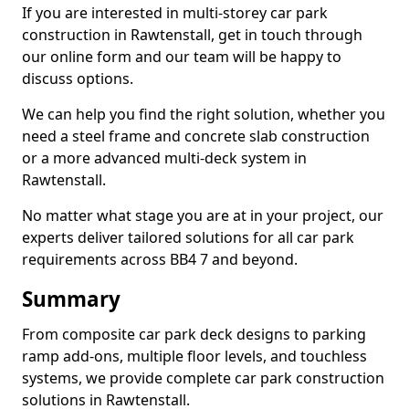
If you are interested in multi-storey car park
construction in Rawtenstall, get in touch through
our online form and our team will be happy to
discuss options.
We can help you find the right solution, whether you
need a steel frame and concrete slab construction
or a more advanced multi-deck system in
Rawtenstall.
No matter what stage you are at in your project, our
experts deliver tailored solutions for all car park
requirements across BB4 7 and beyond.
Summary
From composite car park deck designs to parking
ramp add-ons, multiple floor levels, and touchless
systems, we provide complete car park construction
solutions in Rawtenstall.