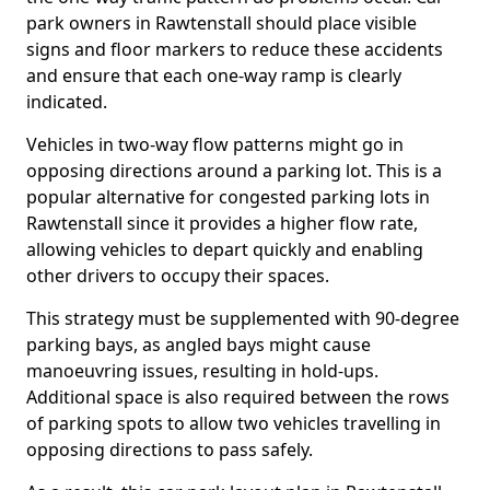
park owners in Rawtenstall should place visible
signs and floor markers to reduce these accidents
and ensure that each one-way ramp is clearly
indicated.
Vehicles in two-way flow patterns might go in
opposing directions around a parking lot. This is a
popular alternative for congested parking lots in
Rawtenstall since it provides a higher flow rate,
allowing vehicles to depart quickly and enabling
other drivers to occupy their spaces.
This strategy must be supplemented with 90-degree
parking bays, as angled bays might cause
manoeuvring issues, resulting in hold-ups.
Additional space is also required between the rows
of parking spots to allow two vehicles travelling in
opposing directions to pass safely.