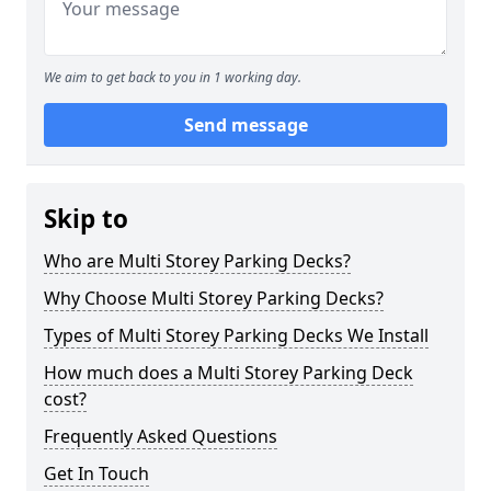
We aim to get back to you in 1 working day.
Send message
Skip to
Who are Multi Storey Parking Decks?
Why Choose Multi Storey Parking Decks?
Types of Multi Storey Parking Decks We Install
How much does a Multi Storey Parking Deck
cost?
Frequently Asked Questions
Get In Touch