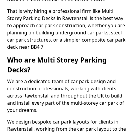
That is why hiring a professional firm like Multi
Storey Parking Decks in Rawtenstall is the best way
to approach car park construction, whether you are
planning on building underground car parks, steel
car park structures, or a simpler composite car park
deck near BB4 7.
Who are Multi Storey Parking
Decks?
We are a dedicated team of car park design and
construction professionals, working with clients
across Rawtenstall and throughout the UK to build
and install every part of the multi-storey car park of
your dreams.
We design bespoke car park layouts for clients in
Rawtenstall, working from the car park layout to the