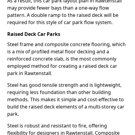
As a result, this car park layout plan in Rawtenstall
may provide fewer bays than a one-way flow
pattern. A double ramp to the raised deck will be
required for this style of car park flow system.
Raised Deck Car Parks
Steel frame and composite concrete flooring, which
is a mix of profiled metal floor decking and a
reinforced concrete slab, is the most commonly
employed method for creating a raised deck car
park in Rawtenstall.
Steel has good tensile strength and is lightweight,
requiring less foundation than other building
methods. This makes it simple and cost-effective to
build the raised deck elements of a multi-storey car
park.
Steel is robust and resistant to fire, offering
flexibility for designers in Rawtenstall. Composite