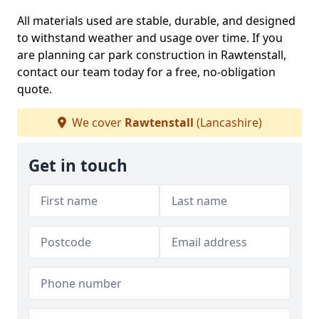
All materials used are stable, durable, and designed
to withstand weather and usage over time. If you
are planning car park construction in Rawtenstall,
contact our team today for a free, no-obligation
quote.
We cover
Rawtenstall
(Lancashire)
Get in touch