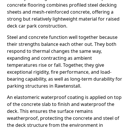
concrete flooring combines profiled steel decking
sheets and mesh-reinforced concrete, offering a
strong but relatively lightweight material for raised
deck car park construction.
Steel and concrete function well together because
their strengths balance each other out. They both
respond to thermal changes the same way,
expanding and contracting as ambient
temperatures rise or fall. Together, they give
exceptional rigidity, fire performance, and load-
bearing capability, as well as long-term durability for
parking structures in Rawtenstall.
An elastomeric waterproof coating is applied on top
of the concrete slab to finish and waterproof the
deck. This ensures the surface remains
weatherproof, protecting the concrete and steel of
the deck structure from the environment in