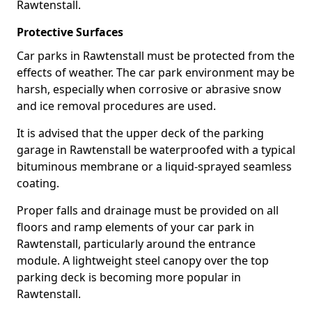
Rawtenstall.
Protective Surfaces
Car parks in Rawtenstall must be protected from the
effects of weather. The car park environment may be
harsh, especially when corrosive or abrasive snow
and ice removal procedures are used.
It is advised that the upper deck of the parking
garage in Rawtenstall be waterproofed with a typical
bituminous membrane or a liquid-sprayed seamless
coating.
Proper falls and drainage must be provided on all
floors and ramp elements of your car park in
Rawtenstall, particularly around the entrance
module. A lightweight steel canopy over the top
parking deck is becoming more popular in
Rawtenstall.