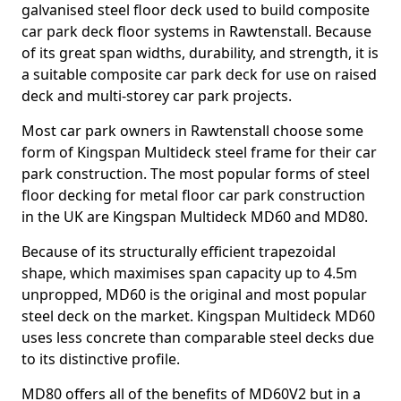
galvanised steel floor deck used to build composite
car park deck floor systems in Rawtenstall. Because
of its great span widths, durability, and strength, it is
a suitable composite car park deck for use on raised
deck and multi-storey car park projects.
Most car park owners in Rawtenstall choose some
form of Kingspan Multideck steel frame for their car
park construction. The most popular forms of steel
floor decking for metal floor car park construction
in the UK are Kingspan Multideck MD60 and MD80.
Because of its structurally efficient trapezoidal
shape, which maximises span capacity up to 4.5m
unpropped, MD60 is the original and most popular
steel deck on the market. Kingspan Multideck MD60
uses less concrete than comparable steel decks due
to its distinctive profile.
MD80 offers all of the benefits of MD60V2 but in a