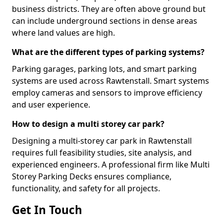
business districts. They are often above ground but
can include underground sections in dense areas
where land values are high.
What are the different types of parking systems?
Parking garages, parking lots, and smart parking
systems are used across Rawtenstall. Smart systems
employ cameras and sensors to improve efficiency
and user experience.
How to design a multi storey car park?
Designing a multi-storey car park in Rawtenstall
requires full feasibility studies, site analysis, and
experienced engineers. A professional firm like Multi
Storey Parking Decks ensures compliance,
functionality, and safety for all projects.
Get In Touch