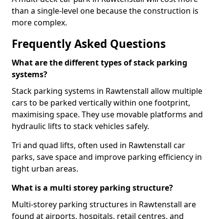
than a single-level one because the construction is
more complex.
Frequently Asked Questions
What are the different types of stack parking
systems?
Stack parking systems in Rawtenstall allow multiple
cars to be parked vertically within one footprint,
maximising space. They use movable platforms and
hydraulic lifts to stack vehicles safely.
Tri and quad lifts, often used in Rawtenstall car
parks, save space and improve parking efficiency in
tight urban areas.
What is a multi storey parking structure?
Multi-storey parking structures in Rawtenstall are
found at airports, hospitals, retail centres, and