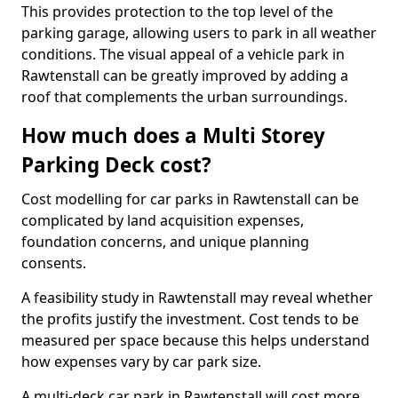
This provides protection to the top level of the
parking garage, allowing users to park in all weather
conditions. The visual appeal of a vehicle park in
Rawtenstall can be greatly improved by adding a
roof that complements the urban surroundings.
How much does a Multi Storey
Parking Deck cost?
Cost modelling for car parks in Rawtenstall can be
complicated by land acquisition expenses,
foundation concerns, and unique planning
consents.
A feasibility study in Rawtenstall may reveal whether
the profits justify the investment. Cost tends to be
measured per space because this helps understand
how expenses vary by car park size.
A multi-deck car park in Rawtenstall will cost more