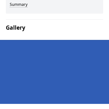
Summary
Gallery