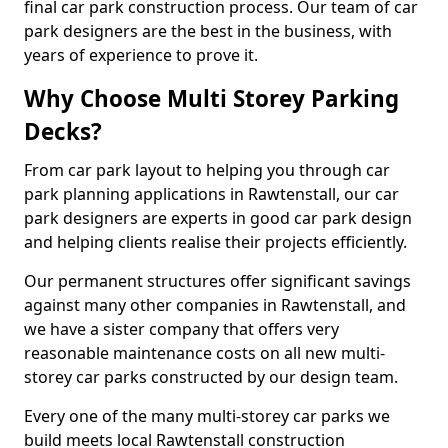
final car park construction process. Our team of car
park designers are the best in the business, with
years of experience to prove it.
Why Choose Multi Storey Parking
Decks?
From car park layout to helping you through car
park planning applications in Rawtenstall, our car
park designers are experts in good car park design
and helping clients realise their projects efficiently.
Our permanent structures offer significant savings
against many other companies in Rawtenstall, and
we have a sister company that offers very
reasonable maintenance costs on all new multi-
storey car parks constructed by our design team.
Every one of the many multi-storey car parks we
build meets local Rawtenstall construction