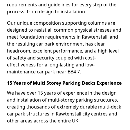
requirements and guidelines for every step of the
process, from design to installation.
Our unique composition supporting columns are
designed to resist all common physical stresses and
meet foundation requirements in Rawtenstall, and
the resulting car park environment has clear
headroom, excellent performance, and a high level
of safety and security coupled with cost-
effectiveness for a long-lasting and low-
maintenance car park near BB4 7.
15 Years of Multi Storey Parking Decks Experience
We have over 15 years of experience in the design
and installation of multi-storey parking structures,
creating thousands of extremely durable multi-deck
car park structures in Rawtenstall city centres and
other areas across the entire UK.