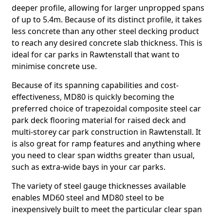
deeper profile, allowing for larger unpropped spans
of up to 5.4m. Because of its distinct profile, it takes
less concrete than any other steel decking product
to reach any desired concrete slab thickness. This is
ideal for car parks in Rawtenstall that want to
minimise concrete use.
Because of its spanning capabilities and cost-
effectiveness, MD80 is quickly becoming the
preferred choice of trapezoidal composite steel car
park deck flooring material for raised deck and
multi-storey car park construction in Rawtenstall. It
is also great for ramp features and anything where
you need to clear span widths greater than usual,
such as extra-wide bays in your car parks.
The variety of steel gauge thicknesses available
enables MD60 steel and MD80 steel to be
inexpensively built to meet the particular clear span