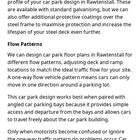
profile of your car park design in Rawtenstall. These
are available with standard galvanising, but we can
also offer additional protective coatings over the
steel frame to maximise protection and increase the
lifespan of your steel deck even further.
Flow Patterns
We can design car park floor plans in Rawtenstall for
different flow patterns, adjusting deck and ramp
locations to match the ideal traffic flow for your site.
A one-way flow vehicle pattern means cars can only
move in one direction around a parking lot.
This car park design works best when paired with
angled car parking bays because it provides simple
access and departure from the bays and allows cars
to travel freely about the car park building.
Only when motorists become confused or ignore
the one-way traffic pattern do problems occur. Car