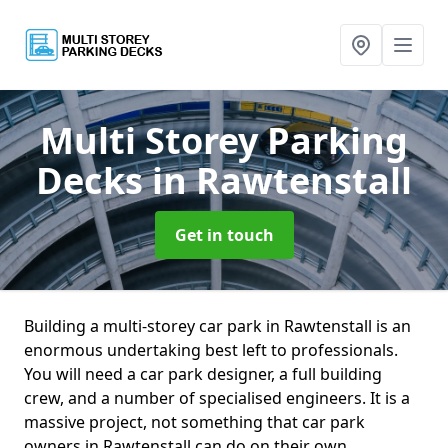
Multi Storey Parking
Decks
in Rawtenstall
Get in touch
Building a multi-storey car park in Rawtenstall is an
enormous undertaking best left to professionals.
You will need a car park designer, a full building
crew, and a number of specialised engineers. It is a
massive project, not something that car park
owners in Rawtenstall can do on their own.