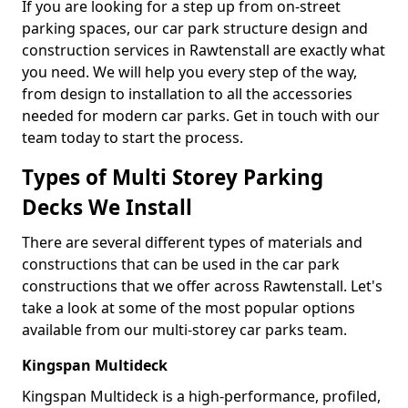
If you are looking for a step up from on-street
parking spaces, our car park structure design and
construction services in Rawtenstall are exactly what
you need. We will help you every step of the way,
from design to installation to all the accessories
needed for modern car parks. Get in touch with our
team today to start the process.
Types of Multi Storey Parking
Decks We Install
There are several different types of materials and
constructions that can be used in the car park
constructions that we offer across Rawtenstall. Let's
take a look at some of the most popular options
available from our multi-storey car parks team.
Kingspan Multideck
Kingspan Multideck is a high-performance, profiled,