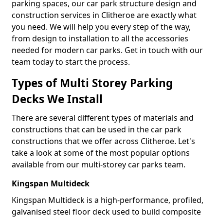
parking spaces, our car park structure design and
construction services in Clitheroe are exactly what
you need. We will help you every step of the way,
from design to installation to all the accessories
needed for modern car parks. Get in touch with our
team today to start the process.
Types of Multi Storey Parking
Decks We Install
There are several different types of materials and
constructions that can be used in the car park
constructions that we offer across Clitheroe. Let's
take a look at some of the most popular options
available from our multi-storey car parks team.
Kingspan Multideck
Kingspan Multideck is a high-performance, profiled,
galvanised steel floor deck used to build composite