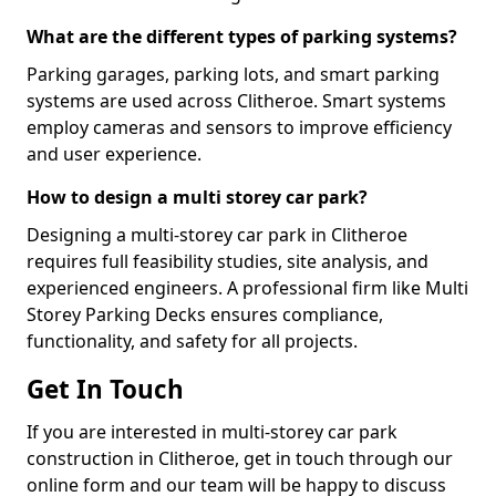
What are the different types of parking systems?
Parking garages, parking lots, and smart parking
systems are used across Clitheroe. Smart systems
employ cameras and sensors to improve efficiency
and user experience.
How to design a multi storey car park?
Designing a multi-storey car park in Clitheroe
requires full feasibility studies, site analysis, and
experienced engineers. A professional firm like Multi
Storey Parking Decks ensures compliance,
functionality, and safety for all projects.
Get In Touch
If you are interested in multi-storey car park
construction in Clitheroe, get in touch through our
online form and our team will be happy to discuss