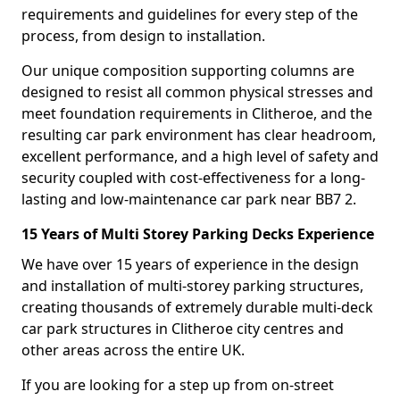
requirements and guidelines for every step of the
process, from design to installation.
Our unique composition supporting columns are
designed to resist all common physical stresses and
meet foundation requirements in Clitheroe, and the
resulting car park environment has clear headroom,
excellent performance, and a high level of safety and
security coupled with cost-effectiveness for a long-
lasting and low-maintenance car park near BB7 2.
15 Years of Multi Storey Parking Decks Experience
We have over 15 years of experience in the design
and installation of multi-storey parking structures,
creating thousands of extremely durable multi-deck
car park structures in Clitheroe city centres and
other areas across the entire UK.
If you are looking for a step up from on-street