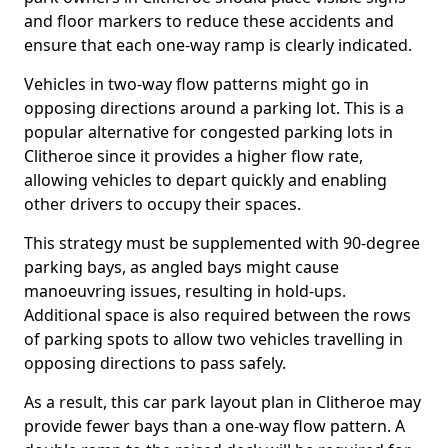
and floor markers to reduce these accidents and
ensure that each one-way ramp is clearly indicated.
Vehicles in two-way flow patterns might go in
opposing directions around a parking lot. This is a
popular alternative for congested parking lots in
Clitheroe since it provides a higher flow rate,
allowing vehicles to depart quickly and enabling
other drivers to occupy their spaces.
This strategy must be supplemented with 90-degree
parking bays, as angled bays might cause
manoeuvring issues, resulting in hold-ups.
Additional space is also required between the rows
of parking spots to allow two vehicles travelling in
opposing directions to pass safely.
As a result, this car park layout plan in Clitheroe may
provide fewer bays than a one-way flow pattern. A