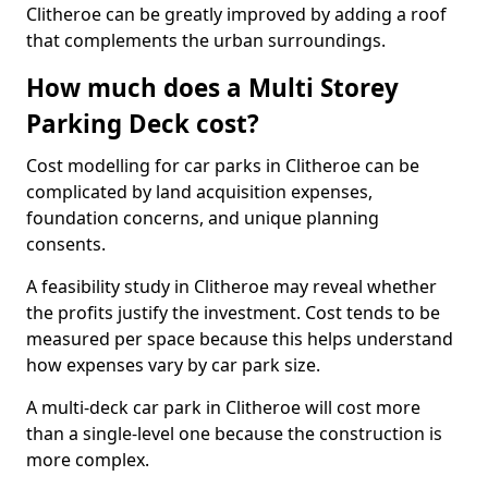
Clitheroe can be greatly improved by adding a roof
that complements the urban surroundings.
How much does a Multi Storey
Parking Deck cost?
Cost modelling for car parks in Clitheroe can be
complicated by land acquisition expenses,
foundation concerns, and unique planning
consents.
A feasibility study in Clitheroe may reveal whether
the profits justify the investment. Cost tends to be
measured per space because this helps understand
how expenses vary by car park size.
A multi-deck car park in Clitheroe will cost more
than a single-level one because the construction is
more complex.