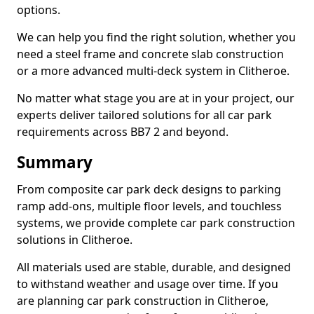
options.
We can help you find the right solution, whether you
need a steel frame and concrete slab construction
or a more advanced multi-deck system in Clitheroe.
No matter what stage you are at in your project, our
experts deliver tailored solutions for all car park
requirements across BB7 2 and beyond.
Summary
From composite car park deck designs to parking
ramp add-ons, multiple floor levels, and touchless
systems, we provide complete car park construction
solutions in Clitheroe.
All materials used are stable, durable, and designed
to withstand weather and usage over time. If you
are planning car park construction in Clitheroe,