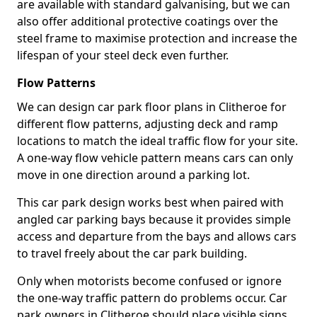
are available with standard galvanising, but we can
also offer additional protective coatings over the
steel frame to maximise protection and increase the
lifespan of your steel deck even further.
Flow Patterns
We can design car park floor plans in Clitheroe for
different flow patterns, adjusting deck and ramp
locations to match the ideal traffic flow for your site.
A one-way flow vehicle pattern means cars can only
move in one direction around a parking lot.
This car park design works best when paired with
angled car parking bays because it provides simple
access and departure from the bays and allows cars
to travel freely about the car park building.
Only when motorists become confused or ignore
the one-way traffic pattern do problems occur. Car
park owners in Clitheroe should place visible signs