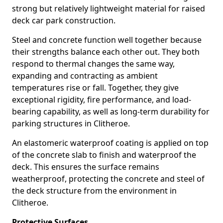
strong but relatively lightweight material for raised
deck car park construction.
Steel and concrete function well together because
their strengths balance each other out. They both
respond to thermal changes the same way,
expanding and contracting as ambient
temperatures rise or fall. Together, they give
exceptional rigidity, fire performance, and load-
bearing capability, as well as long-term durability for
parking structures in Clitheroe.
An elastomeric waterproof coating is applied on top
of the concrete slab to finish and waterproof the
deck. This ensures the surface remains
weatherproof, protecting the concrete and steel of
the deck structure from the environment in
Clitheroe.
Protective Surfaces