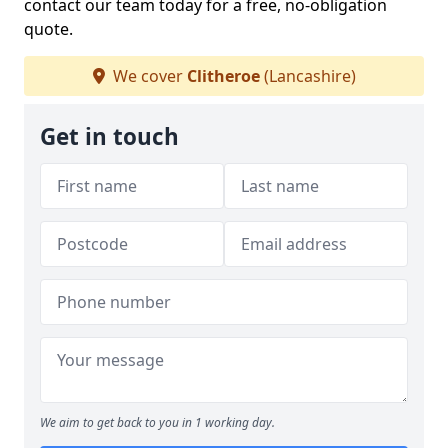
contact our team today for a free, no-obligation
quote.
We cover
Clitheroe
(Lancashire)
Get in touch
We aim to get back to you in 1 working day.