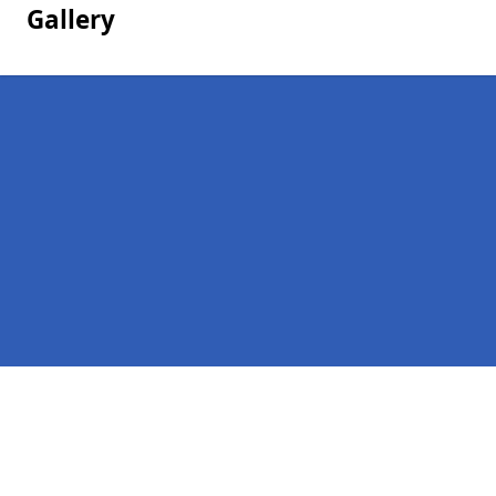
Gallery
Pages
Homepage
Contact