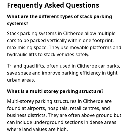
Frequently Asked Questions
What are the different types of stack parking
systems?
Stack parking systems in Clitheroe allow multiple
cars to be parked vertically within one footprint,
maximising space. They use movable platforms and
hydraulic lifts to stack vehicles safely.
Tri and quad lifts, often used in Clitheroe car parks,
save space and improve parking efficiency in tight
urban areas.
What is a multi storey parking structure?
Multi-storey parking structures in Clitheroe are
found at airports, hospitals, retail centres, and
business districts. They are often above ground but
can include underground sections in dense areas
where land values are high.