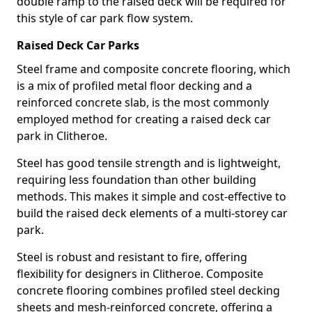
double ramp to the raised deck will be required for
this style of car park flow system.
Raised Deck Car Parks
Steel frame and composite concrete flooring, which
is a mix of profiled metal floor decking and a
reinforced concrete slab, is the most commonly
employed method for creating a raised deck car
park in Clitheroe.
Steel has good tensile strength and is lightweight,
requiring less foundation than other building
methods. This makes it simple and cost-effective to
build the raised deck elements of a multi-storey car
park.
Steel is robust and resistant to fire, offering
flexibility for designers in Clitheroe. Composite
concrete flooring combines profiled steel decking
sheets and mesh-reinforced concrete, offering a