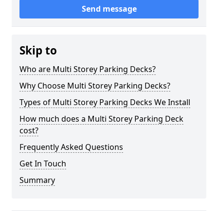
Send message
Skip to
Who are Multi Storey Parking Decks?
Why Choose Multi Storey Parking Decks?
Types of Multi Storey Parking Decks We Install
How much does a Multi Storey Parking Deck
cost?
Frequently Asked Questions
Get In Touch
Summary