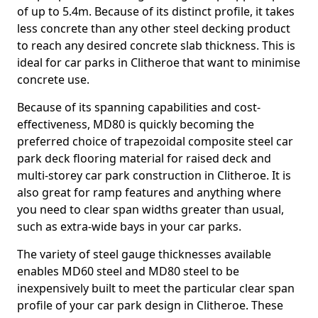
of up to 5.4m. Because of its distinct profile, it takes
less concrete than any other steel decking product
to reach any desired concrete slab thickness. This is
ideal for car parks in Clitheroe that want to minimise
concrete use.
Because of its spanning capabilities and cost-
effectiveness, MD80 is quickly becoming the
preferred choice of trapezoidal composite steel car
park deck flooring material for raised deck and
multi-storey car park construction in Clitheroe. It is
also great for ramp features and anything where
you need to clear span widths greater than usual,
such as extra-wide bays in your car parks.
The variety of steel gauge thicknesses available
enables MD60 steel and MD80 steel to be
inexpensively built to meet the particular clear span
profile of your car park design in Clitheroe. These