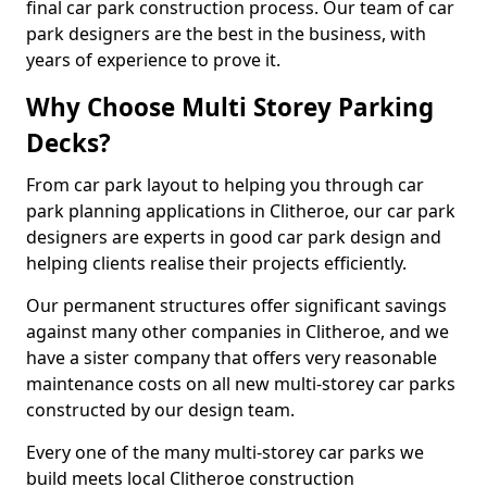
final car park construction process. Our team of car
park designers are the best in the business, with
years of experience to prove it.
Why Choose Multi Storey Parking
Decks?
From car park layout to helping you through car
park planning applications in Clitheroe, our car park
designers are experts in good car park design and
helping clients realise their projects efficiently.
Our permanent structures offer significant savings
against many other companies in Clitheroe, and we
have a sister company that offers very reasonable
maintenance costs on all new multi-storey car parks
constructed by our design team.
Every one of the many multi-storey car parks we
build meets local Clitheroe construction