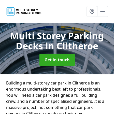
Multi Storey Parking
Decks
in Clitheroe
Get in touch
Building a multi-storey car park in Clitheroe is an
enormous undertaking best left to professionals.
You will need a car park designer, a full building
crew, and a number of specialised engineers. It is a
massive project, not something that car park
owners in Clitheroe can do on their own.