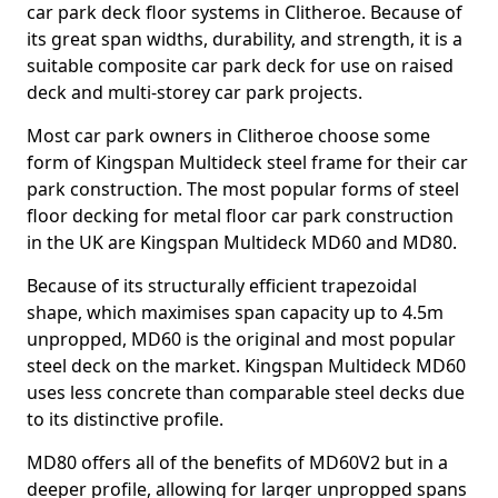
car park deck floor systems in Clitheroe. Because of
its great span widths, durability, and strength, it is a
suitable composite car park deck for use on raised
deck and multi-storey car park projects.
Most car park owners in Clitheroe choose some
form of Kingspan Multideck steel frame for their car
park construction. The most popular forms of steel
floor decking for metal floor car park construction
in the UK are Kingspan Multideck MD60 and MD80.
Because of its structurally efficient trapezoidal
shape, which maximises span capacity up to 4.5m
unpropped, MD60 is the original and most popular
steel deck on the market. Kingspan Multideck MD60
uses less concrete than comparable steel decks due
to its distinctive profile.
MD80 offers all of the benefits of MD60V2 but in a
deeper profile, allowing for larger unpropped spans