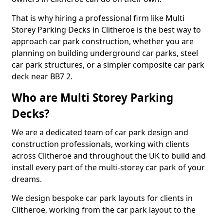
That is why hiring a professional firm like Multi
Storey Parking Decks in Clitheroe is the best way to
approach car park construction, whether you are
planning on building underground car parks, steel
car park structures, or a simpler composite car park
deck near BB7 2.
Who are Multi Storey Parking
Decks?
We are a dedicated team of car park design and
construction professionals, working with clients
across Clitheroe and throughout the UK to build and
install every part of the multi-storey car park of your
dreams.
We design bespoke car park layouts for clients in
Clitheroe, working from the car park layout to the