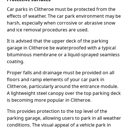
Car parks in Clitheroe must be protected from the
effects of weather. The car park environment may be
harsh, especially when corrosive or abrasive snow
and ice removal procedures are used.
It is advised that the upper deck of the parking
garage in Clitheroe be waterproofed with a typical
bituminous membrane or a liquid-sprayed seamless
coating.
Proper falls and drainage must be provided on all
floors and ramp elements of your car park in
Clitheroe, particularly around the entrance module.
A lightweight steel canopy over the top parking deck
is becoming more popular in Clitheroe.
This provides protection to the top level of the
parking garage, allowing users to park in all weather
conditions. The visual appeal of a vehicle park in