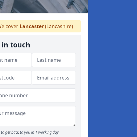
e cover
Lancaster
(Lancashire)
 in touch
to get back to you in 1 working day.