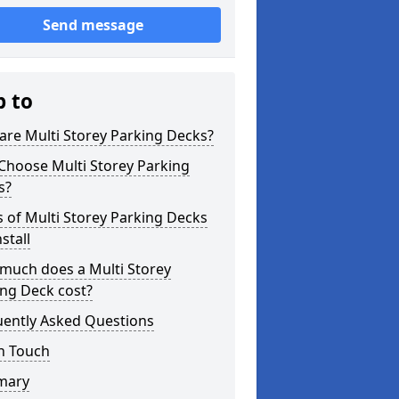
Send message
p to
re Multi Storey Parking Decks?
Choose Multi Storey Parking
s?
 of Multi Storey Parking Decks
stall
much does a Multi Storey
ng Deck cost?
uently Asked Questions
n Touch
mary