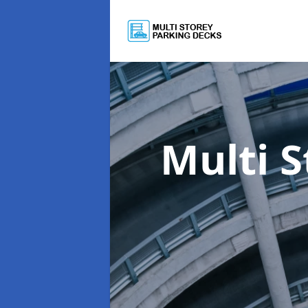
Multi 