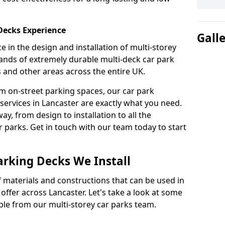
 Decks Experience
Gall
 in the design and installation of multi-storey
ands of extremely durable multi-deck car park
s and other areas across the entire UK.
om on-street parking spaces, our car park
services in Lancaster are exactly what you need.
ay, from design to installation to all the
parks. Get in touch with our team today to start
arking Decks We Install
f materials and constructions that can be used in
offer across Lancaster. Let's take a look at some
ble from our multi-storey car parks team.