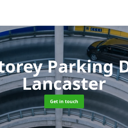
Storey Parking
Lancaster
Get in touch