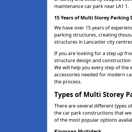
maintenance car park near LA1 1.
15 Years of Multi Storey Parking
We have over 15 years of experience
parking structures, creating thous
structures in Lancaster city centre
If you are looking for a step up fr
structure design and construction 
We will help you every step of the w
accessories needed for modern car 
the process.
Types of Multi Storey P
There are several different types o
the car park constructions that we 
of the most popular options availa
Kingspan Multideck