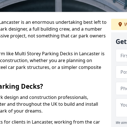
 Lancaster is an enormous undertaking best left to
W
park designer, a full building crew, and a number
assive project, not something that car park owners
Get
irm like Multi Storey Parking Decks in Lancaster is
 construction, whether you are planning on
eel car park structures, or a simpler composite
arking Decks?
rk design and construction professionals,
ter and throughout the UK to build and install
park of your dreams.
 for clients in Lancaster, working from the car
We aim 