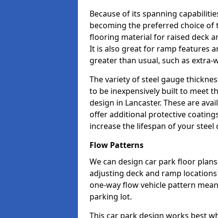
Because of its spanning capabilitie
becoming the preferred choice of 
flooring material for raised deck a
It is also great for ramp features
greater than usual, such as extra-w
The variety of steel gauge thickne
to be inexpensively built to meet th
design in Lancaster. These are avai
offer additional protective coatin
increase the lifespan of your steel 
Flow Patterns
We can design car park floor plans 
adjusting deck and ramp locations t
one-way flow vehicle pattern mean
parking lot.
This car park design works best w