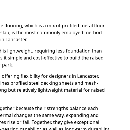
flooring, which is a mix of profiled metal floor
e slab, is the most commonly employed method
in Lancaster.
 is lightweight, requiring less foundation than
it simple and cost-effective to build the raised
r park.
, offering flexibility for designers in Lancaster.
nes profiled steel decking sheets and mesh-
ong but relatively lightweight material for raised
ogether because their strengths balance each
thermal changes the same way, expanding and
 rise or fall. Together, they give exceptional
-bearing capability, as well as long-term durability