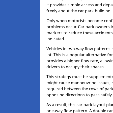
it provides simple access and depa
freely about the car park building.
Only when motorists become confus
problems occur. Car park owners in
markers to reduce these accidents
indicated.
Vehicles in two-way flow patterns
lot. This is a popular alternative f
provides a higher flow rate, allowi
drivers to occupy their spaces.
This strategy must be supplemente
might cause manoeuvring issues, re
required between the rows of parki
opposing directions to pass safely.
As a result, this car park layout p
one-way flow pattern. A double ramp