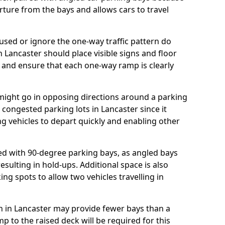
rture from the bays and allows cars to travel
ed or ignore the one-way traffic pattern do
 Lancaster should place visible signs and floor
 and ensure that each one-way ramp is clearly
 might go in opposing directions around a parking
or congested parking lots in Lancaster since it
ng vehicles to depart quickly and enabling other
d with 90-degree parking bays, as angled bays
sulting in hold-ups. Additional space is also
ng spots to allow two vehicles travelling in
lan in Lancaster may provide fewer bays than a
 to the raised deck will be required for this