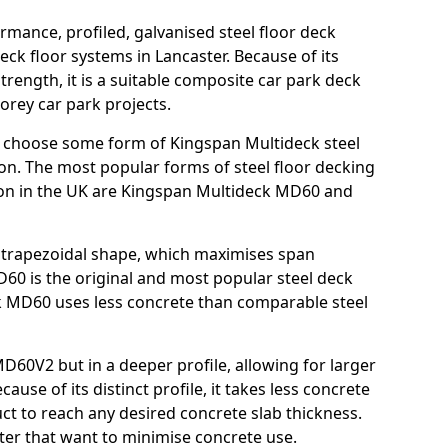
rmance, profiled, galvanised steel floor deck
ck floor systems in Lancaster. Because of its
strength, it is a suitable composite car park deck
orey car park projects.
 choose some form of Kingspan Multideck steel
ion. The most popular forms of steel floor decking
tion in the UK are Kingspan Multideck MD60 and
nt trapezoidal shape, which maximises span
60 is the original and most popular steel deck
 MD60 uses less concrete than comparable steel
MD60V2 but in a deeper profile, allowing for larger
use of its distinct profile, it takes less concrete
ct to reach any desired concrete slab thickness.
aster that want to minimise concrete use.