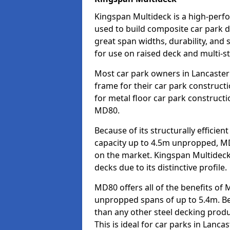
Kingspan Multideck is a high-perfo
used to build composite car park de
great span widths, durability, and 
for use on raised deck and multi-st
Most car park owners in Lancaster
frame for their car park construct
for metal floor car park construc
MD80.
Because of its structurally efficie
capacity up to 4.5m unpropped, MD
on the market. Kingspan Multideck
decks due to its distinctive profile.
MD80 offers all of the benefits of 
unpropped spans of up to 5.4m. Beca
than any other steel decking produ
This is ideal for car parks in Lanc