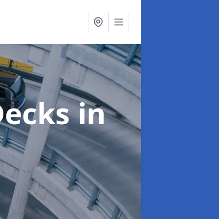
 Decks
in