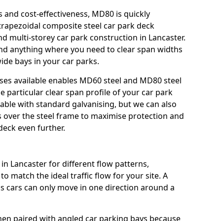
s and cost-effectiveness, MD80 is quickly
trapezoidal composite steel car park deck
nd multi-storey car park construction in Lancaster.
 and anything where you need to clear span widths
ide bays in your car parks.
sses available enables MD60 steel and MD80 steel
e particular clear span profile of your car park
lable with standard galvanising, but we can also
gs over the steel frame to maximise protection and
deck even further.
in Lancaster for different flow patterns,
o match the ideal traffic flow for your site. A
s cars can only move in one direction around a
hen paired with angled car parking bays because