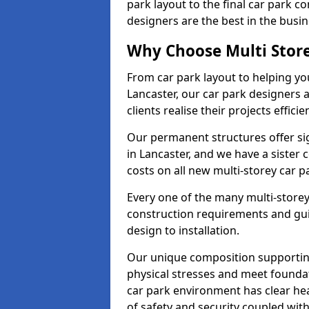
park layout to the final car park c
designers are the best in the busin
Why Choose Multi Stor
From car park layout to helping yo
Lancaster, our car park designers 
clients realise their projects efficien
Our permanent structures offer si
in Lancaster, and we have a siste
costs on all new multi-storey car 
Every one of the many multi-storey
construction requirements and guid
design to installation.
Our unique composition supportin
physical stresses and meet foundat
car park environment has clear he
of safety and security coupled with