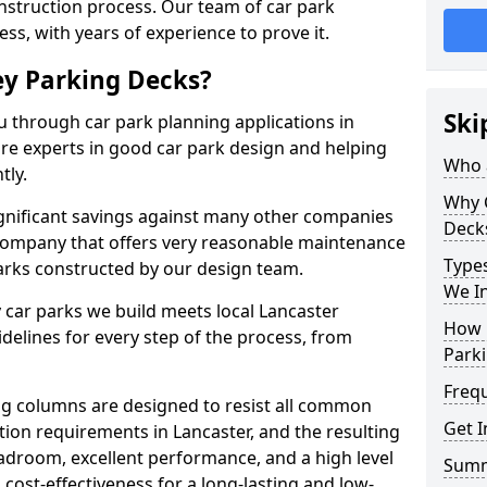
onstruction process. Our team of car park
ess, with years of experience to prove it.
ey Parking Decks?
Ski
u through car park planning applications in
are experts in good car park design and helping
Who a
tly.
Why 
gnificant savings against many other companies
Deck
r company that offers very reasonable maintenance
Types
parks constructed by our design team.
We In
 car parks we build meets local Lancaster
How 
elines for every step of the process, from
Parki
Freq
g columns are designed to resist all common
Get I
ion requirements in Lancaster, and the resulting
adroom, excellent performance, and a high level
Sum
 cost-effectiveness for a long-lasting and low-