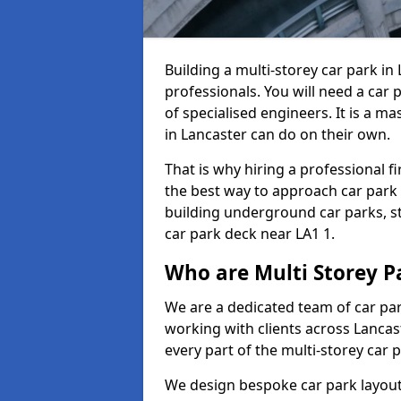
Building a multi-storey car park in
professionals. You will need a car 
of specialised engineers. It is a m
in Lancaster can do on their own.
That is why hiring a professional f
the best way to approach car park
building underground car parks, st
car park deck near LA1 1.
Who are Multi Storey P
We are a dedicated team of car pa
working with clients across Lancas
every part of the multi-storey car 
We design bespoke car park layouts