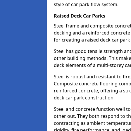
style of car park flow system.
Raised Deck Car Parks
Steel frame and composite concrete 
decking and a reinforced concret
for creating a raised deck car park 
Steel has good tensile strength and
other building methods. This makes 
deck elements of a multi-storey ca
Steel is robust and resistant to fire
Composite concrete flooring combi
reinforced concrete, offering a str
deck car park construction.
Steel and concrete function well t
other out. They both respond to 
contracting as ambient temperatures
rigidity, fire performance, and load