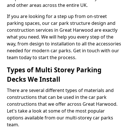
and other areas across the entire UK.
If you are looking for a step up from on-street
parking spaces, our car park structure design and
construction services in Great Harwood are exactly
what you need. We will help you every step of the
way, from design to installation to all the accessories
needed for modern car parks. Get in touch with our
team today to start the process.
Types of Multi Storey Parking
Decks We Install
There are several different types of materials and
constructions that can be used in the car park
constructions that we offer across Great Harwood.
Let's take a look at some of the most popular
options available from our multi-storey car parks
team.