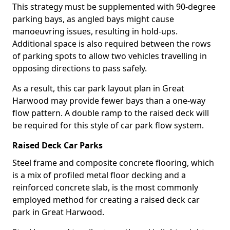
This strategy must be supplemented with 90-degree
parking bays, as angled bays might cause
manoeuvring issues, resulting in hold-ups.
Additional space is also required between the rows
of parking spots to allow two vehicles travelling in
opposing directions to pass safely.
As a result, this car park layout plan in Great
Harwood may provide fewer bays than a one-way
flow pattern. A double ramp to the raised deck will
be required for this style of car park flow system.
Raised Deck Car Parks
Steel frame and composite concrete flooring, which
is a mix of profiled metal floor decking and a
reinforced concrete slab, is the most commonly
employed method for creating a raised deck car
park in Great Harwood.