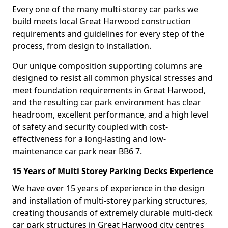
Every one of the many multi-storey car parks we
build meets local Great Harwood construction
requirements and guidelines for every step of the
process, from design to installation.
Our unique composition supporting columns are
designed to resist all common physical stresses and
meet foundation requirements in Great Harwood,
and the resulting car park environment has clear
headroom, excellent performance, and a high level
of safety and security coupled with cost-
effectiveness for a long-lasting and low-
maintenance car park near BB6 7.
15 Years of Multi Storey Parking Decks Experience
We have over 15 years of experience in the design
and installation of multi-storey parking structures,
creating thousands of extremely durable multi-deck
car park structures in Great Harwood city centres