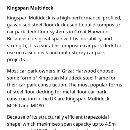
Kingspan Multideck
Kingspan Multideck is a high-performance, profiled,
galvanised steel floor deck used to build composite
car park deck floor systems in Great Harwood.
Because of its great span widths, durability, and
strength, it is a suitable composite car park deck for
use on raised deck and multi-storey car park
projects.
Most car park owners in Great Harwood choose
some form of Kingspan Multideck steel frame for
their car park construction. The most popular forms
of steel floor decking for metal floor car park
construction in the UK are Kingspan Multideck
MD60 and MD80.
Because of its structurally efficient trapezoidal
shape, which maximises span capacity up to 4.5m