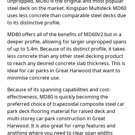
unpropped, MD60 is the original and most popular
steel deck on the market. Kingspan Multideck MD60
uses less concrete than comparable steel decks due
to its distinctive profile.
MD80 offers all of the benefits of MD60V2 but in a
deeper profile, allowing for larger unpropped spans
of up to 5.4m. Because of its distinct profile, it takes
less concrete than any other steel decking product
to reach any desired concrete slab thickness. This is
ideal for car parks in Great Harwood that want to
minimise concrete use.
Because of its spanning capabilities and cost-
effectiveness, MD80 is quickly becoming the
preferred choice of trapezoidal composite steel car
park deck flooring material for raised deck and
multi-storey car park construction in Great
Harwood. It is also great for ramp features and
anything where you need to clear span widths