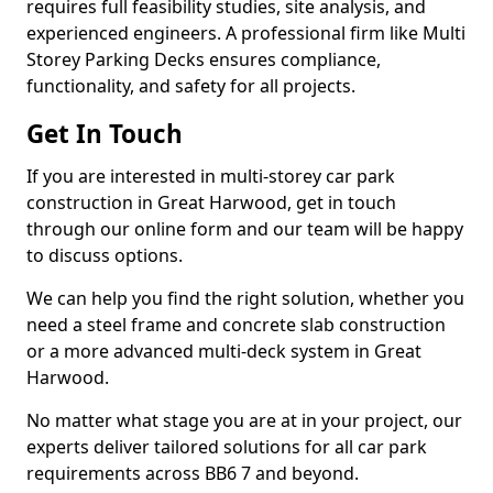
requires full feasibility studies, site analysis, and
experienced engineers. A professional firm like Multi
Storey Parking Decks ensures compliance,
functionality, and safety for all projects.
Get In Touch
If you are interested in multi-storey car park
construction in Great Harwood, get in touch
through our online form and our team will be happy
to discuss options.
We can help you find the right solution, whether you
need a steel frame and concrete slab construction
or a more advanced multi-deck system in Great
Harwood.
No matter what stage you are at in your project, our
experts deliver tailored solutions for all car park
requirements across BB6 7 and beyond.