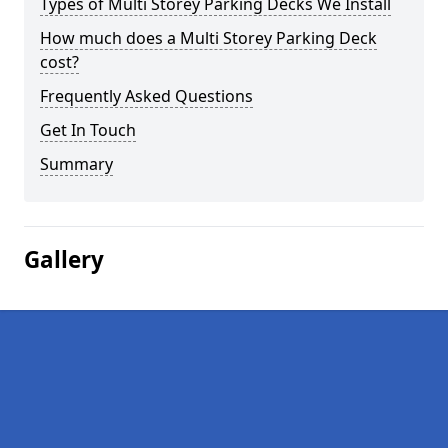
Types of Multi Storey Parking Decks We Install
How much does a Multi Storey Parking Deck
cost?
Frequently Asked Questions
Get In Touch
Summary
Gallery