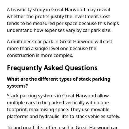
A feasibility study in Great Harwood may reveal
whether the profits justify the investment. Cost
tends to be measured per space because this helps
understand how expenses vary by car park size.
A multi-deck car park in Great Harwood will cost
more than a single-level one because the
construction is more complex.
Frequently Asked Questions
What are the different types of stack parking
systems?
Stack parking systems in Great Harwood allow
multiple cars to be parked vertically within one
footprint, maximising space. They use movable
platforms and hydraulic lifts to stack vehicles safely.
Tri and quad lifts, often used in Great Harwood car