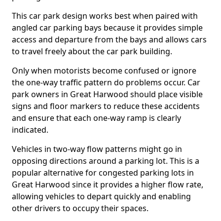
This car park design works best when paired with
angled car parking bays because it provides simple
access and departure from the bays and allows cars
to travel freely about the car park building.
Only when motorists become confused or ignore
the one-way traffic pattern do problems occur. Car
park owners in Great Harwood should place visible
signs and floor markers to reduce these accidents
and ensure that each one-way ramp is clearly
indicated.
Vehicles in two-way flow patterns might go in
opposing directions around a parking lot. This is a
popular alternative for congested parking lots in
Great Harwood since it provides a higher flow rate,
allowing vehicles to depart quickly and enabling
other drivers to occupy their spaces.