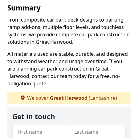
Summary
From composite car park deck designs to parking
ramp add-ons, multiple floor levels, and touchless
systems, we provide complete car park construction
solutions in Great Harwood.
All materials used are stable, durable, and designed
to withstand weather and usage over time. If you
are planning car park construction in Great
Harwood, contact our team today for a free, no-
obligation quote.
We cover
Great Harwood
(Lancashire)
Get in touch