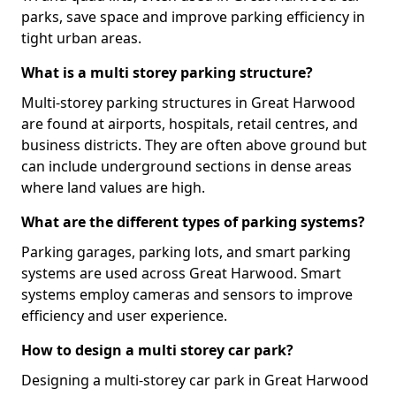
parks, save space and improve parking efficiency in
tight urban areas.
What is a multi storey parking structure?
Multi-storey parking structures in Great Harwood
are found at airports, hospitals, retail centres, and
business districts. They are often above ground but
can include underground sections in dense areas
where land values are high.
What are the different types of parking systems?
Parking garages, parking lots, and smart parking
systems are used across Great Harwood. Smart
systems employ cameras and sensors to improve
efficiency and user experience.
How to design a multi storey car park?
Designing a multi-storey car park in Great Harwood