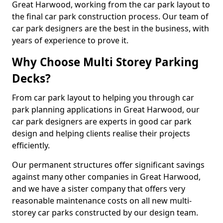
Great Harwood, working from the car park layout to
the final car park construction process. Our team of
car park designers are the best in the business, with
years of experience to prove it.
Why Choose Multi Storey Parking
Decks?
From car park layout to helping you through car
park planning applications in Great Harwood, our
car park designers are experts in good car park
design and helping clients realise their projects
efficiently.
Our permanent structures offer significant savings
against many other companies in Great Harwood,
and we have a sister company that offers very
reasonable maintenance costs on all new multi-
storey car parks constructed by our design team.