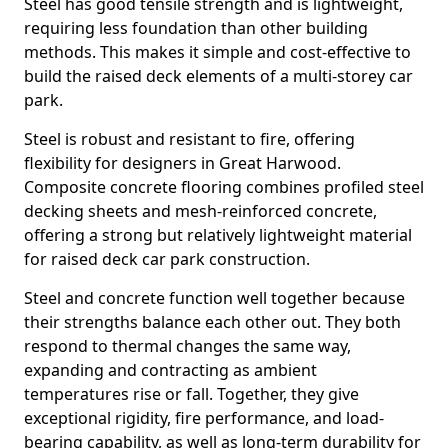
Steel has good tensile strength and is lightweight,
requiring less foundation than other building
methods. This makes it simple and cost-effective to
build the raised deck elements of a multi-storey car
park.
Steel is robust and resistant to fire, offering
flexibility for designers in Great Harwood.
Composite concrete flooring combines profiled steel
decking sheets and mesh-reinforced concrete,
offering a strong but relatively lightweight material
for raised deck car park construction.
Steel and concrete function well together because
their strengths balance each other out. They both
respond to thermal changes the same way,
expanding and contracting as ambient
temperatures rise or fall. Together, they give
exceptional rigidity, fire performance, and load-
bearing capability, as well as long-term durability for