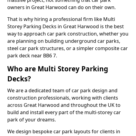
massive project, not something that car park
owners in Great Harwood can do on their own.
That is why hiring a professional firm like Multi
Storey Parking Decks in Great Harwood is the best
way to approach car park construction, whether you
are planning on building underground car parks,
steel car park structures, or a simpler composite car
park deck near BB6 7.
Who are Multi Storey Parking
Decks?
We are a dedicated team of car park design and
construction professionals, working with clients
across Great Harwood and throughout the UK to
build and install every part of the multi-storey car
park of your dreams.
We design bespoke car park layouts for clients in