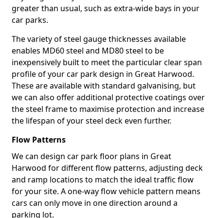
greater than usual, such as extra-wide bays in your
car parks.
The variety of steel gauge thicknesses available
enables MD60 steel and MD80 steel to be
inexpensively built to meet the particular clear span
profile of your car park design in Great Harwood.
These are available with standard galvanising, but
we can also offer additional protective coatings over
the steel frame to maximise protection and increase
the lifespan of your steel deck even further.
Flow Patterns
We can design car park floor plans in Great
Harwood for different flow patterns, adjusting deck
and ramp locations to match the ideal traffic flow
for your site. A one-way flow vehicle pattern means
cars can only move in one direction around a
parking lot.