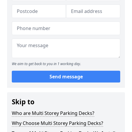
We aim to get back to you in 1 working day.
Send message
Skip to
Who are Multi Storey Parking Decks?
Why Choose Multi Storey Parking Decks?