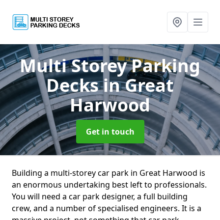
Multi Storey Parking
Decks
in Great
Harwood
Get in touch
Building a multi-storey car park in Great Harwood is
an enormous undertaking best left to professionals.
You will need a car park designer, a full building
crew, and a number of specialised engineers. It is a