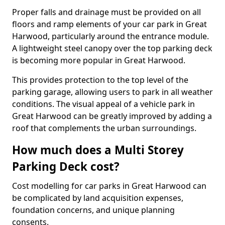
Proper falls and drainage must be provided on all
floors and ramp elements of your car park in Great
Harwood, particularly around the entrance module.
A lightweight steel canopy over the top parking deck
is becoming more popular in Great Harwood.
This provides protection to the top level of the
parking garage, allowing users to park in all weather
conditions. The visual appeal of a vehicle park in
Great Harwood can be greatly improved by adding a
roof that complements the urban surroundings.
How much does a Multi Storey
Parking Deck cost?
Cost modelling for car parks in Great Harwood can
be complicated by land acquisition expenses,
foundation concerns, and unique planning
consents.