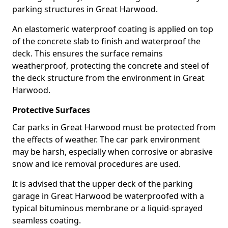
parking structures in Great Harwood.
An elastomeric waterproof coating is applied on top
of the concrete slab to finish and waterproof the
deck. This ensures the surface remains
weatherproof, protecting the concrete and steel of
the deck structure from the environment in Great
Harwood.
Protective Surfaces
Car parks in Great Harwood must be protected from
the effects of weather. The car park environment
may be harsh, especially when corrosive or abrasive
snow and ice removal procedures are used.
It is advised that the upper deck of the parking
garage in Great Harwood be waterproofed with a
typical bituminous membrane or a liquid-sprayed
seamless coating.