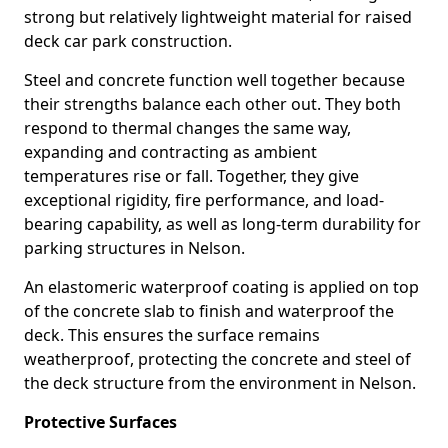
strong but relatively lightweight material for raised
deck car park construction.
Steel and concrete function well together because
their strengths balance each other out. They both
respond to thermal changes the same way,
expanding and contracting as ambient
temperatures rise or fall. Together, they give
exceptional rigidity, fire performance, and load-
bearing capability, as well as long-term durability for
parking structures in Nelson.
An elastomeric waterproof coating is applied on top
of the concrete slab to finish and waterproof the
deck. This ensures the surface remains
weatherproof, protecting the concrete and steel of
the deck structure from the environment in Nelson.
Protective Surfaces