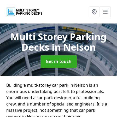
Multi Storey Parking
Decks
in Nelson
Get in touch
Building a multi-storey car park in Nelson is an
enormous undertaking best left to professionals.
You will need a car park designer, a full building
crew, and a number of specialised engineers. It is a
massive project, not something that car park
owners in Nelson can do on their own.