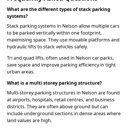
What are the different types of stack parking
systems?
Stack parking systems in Nelson allow multiple cars
to be parked vertically within one footprint,
maximising space. They use movable platforms and
hydraulic lifts to stack vehicles safely.
Tri and quad lifts, often used in Nelson car parks,
save space and improve parking efficiency in tight
urban areas.
What is a multi storey parking structure?
Multi-storey parking structures in Nelson are found
at airports, hospitals, retail centres, and business
districts. They are often above ground but can
include underground sections in dense areas where
land values are high.