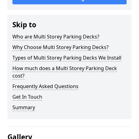
Skip to
Who are Multi Storey Parking Decks?
Why Choose Multi Storey Parking Decks?
Types of Multi Storey Parking Decks We Install
How much does a Multi Storey Parking Deck
cost?
Frequently Asked Questions
Get In Touch
Summary
Gallery