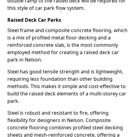
double ramp to the raised deck will be required for
this style of car park flow system.
Raised Deck Car Parks
Steel frame and composite concrete flooring, which
is a mix of profiled metal floor decking and a
reinforced concrete slab, is the most commonly
employed method for creating a raised deck car
park in Nelson.
Steel has good tensile strength and is lightweight,
requiring less foundation than other building
methods. This makes it simple and cost-effective to
build the raised deck elements of a multi-storey car
park.
Steel is robust and resistant to fire, offering
flexibility for designers in Nelson. Composite
concrete flooring combines profiled steel decking
sheets and mesh-reinforced concrete, offering a