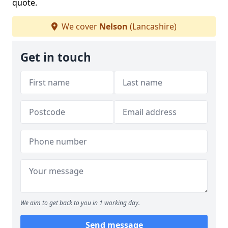
quote.
We cover
Nelson
(Lancashire)
Get in touch
We aim to get back to you in 1 working day.
Send message