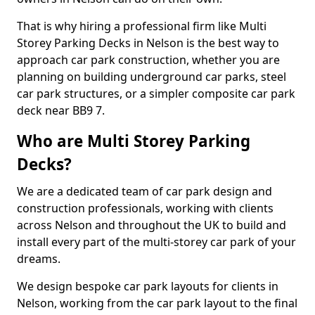
That is why hiring a professional firm like Multi
Storey Parking Decks in Nelson is the best way to
approach car park construction, whether you are
planning on building underground car parks, steel
car park structures, or a simpler composite car park
deck near BB9 7.
Who are Multi Storey Parking
Decks?
We are a dedicated team of car park design and
construction professionals, working with clients
across Nelson and throughout the UK to build and
install every part of the multi-storey car park of your
dreams.
We design bespoke car park layouts for clients in
Nelson, working from the car park layout to the final