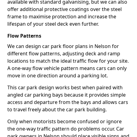
available with standard galvanising, but we can also
offer additional protective coatings over the steel
frame to maximise protection and increase the
lifespan of your steel deck even further.
Flow Patterns
We can design car park floor plans in Nelson for
different flow patterns, adjusting deck and ramp
locations to match the ideal traffic flow for your site.
A one-way flow vehicle pattern means cars can only
move in one direction around a parking lot.
This car park design works best when paired with
angled car parking bays because it provides simple
access and departure from the bays and allows cars
to travel freely about the car park building.
Only when motorists become confused or ignore
the one-way traffic pattern do problems occur. Car
park owners in Nelson should place visible signs and