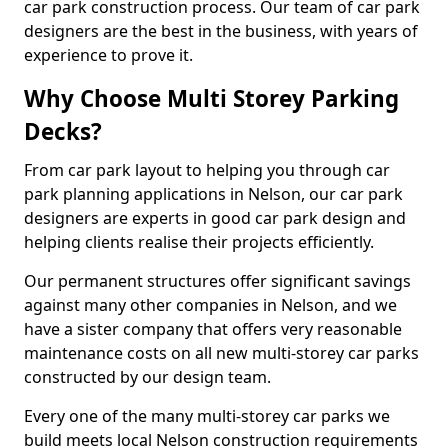
car park construction process. Our team of car park
designers are the best in the business, with years of
experience to prove it.
Why Choose Multi Storey Parking
Decks?
From car park layout to helping you through car
park planning applications in Nelson, our car park
designers are experts in good car park design and
helping clients realise their projects efficiently.
Our permanent structures offer significant savings
against many other companies in Nelson, and we
have a sister company that offers very reasonable
maintenance costs on all new multi-storey car parks
constructed by our design team.
Every one of the many multi-storey car parks we
build meets local Nelson construction requirements