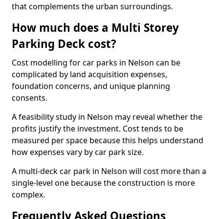
that complements the urban surroundings.
How much does a Multi Storey
Parking Deck cost?
Cost modelling for car parks in Nelson can be
complicated by land acquisition expenses,
foundation concerns, and unique planning
consents.
A feasibility study in Nelson may reveal whether the
profits justify the investment. Cost tends to be
measured per space because this helps understand
how expenses vary by car park size.
A multi-deck car park in Nelson will cost more than a
single-level one because the construction is more
complex.
Frequently Asked Questions