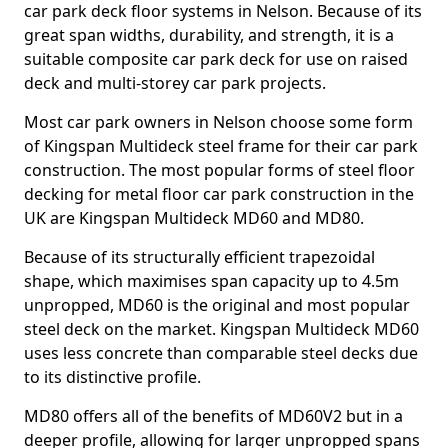
car park deck floor systems in Nelson. Because of its
great span widths, durability, and strength, it is a
suitable composite car park deck for use on raised
deck and multi-storey car park projects.
Most car park owners in Nelson choose some form
of Kingspan Multideck steel frame for their car park
construction. The most popular forms of steel floor
decking for metal floor car park construction in the
UK are Kingspan Multideck MD60 and MD80.
Because of its structurally efficient trapezoidal
shape, which maximises span capacity up to 4.5m
unpropped, MD60 is the original and most popular
steel deck on the market. Kingspan Multideck MD60
uses less concrete than comparable steel decks due
to its distinctive profile.
MD80 offers all of the benefits of MD60V2 but in a
deeper profile, allowing for larger unpropped spans