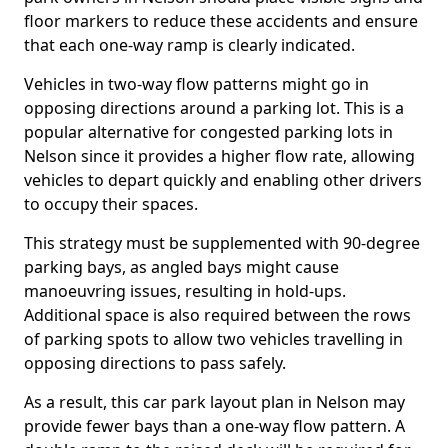
floor markers to reduce these accidents and ensure
that each one-way ramp is clearly indicated.
Vehicles in two-way flow patterns might go in
opposing directions around a parking lot. This is a
popular alternative for congested parking lots in
Nelson since it provides a higher flow rate, allowing
vehicles to depart quickly and enabling other drivers
to occupy their spaces.
This strategy must be supplemented with 90-degree
parking bays, as angled bays might cause
manoeuvring issues, resulting in hold-ups.
Additional space is also required between the rows
of parking spots to allow two vehicles travelling in
opposing directions to pass safely.
As a result, this car park layout plan in Nelson may
provide fewer bays than a one-way flow pattern. A