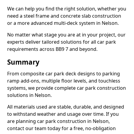
We can help you find the right solution, whether you
need a steel frame and concrete slab construction
or a more advanced multi-deck system in Nelson.
No matter what stage you are at in your project, our
experts deliver tailored solutions for all car park
requirements across BB9 7 and beyond.
Summary
From composite car park deck designs to parking
ramp add-ons, multiple floor levels, and touchless
systems, we provide complete car park construction
solutions in Nelson.
All materials used are stable, durable, and designed
to withstand weather and usage over time. If you
are planning car park construction in Nelson,
contact our team today for a free, no-obligation