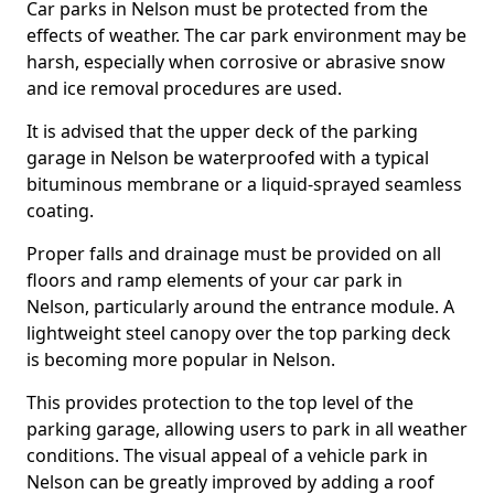
Car parks in Nelson must be protected from the
effects of weather. The car park environment may be
harsh, especially when corrosive or abrasive snow
and ice removal procedures are used.
It is advised that the upper deck of the parking
garage in Nelson be waterproofed with a typical
bituminous membrane or a liquid-sprayed seamless
coating.
Proper falls and drainage must be provided on all
floors and ramp elements of your car park in
Nelson, particularly around the entrance module. A
lightweight steel canopy over the top parking deck
is becoming more popular in Nelson.
This provides protection to the top level of the
parking garage, allowing users to park in all weather
conditions. The visual appeal of a vehicle park in
Nelson can be greatly improved by adding a roof