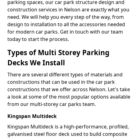
parking spaces, our car park structure design and
construction services in Nelson are exactly what you
need. We will help you every step of the way, from
design to installation to all the accessories needed
for modern car parks. Get in touch with our team
today to start the process.
Types of Multi Storey Parking
Decks We Install
There are several different types of materials and
constructions that can be used in the car park
constructions that we offer across Nelson. Let's take
a look at some of the most popular options available
from our multi-storey car parks team.
Kingspan Multideck
Kingspan Multideck is a high-performance, profiled,
galvanised steel floor deck used to build composite