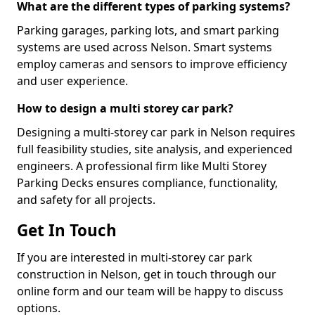
What are the different types of parking systems?
Parking garages, parking lots, and smart parking
systems are used across Nelson. Smart systems
employ cameras and sensors to improve efficiency
and user experience.
How to design a multi storey car park?
Designing a multi-storey car park in Nelson requires
full feasibility studies, site analysis, and experienced
engineers. A professional firm like Multi Storey
Parking Decks ensures compliance, functionality,
and safety for all projects.
Get In Touch
If you are interested in multi-storey car park
construction in Nelson, get in touch through our
online form and our team will be happy to discuss
options.