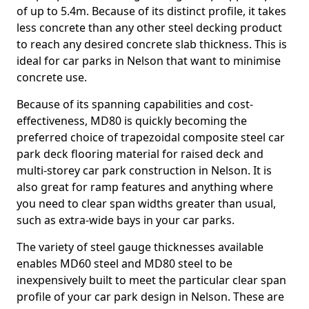
of up to 5.4m. Because of its distinct profile, it takes
less concrete than any other steel decking product
to reach any desired concrete slab thickness. This is
ideal for car parks in Nelson that want to minimise
concrete use.
Because of its spanning capabilities and cost-
effectiveness, MD80 is quickly becoming the
preferred choice of trapezoidal composite steel car
park deck flooring material for raised deck and
multi-storey car park construction in Nelson. It is
also great for ramp features and anything where
you need to clear span widths greater than usual,
such as extra-wide bays in your car parks.
The variety of steel gauge thicknesses available
enables MD60 steel and MD80 steel to be
inexpensively built to meet the particular clear span
profile of your car park design in Nelson. These are