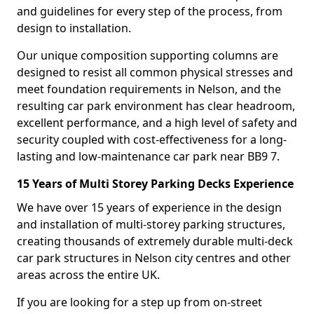
and guidelines for every step of the process, from
design to installation.
Our unique composition supporting columns are
designed to resist all common physical stresses and
meet foundation requirements in Nelson, and the
resulting car park environment has clear headroom,
excellent performance, and a high level of safety and
security coupled with cost-effectiveness for a long-
lasting and low-maintenance car park near BB9 7.
15 Years of Multi Storey Parking Decks Experience
We have over 15 years of experience in the design
and installation of multi-storey parking structures,
creating thousands of extremely durable multi-deck
car park structures in Nelson city centres and other
areas across the entire UK.
If you are looking for a step up from on-street