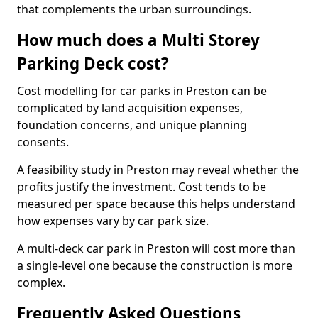
that complements the urban surroundings.
How much does a Multi Storey
Parking Deck cost?
Cost modelling for car parks in Preston can be
complicated by land acquisition expenses,
foundation concerns, and unique planning
consents.
A feasibility study in Preston may reveal whether the
profits justify the investment. Cost tends to be
measured per space because this helps understand
how expenses vary by car park size.
A multi-deck car park in Preston will cost more than
a single-level one because the construction is more
complex.
Frequently Asked Questions