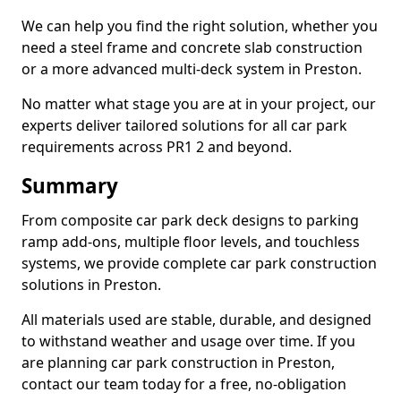
We can help you find the right solution, whether you
need a steel frame and concrete slab construction
or a more advanced multi-deck system in Preston.
No matter what stage you are at in your project, our
experts deliver tailored solutions for all car park
requirements across PR1 2 and beyond.
Summary
From composite car park deck designs to parking
ramp add-ons, multiple floor levels, and touchless
systems, we provide complete car park construction
solutions in Preston.
All materials used are stable, durable, and designed
to withstand weather and usage over time. If you
are planning car park construction in Preston,
contact our team today for a free, no-obligation