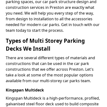
parking spaces, our car park structure design and
construction services in Preston are exactly what
you need. We will help you every step of the way,
from design to installation to all the accessories
needed for modern car parks. Get in touch with our
team today to start the process.
Types of Multi Storey Parking
Decks We Install
There are several different types of materials and
constructions that can be used in the car park
constructions that we offer across Preston. Let's
take a look at some of the most popular options
available from our multi-storey car parks team.
Kingspan Multideck
Kingspan Multideck is a high-performance, profiled,
galvanised steel floor deck used to build composite