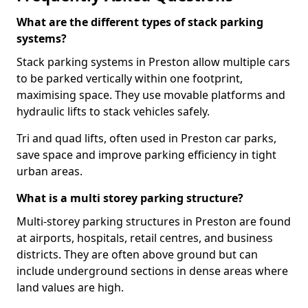
What are the different types of stack parking
systems?
Stack parking systems in Preston allow multiple cars
to be parked vertically within one footprint,
maximising space. They use movable platforms and
hydraulic lifts to stack vehicles safely.
Tri and quad lifts, often used in Preston car parks,
save space and improve parking efficiency in tight
urban areas.
What is a multi storey parking structure?
Multi-storey parking structures in Preston are found
at airports, hospitals, retail centres, and business
districts. They are often above ground but can
include underground sections in dense areas where
land values are high.