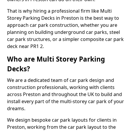
That is why hiring a professional firm like Multi
Storey Parking Decks in Preston is the best way to
approach car park construction, whether you are
planning on building underground car parks, steel
car park structures, or a simpler composite car park
deck near PR1 2.
Who are Multi Storey Parking
Decks?
We are a dedicated team of car park design and
construction professionals, working with clients
across Preston and throughout the UK to build and
install every part of the multi-storey car park of your
dreams.
We design bespoke car park layouts for clients in
Preston, working from the car park layout to the