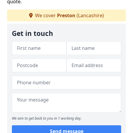
quote.
We cover
Preston
(Lancashire)
Get in touch
We aim to get back to you in 1 working day.
Send message