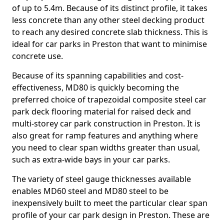
of up to 5.4m. Because of its distinct profile, it takes
less concrete than any other steel decking product
to reach any desired concrete slab thickness. This is
ideal for car parks in Preston that want to minimise
concrete use.
Because of its spanning capabilities and cost-
effectiveness, MD80 is quickly becoming the
preferred choice of trapezoidal composite steel car
park deck flooring material for raised deck and
multi-storey car park construction in Preston. It is
also great for ramp features and anything where
you need to clear span widths greater than usual,
such as extra-wide bays in your car parks.
The variety of steel gauge thicknesses available
enables MD60 steel and MD80 steel to be
inexpensively built to meet the particular clear span
profile of your car park design in Preston. These are