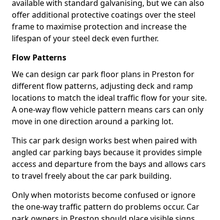
available with standard galvanising, but we can also
offer additional protective coatings over the steel
frame to maximise protection and increase the
lifespan of your steel deck even further.
Flow Patterns
We can design car park floor plans in Preston for
different flow patterns, adjusting deck and ramp
locations to match the ideal traffic flow for your site.
A one-way flow vehicle pattern means cars can only
move in one direction around a parking lot.
This car park design works best when paired with
angled car parking bays because it provides simple
access and departure from the bays and allows cars
to travel freely about the car park building.
Only when motorists become confused or ignore
the one-way traffic pattern do problems occur. Car
park owners in Preston should place visible signs