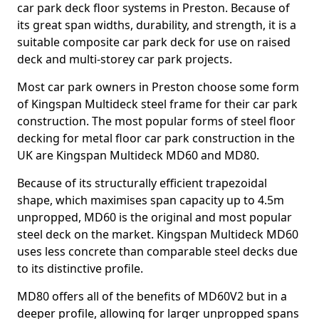
car park deck floor systems in Preston. Because of
its great span widths, durability, and strength, it is a
suitable composite car park deck for use on raised
deck and multi-storey car park projects.
Most car park owners in Preston choose some form
of Kingspan Multideck steel frame for their car park
construction. The most popular forms of steel floor
decking for metal floor car park construction in the
UK are Kingspan Multideck MD60 and MD80.
Because of its structurally efficient trapezoidal
shape, which maximises span capacity up to 4.5m
unpropped, MD60 is the original and most popular
steel deck on the market. Kingspan Multideck MD60
uses less concrete than comparable steel decks due
to its distinctive profile.
MD80 offers all of the benefits of MD60V2 but in a
deeper profile, allowing for larger unpropped spans