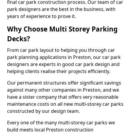
final car park construction process. Our team of car
park designers are the best in the business, with
years of experience to prove it.
Why Choose Multi Storey Parking
Decks?
From car park layout to helping you through car
park planning applications in Preston, our car park
designers are experts in good car park design and
helping clients realise their projects efficiently.
Our permanent structures offer significant savings
against many other companies in Preston, and we
have a sister company that offers very reasonable
maintenance costs on all new multi-storey car parks
constructed by our design team.
Every one of the many multi-storey car parks we
build meets local Preston construction