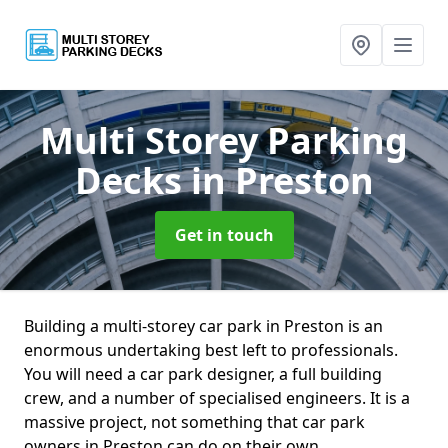
Multi Storey Parking
Decks
in Preston
Get in touch
Building a multi-storey car park in Preston is an
enormous undertaking best left to professionals.
You will need a car park designer, a full building
crew, and a number of specialised engineers. It is a
massive project, not something that car park
owners in Preston can do on their own.