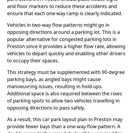
and floor markers to reduce these accidents and
ensure that each one-way ramp is clearly indicated.
Vehicles in two-way flow patterns might go in
opposing directions around a parking lot. This is a
popular alternative for congested parking lots in
Preston since it provides a higher flow rate, allowing
vehicles to depart quickly and enabling other drivers
to occupy their spaces.
This strategy must be supplemented with 90-degree
parking bays, as angled bays might cause
manoeuvring issues, resulting in hold-ups.
Additional space is also required between the rows
of parking spots to allow two vehicles travelling in
opposing directions to pass safely.
As a result, this car park layout plan in Preston may
provide fewer bays than a one-way flow pattern. A