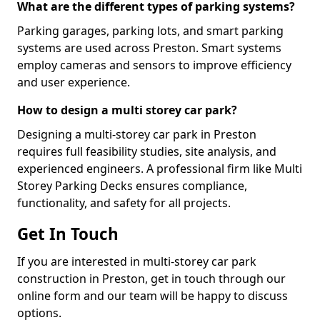
What are the different types of parking systems?
Parking garages, parking lots, and smart parking
systems are used across Preston. Smart systems
employ cameras and sensors to improve efficiency
and user experience.
How to design a multi storey car park?
Designing a multi-storey car park in Preston
requires full feasibility studies, site analysis, and
experienced engineers. A professional firm like Multi
Storey Parking Decks ensures compliance,
functionality, and safety for all projects.
Get In Touch
If you are interested in multi-storey car park
construction in Preston, get in touch through our
online form and our team will be happy to discuss
options.