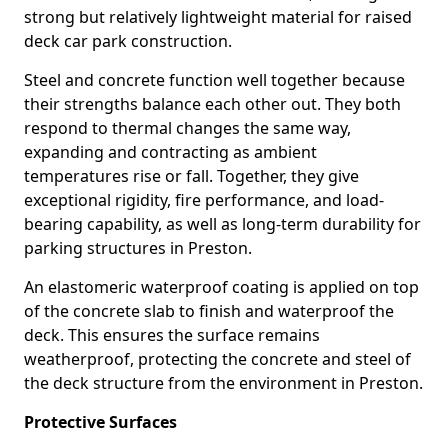
strong but relatively lightweight material for raised
deck car park construction.
Steel and concrete function well together because
their strengths balance each other out. They both
respond to thermal changes the same way,
expanding and contracting as ambient
temperatures rise or fall. Together, they give
exceptional rigidity, fire performance, and load-
bearing capability, as well as long-term durability for
parking structures in Preston.
An elastomeric waterproof coating is applied on top
of the concrete slab to finish and waterproof the
deck. This ensures the surface remains
weatherproof, protecting the concrete and steel of
the deck structure from the environment in Preston.
Protective Surfaces