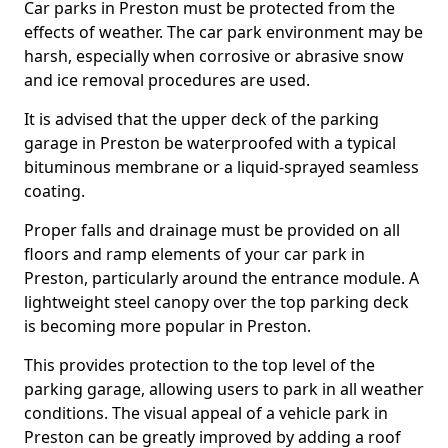
Car parks in Preston must be protected from the
effects of weather. The car park environment may be
harsh, especially when corrosive or abrasive snow
and ice removal procedures are used.
It is advised that the upper deck of the parking
garage in Preston be waterproofed with a typical
bituminous membrane or a liquid-sprayed seamless
coating.
Proper falls and drainage must be provided on all
floors and ramp elements of your car park in
Preston, particularly around the entrance module. A
lightweight steel canopy over the top parking deck
is becoming more popular in Preston.
This provides protection to the top level of the
parking garage, allowing users to park in all weather
conditions. The visual appeal of a vehicle park in
Preston can be greatly improved by adding a roof