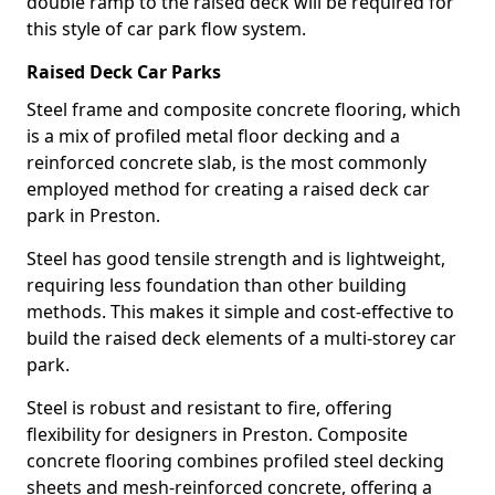
double ramp to the raised deck will be required for
this style of car park flow system.
Raised Deck Car Parks
Steel frame and composite concrete flooring, which
is a mix of profiled metal floor decking and a
reinforced concrete slab, is the most commonly
employed method for creating a raised deck car
park in Preston.
Steel has good tensile strength and is lightweight,
requiring less foundation than other building
methods. This makes it simple and cost-effective to
build the raised deck elements of a multi-storey car
park.
Steel is robust and resistant to fire, offering
flexibility for designers in Preston. Composite
concrete flooring combines profiled steel decking
sheets and mesh-reinforced concrete, offering a