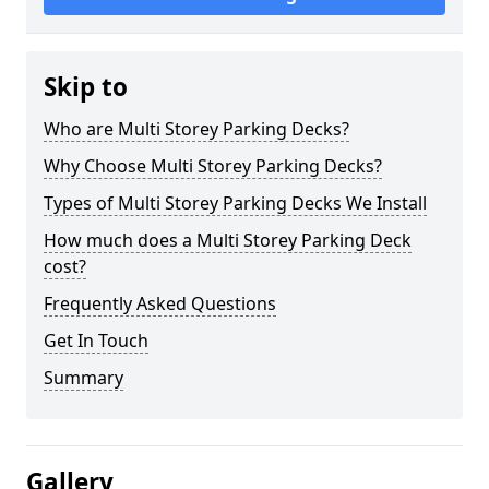
Skip to
Who are Multi Storey Parking Decks?
Why Choose Multi Storey Parking Decks?
Types of Multi Storey Parking Decks We Install
How much does a Multi Storey Parking Deck
cost?
Frequently Asked Questions
Get In Touch
Summary
Gallery