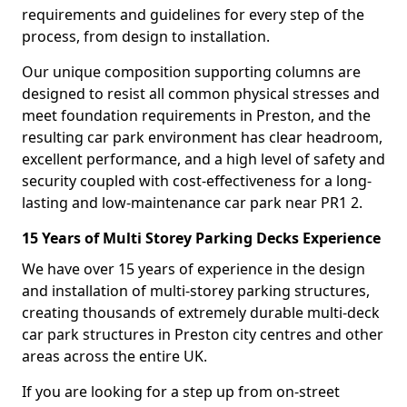
requirements and guidelines for every step of the
process, from design to installation.
Our unique composition supporting columns are
designed to resist all common physical stresses and
meet foundation requirements in Preston, and the
resulting car park environment has clear headroom,
excellent performance, and a high level of safety and
security coupled with cost-effectiveness for a long-
lasting and low-maintenance car park near PR1 2.
15 Years of Multi Storey Parking Decks Experience
We have over 15 years of experience in the design
and installation of multi-storey parking structures,
creating thousands of extremely durable multi-deck
car park structures in Preston city centres and other
areas across the entire UK.
If you are looking for a step up from on-street