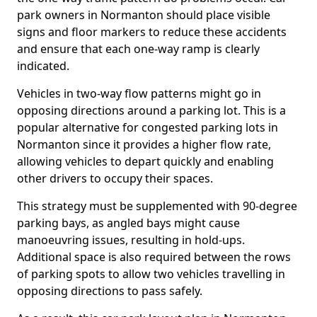
park owners in Normanton should place visible
signs and floor markers to reduce these accidents
and ensure that each one-way ramp is clearly
indicated.
Vehicles in two-way flow patterns might go in
opposing directions around a parking lot. This is a
popular alternative for congested parking lots in
Normanton since it provides a higher flow rate,
allowing vehicles to depart quickly and enabling
other drivers to occupy their spaces.
This strategy must be supplemented with 90-degree
parking bays, as angled bays might cause
manoeuvring issues, resulting in hold-ups.
Additional space is also required between the rows
of parking spots to allow two vehicles travelling in
opposing directions to pass safely.