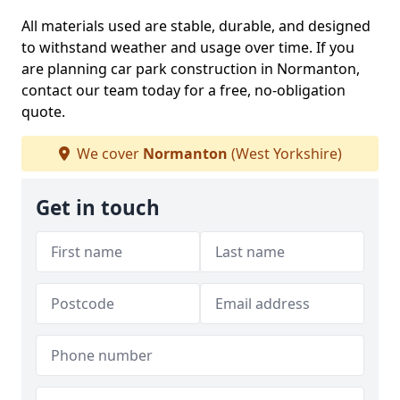
All materials used are stable, durable, and designed
to withstand weather and usage over time. If you
are planning car park construction in Normanton,
contact our team today for a free, no-obligation
quote.
We cover
Normanton
(West Yorkshire)
Get in touch