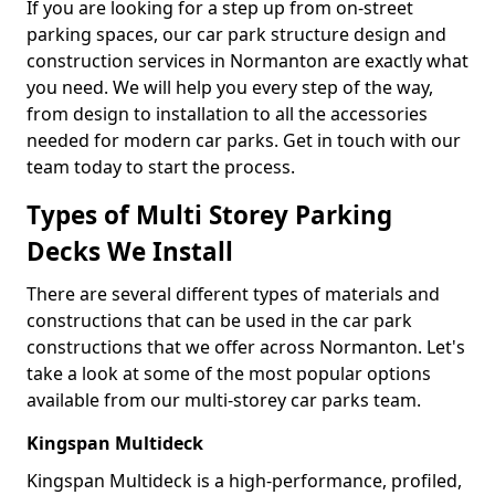
If you are looking for a step up from on-street
parking spaces, our car park structure design and
construction services in Normanton are exactly what
you need. We will help you every step of the way,
from design to installation to all the accessories
needed for modern car parks. Get in touch with our
team today to start the process.
Types of Multi Storey Parking
Decks We Install
There are several different types of materials and
constructions that can be used in the car park
constructions that we offer across Normanton. Let's
take a look at some of the most popular options
available from our multi-storey car parks team.
Kingspan Multideck
Kingspan Multideck is a high-performance, profiled,