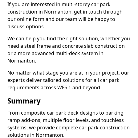
If you are interested in multi-storey car park
construction in Normanton, get in touch through
our online form and our team will be happy to
discuss options.
We can help you find the right solution, whether you
need a steel frame and concrete slab construction
or a more advanced multi-deck system in
Normanton.
No matter what stage you are at in your project, our
experts deliver tailored solutions for all car park
requirements across WF6 1 and beyond.
Summary
From composite car park deck designs to parking
ramp add-ons, multiple floor levels, and touchless
systems, we provide complete car park construction
solutions in Normanton.