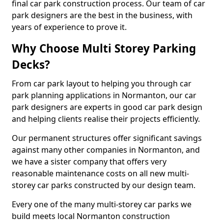
final car park construction process. Our team of car
park designers are the best in the business, with
years of experience to prove it.
Why Choose Multi Storey Parking
Decks?
From car park layout to helping you through car
park planning applications in Normanton, our car
park designers are experts in good car park design
and helping clients realise their projects efficiently.
Our permanent structures offer significant savings
against many other companies in Normanton, and
we have a sister company that offers very
reasonable maintenance costs on all new multi-
storey car parks constructed by our design team.
Every one of the many multi-storey car parks we
build meets local Normanton construction