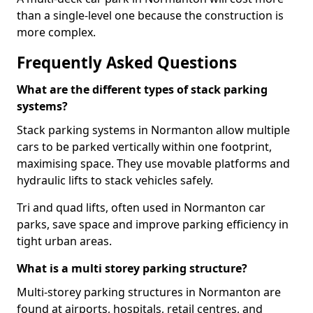
than a single-level one because the construction is
more complex.
Frequently Asked Questions
What are the different types of stack parking
systems?
Stack parking systems in Normanton allow multiple
cars to be parked vertically within one footprint,
maximising space. They use movable platforms and
hydraulic lifts to stack vehicles safely.
Tri and quad lifts, often used in Normanton car
parks, save space and improve parking efficiency in
tight urban areas.
What is a multi storey parking structure?
Multi-storey parking structures in Normanton are
found at airports, hospitals, retail centres, and