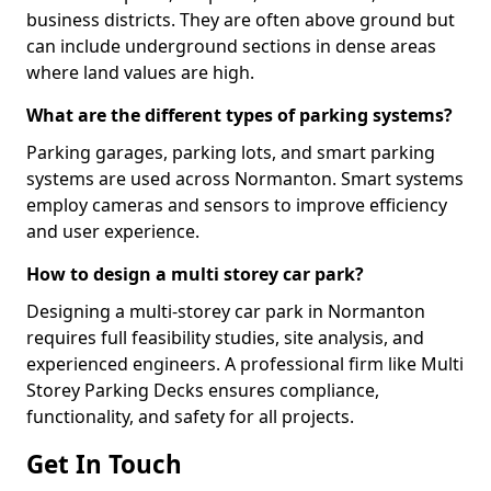
business districts. They are often above ground but
can include underground sections in dense areas
where land values are high.
What are the different types of parking systems?
Parking garages, parking lots, and smart parking
systems are used across Normanton. Smart systems
employ cameras and sensors to improve efficiency
and user experience.
How to design a multi storey car park?
Designing a multi-storey car park in Normanton
requires full feasibility studies, site analysis, and
experienced engineers. A professional firm like Multi
Storey Parking Decks ensures compliance,
functionality, and safety for all projects.
Get In Touch