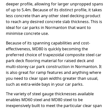
deeper profile, allowing for larger unpropped spans
of up to 5.4m. Because of its distinct profile, it takes
less concrete than any other steel decking product
to reach any desired concrete slab thickness. This is
ideal for car parks in Normanton that want to
minimise concrete use.
Because of its spanning capabilities and cost-
effectiveness, MD80 is quickly becoming the
preferred choice of trapezoidal composite steel car
park deck flooring material for raised deck and
multi-storey car park construction in Normanton. It
is also great for ramp features and anything where
you need to clear span widths greater than usual,
such as extra-wide bays in your car parks.
The variety of steel gauge thicknesses available
enables MD60 steel and MD80 steel to be
inexpensively built to meet the particular clear span