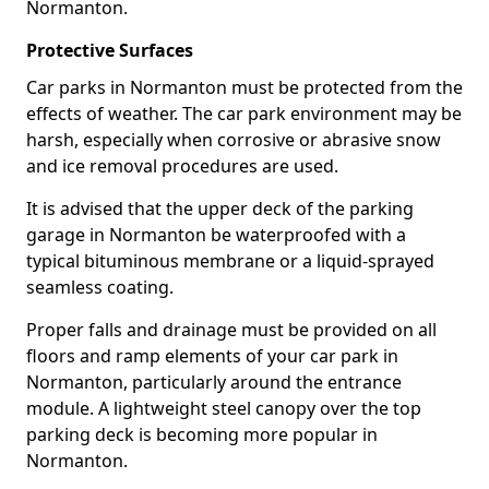
Normanton.
Protective Surfaces
Car parks in Normanton must be protected from the
effects of weather. The car park environment may be
harsh, especially when corrosive or abrasive snow
and ice removal procedures are used.
It is advised that the upper deck of the parking
garage in Normanton be waterproofed with a
typical bituminous membrane or a liquid-sprayed
seamless coating.
Proper falls and drainage must be provided on all
floors and ramp elements of your car park in
Normanton, particularly around the entrance
module. A lightweight steel canopy over the top
parking deck is becoming more popular in
Normanton.