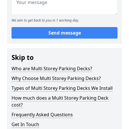
We aim to get back to you in 1 working day.
Send message
Skip to
Who are Multi Storey Parking Decks?
Why Choose Multi Storey Parking Decks?
Types of Multi Storey Parking Decks We Install
How much does a Multi Storey Parking Deck
cost?
Frequently Asked Questions
Get In Touch