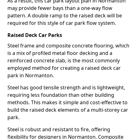
As a result, this car park layout plan in Normanton
may provide fewer bays than a one-way flow
pattern. A double ramp to the raised deck will be
required for this style of car park flow system.
Raised Deck Car Parks
Steel frame and composite concrete flooring, which
is a mix of profiled metal floor decking and a
reinforced concrete slab, is the most commonly
employed method for creating a raised deck car
park in Normanton.
Steel has good tensile strength and is lightweight,
requiring less foundation than other building
methods. This makes it simple and cost-effective to
build the raised deck elements of a multi-storey car
park.
Steel is robust and resistant to fire, offering
flexibility for designers in Normanton. Composite