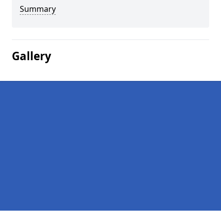
Summary
Gallery