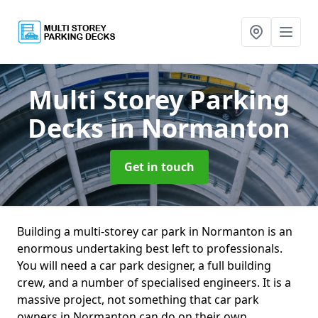
Multi Storey Parking
Decks
in Normanton
Get in touch
Building a multi-storey car park in Normanton is an
enormous undertaking best left to professionals.
You will need a car park designer, a full building
crew, and a number of specialised engineers. It is a
massive project, not something that car park
owners in Normanton can do on their own.