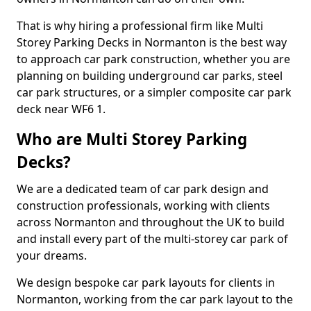
That is why hiring a professional firm like Multi
Storey Parking Decks in Normanton is the best way
to approach car park construction, whether you are
planning on building underground car parks, steel
car park structures, or a simpler composite car park
deck near WF6 1.
Who are Multi Storey Parking
Decks?
We are a dedicated team of car park design and
construction professionals, working with clients
across Normanton and throughout the UK to build
and install every part of the multi-storey car park of
your dreams.
We design bespoke car park layouts for clients in
Normanton, working from the car park layout to the