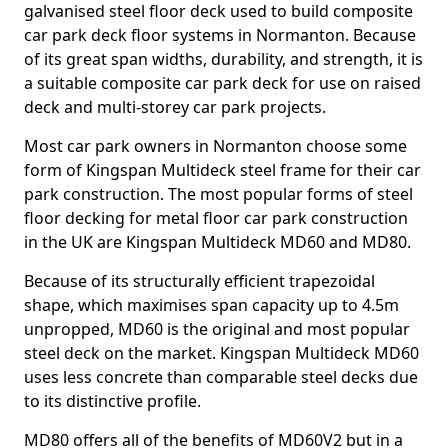
galvanised steel floor deck used to build composite
car park deck floor systems in Normanton. Because
of its great span widths, durability, and strength, it is
a suitable composite car park deck for use on raised
deck and multi-storey car park projects.
Most car park owners in Normanton choose some
form of Kingspan Multideck steel frame for their car
park construction. The most popular forms of steel
floor decking for metal floor car park construction
in the UK are Kingspan Multideck MD60 and MD80.
Because of its structurally efficient trapezoidal
shape, which maximises span capacity up to 4.5m
unpropped, MD60 is the original and most popular
steel deck on the market. Kingspan Multideck MD60
uses less concrete than comparable steel decks due
to its distinctive profile.
MD80 offers all of the benefits of MD60V2 but in a