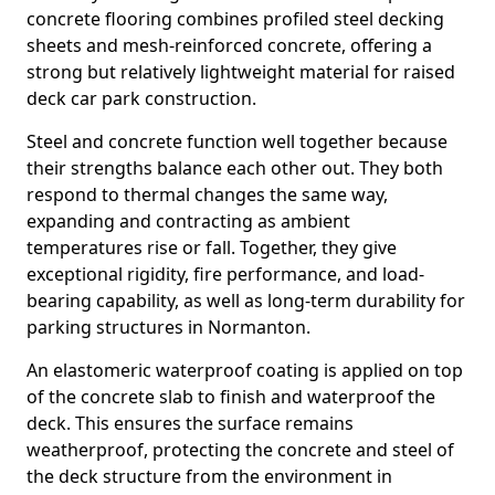
concrete flooring combines profiled steel decking
sheets and mesh-reinforced concrete, offering a
strong but relatively lightweight material for raised
deck car park construction.
Steel and concrete function well together because
their strengths balance each other out. They both
respond to thermal changes the same way,
expanding and contracting as ambient
temperatures rise or fall. Together, they give
exceptional rigidity, fire performance, and load-
bearing capability, as well as long-term durability for
parking structures in Normanton.
An elastomeric waterproof coating is applied on top
of the concrete slab to finish and waterproof the
deck. This ensures the surface remains
weatherproof, protecting the concrete and steel of
the deck structure from the environment in