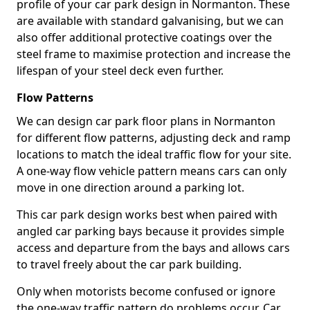
profile of your car park design in Normanton. These
are available with standard galvanising, but we can
also offer additional protective coatings over the
steel frame to maximise protection and increase the
lifespan of your steel deck even further.
Flow Patterns
We can design car park floor plans in Normanton
for different flow patterns, adjusting deck and ramp
locations to match the ideal traffic flow for your site.
A one-way flow vehicle pattern means cars can only
move in one direction around a parking lot.
This car park design works best when paired with
angled car parking bays because it provides simple
access and departure from the bays and allows cars
to travel freely about the car park building.
Only when motorists become confused or ignore
the one-way traffic pattern do problems occur. Car