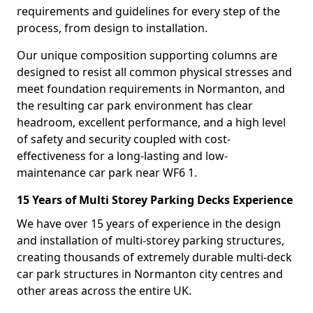
requirements and guidelines for every step of the
process, from design to installation.
Our unique composition supporting columns are
designed to resist all common physical stresses and
meet foundation requirements in Normanton, and
the resulting car park environment has clear
headroom, excellent performance, and a high level
of safety and security coupled with cost-
effectiveness for a long-lasting and low-
maintenance car park near WF6 1.
15 Years of Multi Storey Parking Decks Experience
We have over 15 years of experience in the design
and installation of multi-storey parking structures,
creating thousands of extremely durable multi-deck
car park structures in Normanton city centres and
other areas across the entire UK.