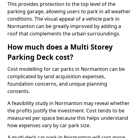
This provides protection to the top level of the
parking garage, allowing users to park in all weather
conditions. The visual appeal of a vehicle park in
Normanton can be greatly improved by adding a
roof that complements the urban surroundings.
How much does a Multi Storey
Parking Deck cost?
Cost modelling for car parks in Normanton can be
complicated by land acquisition expenses,
foundation concerns, and unique planning
consents.
A feasibility study in Normanton may reveal whether
the profits justify the investment. Cost tends to be
measured per space because this helps understand
how expenses vary by car park size.
A multi-deck car park in Normanton will cost more