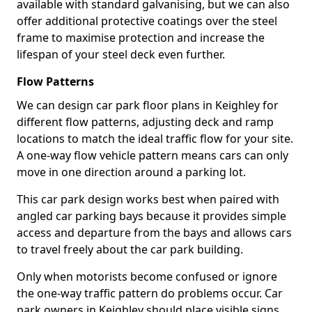
available with standard galvanising, but we can also
offer additional protective coatings over the steel
frame to maximise protection and increase the
lifespan of your steel deck even further.
Flow Patterns
We can design car park floor plans in Keighley for
different flow patterns, adjusting deck and ramp
locations to match the ideal traffic flow for your site.
A one-way flow vehicle pattern means cars can only
move in one direction around a parking lot.
This car park design works best when paired with
angled car parking bays because it provides simple
access and departure from the bays and allows cars
to travel freely about the car park building.
Only when motorists become confused or ignore
the one-way traffic pattern do problems occur. Car
park owners in Keighley should place visible signs