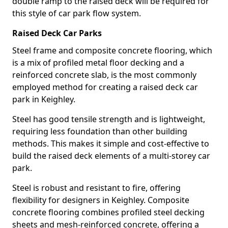
double ramp to the raised deck will be required for
this style of car park flow system.
Raised Deck Car Parks
Steel frame and composite concrete flooring, which
is a mix of profiled metal floor decking and a
reinforced concrete slab, is the most commonly
employed method for creating a raised deck car
park in Keighley.
Steel has good tensile strength and is lightweight,
requiring less foundation than other building
methods. This makes it simple and cost-effective to
build the raised deck elements of a multi-storey car
park.
Steel is robust and resistant to fire, offering
flexibility for designers in Keighley. Composite
concrete flooring combines profiled steel decking
sheets and mesh-reinforced concrete, offering a