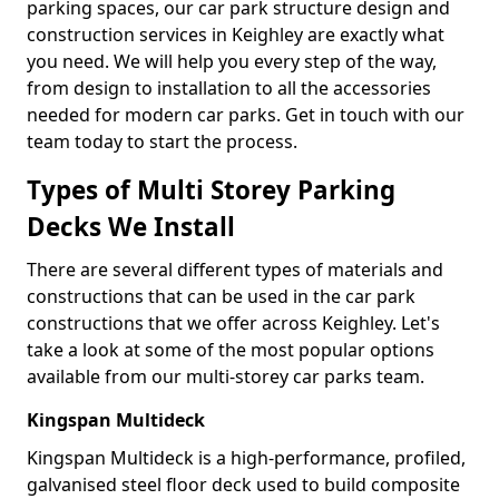
parking spaces, our car park structure design and
construction services in Keighley are exactly what
you need. We will help you every step of the way,
from design to installation to all the accessories
needed for modern car parks. Get in touch with our
team today to start the process.
Types of Multi Storey Parking
Decks We Install
There are several different types of materials and
constructions that can be used in the car park
constructions that we offer across Keighley. Let's
take a look at some of the most popular options
available from our multi-storey car parks team.
Kingspan Multideck
Kingspan Multideck is a high-performance, profiled,
galvanised steel floor deck used to build composite