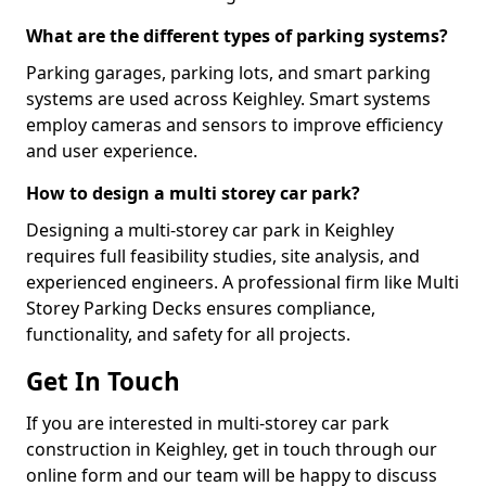
What are the different types of parking systems?
Parking garages, parking lots, and smart parking
systems are used across Keighley. Smart systems
employ cameras and sensors to improve efficiency
and user experience.
How to design a multi storey car park?
Designing a multi-storey car park in Keighley
requires full feasibility studies, site analysis, and
experienced engineers. A professional firm like Multi
Storey Parking Decks ensures compliance,
functionality, and safety for all projects.
Get In Touch
If you are interested in multi-storey car park
construction in Keighley, get in touch through our
online form and our team will be happy to discuss