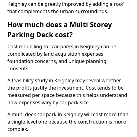
Keighley can be greatly improved by adding a roof
that complements the urban surroundings.
How much does a Multi Storey
Parking Deck cost?
Cost modelling for car parks in Keighley can be
complicated by land acquisition expenses,
foundation concerns, and unique planning
consents.
A feasibility study in Keighley may reveal whether
the profits justify the investment. Cost tends to be
measured per space because this helps understand
how expenses vary by car park size.
A multi-deck car park in Keighley will cost more than
a single-level one because the construction is more
complex.