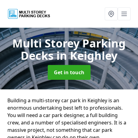
Multi Storey Parking
Decks
in Keighley
Get in touch
Building a multi-storey car park in Keighley is an
enormous undertaking best left to professionals.
You will need a car park designer, a full building
crew, and a number of specialised engineers. It is a
massive project, not something that car park
owners in Keighley can do on their own.