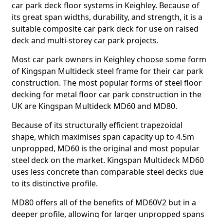
car park deck floor systems in Keighley. Because of
its great span widths, durability, and strength, it is a
suitable composite car park deck for use on raised
deck and multi-storey car park projects.
Most car park owners in Keighley choose some form
of Kingspan Multideck steel frame for their car park
construction. The most popular forms of steel floor
decking for metal floor car park construction in the
UK are Kingspan Multideck MD60 and MD80.
Because of its structurally efficient trapezoidal
shape, which maximises span capacity up to 4.5m
unpropped, MD60 is the original and most popular
steel deck on the market. Kingspan Multideck MD60
uses less concrete than comparable steel decks due
to its distinctive profile.
MD80 offers all of the benefits of MD60V2 but in a
deeper profile, allowing for larger unpropped spans