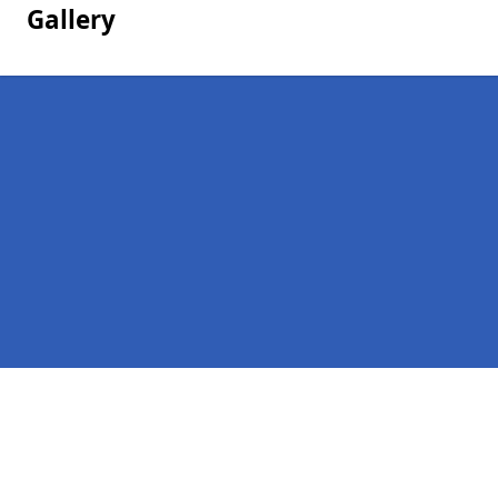
Gallery
Pages
Homepage in Keighley
Contact