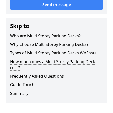
Send message
Skip to
Who are Multi Storey Parking Decks?
Why Choose Multi Storey Parking Decks?
Types of Multi Storey Parking Decks We Install
How much does a Multi Storey Parking Deck
cost?
Frequently Asked Questions
Get In Touch
Summary