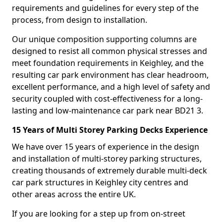
requirements and guidelines for every step of the
process, from design to installation.
Our unique composition supporting columns are
designed to resist all common physical stresses and
meet foundation requirements in Keighley, and the
resulting car park environment has clear headroom,
excellent performance, and a high level of safety and
security coupled with cost-effectiveness for a long-
lasting and low-maintenance car park near BD21 3.
15 Years of Multi Storey Parking Decks Experience
We have over 15 years of experience in the design
and installation of multi-storey parking structures,
creating thousands of extremely durable multi-deck
car park structures in Keighley city centres and
other areas across the entire UK.
If you are looking for a step up from on-street