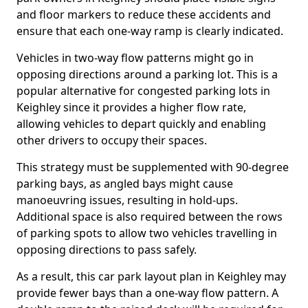
and floor markers to reduce these accidents and
ensure that each one-way ramp is clearly indicated.
Vehicles in two-way flow patterns might go in
opposing directions around a parking lot. This is a
popular alternative for congested parking lots in
Keighley since it provides a higher flow rate,
allowing vehicles to depart quickly and enabling
other drivers to occupy their spaces.
This strategy must be supplemented with 90-degree
parking bays, as angled bays might cause
manoeuvring issues, resulting in hold-ups.
Additional space is also required between the rows
of parking spots to allow two vehicles travelling in
opposing directions to pass safely.
As a result, this car park layout plan in Keighley may
provide fewer bays than a one-way flow pattern. A