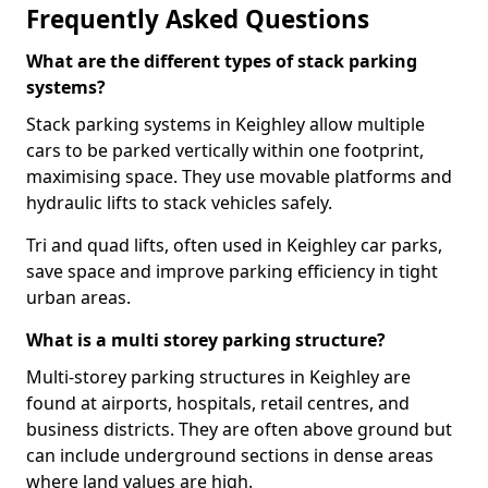
Frequently Asked Questions
What are the different types of stack parking
systems?
Stack parking systems in Keighley allow multiple
cars to be parked vertically within one footprint,
maximising space. They use movable platforms and
hydraulic lifts to stack vehicles safely.
Tri and quad lifts, often used in Keighley car parks,
save space and improve parking efficiency in tight
urban areas.
What is a multi storey parking structure?
Multi-storey parking structures in Keighley are
found at airports, hospitals, retail centres, and
business districts. They are often above ground but
can include underground sections in dense areas
where land values are high.