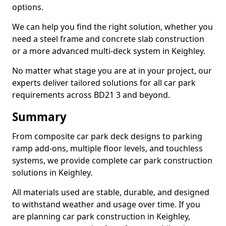
options.
We can help you find the right solution, whether you
need a steel frame and concrete slab construction
or a more advanced multi-deck system in Keighley.
No matter what stage you are at in your project, our
experts deliver tailored solutions for all car park
requirements across BD21 3 and beyond.
Summary
From composite car park deck designs to parking
ramp add-ons, multiple floor levels, and touchless
systems, we provide complete car park construction
solutions in Keighley.
All materials used are stable, durable, and designed
to withstand weather and usage over time. If you
are planning car park construction in Keighley,