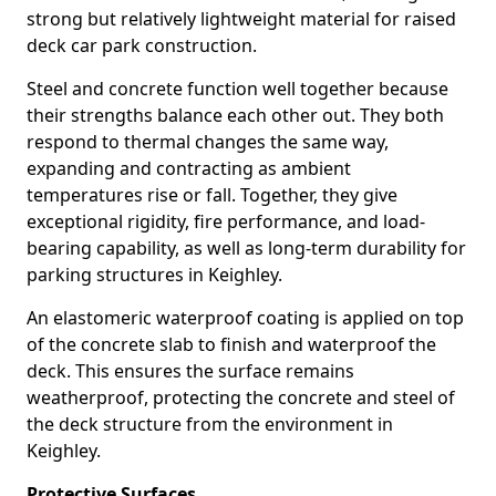
strong but relatively lightweight material for raised
deck car park construction.
Steel and concrete function well together because
their strengths balance each other out. They both
respond to thermal changes the same way,
expanding and contracting as ambient
temperatures rise or fall. Together, they give
exceptional rigidity, fire performance, and load-
bearing capability, as well as long-term durability for
parking structures in Keighley.
An elastomeric waterproof coating is applied on top
of the concrete slab to finish and waterproof the
deck. This ensures the surface remains
weatherproof, protecting the concrete and steel of
the deck structure from the environment in
Keighley.
Protective Surfaces