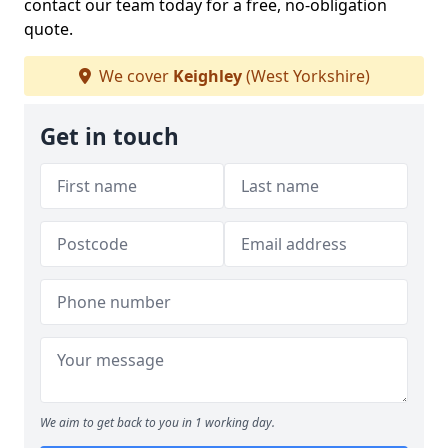
contact our team today for a free, no-obligation
quote.
We cover
Keighley
(West Yorkshire)
Get in touch
We aim to get back to you in 1 working day.