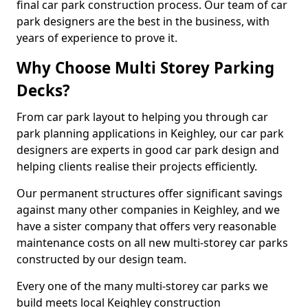
final car park construction process. Our team of car
park designers are the best in the business, with
years of experience to prove it.
Why Choose Multi Storey Parking
Decks?
From car park layout to helping you through car
park planning applications in Keighley, our car park
designers are experts in good car park design and
helping clients realise their projects efficiently.
Our permanent structures offer significant savings
against many other companies in Keighley, and we
have a sister company that offers very reasonable
maintenance costs on all new multi-storey car parks
constructed by our design team.
Every one of the many multi-storey car parks we
build meets local Keighley construction