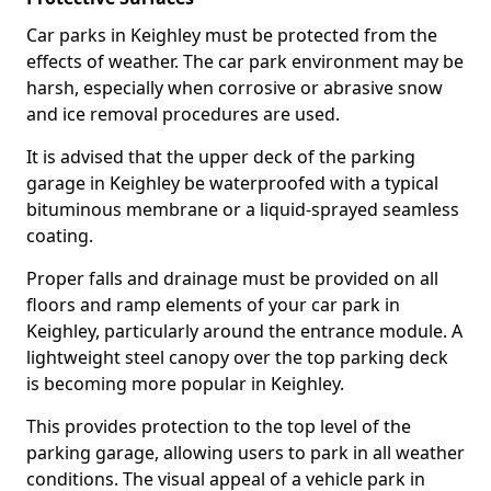
Car parks in Keighley must be protected from the
effects of weather. The car park environment may be
harsh, especially when corrosive or abrasive snow
and ice removal procedures are used.
It is advised that the upper deck of the parking
garage in Keighley be waterproofed with a typical
bituminous membrane or a liquid-sprayed seamless
coating.
Proper falls and drainage must be provided on all
floors and ramp elements of your car park in
Keighley, particularly around the entrance module. A
lightweight steel canopy over the top parking deck
is becoming more popular in Keighley.
This provides protection to the top level of the
parking garage, allowing users to park in all weather
conditions. The visual appeal of a vehicle park in