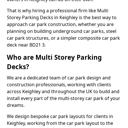
That is why hiring a professional firm like Multi
Storey Parking Decks in Keighley is the best way to
approach car park construction, whether you are
planning on building underground car parks, steel
car park structures, or a simpler composite car park
deck near BD21 3.
Who are Multi Storey Parking
Decks?
We are a dedicated team of car park design and
construction professionals, working with clients
across Keighley and throughout the UK to build and
install every part of the multi-storey car park of your
dreams.
We design bespoke car park layouts for clients in
Keighley, working from the car park layout to the