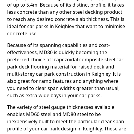
of up to 5.4m. Because of its distinct profile, it takes
less concrete than any other steel decking product
to reach any desired concrete slab thickness. This is
ideal for car parks in Keighley that want to minimise
concrete use.
Because of its spanning capabilities and cost-
effectiveness, MD80 is quickly becoming the
preferred choice of trapezoidal composite steel car
park deck flooring material for raised deck and
multi-storey car park construction in Keighley. It is
also great for ramp features and anything where
you need to clear span widths greater than usual,
such as extra-wide bays in your car parks.
The variety of steel gauge thicknesses available
enables MD60 steel and MD80 steel to be
inexpensively built to meet the particular clear span
profile of your car park design in Keighley. These are