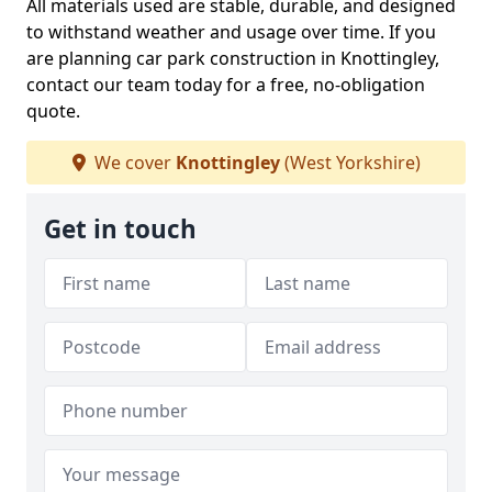
All materials used are stable, durable, and designed
to withstand weather and usage over time. If you
are planning car park construction in Knottingley,
contact our team today for a free, no-obligation
quote.
We cover
Knottingley
(West Yorkshire)
Get in touch