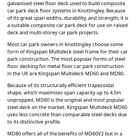
galvanised steel floor deck used to build composite
car park deck floor systems in Knottingley. Because
of its great span widths, durability, and strength, it is
a suitable composite car park deck for use on raised
deck and multi-storey car park projects.
Most car park owners in Knottingley choose some
form of Kingspan Multideck steel frame for their car
park construction. The most popular forms of steel
floor decking for metal floor car park construction
in the UK are Kingspan Multideck MD60 and MD80.
Because of its structurally efficient trapezoidal
shape, which maximises span capacity up to 4.5m
unpropped, MD60 is the original and most popular
steel deck on the market. Kingspan Multideck MD60
uses less concrete than comparable steel decks due
to its distinctive profile.
MD80 offers all of the benefits of MD60V2 but in a