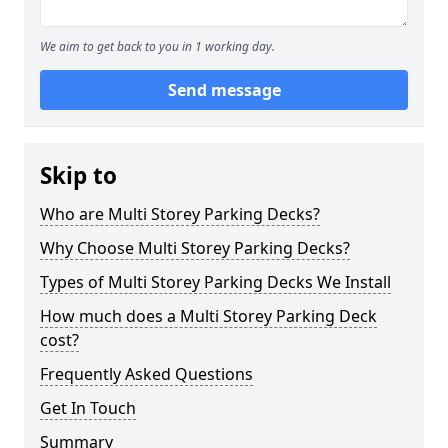
We aim to get back to you in 1 working day.
Send message
Skip to
Who are Multi Storey Parking Decks?
Why Choose Multi Storey Parking Decks?
Types of Multi Storey Parking Decks We Install
How much does a Multi Storey Parking Deck
cost?
Frequently Asked Questions
Get In Touch
Summary