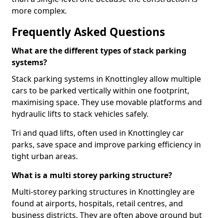
more complex.
Frequently Asked Questions
What are the different types of stack parking
systems?
Stack parking systems in Knottingley allow multiple
cars to be parked vertically within one footprint,
maximising space. They use movable platforms and
hydraulic lifts to stack vehicles safely.
Tri and quad lifts, often used in Knottingley car
parks, save space and improve parking efficiency in
tight urban areas.
What is a multi storey parking structure?
Multi-storey parking structures in Knottingley are
found at airports, hospitals, retail centres, and
business districts. They are often above ground but