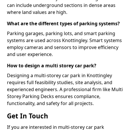
can include underground sections in dense areas
where land values are high.
What are the different types of parking systems?
Parking garages, parking lots, and smart parking
systems are used across Knottingley. Smart systems
employ cameras and sensors to improve efficiency
and user experience.
How to design a multi storey car park?
Designing a multi-storey car park in Knottingley
requires full feasibility studies, site analysis, and
experienced engineers. A professional firm like Multi
Storey Parking Decks ensures compliance,
functionality, and safety for all projects.
Get In Touch
If you are interested in multi-storey car park