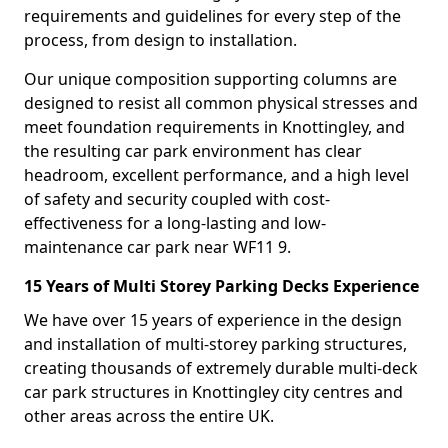
requirements and guidelines for every step of the
process, from design to installation.
Our unique composition supporting columns are
designed to resist all common physical stresses and
meet foundation requirements in Knottingley, and
the resulting car park environment has clear
headroom, excellent performance, and a high level
of safety and security coupled with cost-
effectiveness for a long-lasting and low-
maintenance car park near WF11 9.
15 Years of Multi Storey Parking Decks Experience
We have over 15 years of experience in the design
and installation of multi-storey parking structures,
creating thousands of extremely durable multi-deck
car park structures in Knottingley city centres and
other areas across the entire UK.