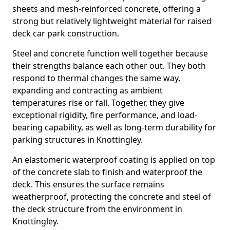
sheets and mesh-reinforced concrete, offering a
strong but relatively lightweight material for raised
deck car park construction.
Steel and concrete function well together because
their strengths balance each other out. They both
respond to thermal changes the same way,
expanding and contracting as ambient
temperatures rise or fall. Together, they give
exceptional rigidity, fire performance, and load-
bearing capability, as well as long-term durability for
parking structures in Knottingley.
An elastomeric waterproof coating is applied on top
of the concrete slab to finish and waterproof the
deck. This ensures the surface remains
weatherproof, protecting the concrete and steel of
the deck structure from the environment in
Knottingley.