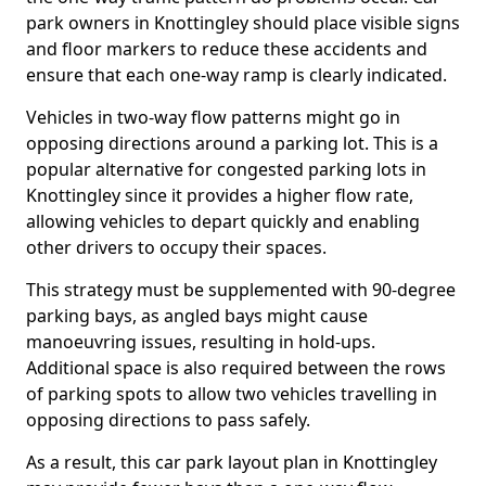
park owners in Knottingley should place visible signs
and floor markers to reduce these accidents and
ensure that each one-way ramp is clearly indicated.
Vehicles in two-way flow patterns might go in
opposing directions around a parking lot. This is a
popular alternative for congested parking lots in
Knottingley since it provides a higher flow rate,
allowing vehicles to depart quickly and enabling
other drivers to occupy their spaces.
This strategy must be supplemented with 90-degree
parking bays, as angled bays might cause
manoeuvring issues, resulting in hold-ups.
Additional space is also required between the rows
of parking spots to allow two vehicles travelling in
opposing directions to pass safely.
As a result, this car park layout plan in Knottingley