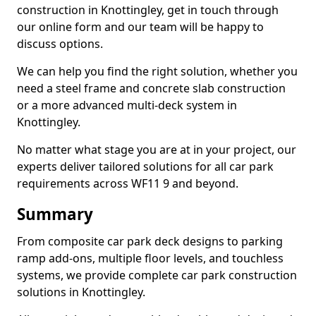
construction in Knottingley, get in touch through
our online form and our team will be happy to
discuss options.
We can help you find the right solution, whether you
need a steel frame and concrete slab construction
or a more advanced multi-deck system in
Knottingley.
No matter what stage you are at in your project, our
experts deliver tailored solutions for all car park
requirements across WF11 9 and beyond.
Summary
From composite car park deck designs to parking
ramp add-ons, multiple floor levels, and touchless
systems, we provide complete car park construction
solutions in Knottingley.