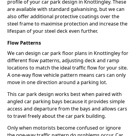
profile of your car park design in Knottingley. These
are available with standard galvanising, but we can
also offer additional protective coatings over the
steel frame to maximise protection and increase the
lifespan of your steel deck even further.
Flow Patterns
We can design car park floor plans in Knottingley for
different flow patterns, adjusting deck and ramp
locations to match the ideal traffic flow for your site.
A one-way flow vehicle pattern means cars can only
move in one direction around a parking lot.
This car park design works best when paired with
angled car parking bays because it provides simple
access and departure from the bays and allows cars
to travel freely about the car park building.
Only when motorists become confused or ignore
the one-way traffic pattern do problems occur. Car