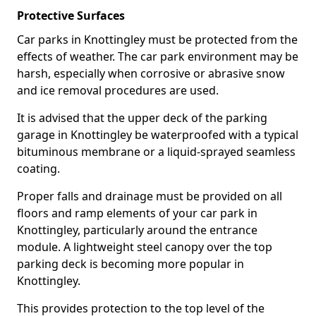
Protective Surfaces
Car parks in Knottingley must be protected from the
effects of weather. The car park environment may be
harsh, especially when corrosive or abrasive snow
and ice removal procedures are used.
It is advised that the upper deck of the parking
garage in Knottingley be waterproofed with a typical
bituminous membrane or a liquid-sprayed seamless
coating.
Proper falls and drainage must be provided on all
floors and ramp elements of your car park in
Knottingley, particularly around the entrance
module. A lightweight steel canopy over the top
parking deck is becoming more popular in
Knottingley.
This provides protection to the top level of the