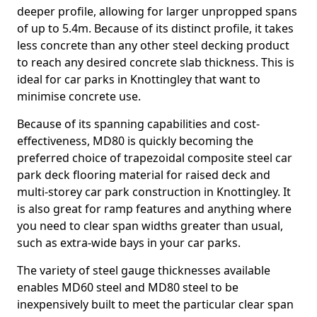
deeper profile, allowing for larger unpropped spans
of up to 5.4m. Because of its distinct profile, it takes
less concrete than any other steel decking product
to reach any desired concrete slab thickness. This is
ideal for car parks in Knottingley that want to
minimise concrete use.
Because of its spanning capabilities and cost-
effectiveness, MD80 is quickly becoming the
preferred choice of trapezoidal composite steel car
park deck flooring material for raised deck and
multi-storey car park construction in Knottingley. It
is also great for ramp features and anything where
you need to clear span widths greater than usual,
such as extra-wide bays in your car parks.
The variety of steel gauge thicknesses available
enables MD60 steel and MD80 steel to be
inexpensively built to meet the particular clear span