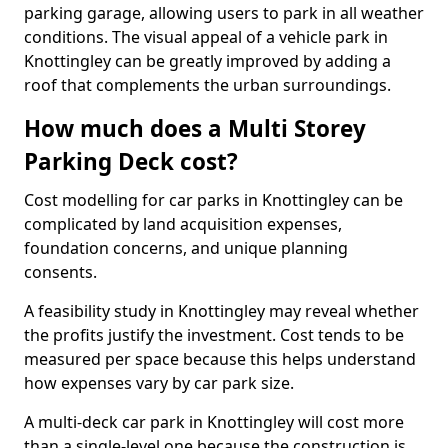
parking garage, allowing users to park in all weather
conditions. The visual appeal of a vehicle park in
Knottingley can be greatly improved by adding a
roof that complements the urban surroundings.
How much does a Multi Storey
Parking Deck cost?
Cost modelling for car parks in Knottingley can be
complicated by land acquisition expenses,
foundation concerns, and unique planning
consents.
A feasibility study in Knottingley may reveal whether
the profits justify the investment. Cost tends to be
measured per space because this helps understand
how expenses vary by car park size.
A multi-deck car park in Knottingley will cost more
than a single-level one because the construction is