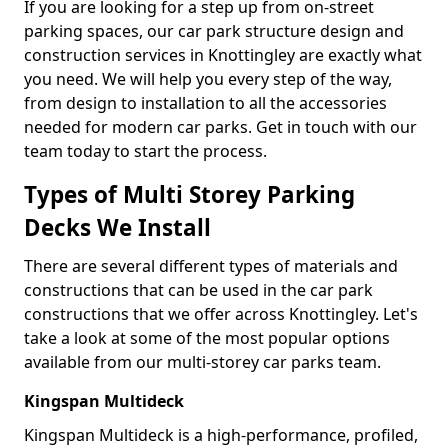
If you are looking for a step up from on-street
parking spaces, our car park structure design and
construction services in Knottingley are exactly what
you need. We will help you every step of the way,
from design to installation to all the accessories
needed for modern car parks. Get in touch with our
team today to start the process.
Types of Multi Storey Parking
Decks We Install
There are several different types of materials and
constructions that can be used in the car park
constructions that we offer across Knottingley. Let's
take a look at some of the most popular options
available from our multi-storey car parks team.
Kingspan Multideck
Kingspan Multideck is a high-performance, profiled,