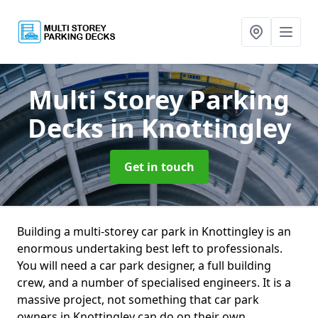
Multi Storey Parking
Decks
in Knottingley
Get in touch
Building a multi-storey car park in Knottingley is an
enormous undertaking best left to professionals.
You will need a car park designer, a full building
crew, and a number of specialised engineers. It is a
massive project, not something that car park
owners in Knottingley can do on their own.