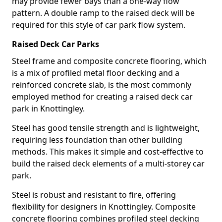
may provide fewer bays than a one-way flow
pattern. A double ramp to the raised deck will be
required for this style of car park flow system.
Raised Deck Car Parks
Steel frame and composite concrete flooring, which
is a mix of profiled metal floor decking and a
reinforced concrete slab, is the most commonly
employed method for creating a raised deck car
park in Knottingley.
Steel has good tensile strength and is lightweight,
requiring less foundation than other building
methods. This makes it simple and cost-effective to
build the raised deck elements of a multi-storey car
park.
Steel is robust and resistant to fire, offering
flexibility for designers in Knottingley. Composite
concrete flooring combines profiled steel decking