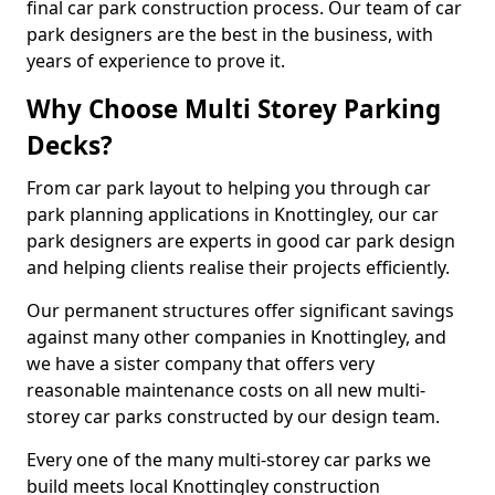
final car park construction process. Our team of car
park designers are the best in the business, with
years of experience to prove it.
Why Choose Multi Storey Parking
Decks?
From car park layout to helping you through car
park planning applications in Knottingley, our car
park designers are experts in good car park design
and helping clients realise their projects efficiently.
Our permanent structures offer significant savings
against many other companies in Knottingley, and
we have a sister company that offers very
reasonable maintenance costs on all new multi-
storey car parks constructed by our design team.
Every one of the many multi-storey car parks we
build meets local Knottingley construction