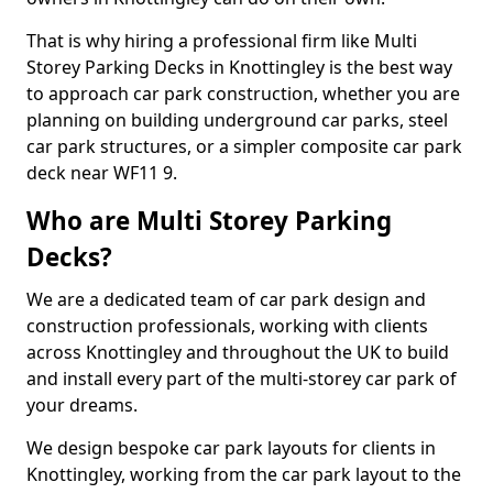
That is why hiring a professional firm like Multi
Storey Parking Decks in Knottingley is the best way
to approach car park construction, whether you are
planning on building underground car parks, steel
car park structures, or a simpler composite car park
deck near WF11 9.
Who are Multi Storey Parking
Decks?
We are a dedicated team of car park design and
construction professionals, working with clients
across Knottingley and throughout the UK to build
and install every part of the multi-storey car park of
your dreams.
We design bespoke car park layouts for clients in
Knottingley, working from the car park layout to the