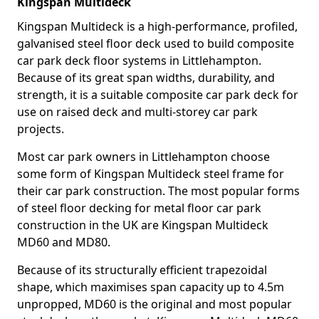
Kingspan Multideck
Kingspan Multideck is a high-performance, profiled,
galvanised steel floor deck used to build composite
car park deck floor systems in Littlehampton.
Because of its great span widths, durability, and
strength, it is a suitable composite car park deck for
use on raised deck and multi-storey car park
projects.
Most car park owners in Littlehampton choose
some form of Kingspan Multideck steel frame for
their car park construction. The most popular forms
of steel floor decking for metal floor car park
construction in the UK are Kingspan Multideck
MD60 and MD80.
Because of its structurally efficient trapezoidal
shape, which maximises span capacity up to 4.5m
unpropped, MD60 is the original and most popular