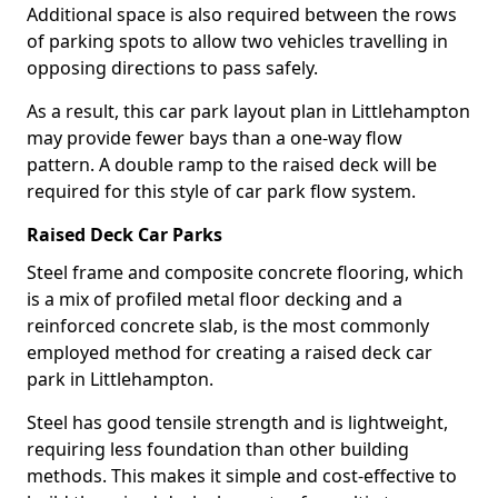
Additional space is also required between the rows
of parking spots to allow two vehicles travelling in
opposing directions to pass safely.
As a result, this car park layout plan in Littlehampton
may provide fewer bays than a one-way flow
pattern. A double ramp to the raised deck will be
required for this style of car park flow system.
Raised Deck Car Parks
Steel frame and composite concrete flooring, which
is a mix of profiled metal floor decking and a
reinforced concrete slab, is the most commonly
employed method for creating a raised deck car
park in Littlehampton.
Steel has good tensile strength and is lightweight,
requiring less foundation than other building
methods. This makes it simple and cost-effective to