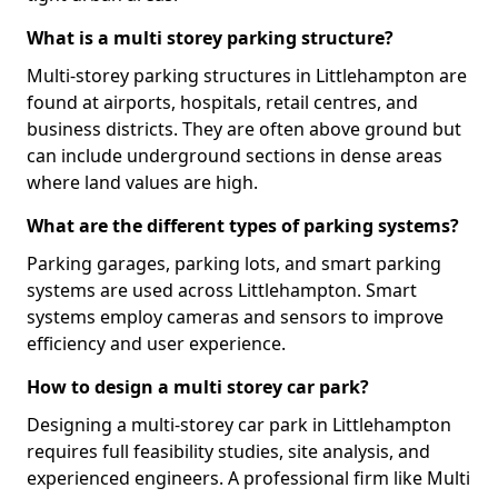
What is a multi storey parking structure?
Multi-storey parking structures in Littlehampton are
found at airports, hospitals, retail centres, and
business districts. They are often above ground but
can include underground sections in dense areas
where land values are high.
What are the different types of parking systems?
Parking garages, parking lots, and smart parking
systems are used across Littlehampton. Smart
systems employ cameras and sensors to improve
efficiency and user experience.
How to design a multi storey car park?
Designing a multi-storey car park in Littlehampton
requires full feasibility studies, site analysis, and
experienced engineers. A professional firm like Multi