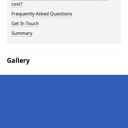
cost?
Frequently Asked Questions
Get In Touch
Summary
Gallery