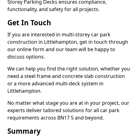
Storey Parking Decks ensures compliance,
functionality, and safety for all projects.
Get In Touch
If you are interested in multi-storey car park
construction in Littlehampton, get in touch through
our online form and our team will be happy to
discuss options.
We can help you find the right solution, whether you
need a steel frame and concrete slab construction
or a more advanced multi-deck system in
Littlehampton.
No matter what stage you are at in your project, our
experts deliver tailored solutions for all car park
requirements across BN17 5 and beyond.
Summary