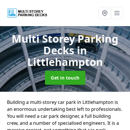
Multi Storey Parking
Decks
in
Littlehampton
Get in touch
Building a multi-storey car park in Littlehampton is
an enormous undertaking best left to professionals.
You will need a car park designer, a full building
crew, and a number of specialised engineers. It is a