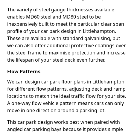
The variety of steel gauge thicknesses available
enables MD60 steel and MD80 steel to be
inexpensively built to meet the particular clear span
profile of your car park design in Littlehampton.
These are available with standard galvanising, but
we can also offer additional protective coatings over
the steel frame to maximise protection and increase
the lifespan of your steel deck even further.
Flow Patterns
We can design car park floor plans in Littlehampton
for different flow patterns, adjusting deck and ramp
locations to match the ideal traffic flow for your site.
A one-way flow vehicle pattern means cars can only
move in one direction around a parking lot.
This car park design works best when paired with
angled car parking bays because it provides simple