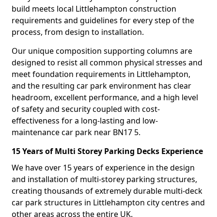
build meets local Littlehampton construction
requirements and guidelines for every step of the
process, from design to installation.
Our unique composition supporting columns are
designed to resist all common physical stresses and
meet foundation requirements in Littlehampton,
and the resulting car park environment has clear
headroom, excellent performance, and a high level
of safety and security coupled with cost-
effectiveness for a long-lasting and low-
maintenance car park near BN17 5.
15 Years of Multi Storey Parking Decks Experience
We have over 15 years of experience in the design
and installation of multi-storey parking structures,
creating thousands of extremely durable multi-deck
car park structures in Littlehampton city centres and
other areas across the entire UK.