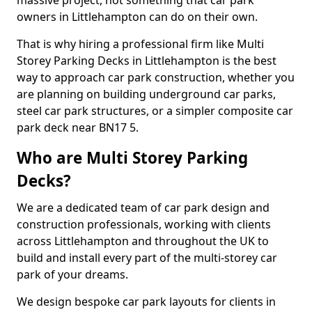
massive project, not something that car park
owners in Littlehampton can do on their own.
That is why hiring a professional firm like Multi
Storey Parking Decks in Littlehampton is the best
way to approach car park construction, whether you
are planning on building underground car parks,
steel car park structures, or a simpler composite car
park deck near BN17 5.
Who are Multi Storey Parking
Decks?
We are a dedicated team of car park design and
construction professionals, working with clients
across Littlehampton and throughout the UK to
build and install every part of the multi-storey car
park of your dreams.
We design bespoke car park layouts for clients in