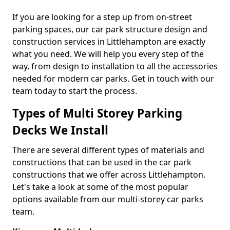
If you are looking for a step up from on-street
parking spaces, our car park structure design and
construction services in Littlehampton are exactly
what you need. We will help you every step of the
way, from design to installation to all the accessories
needed for modern car parks. Get in touch with our
team today to start the process.
Types of Multi Storey Parking
Decks We Install
There are several different types of materials and
constructions that can be used in the car park
constructions that we offer across Littlehampton.
Let's take a look at some of the most popular
options available from our multi-storey car parks
team.