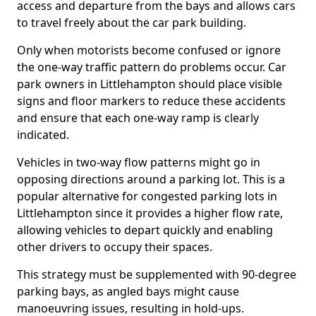
access and departure from the bays and allows cars
to travel freely about the car park building.
Only when motorists become confused or ignore
the one-way traffic pattern do problems occur. Car
park owners in Littlehampton should place visible
signs and floor markers to reduce these accidents
and ensure that each one-way ramp is clearly
indicated.
Vehicles in two-way flow patterns might go in
opposing directions around a parking lot. This is a
popular alternative for congested parking lots in
Littlehampton since it provides a higher flow rate,
allowing vehicles to depart quickly and enabling
other drivers to occupy their spaces.
This strategy must be supplemented with 90-degree
parking bays, as angled bays might cause
manoeuvring issues, resulting in hold-ups.