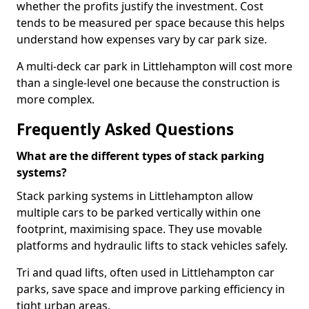
whether the profits justify the investment. Cost
tends to be measured per space because this helps
understand how expenses vary by car park size.
A multi-deck car park in Littlehampton will cost more
than a single-level one because the construction is
more complex.
Frequently Asked Questions
What are the different types of stack parking
systems?
Stack parking systems in Littlehampton allow
multiple cars to be parked vertically within one
footprint, maximising space. They use movable
platforms and hydraulic lifts to stack vehicles safely.
Tri and quad lifts, often used in Littlehampton car
parks, save space and improve parking efficiency in
tight urban areas.