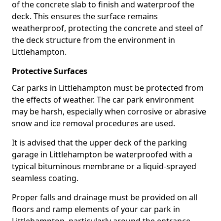
of the concrete slab to finish and waterproof the
deck. This ensures the surface remains
weatherproof, protecting the concrete and steel of
the deck structure from the environment in
Littlehampton.
Protective Surfaces
Car parks in Littlehampton must be protected from
the effects of weather. The car park environment
may be harsh, especially when corrosive or abrasive
snow and ice removal procedures are used.
It is advised that the upper deck of the parking
garage in Littlehampton be waterproofed with a
typical bituminous membrane or a liquid-sprayed
seamless coating.
Proper falls and drainage must be provided on all
floors and ramp elements of your car park in