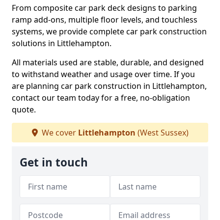
From composite car park deck designs to parking
ramp add-ons, multiple floor levels, and touchless
systems, we provide complete car park construction
solutions in Littlehampton.
All materials used are stable, durable, and designed
to withstand weather and usage over time. If you
are planning car park construction in Littlehampton,
contact our team today for a free, no-obligation
quote.
We cover
Littlehampton
(West Sussex)
Get in touch