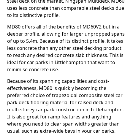
steel deck on the market. Kingspan Multideck MD60
uses less concrete than comparable steel decks due
to its distinctive profile.
MD80 offers all of the benefits of MD60V2 but in a
deeper profile, allowing for larger unpropped spans
of up to 5.4m. Because of its distinct profile, it takes
less concrete than any other steel decking product
to reach any desired concrete slab thickness. This is
ideal for car parks in Littlehampton that want to
minimise concrete use.
Because of its spanning capabilities and cost-
effectiveness, MD80 is quickly becoming the
preferred choice of trapezoidal composite steel car
park deck flooring material for raised deck and
multi-storey car park construction in Littlehampton.
It is also great for ramp features and anything
where you need to clear span widths greater than
usual, such as extra-wide bays in your car parks.