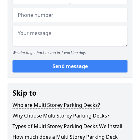
We aim to get back to you in 1 working day.
Send message
Skip to
Who are Multi Storey Parking Decks?
Why Choose Multi Storey Parking Decks?
Types of Multi Storey Parking Decks We Install
How much does a Multi Storey Parking Deck