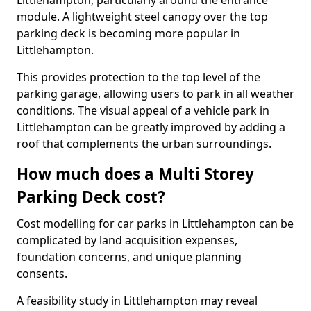
Littlehampton, particularly around the entrance
module. A lightweight steel canopy over the top
parking deck is becoming more popular in
Littlehampton.
This provides protection to the top level of the
parking garage, allowing users to park in all weather
conditions. The visual appeal of a vehicle park in
Littlehampton can be greatly improved by adding a
roof that complements the urban surroundings.
How much does a Multi Storey
Parking Deck cost?
Cost modelling for car parks in Littlehampton can be
complicated by land acquisition expenses,
foundation concerns, and unique planning
consents.
A feasibility study in Littlehampton may reveal