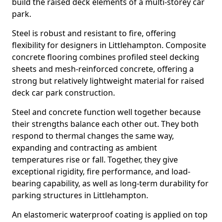
build the raised deck elements of a multi-storey car
park.
Steel is robust and resistant to fire, offering
flexibility for designers in Littlehampton. Composite
concrete flooring combines profiled steel decking
sheets and mesh-reinforced concrete, offering a
strong but relatively lightweight material for raised
deck car park construction.
Steel and concrete function well together because
their strengths balance each other out. They both
respond to thermal changes the same way,
expanding and contracting as ambient
temperatures rise or fall. Together, they give
exceptional rigidity, fire performance, and load-
bearing capability, as well as long-term durability for
parking structures in Littlehampton.
An elastomeric waterproof coating is applied on top