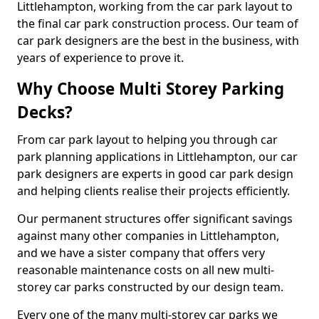
Littlehampton, working from the car park layout to
the final car park construction process. Our team of
car park designers are the best in the business, with
years of experience to prove it.
Why Choose Multi Storey Parking
Decks?
From car park layout to helping you through car
park planning applications in Littlehampton, our car
park designers are experts in good car park design
and helping clients realise their projects efficiently.
Our permanent structures offer significant savings
against many other companies in Littlehampton,
and we have a sister company that offers very
reasonable maintenance costs on all new multi-
storey car parks constructed by our design team.
Every one of the many multi-storey car parks we