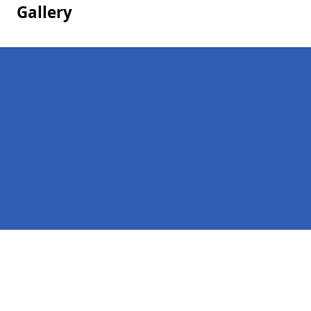
Gallery
Pages
Homepage
Contact