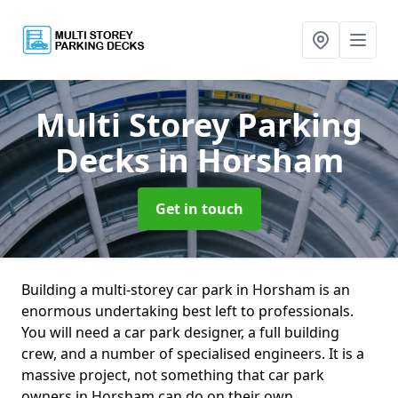
Multi Storey Parking
Decks
in Horsham
Get in touch
Building a multi-storey car park in Horsham is an
enormous undertaking best left to professionals.
You will need a car park designer, a full building
crew, and a number of specialised engineers. It is a
massive project, not something that car park
owners in Horsham can do on their own.