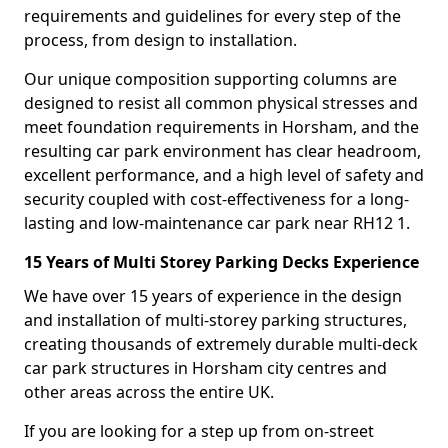
requirements and guidelines for every step of the
process, from design to installation.
Our unique composition supporting columns are
designed to resist all common physical stresses and
meet foundation requirements in Horsham, and the
resulting car park environment has clear headroom,
excellent performance, and a high level of safety and
security coupled with cost-effectiveness for a long-
lasting and low-maintenance car park near RH12 1.
15 Years of Multi Storey Parking Decks Experience
We have over 15 years of experience in the design
and installation of multi-storey parking structures,
creating thousands of extremely durable multi-deck
car park structures in Horsham city centres and
other areas across the entire UK.
If you are looking for a step up from on-street