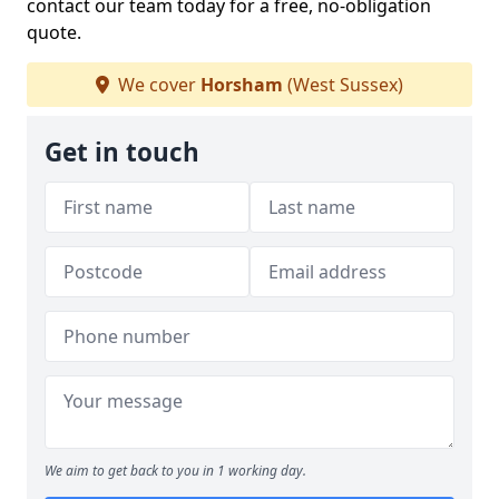
contact our team today for a free, no-obligation
quote.
We cover
Horsham
(West Sussex)
Get in touch
We aim to get back to you in 1 working day.