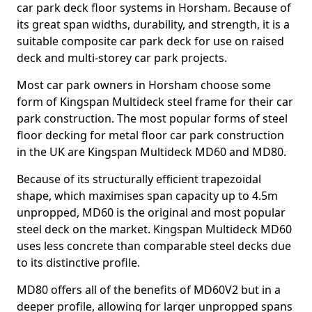
car park deck floor systems in Horsham. Because of
its great span widths, durability, and strength, it is a
suitable composite car park deck for use on raised
deck and multi-storey car park projects.
Most car park owners in Horsham choose some
form of Kingspan Multideck steel frame for their car
park construction. The most popular forms of steel
floor decking for metal floor car park construction
in the UK are Kingspan Multideck MD60 and MD80.
Because of its structurally efficient trapezoidal
shape, which maximises span capacity up to 4.5m
unpropped, MD60 is the original and most popular
steel deck on the market. Kingspan Multideck MD60
uses less concrete than comparable steel decks due
to its distinctive profile.
MD80 offers all of the benefits of MD60V2 but in a
deeper profile, allowing for larger unpropped spans