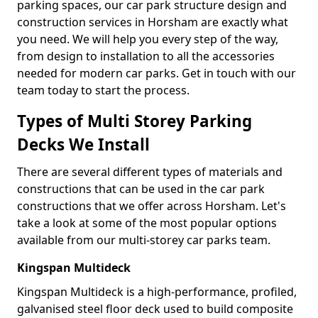
parking spaces, our car park structure design and
construction services in Horsham are exactly what
you need. We will help you every step of the way,
from design to installation to all the accessories
needed for modern car parks. Get in touch with our
team today to start the process.
Types of Multi Storey Parking
Decks We Install
There are several different types of materials and
constructions that can be used in the car park
constructions that we offer across Horsham. Let's
take a look at some of the most popular options
available from our multi-storey car parks team.
Kingspan Multideck
Kingspan Multideck is a high-performance, profiled,
galvanised steel floor deck used to build composite