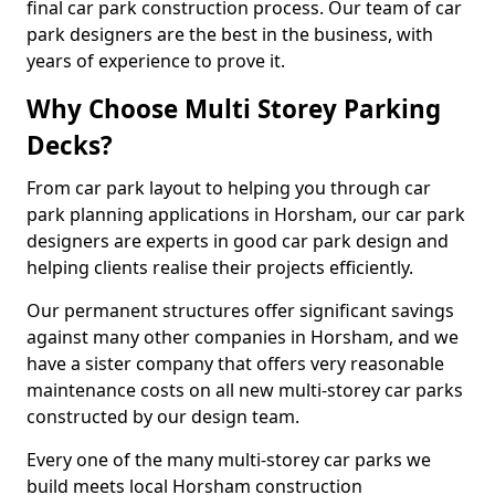
final car park construction process. Our team of car
park designers are the best in the business, with
years of experience to prove it.
Why Choose Multi Storey Parking
Decks?
From car park layout to helping you through car
park planning applications in Horsham, our car park
designers are experts in good car park design and
helping clients realise their projects efficiently.
Our permanent structures offer significant savings
against many other companies in Horsham, and we
have a sister company that offers very reasonable
maintenance costs on all new multi-storey car parks
constructed by our design team.
Every one of the many multi-storey car parks we
build meets local Horsham construction