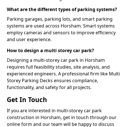
What are the different types of parking systems?
Parking garages, parking lots, and smart parking
systems are used across Horsham. Smart systems
employ cameras and sensors to improve efficiency
and user experience.
How to design a multi storey car park?
Designing a multi-storey car park in Horsham
requires full feasibility studies, site analysis, and
experienced engineers. A professional firm like Multi
Storey Parking Decks ensures compliance,
functionality, and safety for all projects.
Get In Touch
If you are interested in multi-storey car park
construction in Horsham, get in touch through our
online form and our team will be happy to discuss