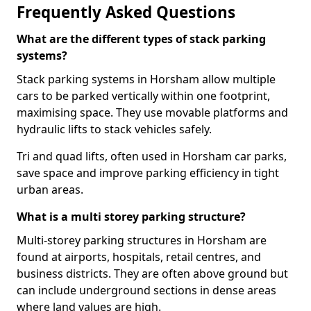
Frequently Asked Questions
What are the different types of stack parking
systems?
Stack parking systems in Horsham allow multiple
cars to be parked vertically within one footprint,
maximising space. They use movable platforms and
hydraulic lifts to stack vehicles safely.
Tri and quad lifts, often used in Horsham car parks,
save space and improve parking efficiency in tight
urban areas.
What is a multi storey parking structure?
Multi-storey parking structures in Horsham are
found at airports, hospitals, retail centres, and
business districts. They are often above ground but
can include underground sections in dense areas
where land values are high.