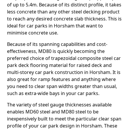
of up to 5.4m. Because of its distinct profile, it takes
less concrete than any other steel decking product
to reach any desired concrete slab thickness. This is
ideal for car parks in Horsham that want to
minimise concrete use.
Because of its spanning capabilities and cost-
effectiveness, MD80 is quickly becoming the
preferred choice of trapezoidal composite steel car
park deck flooring material for raised deck and
multi-storey car park construction in Horsham. It is
also great for ramp features and anything where
you need to clear span widths greater than usual,
such as extra-wide bays in your car parks.
The variety of steel gauge thicknesses available
enables MD60 steel and MD80 steel to be
inexpensively built to meet the particular clear span
profile of your car park design in Horsham. These