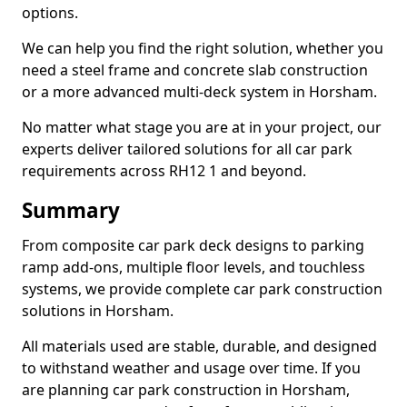
options.
We can help you find the right solution, whether you
need a steel frame and concrete slab construction
or a more advanced multi-deck system in Horsham.
No matter what stage you are at in your project, our
experts deliver tailored solutions for all car park
requirements across RH12 1 and beyond.
Summary
From composite car park deck designs to parking
ramp add-ons, multiple floor levels, and touchless
systems, we provide complete car park construction
solutions in Horsham.
All materials used are stable, durable, and designed
to withstand weather and usage over time. If you
are planning car park construction in Horsham,