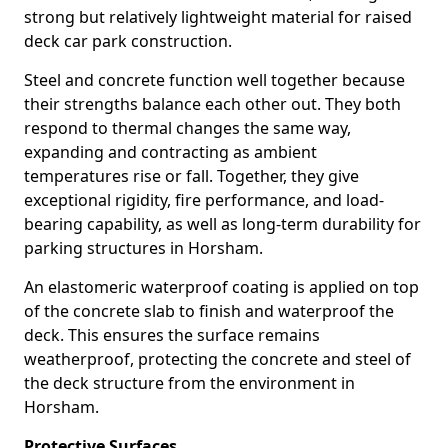
strong but relatively lightweight material for raised
deck car park construction.
Steel and concrete function well together because
their strengths balance each other out. They both
respond to thermal changes the same way,
expanding and contracting as ambient
temperatures rise or fall. Together, they give
exceptional rigidity, fire performance, and load-
bearing capability, as well as long-term durability for
parking structures in Horsham.
An elastomeric waterproof coating is applied on top
of the concrete slab to finish and waterproof the
deck. This ensures the surface remains
weatherproof, protecting the concrete and steel of
the deck structure from the environment in
Horsham.
Protective Surfaces