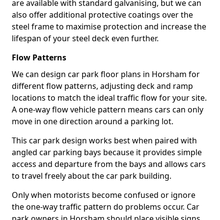
are available with standard galvanising, but we can
also offer additional protective coatings over the
steel frame to maximise protection and increase the
lifespan of your steel deck even further.
Flow Patterns
We can design car park floor plans in Horsham for
different flow patterns, adjusting deck and ramp
locations to match the ideal traffic flow for your site.
A one-way flow vehicle pattern means cars can only
move in one direction around a parking lot.
This car park design works best when paired with
angled car parking bays because it provides simple
access and departure from the bays and allows cars
to travel freely about the car park building.
Only when motorists become confused or ignore
the one-way traffic pattern do problems occur. Car
park owners in Horsham should place visible signs