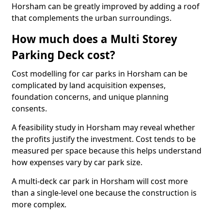
Horsham can be greatly improved by adding a roof
that complements the urban surroundings.
How much does a Multi Storey
Parking Deck cost?
Cost modelling for car parks in Horsham can be
complicated by land acquisition expenses,
foundation concerns, and unique planning
consents.
A feasibility study in Horsham may reveal whether
the profits justify the investment. Cost tends to be
measured per space because this helps understand
how expenses vary by car park size.
A multi-deck car park in Horsham will cost more
than a single-level one because the construction is
more complex.