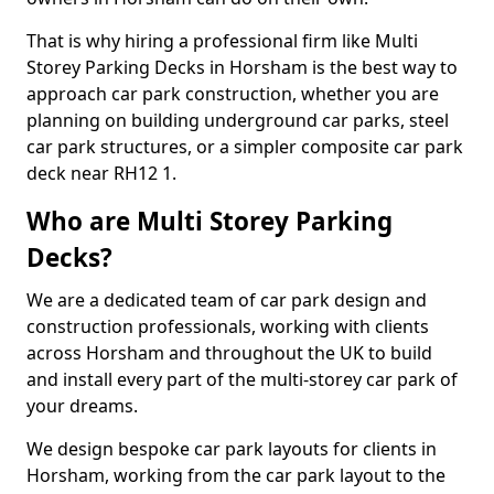
That is why hiring a professional firm like Multi
Storey Parking Decks in Horsham is the best way to
approach car park construction, whether you are
planning on building underground car parks, steel
car park structures, or a simpler composite car park
deck near RH12 1.
Who are Multi Storey Parking
Decks?
We are a dedicated team of car park design and
construction professionals, working with clients
across Horsham and throughout the UK to build
and install every part of the multi-storey car park of
your dreams.
We design bespoke car park layouts for clients in
Horsham, working from the car park layout to the