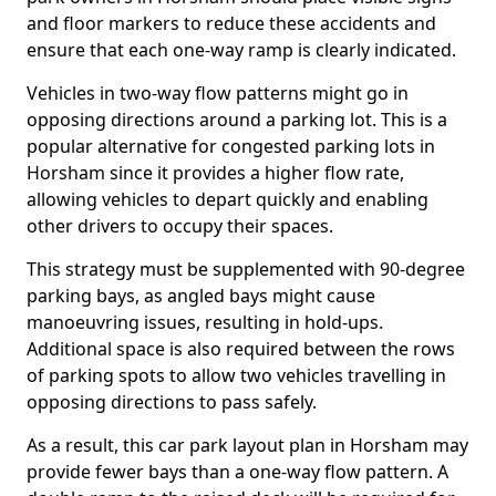
and floor markers to reduce these accidents and
ensure that each one-way ramp is clearly indicated.
Vehicles in two-way flow patterns might go in
opposing directions around a parking lot. This is a
popular alternative for congested parking lots in
Horsham since it provides a higher flow rate,
allowing vehicles to depart quickly and enabling
other drivers to occupy their spaces.
This strategy must be supplemented with 90-degree
parking bays, as angled bays might cause
manoeuvring issues, resulting in hold-ups.
Additional space is also required between the rows
of parking spots to allow two vehicles travelling in
opposing directions to pass safely.
As a result, this car park layout plan in Horsham may
provide fewer bays than a one-way flow pattern. A