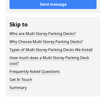
Send message
Skip to
Who are Multi Storey Parking Decks?
Why Choose Multi Storey Parking Decks?
Types of Multi Storey Parking Decks We Install
How much does a Multi Storey Parking Deck
cost?
Frequently Asked Questions
Get In Touch
Summary