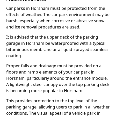
Car parks in Horsham must be protected from the
effects of weather. The car park environment may be
harsh, especially when corrosive or abrasive snow
and ice removal procedures are used.
It is advised that the upper deck of the parking
garage in Horsham be waterproofed with a typical
bituminous membrane or a liquid-sprayed seamless
coating.
Proper falls and drainage must be provided on all
floors and ramp elements of your car park in
Horsham, particularly around the entrance module.
A lightweight steel canopy over the top parking deck
is becoming more popular in Horsham.
This provides protection to the top level of the
parking garage, allowing users to park in all weather
conditions. The visual appeal of a vehicle park in