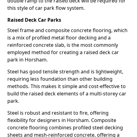
double ramp to the raised deck will be required for
this style of car park flow system.
Raised Deck Car Parks
Steel frame and composite concrete flooring, which
is a mix of profiled metal floor decking and a
reinforced concrete slab, is the most commonly
employed method for creating a raised deck car
park in Horsham.
Steel has good tensile strength and is lightweight,
requiring less foundation than other building
methods. This makes it simple and cost-effective to
build the raised deck elements of a multi-storey car
park.
Steel is robust and resistant to fire, offering
flexibility for designers in Horsham. Composite
concrete flooring combines profiled steel decking
sheets and mesh-reinforced concrete, offering a