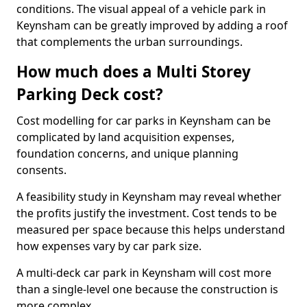
conditions. The visual appeal of a vehicle park in
Keynsham can be greatly improved by adding a roof
that complements the urban surroundings.
How much does a Multi Storey
Parking Deck cost?
Cost modelling for car parks in Keynsham can be
complicated by land acquisition expenses,
foundation concerns, and unique planning
consents.
A feasibility study in Keynsham may reveal whether
the profits justify the investment. Cost tends to be
measured per space because this helps understand
how expenses vary by car park size.
A multi-deck car park in Keynsham will cost more
than a single-level one because the construction is
more complex.