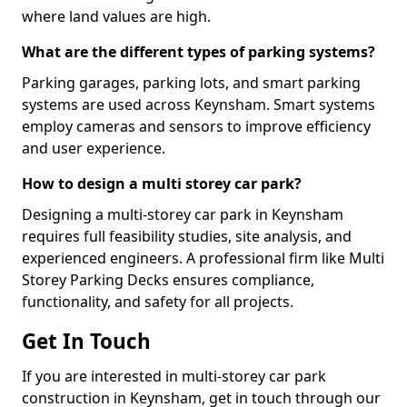
where land values are high.
What are the different types of parking systems?
Parking garages, parking lots, and smart parking
systems are used across Keynsham. Smart systems
employ cameras and sensors to improve efficiency
and user experience.
How to design a multi storey car park?
Designing a multi-storey car park in Keynsham
requires full feasibility studies, site analysis, and
experienced engineers. A professional firm like Multi
Storey Parking Decks ensures compliance,
functionality, and safety for all projects.
Get In Touch
If you are interested in multi-storey car park
construction in Keynsham, get in touch through our