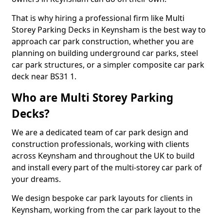
That is why hiring a professional firm like Multi
Storey Parking Decks in Keynsham is the best way to
approach car park construction, whether you are
planning on building underground car parks, steel
car park structures, or a simpler composite car park
deck near BS31 1.
Who are Multi Storey Parking
Decks?
We are a dedicated team of car park design and
construction professionals, working with clients
across Keynsham and throughout the UK to build
and install every part of the multi-storey car park of
your dreams.
We design bespoke car park layouts for clients in
Keynsham, working from the car park layout to the