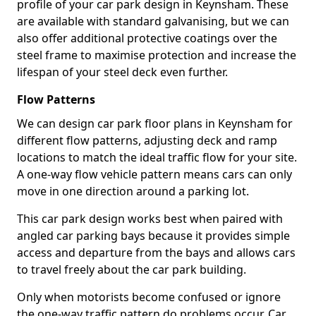
profile of your car park design in Keynsham. These
are available with standard galvanising, but we can
also offer additional protective coatings over the
steel frame to maximise protection and increase the
lifespan of your steel deck even further.
Flow Patterns
We can design car park floor plans in Keynsham for
different flow patterns, adjusting deck and ramp
locations to match the ideal traffic flow for your site.
A one-way flow vehicle pattern means cars can only
move in one direction around a parking lot.
This car park design works best when paired with
angled car parking bays because it provides simple
access and departure from the bays and allows cars
to travel freely about the car park building.
Only when motorists become confused or ignore
the one-way traffic pattern do problems occur. Car