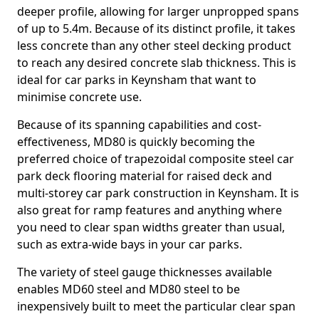
deeper profile, allowing for larger unpropped spans
of up to 5.4m. Because of its distinct profile, it takes
less concrete than any other steel decking product
to reach any desired concrete slab thickness. This is
ideal for car parks in Keynsham that want to
minimise concrete use.
Because of its spanning capabilities and cost-
effectiveness, MD80 is quickly becoming the
preferred choice of trapezoidal composite steel car
park deck flooring material for raised deck and
multi-storey car park construction in Keynsham. It is
also great for ramp features and anything where
you need to clear span widths greater than usual,
such as extra-wide bays in your car parks.
The variety of steel gauge thicknesses available
enables MD60 steel and MD80 steel to be
inexpensively built to meet the particular clear span