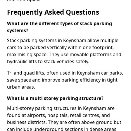
Frequently Asked Questions
What are the different types of stack parking
systems?
Stack parking systems in Keynsham allow multiple
cars to be parked vertically within one footprint,
maximising space. They use movable platforms and
hydraulic lifts to stack vehicles safely.
Tri and quad lifts, often used in Keynsham car parks,
save space and improve parking efficiency in tight
urban areas.
What is a multi storey parking structure?
Multi-storey parking structures in Keynsham are
found at airports, hospitals, retail centres, and
business districts. They are often above ground but
can include underground sections in dense areas