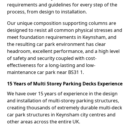
requirements and guidelines for every step of the
process, from design to installation.
Our unique composition supporting columns are
designed to resist all common physical stresses and
meet foundation requirements in Keynsham, and
the resulting car park environment has clear
headroom, excellent performance, and a high level
of safety and security coupled with cost-
effectiveness for a long-lasting and low-
maintenance car park near BS31 1.
15 Years of Multi Storey Parking Decks Experience
We have over 15 years of experience in the design
and installation of multi-storey parking structures,
creating thousands of extremely durable multi-deck
car park structures in Keynsham city centres and
other areas across the entire UK.