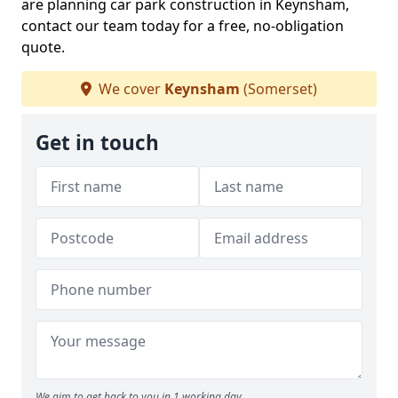
are planning car park construction in Keynsham,
contact our team today for a free, no-obligation
quote.
We cover
Keynsham
(Somerset)
Get in touch
We aim to get back to you in 1 working day.