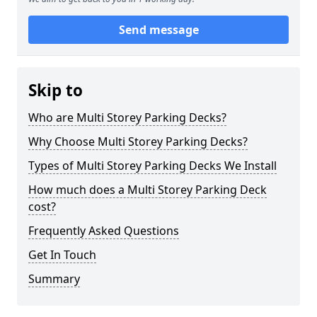
Send message
Skip to
Who are Multi Storey Parking Decks?
Why Choose Multi Storey Parking Decks?
Types of Multi Storey Parking Decks We Install
How much does a Multi Storey Parking Deck
cost?
Frequently Asked Questions
Get In Touch
Summary