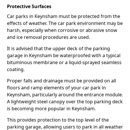
Protective Surfaces
Car parks in Keynsham must be protected from the
effects of weather. The car park environment may be
harsh, especially when corrosive or abrasive snow
and ice removal procedures are used.
It is advised that the upper deck of the parking
garage in Keynsham be waterproofed with a typical
bituminous membrane or a liquid-sprayed seamless
coating.
Proper falls and drainage must be provided on all
floors and ramp elements of your car park in
Keynsham, particularly around the entrance module.
A lightweight steel canopy over the top parking deck
is becoming more popular in Keynsham.
This provides protection to the top level of the
parking garage, allowing users to park in all weather