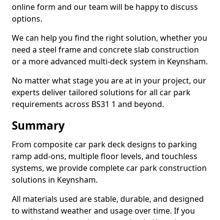
online form and our team will be happy to discuss
options.
We can help you find the right solution, whether you
need a steel frame and concrete slab construction
or a more advanced multi-deck system in Keynsham.
No matter what stage you are at in your project, our
experts deliver tailored solutions for all car park
requirements across BS31 1 and beyond.
Summary
From composite car park deck designs to parking
ramp add-ons, multiple floor levels, and touchless
systems, we provide complete car park construction
solutions in Keynsham.
All materials used are stable, durable, and designed
to withstand weather and usage over time. If you