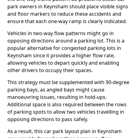
park owners in Keynsham should place visible signs
and floor markers to reduce these accidents and
ensure that each one-way ramp is clearly indicated.
Vehicles in two-way flow patterns might go in
opposing directions around a parking lot. This is a
popular alternative for congested parking lots in
Keynsham since it provides a higher flow rate,
allowing vehicles to depart quickly and enabling
other drivers to occupy their spaces.
This strategy must be supplemented with 90-degree
parking bays, as angled bays might cause
manoeuvring issues, resulting in hold-ups.
Additional space is also required between the rows
of parking spots to allow two vehicles travelling in
opposing directions to pass safely.
As a result, this car park layout plan in Keynsham