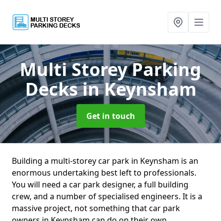
Multi Storey Parking
Decks
in Keynsham
Get in touch
Building a multi-storey car park in Keynsham is an
enormous undertaking best left to professionals.
You will need a car park designer, a full building
crew, and a number of specialised engineers. It is a
massive project, not something that car park
owners in Keynsham can do on their own.