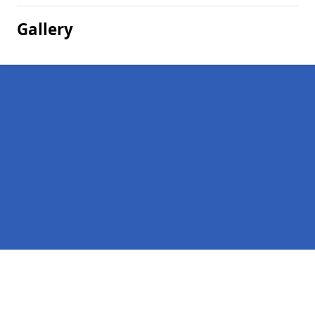
Gallery
Pages
Homepage