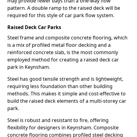
may provide fewer bays than a one-way flow
pattern. A double ramp to the raised deck will be
required for this style of car park flow system.
Raised Deck Car Parks
Steel frame and composite concrete flooring, which
is a mix of profiled metal floor decking and a
reinforced concrete slab, is the most commonly
employed method for creating a raised deck car
park in Keynsham.
Steel has good tensile strength and is lightweight,
requiring less foundation than other building
methods. This makes it simple and cost-effective to
build the raised deck elements of a multi-storey car
park.
Steel is robust and resistant to fire, offering
flexibility for designers in Keynsham. Composite
concrete flooring combines profiled steel decking