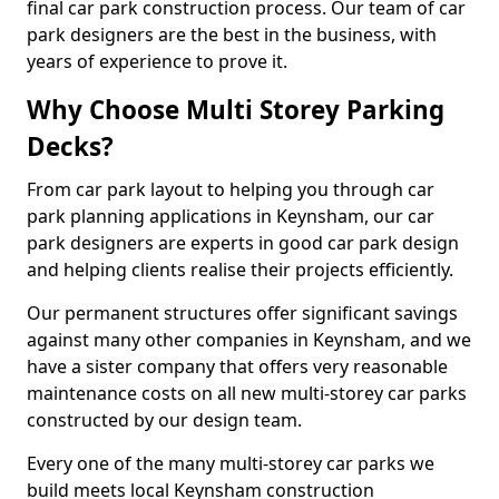
final car park construction process. Our team of car
park designers are the best in the business, with
years of experience to prove it.
Why Choose Multi Storey Parking
Decks?
From car park layout to helping you through car
park planning applications in Keynsham, our car
park designers are experts in good car park design
and helping clients realise their projects efficiently.
Our permanent structures offer significant savings
against many other companies in Keynsham, and we
have a sister company that offers very reasonable
maintenance costs on all new multi-storey car parks
constructed by our design team.
Every one of the many multi-storey car parks we
build meets local Keynsham construction