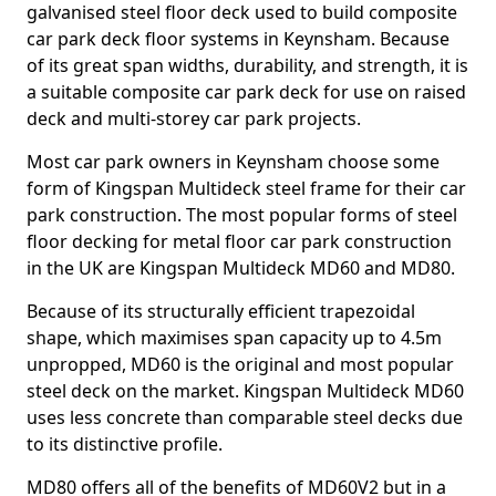
galvanised steel floor deck used to build composite
car park deck floor systems in Keynsham. Because
of its great span widths, durability, and strength, it is
a suitable composite car park deck for use on raised
deck and multi-storey car park projects.
Most car park owners in Keynsham choose some
form of Kingspan Multideck steel frame for their car
park construction. The most popular forms of steel
floor decking for metal floor car park construction
in the UK are Kingspan Multideck MD60 and MD80.
Because of its structurally efficient trapezoidal
shape, which maximises span capacity up to 4.5m
unpropped, MD60 is the original and most popular
steel deck on the market. Kingspan Multideck MD60
uses less concrete than comparable steel decks due
to its distinctive profile.
MD80 offers all of the benefits of MD60V2 but in a