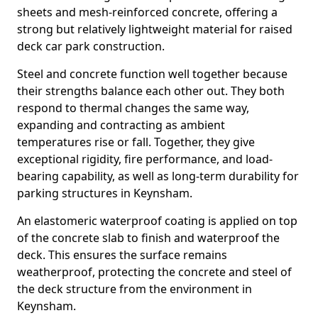
sheets and mesh-reinforced concrete, offering a
strong but relatively lightweight material for raised
deck car park construction.
Steel and concrete function well together because
their strengths balance each other out. They both
respond to thermal changes the same way,
expanding and contracting as ambient
temperatures rise or fall. Together, they give
exceptional rigidity, fire performance, and load-
bearing capability, as well as long-term durability for
parking structures in Keynsham.
An elastomeric waterproof coating is applied on top
of the concrete slab to finish and waterproof the
deck. This ensures the surface remains
weatherproof, protecting the concrete and steel of
the deck structure from the environment in
Keynsham.