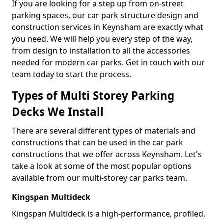
If you are looking for a step up from on-street
parking spaces, our car park structure design and
construction services in Keynsham are exactly what
you need. We will help you every step of the way,
from design to installation to all the accessories
needed for modern car parks. Get in touch with our
team today to start the process.
Types of Multi Storey Parking
Decks We Install
There are several different types of materials and
constructions that can be used in the car park
constructions that we offer across Keynsham. Let's
take a look at some of the most popular options
available from our multi-storey car parks team.
Kingspan Multideck
Kingspan Multideck is a high-performance, profiled,