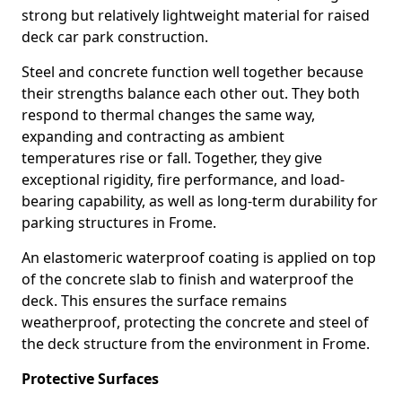
strong but relatively lightweight material for raised
deck car park construction.
Steel and concrete function well together because
their strengths balance each other out. They both
respond to thermal changes the same way,
expanding and contracting as ambient
temperatures rise or fall. Together, they give
exceptional rigidity, fire performance, and load-
bearing capability, as well as long-term durability for
parking structures in Frome.
An elastomeric waterproof coating is applied on top
of the concrete slab to finish and waterproof the
deck. This ensures the surface remains
weatherproof, protecting the concrete and steel of
the deck structure from the environment in Frome.
Protective Surfaces