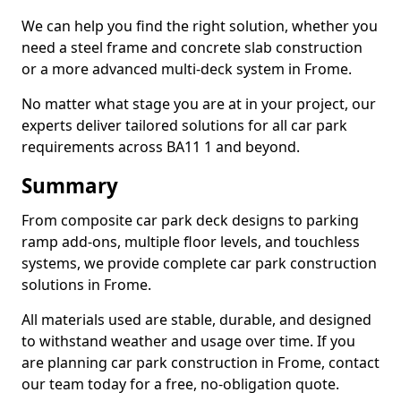
We can help you find the right solution, whether you
need a steel frame and concrete slab construction
or a more advanced multi-deck system in Frome.
No matter what stage you are at in your project, our
experts deliver tailored solutions for all car park
requirements across BA11 1 and beyond.
Summary
From composite car park deck designs to parking
ramp add-ons, multiple floor levels, and touchless
systems, we provide complete car park construction
solutions in Frome.
All materials used are stable, durable, and designed
to withstand weather and usage over time. If you
are planning car park construction in Frome, contact
our team today for a free, no-obligation quote.