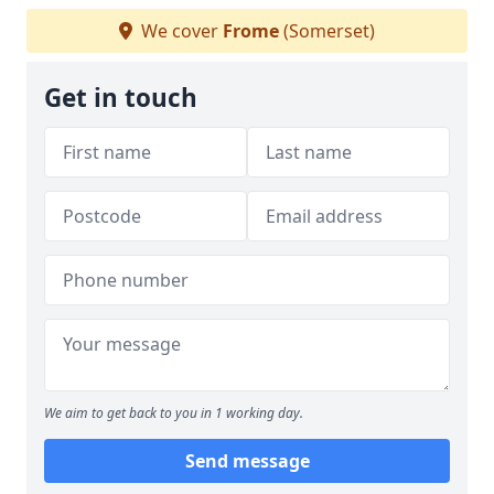
We cover
Frome
(Somerset)
Get in touch
We aim to get back to you in 1 working day.
Send message