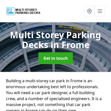
Multi Storey Parking
Decks
in Frome
Get in touch
Building a multi-storey car park in Frome is an
enormous undertaking best left to professionals.
You will need a car park designer, a full building
crew, and a number of specialised engineers. It is a
massive project, not something that car park
owners in Frome can do on their own.