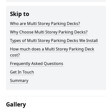
Skip to
Who are Multi Storey Parking Decks?
Why Choose Multi Storey Parking Decks?
Types of Multi Storey Parking Decks We Install
How much does a Multi Storey Parking Deck
cost?
Frequently Asked Questions
Get In Touch
Summary
Gallery