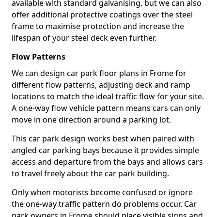
available with standard galvanising, but we can also
offer additional protective coatings over the steel
frame to maximise protection and increase the
lifespan of your steel deck even further.
Flow Patterns
We can design car park floor plans in Frome for
different flow patterns, adjusting deck and ramp
locations to match the ideal traffic flow for your site.
A one-way flow vehicle pattern means cars can only
move in one direction around a parking lot.
This car park design works best when paired with
angled car parking bays because it provides simple
access and departure from the bays and allows cars
to travel freely about the car park building.
Only when motorists become confused or ignore
the one-way traffic pattern do problems occur. Car
park owners in Frome should place visible signs and