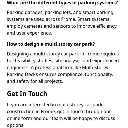
What are the different types of parking systems?
Parking garages, parking lots, and smart parking
systems are used across Frome. Smart systems
employ cameras and sensors to improve efficiency
and user experience.
How to design a multi storey car park?
Designing a multi-storey car park in Frome requires
full feasibility studies, site analysis, and experienced
engineers. A professional firm like Multi Storey
Parking Decks ensures compliance, functionality,
and safety for all projects.
Get In Touch
If you are interested in multi-storey car park
construction in Frome, get in touch through our
online form and our team will be happy to discuss
options.