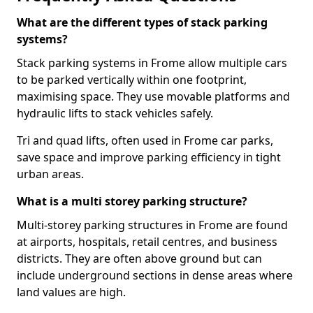
What are the different types of stack parking
systems?
Stack parking systems in Frome allow multiple cars
to be parked vertically within one footprint,
maximising space. They use movable platforms and
hydraulic lifts to stack vehicles safely.
Tri and quad lifts, often used in Frome car parks,
save space and improve parking efficiency in tight
urban areas.
What is a multi storey parking structure?
Multi-storey parking structures in Frome are found
at airports, hospitals, retail centres, and business
districts. They are often above ground but can
include underground sections in dense areas where
land values are high.