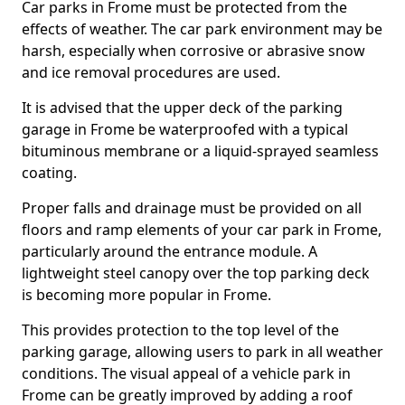
Car parks in Frome must be protected from the
effects of weather. The car park environment may be
harsh, especially when corrosive or abrasive snow
and ice removal procedures are used.
It is advised that the upper deck of the parking
garage in Frome be waterproofed with a typical
bituminous membrane or a liquid-sprayed seamless
coating.
Proper falls and drainage must be provided on all
floors and ramp elements of your car park in Frome,
particularly around the entrance module. A
lightweight steel canopy over the top parking deck
is becoming more popular in Frome.
This provides protection to the top level of the
parking garage, allowing users to park in all weather
conditions. The visual appeal of a vehicle park in
Frome can be greatly improved by adding a roof