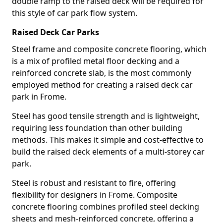
double ramp to the raised deck will be required for
this style of car park flow system.
Raised Deck Car Parks
Steel frame and composite concrete flooring, which
is a mix of profiled metal floor decking and a
reinforced concrete slab, is the most commonly
employed method for creating a raised deck car
park in Frome.
Steel has good tensile strength and is lightweight,
requiring less foundation than other building
methods. This makes it simple and cost-effective to
build the raised deck elements of a multi-storey car
park.
Steel is robust and resistant to fire, offering
flexibility for designers in Frome. Composite
concrete flooring combines profiled steel decking
sheets and mesh-reinforced concrete, offering a