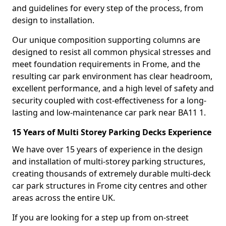
and guidelines for every step of the process, from
design to installation.
Our unique composition supporting columns are
designed to resist all common physical stresses and
meet foundation requirements in Frome, and the
resulting car park environment has clear headroom,
excellent performance, and a high level of safety and
security coupled with cost-effectiveness for a long-
lasting and low-maintenance car park near BA11 1.
15 Years of Multi Storey Parking Decks Experience
We have over 15 years of experience in the design
and installation of multi-storey parking structures,
creating thousands of extremely durable multi-deck
car park structures in Frome city centres and other
areas across the entire UK.
If you are looking for a step up from on-street