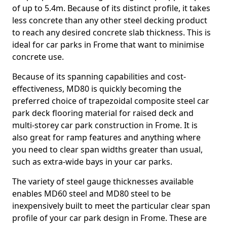
of up to 5.4m. Because of its distinct profile, it takes
less concrete than any other steel decking product
to reach any desired concrete slab thickness. This is
ideal for car parks in Frome that want to minimise
concrete use.
Because of its spanning capabilities and cost-
effectiveness, MD80 is quickly becoming the
preferred choice of trapezoidal composite steel car
park deck flooring material for raised deck and
multi-storey car park construction in Frome. It is
also great for ramp features and anything where
you need to clear span widths greater than usual,
such as extra-wide bays in your car parks.
The variety of steel gauge thicknesses available
enables MD60 steel and MD80 steel to be
inexpensively built to meet the particular clear span
profile of your car park design in Frome. These are