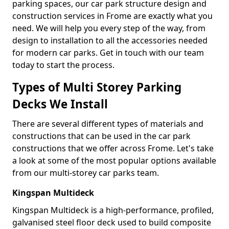
parking spaces, our car park structure design and
construction services in Frome are exactly what you
need. We will help you every step of the way, from
design to installation to all the accessories needed
for modern car parks. Get in touch with our team
today to start the process.
Types of Multi Storey Parking
Decks We Install
There are several different types of materials and
constructions that can be used in the car park
constructions that we offer across Frome. Let's take
a look at some of the most popular options available
from our multi-storey car parks team.
Kingspan Multideck
Kingspan Multideck is a high-performance, profiled,
galvanised steel floor deck used to build composite