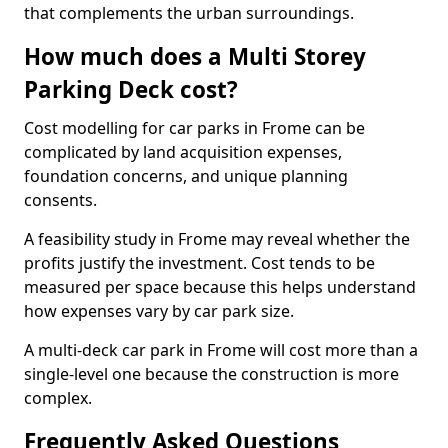
that complements the urban surroundings.
How much does a Multi Storey
Parking Deck cost?
Cost modelling for car parks in Frome can be
complicated by land acquisition expenses,
foundation concerns, and unique planning
consents.
A feasibility study in Frome may reveal whether the
profits justify the investment. Cost tends to be
measured per space because this helps understand
how expenses vary by car park size.
A multi-deck car park in Frome will cost more than a
single-level one because the construction is more
complex.
Frequently Asked Questions