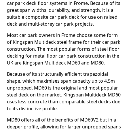
car park deck floor systems in Frome. Because of its
great span widths, durability, and strength, it is a
suitable composite car park deck for use on raised
deck and multi-storey car park projects.
Most car park owners in Frome choose some form
of Kingspan Multideck steel frame for their car park
construction. The most popular forms of steel floor
decking for metal floor car park construction in the
UK are Kingspan Multideck MD60 and MD80.
Because of its structurally efficient trapezoidal
shape, which maximises span capacity up to 4.5m
unpropped, MD60 is the original and most popular
steel deck on the market. Kingspan Multideck MD60
uses less concrete than comparable steel decks due
to its distinctive profile.
MD80 offers all of the benefits of MD60V2 but in a
deeper profile, allowing for larger unpropped spans