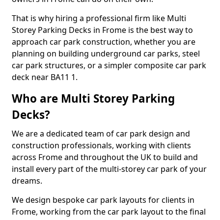
That is why hiring a professional firm like Multi
Storey Parking Decks in Frome is the best way to
approach car park construction, whether you are
planning on building underground car parks, steel
car park structures, or a simpler composite car park
deck near BA11 1.
Who are Multi Storey Parking
Decks?
We are a dedicated team of car park design and
construction professionals, working with clients
across Frome and throughout the UK to build and
install every part of the multi-storey car park of your
dreams.
We design bespoke car park layouts for clients in
Frome, working from the car park layout to the final