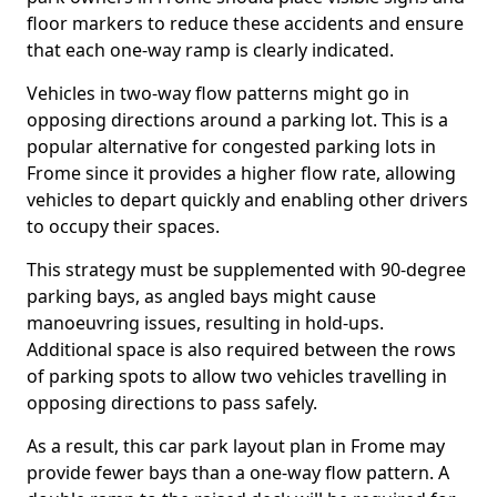
floor markers to reduce these accidents and ensure
that each one-way ramp is clearly indicated.
Vehicles in two-way flow patterns might go in
opposing directions around a parking lot. This is a
popular alternative for congested parking lots in
Frome since it provides a higher flow rate, allowing
vehicles to depart quickly and enabling other drivers
to occupy their spaces.
This strategy must be supplemented with 90-degree
parking bays, as angled bays might cause
manoeuvring issues, resulting in hold-ups.
Additional space is also required between the rows
of parking spots to allow two vehicles travelling in
opposing directions to pass safely.
As a result, this car park layout plan in Frome may
provide fewer bays than a one-way flow pattern. A