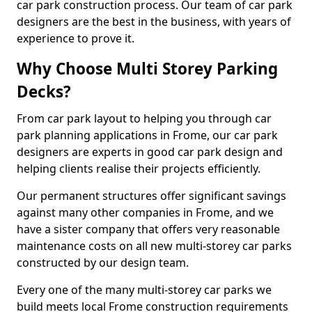
car park construction process. Our team of car park
designers are the best in the business, with years of
experience to prove it.
Why Choose Multi Storey Parking
Decks?
From car park layout to helping you through car
park planning applications in Frome, our car park
designers are experts in good car park design and
helping clients realise their projects efficiently.
Our permanent structures offer significant savings
against many other companies in Frome, and we
have a sister company that offers very reasonable
maintenance costs on all new multi-storey car parks
constructed by our design team.
Every one of the many multi-storey car parks we
build meets local Frome construction requirements