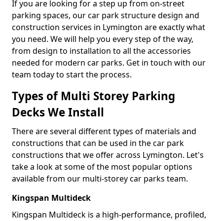
If you are looking for a step up from on-street
parking spaces, our car park structure design and
construction services in Lymington are exactly what
you need. We will help you every step of the way,
from design to installation to all the accessories
needed for modern car parks. Get in touch with our
team today to start the process.
Types of Multi Storey Parking
Decks We Install
There are several different types of materials and
constructions that can be used in the car park
constructions that we offer across Lymington. Let's
take a look at some of the most popular options
available from our multi-storey car parks team.
Kingspan Multideck
Kingspan Multideck is a high-performance, profiled,