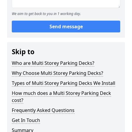
We aim to get back to you in 1 working day.
Send message
Skip to
Who are Multi Storey Parking Decks?
Why Choose Multi Storey Parking Decks?
Types of Multi Storey Parking Decks We Install
How much does a Multi Storey Parking Deck
cost?
Frequently Asked Questions
Get In Touch
Summary