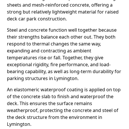
sheets and mesh-reinforced concrete, offering a
strong but relatively lightweight material for raised
deck car park construction.
Steel and concrete function well together because
their strengths balance each other out. They both
respond to thermal changes the same way,
expanding and contracting as ambient
temperatures rise or fall. Together, they give
exceptional rigidity, fire performance, and load-
bearing capability, as well as long-term durability for
parking structures in Lymington.
An elastomeric waterproof coating is applied on top
of the concrete slab to finish and waterproof the
deck. This ensures the surface remains
weatherproof, protecting the concrete and steel of
the deck structure from the environment in
Lymington.