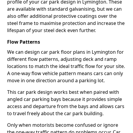
profile of your car park design in Lymington. These
are available with standard galvanising, but we can
also offer additional protective coatings over the
steel frame to maximise protection and increase the
lifespan of your steel deck even further.
Flow Patterns
We can design car park floor plans in Lymington for
different flow patterns, adjusting deck and ramp
locations to match the ideal traffic flow for your site.
A one-way flow vehicle pattern means cars can only
move in one direction around a parking lot.
This car park design works best when paired with
angled car parking bays because it provides simple
access and departure from the bays and allows cars
to travel freely about the car park building.
Only when motorists become confused or ignore
the one-way traffic pattern do problems occur. Car