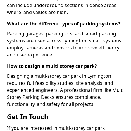
can include underground sections in dense areas
where land values are high.
What are the different types of parking systems?
Parking garages, parking lots, and smart parking
systems are used across Lymington. Smart systems
employ cameras and sensors to improve efficiency
and user experience.
How to design a multi storey car park?
Designing a multi-storey car park in Lymington
requires full feasibility studies, site analysis, and
experienced engineers. A professional firm like Multi
Storey Parking Decks ensures compliance,
functionality, and safety for all projects.
Get In Touch
If you are interested in multi-storey car park