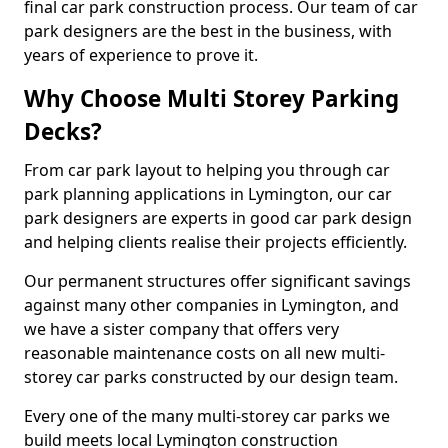
final car park construction process. Our team of car
park designers are the best in the business, with
years of experience to prove it.
Why Choose Multi Storey Parking
Decks?
From car park layout to helping you through car
park planning applications in Lymington, our car
park designers are experts in good car park design
and helping clients realise their projects efficiently.
Our permanent structures offer significant savings
against many other companies in Lymington, and
we have a sister company that offers very
reasonable maintenance costs on all new multi-
storey car parks constructed by our design team.
Every one of the many multi-storey car parks we
build meets local Lymington construction