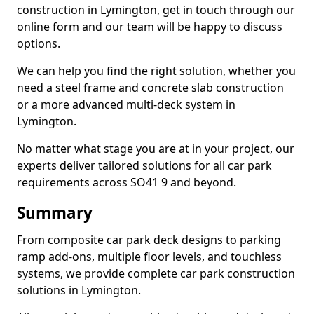
construction in Lymington, get in touch through our
online form and our team will be happy to discuss
options.
We can help you find the right solution, whether you
need a steel frame and concrete slab construction
or a more advanced multi-deck system in
Lymington.
No matter what stage you are at in your project, our
experts deliver tailored solutions for all car park
requirements across SO41 9 and beyond.
Summary
From composite car park deck designs to parking
ramp add-ons, multiple floor levels, and touchless
systems, we provide complete car park construction
solutions in Lymington.