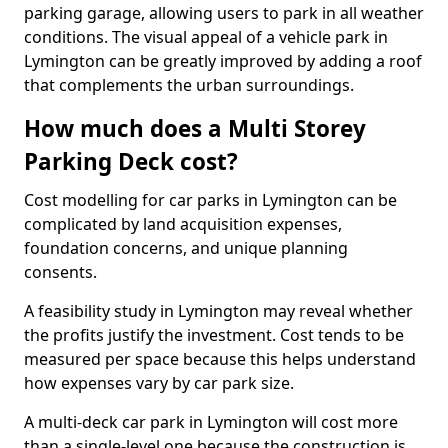
parking garage, allowing users to park in all weather
conditions. The visual appeal of a vehicle park in
Lymington can be greatly improved by adding a roof
that complements the urban surroundings.
How much does a Multi Storey
Parking Deck cost?
Cost modelling for car parks in Lymington can be
complicated by land acquisition expenses,
foundation concerns, and unique planning
consents.
A feasibility study in Lymington may reveal whether
the profits justify the investment. Cost tends to be
measured per space because this helps understand
how expenses vary by car park size.
A multi-deck car park in Lymington will cost more
than a single-level one because the construction is