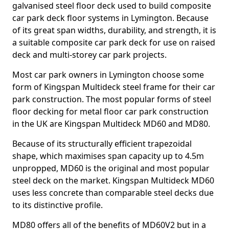
galvanised steel floor deck used to build composite
car park deck floor systems in Lymington. Because
of its great span widths, durability, and strength, it is
a suitable composite car park deck for use on raised
deck and multi-storey car park projects.
Most car park owners in Lymington choose some
form of Kingspan Multideck steel frame for their car
park construction. The most popular forms of steel
floor decking for metal floor car park construction
in the UK are Kingspan Multideck MD60 and MD80.
Because of its structurally efficient trapezoidal
shape, which maximises span capacity up to 4.5m
unpropped, MD60 is the original and most popular
steel deck on the market. Kingspan Multideck MD60
uses less concrete than comparable steel decks due
to its distinctive profile.
MD80 offers all of the benefits of MD60V2 but in a