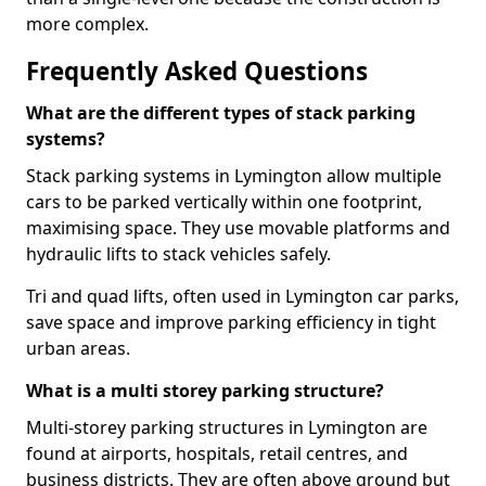
more complex.
Frequently Asked Questions
What are the different types of stack parking
systems?
Stack parking systems in Lymington allow multiple
cars to be parked vertically within one footprint,
maximising space. They use movable platforms and
hydraulic lifts to stack vehicles safely.
Tri and quad lifts, often used in Lymington car parks,
save space and improve parking efficiency in tight
urban areas.
What is a multi storey parking structure?
Multi-storey parking structures in Lymington are
found at airports, hospitals, retail centres, and
business districts. They are often above ground but