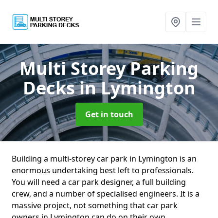
Multi Storey Parking
Decks
in Lymington
Get in touch
Building a multi-storey car park in Lymington is an
enormous undertaking best left to professionals.
You will need a car park designer, a full building
crew, and a number of specialised engineers. It is a
massive project, not something that car park
owners in Lymington can do on their own.