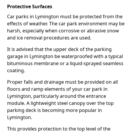
Protective Surfaces
Car parks in Lymington must be protected from the
effects of weather. The car park environment may be
harsh, especially when corrosive or abrasive snow
and ice removal procedures are used.
It is advised that the upper deck of the parking
garage in Lymington be waterproofed with a typical
bituminous membrane or a liquid-sprayed seamless
coating.
Proper falls and drainage must be provided on all
floors and ramp elements of your car park in
Lymington, particularly around the entrance
module. A lightweight steel canopy over the top
parking deck is becoming more popular in
Lymington.
This provides protection to the top level of the