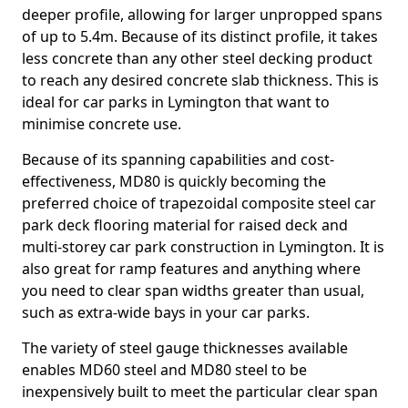
deeper profile, allowing for larger unpropped spans
of up to 5.4m. Because of its distinct profile, it takes
less concrete than any other steel decking product
to reach any desired concrete slab thickness. This is
ideal for car parks in Lymington that want to
minimise concrete use.
Because of its spanning capabilities and cost-
effectiveness, MD80 is quickly becoming the
preferred choice of trapezoidal composite steel car
park deck flooring material for raised deck and
multi-storey car park construction in Lymington. It is
also great for ramp features and anything where
you need to clear span widths greater than usual,
such as extra-wide bays in your car parks.
The variety of steel gauge thicknesses available
enables MD60 steel and MD80 steel to be
inexpensively built to meet the particular clear span