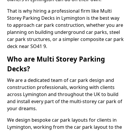
That is why hiring a professional firm like Multi
Storey Parking Decks in Lymington is the best way
to approach car park construction, whether you are
planning on building underground car parks, steel
car park structures, or a simpler composite car park
deck near SO41 9.
Who are Multi Storey Parking
Decks?
We are a dedicated team of car park design and
construction professionals, working with clients
across Lymington and throughout the UK to build
and install every part of the multi-storey car park of
your dreams.
We design bespoke car park layouts for clients in
Lymington, working from the car park layout to the