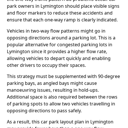
park owners in Lymington should place visible signs
and floor markers to reduce these accidents and
ensure that each one-way ramp is clearly indicated.
Vehicles in two-way flow patterns might go in
opposing directions around a parking lot. This is a
popular alternative for congested parking lots in
Lymington since it provides a higher flow rate,
allowing vehicles to depart quickly and enabling
other drivers to occupy their spaces.
This strategy must be supplemented with 90-degree
parking bays, as angled bays might cause
manoeuvring issues, resulting in hold-ups.
Additional space is also required between the rows
of parking spots to allow two vehicles travelling in
opposing directions to pass safely.
As a result, this car park layout plan in Lymington