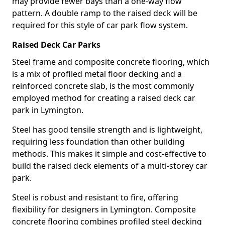
may provide fewer bays than a one-way flow
pattern. A double ramp to the raised deck will be
required for this style of car park flow system.
Raised Deck Car Parks
Steel frame and composite concrete flooring, which
is a mix of profiled metal floor decking and a
reinforced concrete slab, is the most commonly
employed method for creating a raised deck car
park in Lymington.
Steel has good tensile strength and is lightweight,
requiring less foundation than other building
methods. This makes it simple and cost-effective to
build the raised deck elements of a multi-storey car
park.
Steel is robust and resistant to fire, offering
flexibility for designers in Lymington. Composite
concrete flooring combines profiled steel decking