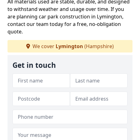
All materials used are stable, durable, and designed
to withstand weather and usage over time. If you
are planning car park construction in Lymington,
contact our team today for a free, no-obligation
quote.
We cover
Lymington
(Hampshire)
Get in touch