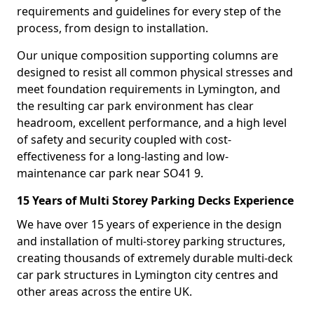
requirements and guidelines for every step of the
process, from design to installation.
Our unique composition supporting columns are
designed to resist all common physical stresses and
meet foundation requirements in Lymington, and
the resulting car park environment has clear
headroom, excellent performance, and a high level
of safety and security coupled with cost-
effectiveness for a long-lasting and low-
maintenance car park near SO41 9.
15 Years of Multi Storey Parking Decks Experience
We have over 15 years of experience in the design
and installation of multi-storey parking structures,
creating thousands of extremely durable multi-deck
car park structures in Lymington city centres and
other areas across the entire UK.