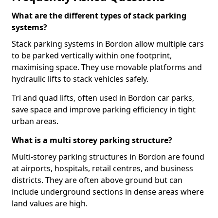
What are the different types of stack parking
systems?
Stack parking systems in Bordon allow multiple cars
to be parked vertically within one footprint,
maximising space. They use movable platforms and
hydraulic lifts to stack vehicles safely.
Tri and quad lifts, often used in Bordon car parks,
save space and improve parking efficiency in tight
urban areas.
What is a multi storey parking structure?
Multi-storey parking structures in Bordon are found
at airports, hospitals, retail centres, and business
districts. They are often above ground but can
include underground sections in dense areas where
land values are high.