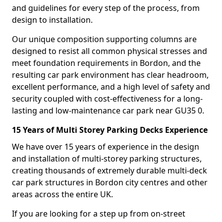
and guidelines for every step of the process, from
design to installation.
Our unique composition supporting columns are
designed to resist all common physical stresses and
meet foundation requirements in Bordon, and the
resulting car park environment has clear headroom,
excellent performance, and a high level of safety and
security coupled with cost-effectiveness for a long-
lasting and low-maintenance car park near GU35 0.
15 Years of Multi Storey Parking Decks Experience
We have over 15 years of experience in the design
and installation of multi-storey parking structures,
creating thousands of extremely durable multi-deck
car park structures in Bordon city centres and other
areas across the entire UK.
If you are looking for a step up from on-street