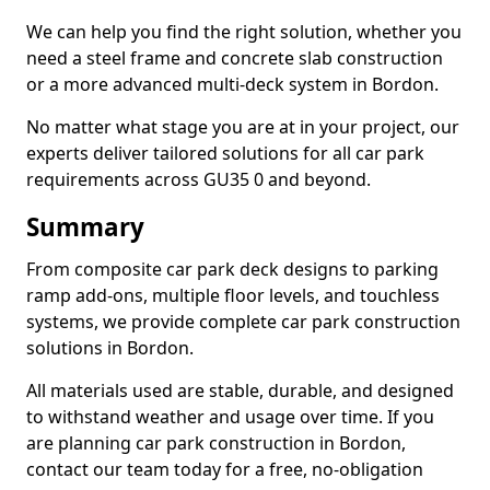
We can help you find the right solution, whether you
need a steel frame and concrete slab construction
or a more advanced multi-deck system in Bordon.
No matter what stage you are at in your project, our
experts deliver tailored solutions for all car park
requirements across GU35 0 and beyond.
Summary
From composite car park deck designs to parking
ramp add-ons, multiple floor levels, and touchless
systems, we provide complete car park construction
solutions in Bordon.
All materials used are stable, durable, and designed
to withstand weather and usage over time. If you
are planning car park construction in Bordon,
contact our team today for a free, no-obligation