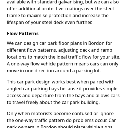
available with standard galvanising, but we can also
offer additional protective coatings over the steel
frame to maximise protection and increase the
lifespan of your steel deck even further.
Flow Patterns
We can design car park floor plans in Bordon for
different flow patterns, adjusting deck and ramp
locations to match the ideal traffic flow for your site.
A one-way flow vehicle pattern means cars can only
move in one direction around a parking lot.
This car park design works best when paired with
angled car parking bays because it provides simple
access and departure from the bays and allows cars
to travel freely about the car park building.
Only when motorists become confused or ignore
the one-way traffic pattern do problems occur. Car
park owners in Bordon should place visible signs