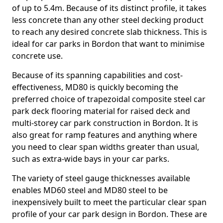
of up to 5.4m. Because of its distinct profile, it takes
less concrete than any other steel decking product
to reach any desired concrete slab thickness. This is
ideal for car parks in Bordon that want to minimise
concrete use.
Because of its spanning capabilities and cost-
effectiveness, MD80 is quickly becoming the
preferred choice of trapezoidal composite steel car
park deck flooring material for raised deck and
multi-storey car park construction in Bordon. It is
also great for ramp features and anything where
you need to clear span widths greater than usual,
such as extra-wide bays in your car parks.
The variety of steel gauge thicknesses available
enables MD60 steel and MD80 steel to be
inexpensively built to meet the particular clear span
profile of your car park design in Bordon. These are