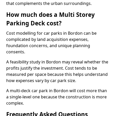
that complements the urban surroundings.
How much does a Multi Storey
Parking Deck cost?
Cost modelling for car parks in Bordon can be
complicated by land acquisition expenses,
foundation concerns, and unique planning
consents.
A feasibility study in Bordon may reveal whether the
profits justify the investment. Cost tends to be
measured per space because this helps understand
how expenses vary by car park size.
A multi-deck car park in Bordon will cost more than
a single-level one because the construction is more
complex.
Frequently Asked Questions