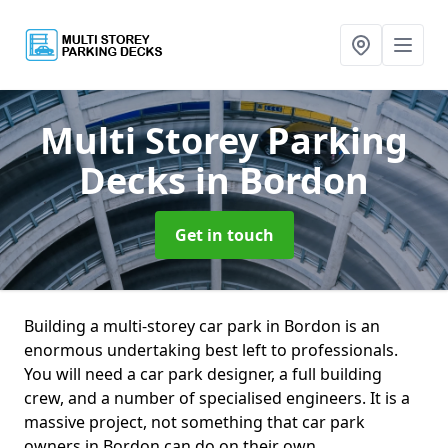
Multi Storey Parking
Decks
in Bordon
Get in touch
Building a multi-storey car park in Bordon is an
enormous undertaking best left to professionals.
You will need a car park designer, a full building
crew, and a number of specialised engineers. It is a
massive project, not something that car park
owners in Bordon can do on their own.