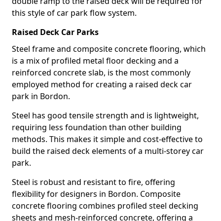
double ramp to the raised deck will be required for
this style of car park flow system.
Raised Deck Car Parks
Steel frame and composite concrete flooring, which
is a mix of profiled metal floor decking and a
reinforced concrete slab, is the most commonly
employed method for creating a raised deck car
park in Bordon.
Steel has good tensile strength and is lightweight,
requiring less foundation than other building
methods. This makes it simple and cost-effective to
build the raised deck elements of a multi-storey car
park.
Steel is robust and resistant to fire, offering
flexibility for designers in Bordon. Composite
concrete flooring combines profiled steel decking
sheets and mesh-reinforced concrete, offering a