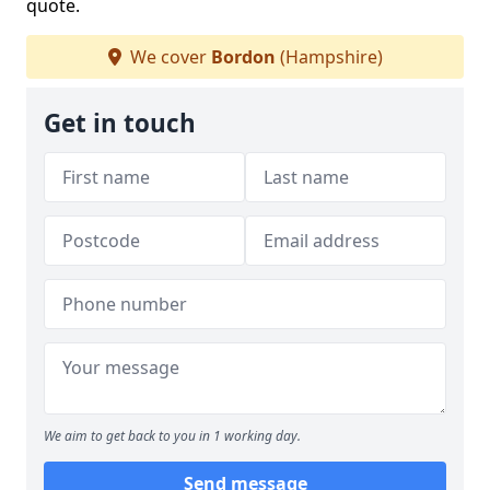
quote.
We cover
Bordon
(Hampshire)
Get in touch
We aim to get back to you in 1 working day.
Send message