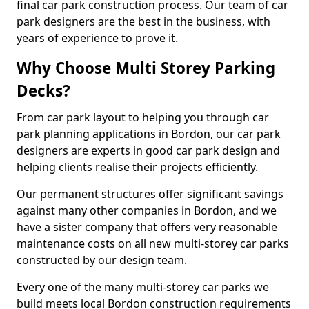
final car park construction process. Our team of car
park designers are the best in the business, with
years of experience to prove it.
Why Choose Multi Storey Parking
Decks?
From car park layout to helping you through car
park planning applications in Bordon, our car park
designers are experts in good car park design and
helping clients realise their projects efficiently.
Our permanent structures offer significant savings
against many other companies in Bordon, and we
have a sister company that offers very reasonable
maintenance costs on all new multi-storey car parks
constructed by our design team.
Every one of the many multi-storey car parks we
build meets local Bordon construction requirements