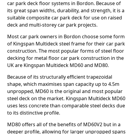
car park deck floor systems in Bordon. Because of
its great span widths, durability, and strength, it is a
suitable composite car park deck for use on raised
deck and multi-storey car park projects.
Most car park owners in Bordon choose some form
of Kingspan Multideck steel frame for their car park
construction. The most popular forms of steel floor
decking for metal floor car park construction in the
UK are Kingspan Multideck MD60 and MD80.
Because of its structurally efficient trapezoidal
shape, which maximises span capacity up to 4.5m
unpropped, MD60 is the original and most popular
steel deck on the market. Kingspan Multideck MD60
uses less concrete than comparable steel decks due
to its distinctive profile.
MD80 offers all of the benefits of MD60V2 but in a
deeper profile, allowing for larger unpropped spans