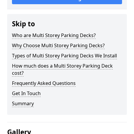
Skip to
Who are Multi Storey Parking Decks?
Why Choose Multi Storey Parking Decks?
Types of Multi Storey Parking Decks We Install
How much does a Multi Storey Parking Deck
cost?
Frequently Asked Questions
Get In Touch
Summary
Gallery