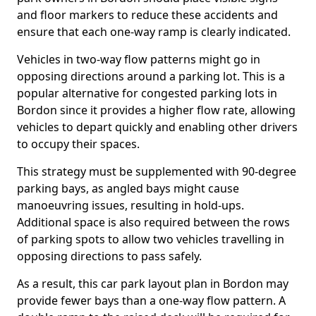
and floor markers to reduce these accidents and
ensure that each one-way ramp is clearly indicated.
Vehicles in two-way flow patterns might go in
opposing directions around a parking lot. This is a
popular alternative for congested parking lots in
Bordon since it provides a higher flow rate, allowing
vehicles to depart quickly and enabling other drivers
to occupy their spaces.
This strategy must be supplemented with 90-degree
parking bays, as angled bays might cause
manoeuvring issues, resulting in hold-ups.
Additional space is also required between the rows
of parking spots to allow two vehicles travelling in
opposing directions to pass safely.
As a result, this car park layout plan in Bordon may
provide fewer bays than a one-way flow pattern. A