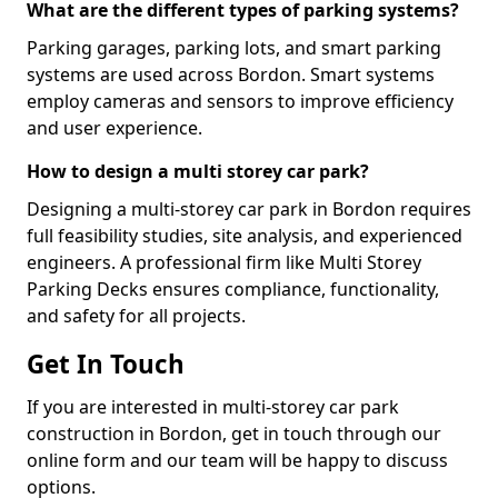
What are the different types of parking systems?
Parking garages, parking lots, and smart parking
systems are used across Bordon. Smart systems
employ cameras and sensors to improve efficiency
and user experience.
How to design a multi storey car park?
Designing a multi-storey car park in Bordon requires
full feasibility studies, site analysis, and experienced
engineers. A professional firm like Multi Storey
Parking Decks ensures compliance, functionality,
and safety for all projects.
Get In Touch
If you are interested in multi-storey car park
construction in Bordon, get in touch through our
online form and our team will be happy to discuss
options.