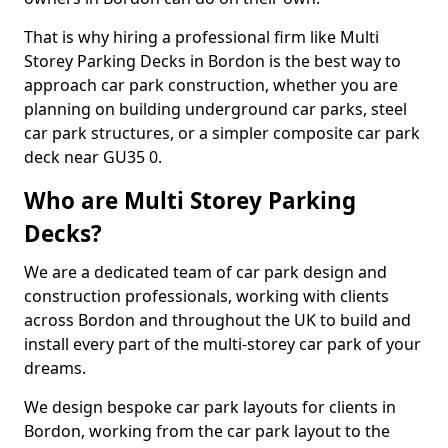
That is why hiring a professional firm like Multi
Storey Parking Decks in Bordon is the best way to
approach car park construction, whether you are
planning on building underground car parks, steel
car park structures, or a simpler composite car park
deck near GU35 0.
Who are Multi Storey Parking
Decks?
We are a dedicated team of car park design and
construction professionals, working with clients
across Bordon and throughout the UK to build and
install every part of the multi-storey car park of your
dreams.
We design bespoke car park layouts for clients in
Bordon, working from the car park layout to the