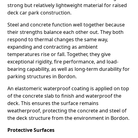
strong but relatively lightweight material for raised
deck car park construction.
Steel and concrete function well together because
their strengths balance each other out. They both
respond to thermal changes the same way,
expanding and contracting as ambient
temperatures rise or fall. Together, they give
exceptional rigidity, fire performance, and load-
bearing capability, as well as long-term durability for
parking structures in Bordon.
An elastomeric waterproof coating is applied on top
of the concrete slab to finish and waterproof the
deck. This ensures the surface remains
weatherproof, protecting the concrete and steel of
the deck structure from the environment in Bordon.
Protective Surfaces