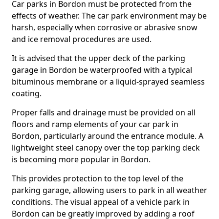
Car parks in Bordon must be protected from the
effects of weather. The car park environment may be
harsh, especially when corrosive or abrasive snow
and ice removal procedures are used.
It is advised that the upper deck of the parking
garage in Bordon be waterproofed with a typical
bituminous membrane or a liquid-sprayed seamless
coating.
Proper falls and drainage must be provided on all
floors and ramp elements of your car park in
Bordon, particularly around the entrance module. A
lightweight steel canopy over the top parking deck
is becoming more popular in Bordon.
This provides protection to the top level of the
parking garage, allowing users to park in all weather
conditions. The visual appeal of a vehicle park in
Bordon can be greatly improved by adding a roof