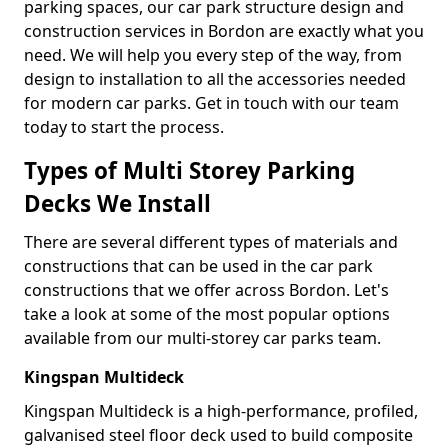
parking spaces, our car park structure design and
construction services in Bordon are exactly what you
need. We will help you every step of the way, from
design to installation to all the accessories needed
for modern car parks. Get in touch with our team
today to start the process.
Types of Multi Storey Parking
Decks We Install
There are several different types of materials and
constructions that can be used in the car park
constructions that we offer across Bordon. Let's
take a look at some of the most popular options
available from our multi-storey car parks team.
Kingspan Multideck
Kingspan Multideck is a high-performance, profiled,
galvanised steel floor deck used to build composite