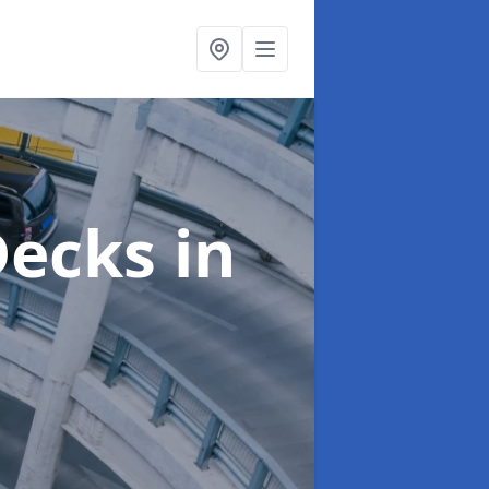
 Decks
in