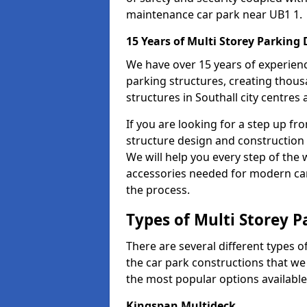
maintenance car park near UB1 1.
15 Years of Multi Storey Parking
We have over 15 years of experience
parking structures, creating thous
structures in Southall city centres
If you are looking for a step up fr
structure design and construction 
We will help you every step of the w
accessories needed for modern car 
the process.
Types of Multi Storey P
There are several different types o
the car park constructions that we 
the most popular options available
Kingspan Multideck