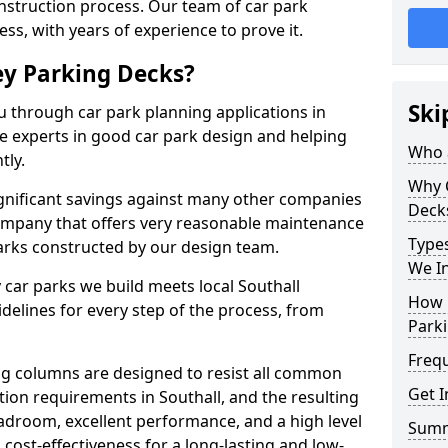
onstruction process. Our team of car park
ess, with years of experience to prove it.
ey Parking Decks?
Ski
u through car park planning applications in
re experts in good car park design and helping
Who a
tly.
Why 
gnificant savings against many other companies
Deck
company that offers very reasonable maintenance
Types
parks constructed by our design team.
We In
 car parks we build meets local Southall
How 
elines for every step of the process, from
Parki
Freq
g columns are designed to resist all common
Get I
ion requirements in Southall, and the resulting
adroom, excellent performance, and a high level
Sum
 cost-effectiveness for a long-lasting and low-