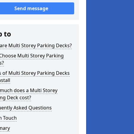
Send message
p to
re Multi Storey Parking Decks?
Choose Multi Storey Parking
s?
 of Multi Storey Parking Decks
stall
much does a Multi Storey
ng Deck cost?
uently Asked Questions
n Touch
mary