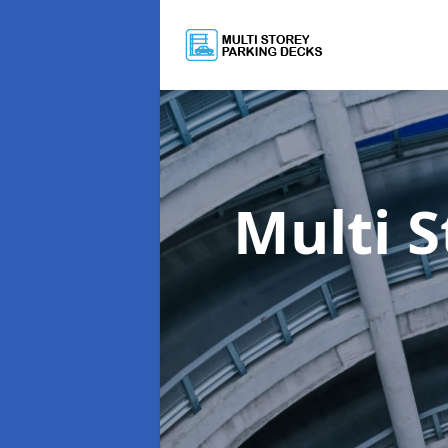
Multi 