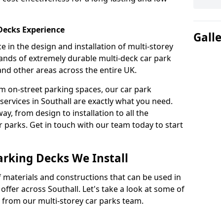
 Decks Experience
Gall
 in the design and installation of multi-storey
ands of extremely durable multi-deck car park
 and other areas across the entire UK.
om on-street parking spaces, our car park
services in Southall are exactly what you need.
ay, from design to installation to all the
parks. Get in touch with our team today to start
arking Decks We Install
f materials and constructions that can be used in
offer across Southall. Let's take a look at some of
 from our multi-storey car parks team.