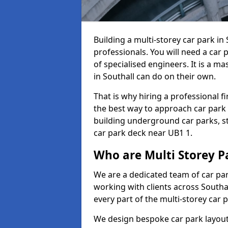
Building a multi-storey car park in
professionals. You will need a car 
of specialised engineers. It is a m
in Southall can do on their own.
That is why hiring a professional fi
the best way to approach car park
building underground car parks, st
car park deck near UB1 1.
Who are Multi Storey P
We are a dedicated team of car pa
working with clients across Southa
every part of the multi-storey car 
We design bespoke car park layouts