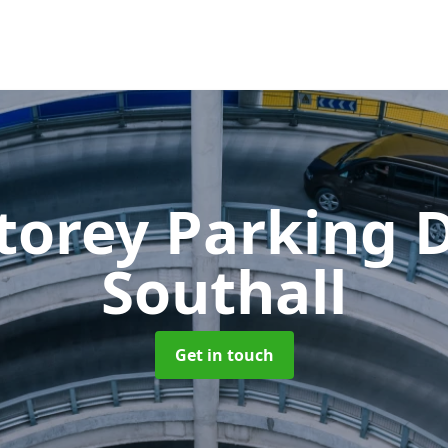
Storey Parking
Southall
Get in touch