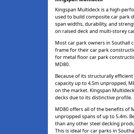
Kingspan Multideck is a high-perfo
used to build composite car park de
span widths, durability, and strengt
on raised deck and multi-storey car
Most car park owners in Southall 
frame for their car park construct
for metal floor car park construc
MD80.
Because of its structurally efficie
capacity up to 4.5m unpropped, MD
on the market. Kingspan Multideck
decks due to its distinctive profile.
MD80 offers all of the benefits of 
unpropped spans of up to 5.4m. Beca
than any other steel decking produ
This is ideal for car parks in South