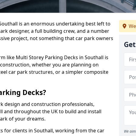
 Southall is an enormous undertaking best left to
We
park designer, a full building crew, and a number
assive project, not something that car park owners
Get
rm like Multi Storey Parking Decks in Southall is
 construction, whether you are planning on
eel car park structures, or a simpler composite
arking Decks?
rk design and construction professionals,
ll and throughout the UK to build and install
park of your dreams.
 for clients in Southall, working from the car
We aim 