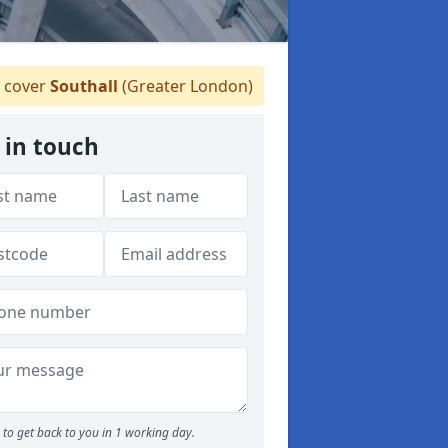
 cover
Southall
(Greater London)
 in touch
to get back to you in 1 working day.