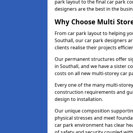
park layout to the final car park c
designers are the best in the busin
Why Choose Multi Stor
From car park layout to helping yo
Southall, our car park designers a
clients realise their projects efficien
Our permanent structures offer si
in Southall, and we have a sister 
costs on all new multi-storey car 
Every one of the many multi-storey
construction requirements and guid
design to installation.
Our unique composition supportin
physical stresses and meet foundat
car park environment has clear he
of safety and security coupled with