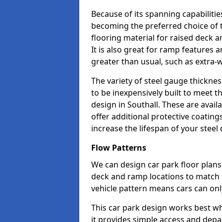
Because of its spanning capabilitie
becoming the preferred choice of 
flooring material for raised deck a
It is also great for ramp features
greater than usual, such as extra-w
The variety of steel gauge thickne
to be inexpensively built to meet th
design in Southall. These are avail
offer additional protective coatin
increase the lifespan of your steel 
Flow Patterns
We can design car park floor plans 
deck and ramp locations to match th
vehicle pattern means cars can onl
This car park design works best w
it provides simple access and depa