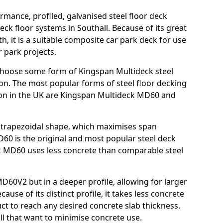
rmance, profiled, galvanised steel floor deck
ck floor systems in Southall. Because of its great
h, it is a suitable composite car park deck for use
 park projects.
choose some form of Kingspan Multideck steel
ion. The most popular forms of steel floor decking
tion in the UK are Kingspan Multideck MD60 and
nt trapezoidal shape, which maximises span
60 is the original and most popular steel deck
 MD60 uses less concrete than comparable steel
MD60V2 but in a deeper profile, allowing for larger
use of its distinct profile, it takes less concrete
ct to reach any desired concrete slab thickness.
all that want to minimise concrete use.