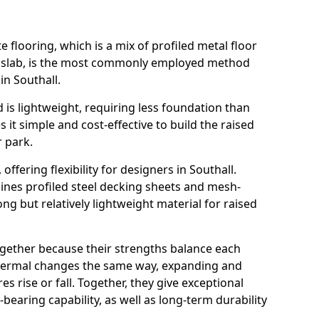
flooring, which is a mix of profiled metal floor
e slab, is the most commonly employed method
in Southall.
 is lightweight, requiring less foundation than
it simple and cost-effective to build the raised
r park.
 offering flexibility for designers in Southall.
nes profiled steel decking sheets and mesh-
ong but relatively lightweight material for raised
ogether because their strengths balance each
thermal changes the same way, expanding and
 rise or fall. Together, they give exceptional
-bearing capability, as well as long-term durability