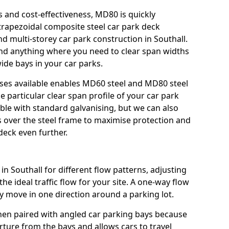
s and cost-effectiveness, MD80 is quickly
trapezoidal composite steel car park deck
nd multi-storey car park construction in Southall.
 and anything where you need to clear span widths
ide bays in your car parks.
sses available enables MD60 steel and MD80 steel
e particular clear span profile of your car park
able with standard galvanising, but we can also
gs over the steel frame to maximise protection and
deck even further.
in Southall for different flow patterns, adjusting
e ideal traffic flow for your site. A one-way flow
y move in one direction around a parking lot.
hen paired with angled car parking bays because
rture from the bays and allows cars to travel