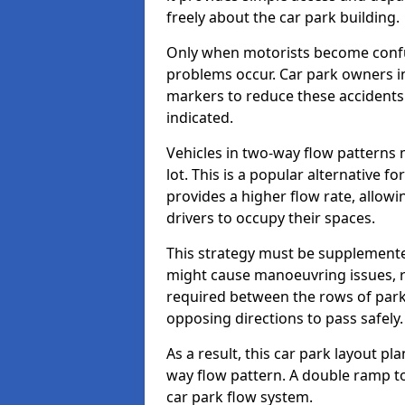
freely about the car park building.
Only when motorists become confus
problems occur. Car park owners in
markers to reduce these accidents
indicated.
Vehicles in two-way flow patterns
lot. This is a popular alternative fo
provides a higher flow rate, allowi
drivers to occupy their spaces.
This strategy must be supplemente
might cause manoeuvring issues, re
required between the rows of parki
opposing directions to pass safely.
As a result, this car park layout p
way flow pattern. A double ramp to 
car park flow system.