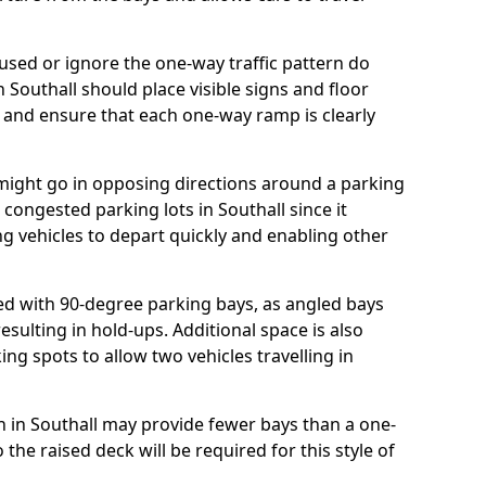
ed or ignore the one-way traffic pattern do
 Southall should place visible signs and floor
 and ensure that each one-way ramp is clearly
 might go in opposing directions around a parking
r congested parking lots in Southall since it
ng vehicles to depart quickly and enabling other
d with 90-degree parking bays, as angled bays
sulting in hold-ups. Additional space is also
ng spots to allow two vehicles travelling in
lan in Southall may provide fewer bays than a one-
the raised deck will be required for this style of