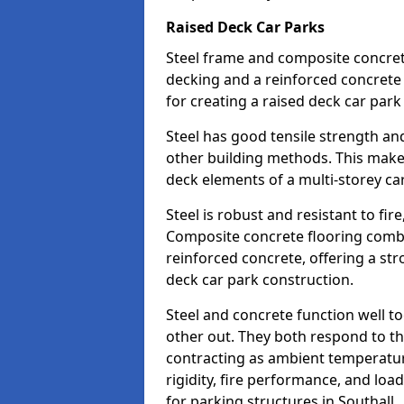
Raised Deck Car Parks
Steel frame and composite concrete 
decking and a reinforced concret
for creating a raised deck car park 
Steel has good tensile strength and
other building methods. This makes 
deck elements of a multi-storey ca
Steel is robust and resistant to fire,
Composite concrete flooring combi
reinforced concrete, offering a str
deck car park construction.
Steel and concrete function well t
other out. They both respond to 
contracting as ambient temperatures
rigidity, fire performance, and load
for parking structures in Southall.