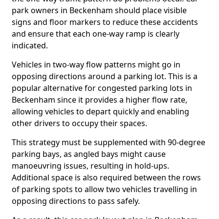
park owners in Beckenham should place visible
signs and floor markers to reduce these accidents
and ensure that each one-way ramp is clearly
indicated.
Vehicles in two-way flow patterns might go in
opposing directions around a parking lot. This is a
popular alternative for congested parking lots in
Beckenham since it provides a higher flow rate,
allowing vehicles to depart quickly and enabling
other drivers to occupy their spaces.
This strategy must be supplemented with 90-degree
parking bays, as angled bays might cause
manoeuvring issues, resulting in hold-ups.
Additional space is also required between the rows
of parking spots to allow two vehicles travelling in
opposing directions to pass safely.