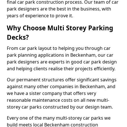
final car park construction process. Our team of car
park designers are the best in the business, with
years of experience to prove it.
Why Choose Multi Storey Parking
Decks?
From car park layout to helping you through car
park planning applications in Beckenham, our car
park designers are experts in good car park design
and helping clients realise their projects efficiently.
Our permanent structures offer significant savings
against many other companies in Beckenham, and
we have a sister company that offers very
reasonable maintenance costs on all new multi-
storey car parks constructed by our design team.
Every one of the many multi-storey car parks we
build meets local Beckenham construction