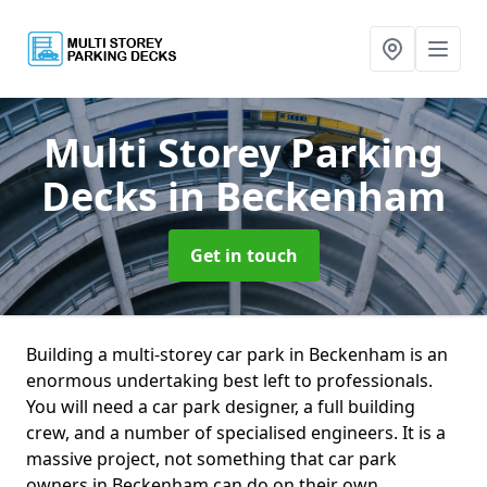
Multi Storey Parking
Decks
in Beckenham
Get in touch
Building a multi-storey car park in Beckenham is an
enormous undertaking best left to professionals.
You will need a car park designer, a full building
crew, and a number of specialised engineers. It is a
massive project, not something that car park
owners in Beckenham can do on their own.