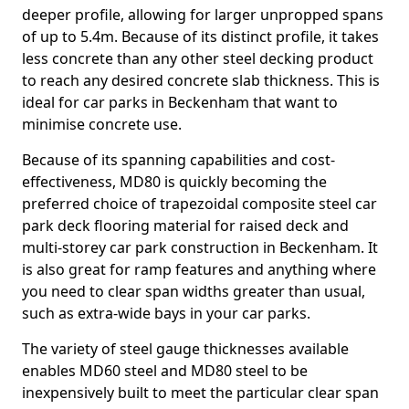
deeper profile, allowing for larger unpropped spans
of up to 5.4m. Because of its distinct profile, it takes
less concrete than any other steel decking product
to reach any desired concrete slab thickness. This is
ideal for car parks in Beckenham that want to
minimise concrete use.
Because of its spanning capabilities and cost-
effectiveness, MD80 is quickly becoming the
preferred choice of trapezoidal composite steel car
park deck flooring material for raised deck and
multi-storey car park construction in Beckenham. It
is also great for ramp features and anything where
you need to clear span widths greater than usual,
such as extra-wide bays in your car parks.
The variety of steel gauge thicknesses available
enables MD60 steel and MD80 steel to be
inexpensively built to meet the particular clear span