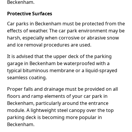
Beckenham.
Protective Surfaces
Car parks in Beckenham must be protected from the
effects of weather. The car park environment may be
harsh, especially when corrosive or abrasive snow
and ice removal procedures are used.
It is advised that the upper deck of the parking
garage in Beckenham be waterproofed with a
typical bituminous membrane or a liquid-sprayed
seamless coating.
Proper falls and drainage must be provided on all
floors and ramp elements of your car park in
Beckenham, particularly around the entrance
module. A lightweight steel canopy over the top
parking deck is becoming more popular in
Beckenham.