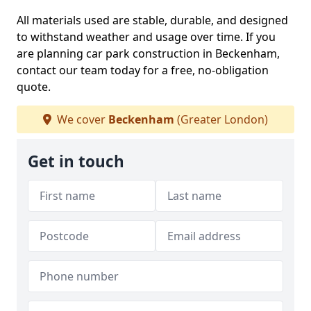
All materials used are stable, durable, and designed
to withstand weather and usage over time. If you
are planning car park construction in Beckenham,
contact our team today for a free, no-obligation
quote.
We cover
Beckenham
(Greater London)
Get in touch