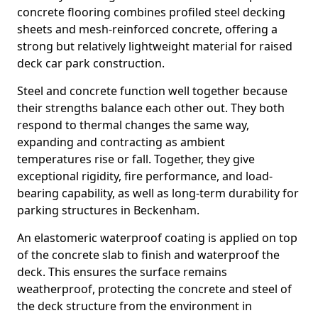
concrete flooring combines profiled steel decking
sheets and mesh-reinforced concrete, offering a
strong but relatively lightweight material for raised
deck car park construction.
Steel and concrete function well together because
their strengths balance each other out. They both
respond to thermal changes the same way,
expanding and contracting as ambient
temperatures rise or fall. Together, they give
exceptional rigidity, fire performance, and load-
bearing capability, as well as long-term durability for
parking structures in Beckenham.
An elastomeric waterproof coating is applied on top
of the concrete slab to finish and waterproof the
deck. This ensures the surface remains
weatherproof, protecting the concrete and steel of
the deck structure from the environment in