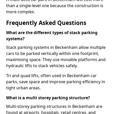
than a single-level one because the construction is
more complex.
Frequently Asked Questions
What are the different types of stack parking
systems?
Stack parking systems in Beckenham allow multiple
cars to be parked vertically within one footprint,
maximising space. They use movable platforms and
hydraulic lifts to stack vehicles safely.
Tri and quad lifts, often used in Beckenham car
parks, save space and improve parking efficiency in
tight urban areas.
What is a multi storey parking structure?
Multi-storey parking structures in Beckenham are
found at airports, hospitals, retail centres, and