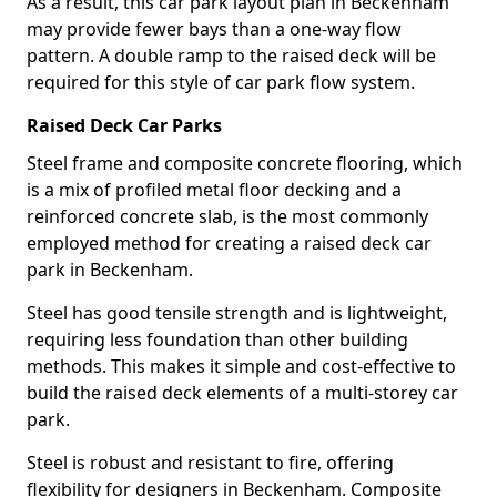
As a result, this car park layout plan in Beckenham
may provide fewer bays than a one-way flow
pattern. A double ramp to the raised deck will be
required for this style of car park flow system.
Raised Deck Car Parks
Steel frame and composite concrete flooring, which
is a mix of profiled metal floor decking and a
reinforced concrete slab, is the most commonly
employed method for creating a raised deck car
park in Beckenham.
Steel has good tensile strength and is lightweight,
requiring less foundation than other building
methods. This makes it simple and cost-effective to
build the raised deck elements of a multi-storey car
park.
Steel is robust and resistant to fire, offering
flexibility for designers in Beckenham. Composite