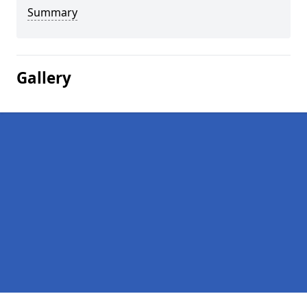
Summary
Gallery