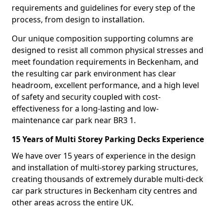
requirements and guidelines for every step of the
process, from design to installation.
Our unique composition supporting columns are
designed to resist all common physical stresses and
meet foundation requirements in Beckenham, and
the resulting car park environment has clear
headroom, excellent performance, and a high level
of safety and security coupled with cost-
effectiveness for a long-lasting and low-
maintenance car park near BR3 1.
15 Years of Multi Storey Parking Decks Experience
We have over 15 years of experience in the design
and installation of multi-storey parking structures,
creating thousands of extremely durable multi-deck
car park structures in Beckenham city centres and
other areas across the entire UK.