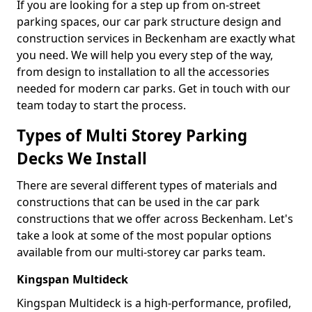
If you are looking for a step up from on-street
parking spaces, our car park structure design and
construction services in Beckenham are exactly what
you need. We will help you every step of the way,
from design to installation to all the accessories
needed for modern car parks. Get in touch with our
team today to start the process.
Types of Multi Storey Parking
Decks We Install
There are several different types of materials and
constructions that can be used in the car park
constructions that we offer across Beckenham. Let's
take a look at some of the most popular options
available from our multi-storey car parks team.
Kingspan Multideck
Kingspan Multideck is a high-performance, profiled,