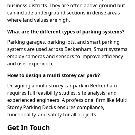
business districts. They are often above ground but
can include underground sections in dense areas
where land values are high.
What are the different types of parking systems?
Parking garages, parking lots, and smart parking
systems are used across Beckenham. Smart systems
employ cameras and sensors to improve efficiency
and user experience.
How to design a multi storey car park?
Designing a multi-storey car park in Beckenham
requires full feasibility studies, site analysis, and
experienced engineers. A professional firm like Multi
Storey Parking Decks ensures compliance,
functionality, and safety for all projects.
Get In Touch