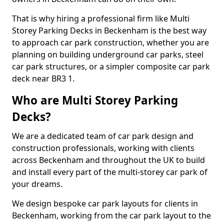
That is why hiring a professional firm like Multi
Storey Parking Decks in Beckenham is the best way
to approach car park construction, whether you are
planning on building underground car parks, steel
car park structures, or a simpler composite car park
deck near BR3 1.
Who are Multi Storey Parking
Decks?
We are a dedicated team of car park design and
construction professionals, working with clients
across Beckenham and throughout the UK to build
and install every part of the multi-storey car park of
your dreams.
We design bespoke car park layouts for clients in
Beckenham, working from the car park layout to the