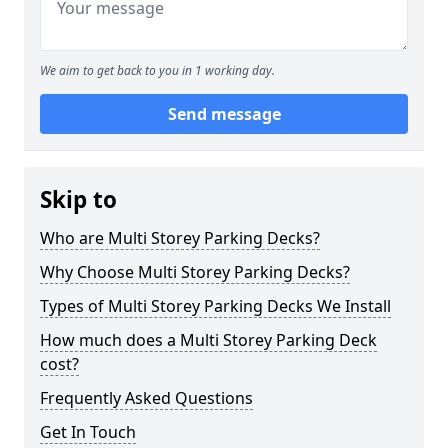
We aim to get back to you in 1 working day.
Send message
Skip to
Who are Multi Storey Parking Decks?
Why Choose Multi Storey Parking Decks?
Types of Multi Storey Parking Decks We Install
How much does a Multi Storey Parking Deck
cost?
Frequently Asked Questions
Get In Touch