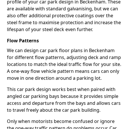
profile of your car park design in Beckenham. These
are available with standard galvanising, but we can
also offer additional protective coatings over the
steel frame to maximise protection and increase the
lifespan of your steel deck even further.
Flow Patterns
We can design car park floor plans in Beckenham
for different flow patterns, adjusting deck and ramp
locations to match the ideal traffic flow for your site.
A one-way flow vehicle pattern means cars can only
move in one direction around a parking lot.
This car park design works best when paired with
angled car parking bays because it provides simple
access and departure from the bays and allows cars
to travel freely about the car park building.
Only when motorists become confused or ignore
the one-way traffic pattern do problems occur. Car