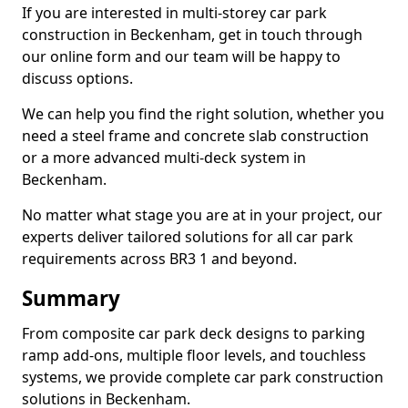
If you are interested in multi-storey car park
construction in Beckenham, get in touch through
our online form and our team will be happy to
discuss options.
We can help you find the right solution, whether you
need a steel frame and concrete slab construction
or a more advanced multi-deck system in
Beckenham.
No matter what stage you are at in your project, our
experts deliver tailored solutions for all car park
requirements across BR3 1 and beyond.
Summary
From composite car park deck designs to parking
ramp add-ons, multiple floor levels, and touchless
systems, we provide complete car park construction
solutions in Beckenham.