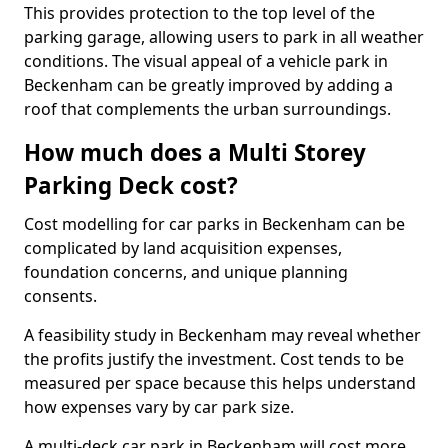
This provides protection to the top level of the
parking garage, allowing users to park in all weather
conditions. The visual appeal of a vehicle park in
Beckenham can be greatly improved by adding a
roof that complements the urban surroundings.
How much does a Multi Storey
Parking Deck cost?
Cost modelling for car parks in Beckenham can be
complicated by land acquisition expenses,
foundation concerns, and unique planning
consents.
A feasibility study in Beckenham may reveal whether
the profits justify the investment. Cost tends to be
measured per space because this helps understand
how expenses vary by car park size.
A multi-deck car park in Beckenham will cost more