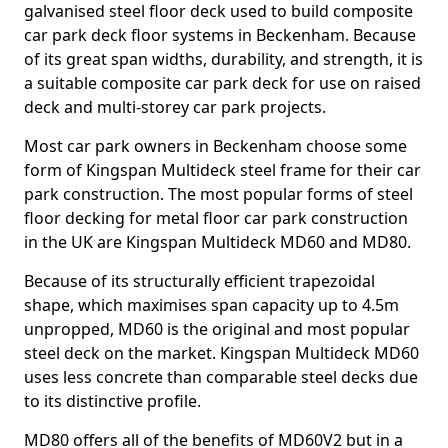
galvanised steel floor deck used to build composite
car park deck floor systems in Beckenham. Because
of its great span widths, durability, and strength, it is
a suitable composite car park deck for use on raised
deck and multi-storey car park projects.
Most car park owners in Beckenham choose some
form of Kingspan Multideck steel frame for their car
park construction. The most popular forms of steel
floor decking for metal floor car park construction
in the UK are Kingspan Multideck MD60 and MD80.
Because of its structurally efficient trapezoidal
shape, which maximises span capacity up to 4.5m
unpropped, MD60 is the original and most popular
steel deck on the market. Kingspan Multideck MD60
uses less concrete than comparable steel decks due
to its distinctive profile.
MD80 offers all of the benefits of MD60V2 but in a