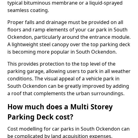
typical bituminous membrane or a liquid-sprayed
seamless coating.
Proper falls and drainage must be provided on all
floors and ramp elements of your car park in South
Ockendon, particularly around the entrance module.
A lightweight steel canopy over the top parking deck
is becoming more popular in South Ockendon.
This provides protection to the top level of the
parking garage, allowing users to park in all weather
conditions. The visual appeal of a vehicle park in
South Ockendon can be greatly improved by adding
a roof that complements the urban surroundings.
How much does a Multi Storey
Parking Deck cost?
Cost modelling for car parks in South Ockendon can
be complicated by land acquisition expenses,