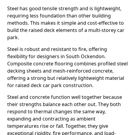
Steel has good tensile strength and is lightweight,
requiring less foundation than other building
methods. This makes it simple and cost-effective to
build the raised deck elements of a multi-storey car
park.
Steel is robust and resistant to fire, offering
flexibility for designers in South Ockendon.
Composite concrete flooring combines profiled steel
decking sheets and mesh-reinforced concrete,
offering a strong but relatively lightweight material
for raised deck car park construction.
Steel and concrete function well together because
their strengths balance each other out. They both
respond to thermal changes the same way,
expanding and contracting as ambient
temperatures rise or fall. Together, they give
exceptional rigidity, fire performance, and load-