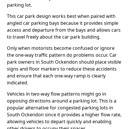
parking lot.
This car park design works best when paired with
angled car parking bays because it provides simple
access and departure from the bays and allows cars
to travel freely about the car park building.
Only when motorists become confused or ignore
the one-way traffic pattern do problems occur. Car
park owners in South Ockendon should place visible
signs and floor markers to reduce these accidents
and ensure that each one-way ramp is clearly
indicated.
Vehicles in two-way flow patterns might go in
opposing directions around a parking lot. This is a
popular alternative for congested parking lots in
South Ockendon since it provides a higher flow rate,
allowing vehicles to depart quickly and enabling
other drivers to occupy their spaces.