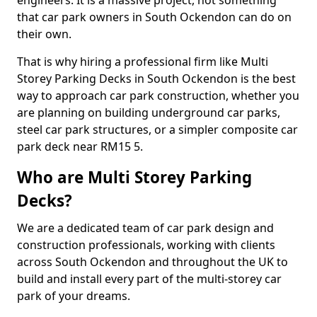
engineers. It is a massive project, not something
that car park owners in South Ockendon can do on
their own.
That is why hiring a professional firm like Multi
Storey Parking Decks in South Ockendon is the best
way to approach car park construction, whether you
are planning on building underground car parks,
steel car park structures, or a simpler composite car
park deck near RM15 5.
Who are Multi Storey Parking
Decks?
We are a dedicated team of car park design and
construction professionals, working with clients
across South Ockendon and throughout the UK to
build and install every part of the multi-storey car
park of your dreams.