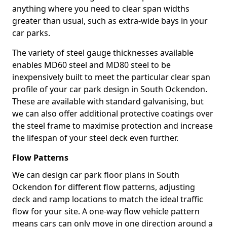
anything where you need to clear span widths
greater than usual, such as extra-wide bays in your
car parks.
The variety of steel gauge thicknesses available
enables MD60 steel and MD80 steel to be
inexpensively built to meet the particular clear span
profile of your car park design in South Ockendon.
These are available with standard galvanising, but
we can also offer additional protective coatings over
the steel frame to maximise protection and increase
the lifespan of your steel deck even further.
Flow Patterns
We can design car park floor plans in South
Ockendon for different flow patterns, adjusting
deck and ramp locations to match the ideal traffic
flow for your site. A one-way flow vehicle pattern
means cars can only move in one direction around a