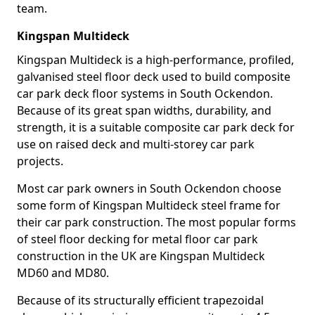
team.
Kingspan Multideck
Kingspan Multideck is a high-performance, profiled,
galvanised steel floor deck used to build composite
car park deck floor systems in South Ockendon.
Because of its great span widths, durability, and
strength, it is a suitable composite car park deck for
use on raised deck and multi-storey car park
projects.
Most car park owners in South Ockendon choose
some form of Kingspan Multideck steel frame for
their car park construction. The most popular forms
of steel floor decking for metal floor car park
construction in the UK are Kingspan Multideck
MD60 and MD80.
Because of its structurally efficient trapezoidal