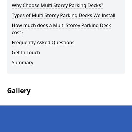
Why Choose Multi Storey Parking Decks?
Types of Multi Storey Parking Decks We Install
How much does a Multi Storey Parking Deck
cost?
Frequently Asked Questions
Get In Touch
Summary
Gallery