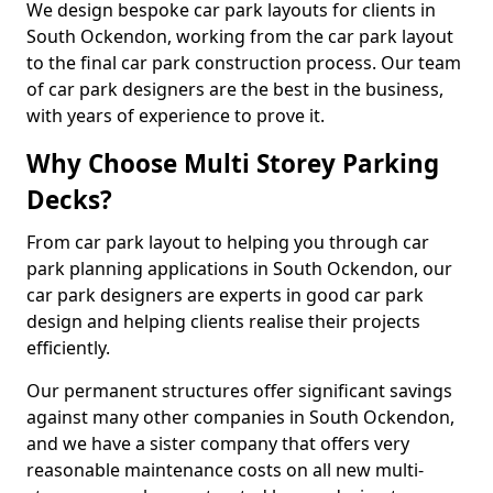
We design bespoke car park layouts for clients in
South Ockendon, working from the car park layout
to the final car park construction process. Our team
of car park designers are the best in the business,
with years of experience to prove it.
Why Choose Multi Storey Parking
Decks?
From car park layout to helping you through car
park planning applications in South Ockendon, our
car park designers are experts in good car park
design and helping clients realise their projects
efficiently.
Our permanent structures offer significant savings
against many other companies in South Ockendon,
and we have a sister company that offers very
reasonable maintenance costs on all new multi-