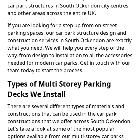
car park structures in South Ockendon city centres
and other areas across the entire UK.
If you are looking for a step up from on-street
parking spaces, our car park structure design and
construction services in South Ockendon are exactly
what you need. We will help you every step of the
way, from design to installation to all the accessories
needed for modern car parks. Get in touch with our
team today to start the process.
Types of Multi Storey Parking
Decks We Install
There are several different types of materials and
constructions that can be used in the car park
constructions that we offer across South Ockendon.
Let's take a look at some of the most popular
options available from our multi-storey car parks