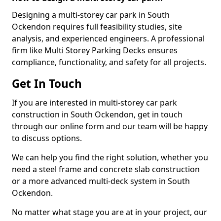
Designing a multi-storey car park in South
Ockendon requires full feasibility studies, site
analysis, and experienced engineers. A professional
firm like Multi Storey Parking Decks ensures
compliance, functionality, and safety for all projects.
Get In Touch
If you are interested in multi-storey car park
construction in South Ockendon, get in touch
through our online form and our team will be happy
to discuss options.
We can help you find the right solution, whether you
need a steel frame and concrete slab construction
or a more advanced multi-deck system in South
Ockendon.
No matter what stage you are at in your project, our