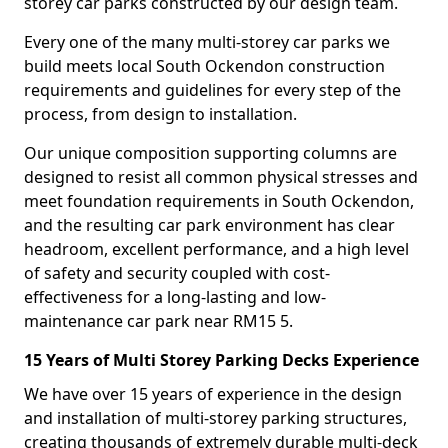
storey car parks constructed by our design team.
Every one of the many multi-storey car parks we
build meets local South Ockendon construction
requirements and guidelines for every step of the
process, from design to installation.
Our unique composition supporting columns are
designed to resist all common physical stresses and
meet foundation requirements in South Ockendon,
and the resulting car park environment has clear
headroom, excellent performance, and a high level
of safety and security coupled with cost-
effectiveness for a long-lasting and low-
maintenance car park near RM15 5.
15 Years of Multi Storey Parking Decks Experience
We have over 15 years of experience in the design
and installation of multi-storey parking structures,
creating thousands of extremely durable multi-deck