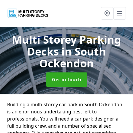
Multi Storey Parking
Decks
in South
Ockendon
Get in touch
Building a multi-storey car park in South Ockendon
is an enormous undertaking best left to
professionals. You will need a car park designer, a
full building crew, and a number of specialised