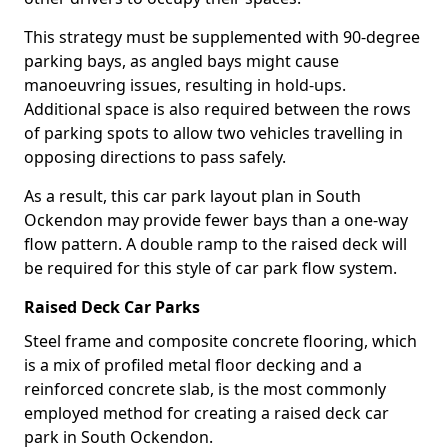
This strategy must be supplemented with 90-degree
parking bays, as angled bays might cause
manoeuvring issues, resulting in hold-ups.
Additional space is also required between the rows
of parking spots to allow two vehicles travelling in
opposing directions to pass safely.
As a result, this car park layout plan in South
Ockendon may provide fewer bays than a one-way
flow pattern. A double ramp to the raised deck will
be required for this style of car park flow system.
Raised Deck Car Parks
Steel frame and composite concrete flooring, which
is a mix of profiled metal floor decking and a
reinforced concrete slab, is the most commonly
employed method for creating a raised deck car
park in South Ockendon.