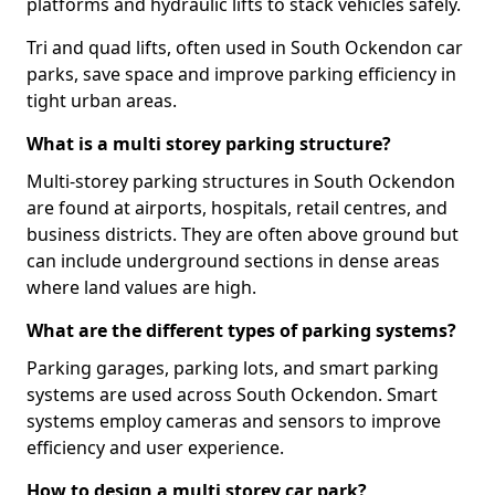
platforms and hydraulic lifts to stack vehicles safely.
Tri and quad lifts, often used in South Ockendon car
parks, save space and improve parking efficiency in
tight urban areas.
What is a multi storey parking structure?
Multi-storey parking structures in South Ockendon
are found at airports, hospitals, retail centres, and
business districts. They are often above ground but
can include underground sections in dense areas
where land values are high.
What are the different types of parking systems?
Parking garages, parking lots, and smart parking
systems are used across South Ockendon. Smart
systems employ cameras and sensors to improve
efficiency and user experience.
How to design a multi storey car park?