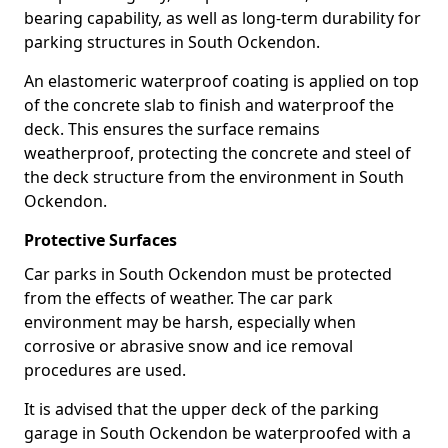
bearing capability, as well as long-term durability for
parking structures in South Ockendon.
An elastomeric waterproof coating is applied on top
of the concrete slab to finish and waterproof the
deck. This ensures the surface remains
weatherproof, protecting the concrete and steel of
the deck structure from the environment in South
Ockendon.
Protective Surfaces
Car parks in South Ockendon must be protected
from the effects of weather. The car park
environment may be harsh, especially when
corrosive or abrasive snow and ice removal
procedures are used.
It is advised that the upper deck of the parking
garage in South Ockendon be waterproofed with a