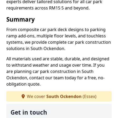
experts deliver tailored solutions for all car park
requirements across RM15 5 and beyond.
Summary
From composite car park deck designs to parking
ramp add-ons, multiple floor levels, and touchless
systems, we provide complete car park construction
solutions in South Ockendon.
All materials used are stable, durable, and designed
to withstand weather and usage over time. If you
are planning car park construction in South
Ockendon, contact our team today for a free, no-
obligation quote.
We cover
South Ockendon
(Essex)
Get in touch