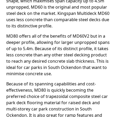
shape, which maximises span capacity up to 4.5m
unpropped, MD60 is the original and most popular
steel deck on the market. Kingspan Multideck MD60
uses less concrete than comparable steel decks due
to its distinctive profile.
MD80 offers all of the benefits of MD60V2 but in a
deeper profile, allowing for larger unpropped spans
of up to 5.4m. Because of its distinct profile, it takes
less concrete than any other steel decking product
to reach any desired concrete slab thickness. This is
ideal for car parks in South Ockendon that want to
minimise concrete use.
Because of its spanning capabilities and cost-
effectiveness, MD80 is quickly becoming the
preferred choice of trapezoidal composite steel car
park deck flooring material for raised deck and
multi-storey car park construction in South
Ockendon. It is also great for ramp features and