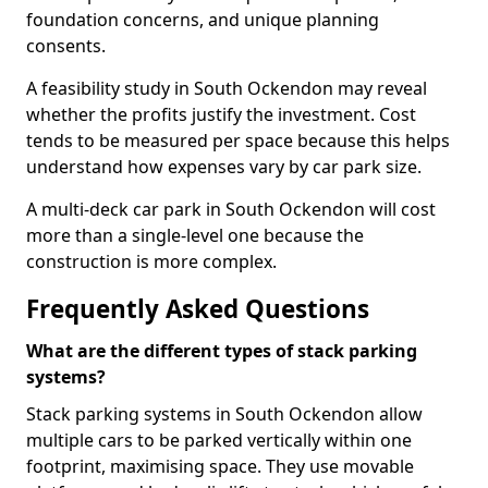
foundation concerns, and unique planning
consents.
A feasibility study in South Ockendon may reveal
whether the profits justify the investment. Cost
tends to be measured per space because this helps
understand how expenses vary by car park size.
A multi-deck car park in South Ockendon will cost
more than a single-level one because the
construction is more complex.
Frequently Asked Questions
What are the different types of stack parking
systems?
Stack parking systems in South Ockendon allow
multiple cars to be parked vertically within one
footprint, maximising space. They use movable