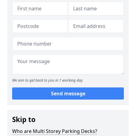
We aim to get back to you in 1 working day.
Send message
Skip to
Who are Multi Storey Parking Decks?