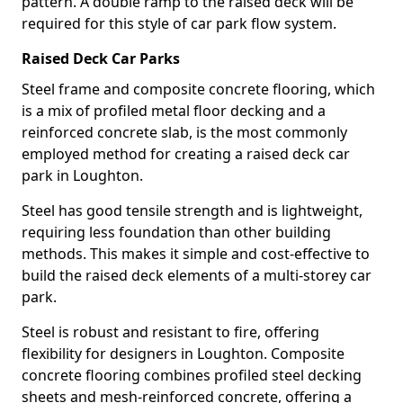
pattern. A double ramp to the raised deck will be
required for this style of car park flow system.
Raised Deck Car Parks
Steel frame and composite concrete flooring, which
is a mix of profiled metal floor decking and a
reinforced concrete slab, is the most commonly
employed method for creating a raised deck car
park in Loughton.
Steel has good tensile strength and is lightweight,
requiring less foundation than other building
methods. This makes it simple and cost-effective to
build the raised deck elements of a multi-storey car
park.
Steel is robust and resistant to fire, offering
flexibility for designers in Loughton. Composite
concrete flooring combines profiled steel decking
sheets and mesh-reinforced concrete, offering a