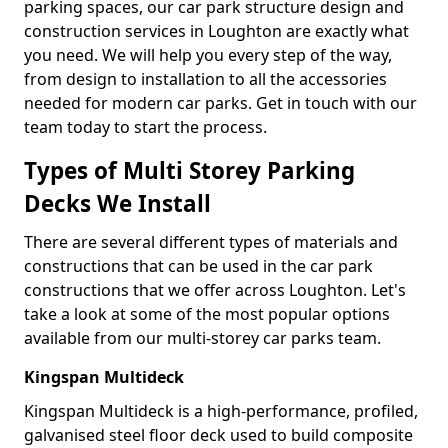
parking spaces, our car park structure design and
construction services in Loughton are exactly what
you need. We will help you every step of the way,
from design to installation to all the accessories
needed for modern car parks. Get in touch with our
team today to start the process.
Types of Multi Storey Parking
Decks We Install
There are several different types of materials and
constructions that can be used in the car park
constructions that we offer across Loughton. Let's
take a look at some of the most popular options
available from our multi-storey car parks team.
Kingspan Multideck
Kingspan Multideck is a high-performance, profiled,
galvanised steel floor deck used to build composite