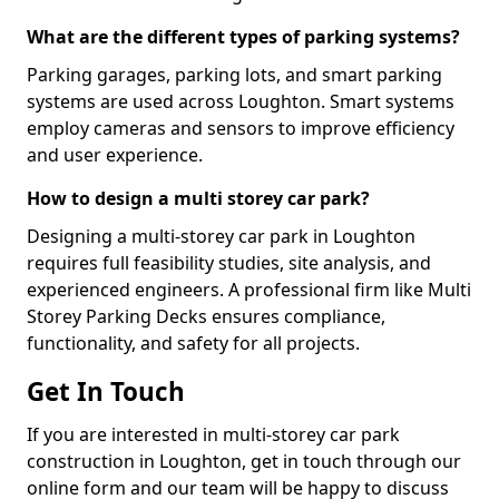
What are the different types of parking systems?
Parking garages, parking lots, and smart parking
systems are used across Loughton. Smart systems
employ cameras and sensors to improve efficiency
and user experience.
How to design a multi storey car park?
Designing a multi-storey car park in Loughton
requires full feasibility studies, site analysis, and
experienced engineers. A professional firm like Multi
Storey Parking Decks ensures compliance,
functionality, and safety for all projects.
Get In Touch
If you are interested in multi-storey car park
construction in Loughton, get in touch through our
online form and our team will be happy to discuss