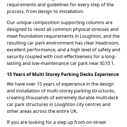
requirements and guidelines for every step of the
process, from design to installation.
Our unique composition supporting columns are
designed to resist all common physical stresses and
meet foundation requirements in Loughton, and the
resulting car park environment has clear headroom,
excellent performance, and a high level of safety and
security coupled with cost-effectiveness for a long-
lasting and low-maintenance car park near IG10 1.
15 Years of Multi Storey Parking Decks Experience
We have over 15 years of experience in the design
and installation of multi-storey parking structures,
creating thousands of extremely durable multi-deck
car park structures in Loughton city centres and
other areas across the entire UK.
If you are looking for a step up from on-street