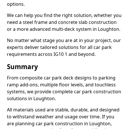
options.
We can help you find the right solution, whether you
need a steel frame and concrete slab construction
or a more advanced multi-deck system in Loughton.
No matter what stage you are at in your project, our
experts deliver tailored solutions for all car park
requirements across IG10 1 and beyond.
Summary
From composite car park deck designs to parking
ramp add-ons, multiple floor levels, and touchless
systems, we provide complete car park construction
solutions in Loughton.
All materials used are stable, durable, and designed
to withstand weather and usage over time. If you
are planning car park construction in Loughton,