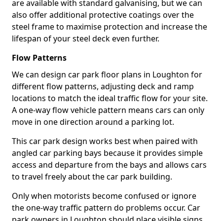
are available with standard galvanising, but we can
also offer additional protective coatings over the
steel frame to maximise protection and increase the
lifespan of your steel deck even further.
Flow Patterns
We can design car park floor plans in Loughton for
different flow patterns, adjusting deck and ramp
locations to match the ideal traffic flow for your site.
A one-way flow vehicle pattern means cars can only
move in one direction around a parking lot.
This car park design works best when paired with
angled car parking bays because it provides simple
access and departure from the bays and allows cars
to travel freely about the car park building.
Only when motorists become confused or ignore
the one-way traffic pattern do problems occur. Car
park owners in Loughton should place visible signs