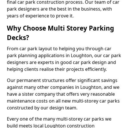
final car park construction process. Our team of car
park designers are the best in the business, with
years of experience to prove it.
Why Choose Multi Storey Parking
Decks?
From car park layout to helping you through car
park planning applications in Loughton, our car park
designers are experts in good car park design and
helping clients realise their projects efficiently.
Our permanent structures offer significant savings
against many other companies in Loughton, and we
have a sister company that offers very reasonable
maintenance costs on all new multi-storey car parks
constructed by our design team.
Every one of the many multi-storey car parks we
build meets local Loughton construction