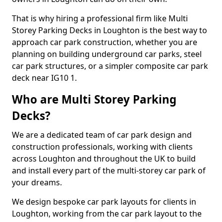
That is why hiring a professional firm like Multi
Storey Parking Decks in Loughton is the best way to
approach car park construction, whether you are
planning on building underground car parks, steel
car park structures, or a simpler composite car park
deck near IG10 1.
Who are Multi Storey Parking
Decks?
We are a dedicated team of car park design and
construction professionals, working with clients
across Loughton and throughout the UK to build
and install every part of the multi-storey car park of
your dreams.
We design bespoke car park layouts for clients in
Loughton, working from the car park layout to the