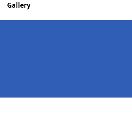
Gallery
Pages
Homepage in Loughton
Contact