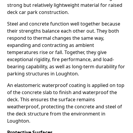
strong but relatively lightweight material for raised
deck car park construction.
Steel and concrete function well together because
their strengths balance each other out. They both
respond to thermal changes the same way,
expanding and contracting as ambient
temperatures rise or fall. Together, they give
exceptional rigidity, fire performance, and load-
bearing capability, as well as long-term durability for
parking structures in Loughton.
An elastomeric waterproof coating is applied on top
of the concrete slab to finish and waterproof the
deck. This ensures the surface remains
weatherproof, protecting the concrete and steel of
the deck structure from the environment in
Loughton.
Protective Surfaces