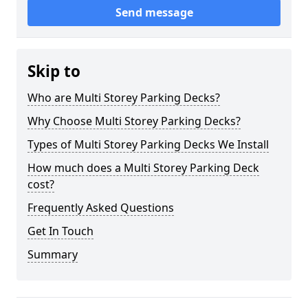
Send message
Skip to
Who are Multi Storey Parking Decks?
Why Choose Multi Storey Parking Decks?
Types of Multi Storey Parking Decks We Install
How much does a Multi Storey Parking Deck
cost?
Frequently Asked Questions
Get In Touch
Summary