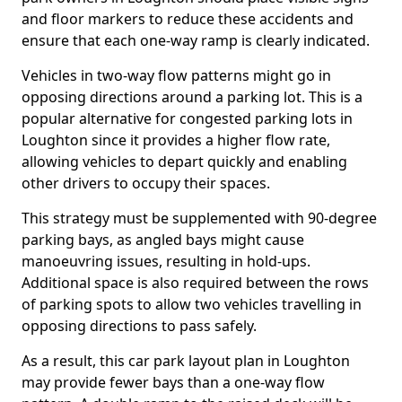
and floor markers to reduce these accidents and
ensure that each one-way ramp is clearly indicated.
Vehicles in two-way flow patterns might go in
opposing directions around a parking lot. This is a
popular alternative for congested parking lots in
Loughton since it provides a higher flow rate,
allowing vehicles to depart quickly and enabling
other drivers to occupy their spaces.
This strategy must be supplemented with 90-degree
parking bays, as angled bays might cause
manoeuvring issues, resulting in hold-ups.
Additional space is also required between the rows
of parking spots to allow two vehicles travelling in
opposing directions to pass safely.
As a result, this car park layout plan in Loughton
may provide fewer bays than a one-way flow