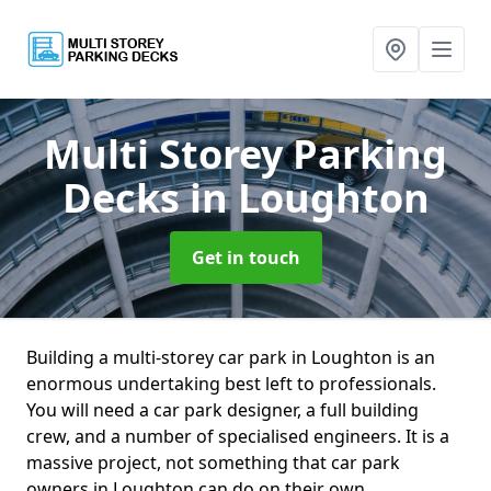
Multi Storey Parking
Decks
in Loughton
Get in touch
Building a multi-storey car park in Loughton is an
enormous undertaking best left to professionals.
You will need a car park designer, a full building
crew, and a number of specialised engineers. It is a
massive project, not something that car park
owners in Loughton can do on their own.