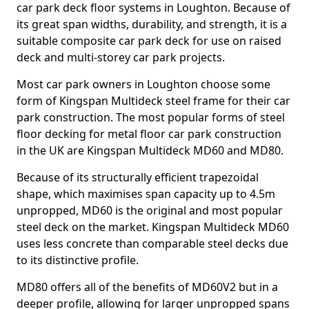
car park deck floor systems in Loughton. Because of
its great span widths, durability, and strength, it is a
suitable composite car park deck for use on raised
deck and multi-storey car park projects.
Most car park owners in Loughton choose some
form of Kingspan Multideck steel frame for their car
park construction. The most popular forms of steel
floor decking for metal floor car park construction
in the UK are Kingspan Multideck MD60 and MD80.
Because of its structurally efficient trapezoidal
shape, which maximises span capacity up to 4.5m
unpropped, MD60 is the original and most popular
steel deck on the market. Kingspan Multideck MD60
uses less concrete than comparable steel decks due
to its distinctive profile.
MD80 offers all of the benefits of MD60V2 but in a
deeper profile, allowing for larger unpropped spans