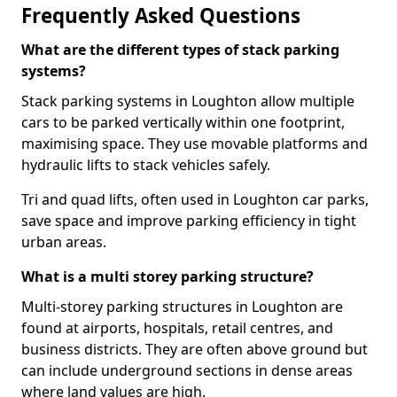
Frequently Asked Questions
What are the different types of stack parking
systems?
Stack parking systems in Loughton allow multiple
cars to be parked vertically within one footprint,
maximising space. They use movable platforms and
hydraulic lifts to stack vehicles safely.
Tri and quad lifts, often used in Loughton car parks,
save space and improve parking efficiency in tight
urban areas.
What is a multi storey parking structure?
Multi-storey parking structures in Loughton are
found at airports, hospitals, retail centres, and
business districts. They are often above ground but
can include underground sections in dense areas
where land values are high.