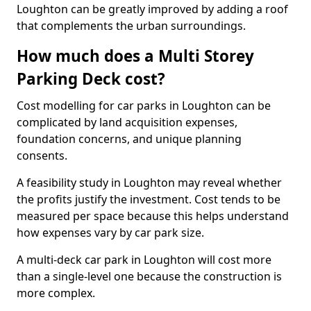
Loughton can be greatly improved by adding a roof
that complements the urban surroundings.
How much does a Multi Storey
Parking Deck cost?
Cost modelling for car parks in Loughton can be
complicated by land acquisition expenses,
foundation concerns, and unique planning
consents.
A feasibility study in Loughton may reveal whether
the profits justify the investment. Cost tends to be
measured per space because this helps understand
how expenses vary by car park size.
A multi-deck car park in Loughton will cost more
than a single-level one because the construction is
more complex.