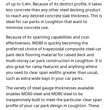
of up to 5.4m. Because of its distinct profile, it takes
less concrete than any other steel decking product
to reach any desired concrete slab thickness. This is
ideal for car parks in Loughton that want to
minimise concrete use.
Because of its spanning capabilities and cost-
effectiveness, MD80 is quickly becoming the
preferred choice of trapezoidal composite steel car
park deck flooring material for raised deck and
multi-storey car park construction in Loughton. It is
also great for ramp features and anything where
you need to clear span widths greater than usual,
such as extra-wide bays in your car parks.
The variety of steel gauge thicknesses available
enables MD60 steel and MD80 steel to be
inexpensively built to meet the particular clear span
profile of your car park design in Loughton. These