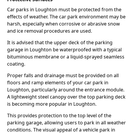
Car parks in Loughton must be protected from the
effects of weather. The car park environment may be
harsh, especially when corrosive or abrasive snow
and ice removal procedures are used.
It is advised that the upper deck of the parking
garage in Loughton be waterproofed with a typical
bituminous membrane or a liquid-sprayed seamless
coating.
Proper falls and drainage must be provided on all
floors and ramp elements of your car park in
Loughton, particularly around the entrance module.
A lightweight steel canopy over the top parking deck
is becoming more popular in Loughton.
This provides protection to the top level of the
parking garage, allowing users to park in all weather
conditions. The visual appeal of a vehicle park in