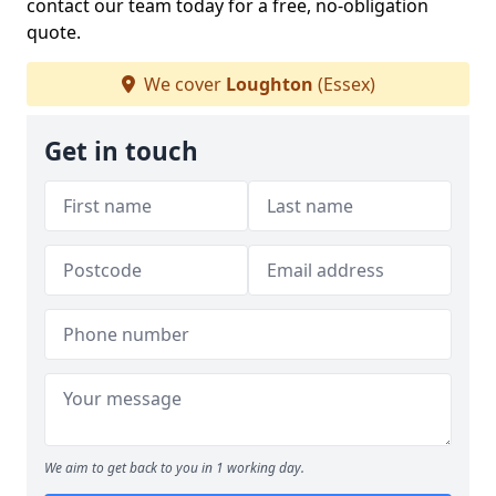
contact our team today for a free, no-obligation
quote.
We cover
Loughton
(Essex)
Get in touch
We aim to get back to you in 1 working day.