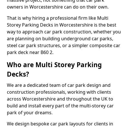
massive project, not something that car park
owners in Worcestershire can do on their own.
That is why hiring a professional firm like Multi
Storey Parking Decks in Worcestershire is the best
way to approach car park construction, whether you
are planning on building underground car parks,
steel car park structures, or a simpler composite car
park deck near B60 2.
Who are Multi Storey Parking
Decks?
We are a dedicated team of car park design and
construction professionals, working with clients
across Worcestershire and throughout the UK to
build and install every part of the multi-storey car
park of your dreams.
We design bespoke car park layouts for clients in