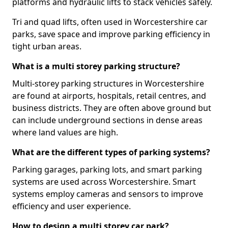
platforms and hydraulic lifts to stack vehicles safely.
Tri and quad lifts, often used in Worcestershire car
parks, save space and improve parking efficiency in
tight urban areas.
What is a multi storey parking structure?
Multi-storey parking structures in Worcestershire
are found at airports, hospitals, retail centres, and
business districts. They are often above ground but
can include underground sections in dense areas
where land values are high.
What are the different types of parking systems?
Parking garages, parking lots, and smart parking
systems are used across Worcestershire. Smart
systems employ cameras and sensors to improve
efficiency and user experience.
How to design a multi storey car park?