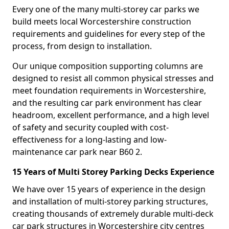
Every one of the many multi-storey car parks we
build meets local Worcestershire construction
requirements and guidelines for every step of the
process, from design to installation.
Our unique composition supporting columns are
designed to resist all common physical stresses and
meet foundation requirements in Worcestershire,
and the resulting car park environment has clear
headroom, excellent performance, and a high level
of safety and security coupled with cost-
effectiveness for a long-lasting and low-
maintenance car park near B60 2.
15 Years of Multi Storey Parking Decks Experience
We have over 15 years of experience in the design
and installation of multi-storey parking structures,
creating thousands of extremely durable multi-deck
car park structures in Worcestershire city centres