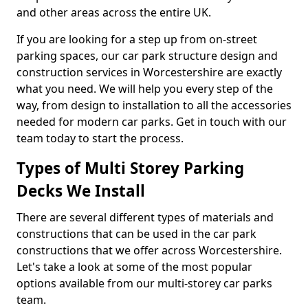
and other areas across the entire UK.
If you are looking for a step up from on-street
parking spaces, our car park structure design and
construction services in Worcestershire are exactly
what you need. We will help you every step of the
way, from design to installation to all the accessories
needed for modern car parks. Get in touch with our
team today to start the process.
Types of Multi Storey Parking
Decks We Install
There are several different types of materials and
constructions that can be used in the car park
constructions that we offer across Worcestershire.
Let's take a look at some of the most popular
options available from our multi-storey car parks
team.