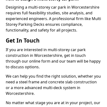
Designing a multi-storey car park in Worcestershire
requires full feasibility studies, site analysis, and
experienced engineers. A professional firm like Multi
Storey Parking Decks ensures compliance,
functionality, and safety for all projects.
Get In Touch
If you are interested in multi-storey car park
construction in Worcestershire, get in touch
through our online form and our team will be happy
to discuss options.
We can help you find the right solution, whether you
need a steel frame and concrete slab construction
or a more advanced multi-deck system in
Worcestershire.
No matter what stage you are at in your project, our