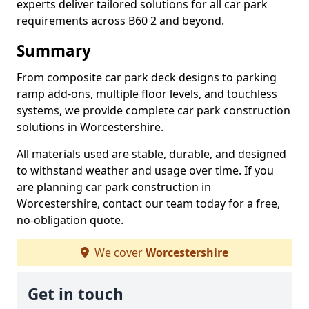
experts deliver tailored solutions for all car park
requirements across B60 2 and beyond.
Summary
From composite car park deck designs to parking
ramp add-ons, multiple floor levels, and touchless
systems, we provide complete car park construction
solutions in Worcestershire.
All materials used are stable, durable, and designed
to withstand weather and usage over time. If you
are planning car park construction in
Worcestershire, contact our team today for a free,
no-obligation quote.
We cover
Worcestershire
Get in touch