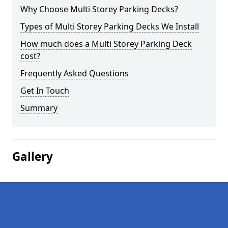
Why Choose Multi Storey Parking Decks?
Types of Multi Storey Parking Decks We Install
How much does a Multi Storey Parking Deck
cost?
Frequently Asked Questions
Get In Touch
Summary
Gallery