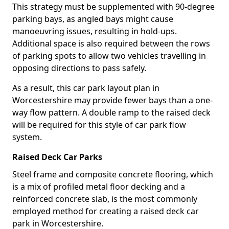
This strategy must be supplemented with 90-degree
parking bays, as angled bays might cause
manoeuvring issues, resulting in hold-ups.
Additional space is also required between the rows
of parking spots to allow two vehicles travelling in
opposing directions to pass safely.
As a result, this car park layout plan in
Worcestershire may provide fewer bays than a one-
way flow pattern. A double ramp to the raised deck
will be required for this style of car park flow
system.
Raised Deck Car Parks
Steel frame and composite concrete flooring, which
is a mix of profiled metal floor decking and a
reinforced concrete slab, is the most commonly
employed method for creating a raised deck car
park in Worcestershire.