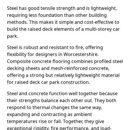
Steel has good tensile strength and is lightweight,
requiring less foundation than other building
methods. This makes it simple and cost-effective to
build the raised deck elements of a multi-storey car
park.
Steel is robust and resistant to fire, offering
flexibility for designers in Worcestershire.
Composite concrete flooring combines profiled steel
decking sheets and mesh-reinforced concrete,
offering a strong but relatively lightweight material
for raised deck car park construction.
Steel and concrete function well together because
their strengths balance each other out. They both
respond to thermal changes the same way,
expanding and contracting as ambient
temperatures rise or fall. Together, they give
exceptional rigidity, fire performance, and load-