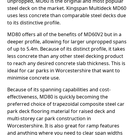
unpropped, MD60 is the original and most popular
steel deck on the market. Kingspan Multideck MD60
uses less concrete than comparable steel decks due
to its distinctive profile.
MD80 offers all of the benefits of MD60V2 but in a
deeper profile, allowing for larger unpropped spans
of up to 5.4m. Because of its distinct profile, it takes
less concrete than any other steel decking product
to reach any desired concrete slab thickness. This is
ideal for car parks in Worcestershire that want to
minimise concrete use.
Because of its spanning capabilities and cost-
effectiveness, MD80 is quickly becoming the
preferred choice of trapezoidal composite steel car
park deck flooring material for raised deck and
multi-storey car park construction in
Worcestershire. It is also great for ramp features
and anything where you need to clear span widths