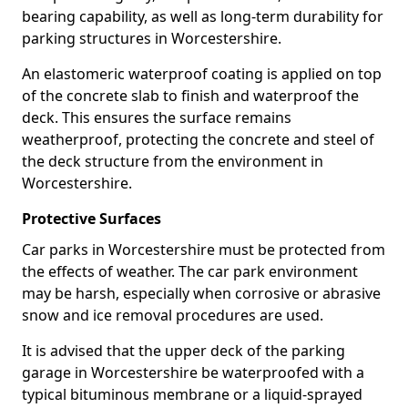
bearing capability, as well as long-term durability for
parking structures in Worcestershire.
An elastomeric waterproof coating is applied on top
of the concrete slab to finish and waterproof the
deck. This ensures the surface remains
weatherproof, protecting the concrete and steel of
the deck structure from the environment in
Worcestershire.
Protective Surfaces
Car parks in Worcestershire must be protected from
the effects of weather. The car park environment
may be harsh, especially when corrosive or abrasive
snow and ice removal procedures are used.
It is advised that the upper deck of the parking
garage in Worcestershire be waterproofed with a
typical bituminous membrane or a liquid-sprayed