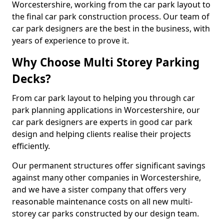
Worcestershire, working from the car park layout to
the final car park construction process. Our team of
car park designers are the best in the business, with
years of experience to prove it.
Why Choose Multi Storey Parking
Decks?
From car park layout to helping you through car
park planning applications in Worcestershire, our
car park designers are experts in good car park
design and helping clients realise their projects
efficiently.
Our permanent structures offer significant savings
against many other companies in Worcestershire,
and we have a sister company that offers very
reasonable maintenance costs on all new multi-
storey car parks constructed by our design team.