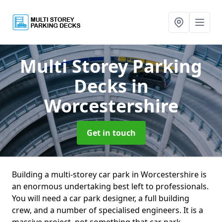
Multi Storey Parking
Decks
in
Worcestershire
Get in touch
Building a multi-storey car park in Worcestershire is
an enormous undertaking best left to professionals.
You will need a car park designer, a full building
crew, and a number of specialised engineers. It is a