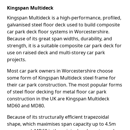
Kingspan Multideck
Kingspan Multideck is a high-performance, profiled,
galvanised steel floor deck used to build composite
car park deck floor systems in Worcestershire.
Because of its great span widths, durability, and
strength, it is a suitable composite car park deck for
use on raised deck and multi-storey car park
projects.
Most car park owners in Worcestershire choose
some form of Kingspan Multideck steel frame for
their car park construction. The most popular forms
of steel floor decking for metal floor car park
construction in the UK are Kingspan Multideck
MD60 and MD80.
Because of its structurally efficient trapezoidal
shape, which maximises span capacity up to 4.5m