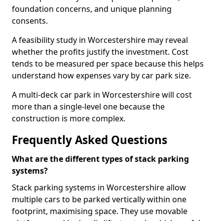
foundation concerns, and unique planning
consents.
A feasibility study in Worcestershire may reveal
whether the profits justify the investment. Cost
tends to be measured per space because this helps
understand how expenses vary by car park size.
A multi-deck car park in Worcestershire will cost
more than a single-level one because the
construction is more complex.
Frequently Asked Questions
What are the different types of stack parking
systems?
Stack parking systems in Worcestershire allow
multiple cars to be parked vertically within one
footprint, maximising space. They use movable