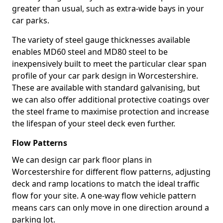
greater than usual, such as extra-wide bays in your
car parks.
The variety of steel gauge thicknesses available
enables MD60 steel and MD80 steel to be
inexpensively built to meet the particular clear span
profile of your car park design in Worcestershire.
These are available with standard galvanising, but
we can also offer additional protective coatings over
the steel frame to maximise protection and increase
the lifespan of your steel deck even further.
Flow Patterns
We can design car park floor plans in
Worcestershire for different flow patterns, adjusting
deck and ramp locations to match the ideal traffic
flow for your site. A one-way flow vehicle pattern
means cars can only move in one direction around a
parking lot.