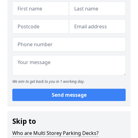
We aim to get back to you in 1 working day.
Send message
Skip to
Who are Multi Storey Parking Decks?