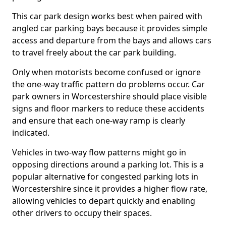
This car park design works best when paired with
angled car parking bays because it provides simple
access and departure from the bays and allows cars
to travel freely about the car park building.
Only when motorists become confused or ignore
the one-way traffic pattern do problems occur. Car
park owners in Worcestershire should place visible
signs and floor markers to reduce these accidents
and ensure that each one-way ramp is clearly
indicated.
Vehicles in two-way flow patterns might go in
opposing directions around a parking lot. This is a
popular alternative for congested parking lots in
Worcestershire since it provides a higher flow rate,
allowing vehicles to depart quickly and enabling
other drivers to occupy their spaces.