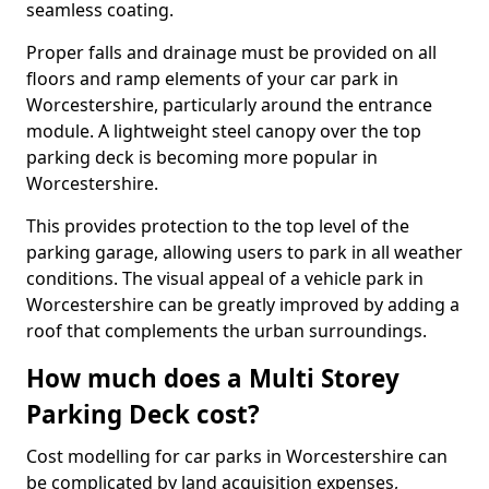
seamless coating.
Proper falls and drainage must be provided on all
floors and ramp elements of your car park in
Worcestershire, particularly around the entrance
module. A lightweight steel canopy over the top
parking deck is becoming more popular in
Worcestershire.
This provides protection to the top level of the
parking garage, allowing users to park in all weather
conditions. The visual appeal of a vehicle park in
Worcestershire can be greatly improved by adding a
roof that complements the urban surroundings.
How much does a Multi Storey
Parking Deck cost?
Cost modelling for car parks in Worcestershire can
be complicated by land acquisition expenses,