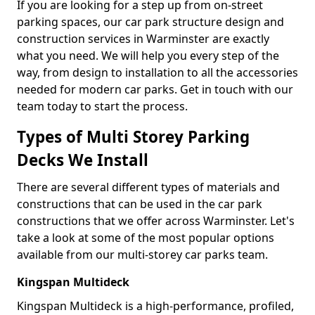
If you are looking for a step up from on-street
parking spaces, our car park structure design and
construction services in Warminster are exactly
what you need. We will help you every step of the
way, from design to installation to all the accessories
needed for modern car parks. Get in touch with our
team today to start the process.
Types of Multi Storey Parking
Decks We Install
There are several different types of materials and
constructions that can be used in the car park
constructions that we offer across Warminster. Let's
take a look at some of the most popular options
available from our multi-storey car parks team.
Kingspan Multideck
Kingspan Multideck is a high-performance, profiled,