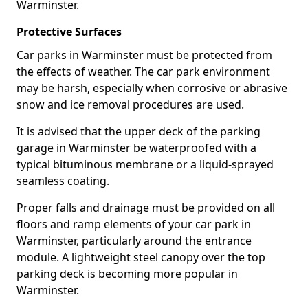
Warminster.
Protective Surfaces
Car parks in Warminster must be protected from
the effects of weather. The car park environment
may be harsh, especially when corrosive or abrasive
snow and ice removal procedures are used.
It is advised that the upper deck of the parking
garage in Warminster be waterproofed with a
typical bituminous membrane or a liquid-sprayed
seamless coating.
Proper falls and drainage must be provided on all
floors and ramp elements of your car park in
Warminster, particularly around the entrance
module. A lightweight steel canopy over the top
parking deck is becoming more popular in
Warminster.