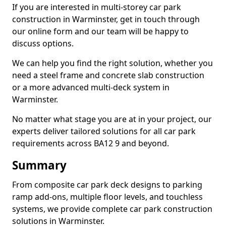
If you are interested in multi-storey car park
construction in Warminster, get in touch through
our online form and our team will be happy to
discuss options.
We can help you find the right solution, whether you
need a steel frame and concrete slab construction
or a more advanced multi-deck system in
Warminster.
No matter what stage you are at in your project, our
experts deliver tailored solutions for all car park
requirements across BA12 9 and beyond.
Summary
From composite car park deck designs to parking
ramp add-ons, multiple floor levels, and touchless
systems, we provide complete car park construction
solutions in Warminster.