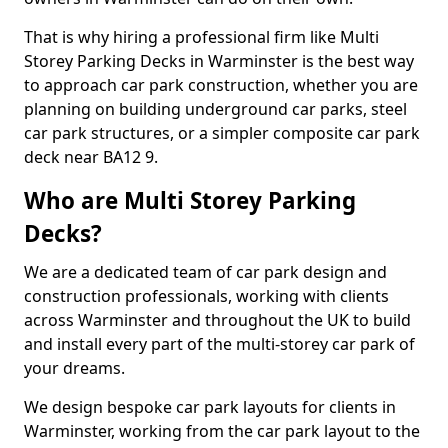
That is why hiring a professional firm like Multi
Storey Parking Decks in Warminster is the best way
to approach car park construction, whether you are
planning on building underground car parks, steel
car park structures, or a simpler composite car park
deck near BA12 9.
Who are Multi Storey Parking
Decks?
We are a dedicated team of car park design and
construction professionals, working with clients
across Warminster and throughout the UK to build
and install every part of the multi-storey car park of
your dreams.
We design bespoke car park layouts for clients in
Warminster, working from the car park layout to the