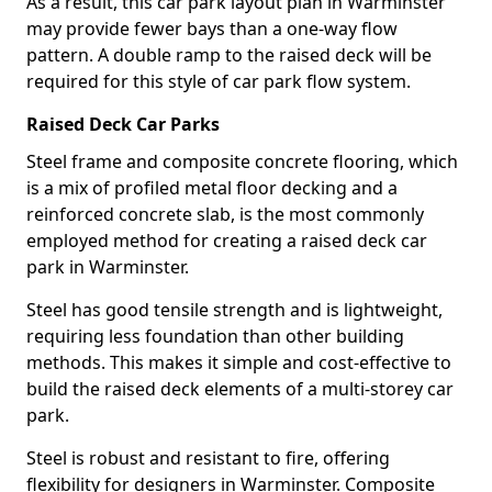
As a result, this car park layout plan in Warminster
may provide fewer bays than a one-way flow
pattern. A double ramp to the raised deck will be
required for this style of car park flow system.
Raised Deck Car Parks
Steel frame and composite concrete flooring, which
is a mix of profiled metal floor decking and a
reinforced concrete slab, is the most commonly
employed method for creating a raised deck car
park in Warminster.
Steel has good tensile strength and is lightweight,
requiring less foundation than other building
methods. This makes it simple and cost-effective to
build the raised deck elements of a multi-storey car
park.
Steel is robust and resistant to fire, offering
flexibility for designers in Warminster. Composite