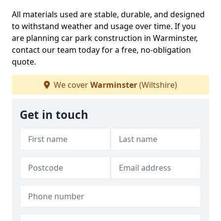
All materials used are stable, durable, and designed
to withstand weather and usage over time. If you
are planning car park construction in Warminster,
contact our team today for a free, no-obligation
quote.
We cover
Warminster
(Wiltshire)
Get in touch