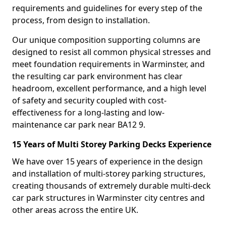
requirements and guidelines for every step of the
process, from design to installation.
Our unique composition supporting columns are
designed to resist all common physical stresses and
meet foundation requirements in Warminster, and
the resulting car park environment has clear
headroom, excellent performance, and a high level
of safety and security coupled with cost-
effectiveness for a long-lasting and low-
maintenance car park near BA12 9.
15 Years of Multi Storey Parking Decks Experience
We have over 15 years of experience in the design
and installation of multi-storey parking structures,
creating thousands of extremely durable multi-deck
car park structures in Warminster city centres and
other areas across the entire UK.