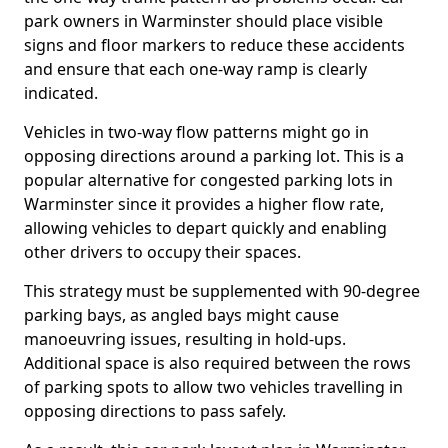
park owners in Warminster should place visible
signs and floor markers to reduce these accidents
and ensure that each one-way ramp is clearly
indicated.
Vehicles in two-way flow patterns might go in
opposing directions around a parking lot. This is a
popular alternative for congested parking lots in
Warminster since it provides a higher flow rate,
allowing vehicles to depart quickly and enabling
other drivers to occupy their spaces.
This strategy must be supplemented with 90-degree
parking bays, as angled bays might cause
manoeuvring issues, resulting in hold-ups.
Additional space is also required between the rows
of parking spots to allow two vehicles travelling in
opposing directions to pass safely.