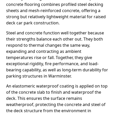
concrete flooring combines profiled steel decking
sheets and mesh-reinforced concrete, offering a
strong but relatively lightweight material for raised
deck car park construction.
Steel and concrete function well together because
their strengths balance each other out. They both
respond to thermal changes the same way,
expanding and contracting as ambient
temperatures rise or fall. Together, they give
exceptional rigidity, fire performance, and load-
bearing capability, as well as long-term durability for
parking structures in Warminster.
An elastomeric waterproof coating is applied on top
of the concrete slab to finish and waterproof the
deck. This ensures the surface remains
weatherproof, protecting the concrete and steel of
the deck structure from the environment in