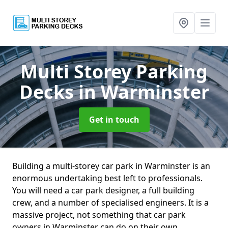
Multi Storey Parking
Decks
in Warminster
Get in touch
Building a multi-storey car park in Warminster is an
enormous undertaking best left to professionals.
You will need a car park designer, a full building
crew, and a number of specialised engineers. It is a
massive project, not something that car park
owners in Warminster can do on their own.