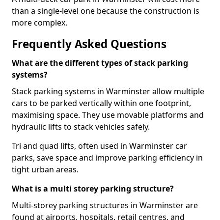
than a single-level one because the construction is
more complex.
Frequently Asked Questions
What are the different types of stack parking
systems?
Stack parking systems in Warminster allow multiple
cars to be parked vertically within one footprint,
maximising space. They use movable platforms and
hydraulic lifts to stack vehicles safely.
Tri and quad lifts, often used in Warminster car
parks, save space and improve parking efficiency in
tight urban areas.
What is a multi storey parking structure?
Multi-storey parking structures in Warminster are
found at airports, hospitals, retail centres, and