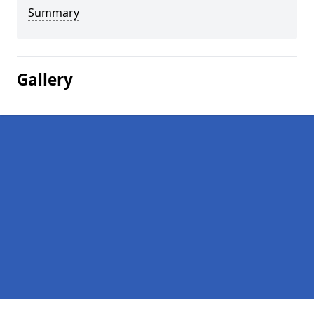
Summary
Gallery