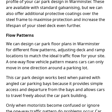
profile of your car park design in Warminster. These
are available with standard galvanising, but we can
also offer additional protective coatings over the
steel frame to maximise protection and increase the
lifespan of your steel deck even further.
Flow Patterns
We can design car park floor plans in Warminster
for different flow patterns, adjusting deck and ramp
locations to match the ideal traffic flow for your site.
A one-way flow vehicle pattern means cars can only
move in one direction around a parking lot.
This car park design works best when paired with
angled car parking bays because it provides simple
access and departure from the bays and allows cars
to travel freely about the car park building.
Only when motorists become confused or ignore
the one-way traffic pattern do problems occur. Car