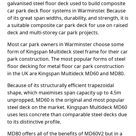
galvanised steel floor deck used to build composite
car park deck floor systems in Warminster. Because
of its great span widths, durability, and strength, it is
a suitable composite car park deck for use on raised
deck and multi-storey car park projects.
Most car park owners in Warminster choose some
form of Kingspan Multideck steel frame for their car
park construction. The most popular forms of steel
floor decking for metal floor car park construction
in the UK are Kingspan Multideck MD60 and MD80.
Because of its structurally efficient trapezoidal
shape, which maximises span capacity up to 4.5m
unpropped, MD60 is the original and most popular
steel deck on the market. Kingspan Multideck MD60
uses less concrete than comparable steel decks due
to its distinctive profile.
MD80 offers all of the benefits of MD60V2 but in a