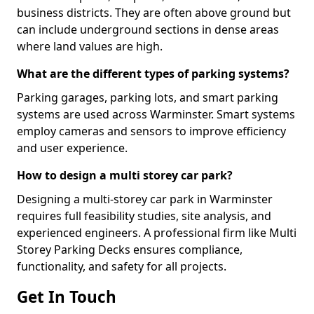
business districts. They are often above ground but
can include underground sections in dense areas
where land values are high.
What are the different types of parking systems?
Parking garages, parking lots, and smart parking
systems are used across Warminster. Smart systems
employ cameras and sensors to improve efficiency
and user experience.
How to design a multi storey car park?
Designing a multi-storey car park in Warminster
requires full feasibility studies, site analysis, and
experienced engineers. A professional firm like Multi
Storey Parking Decks ensures compliance,
functionality, and safety for all projects.
Get In Touch