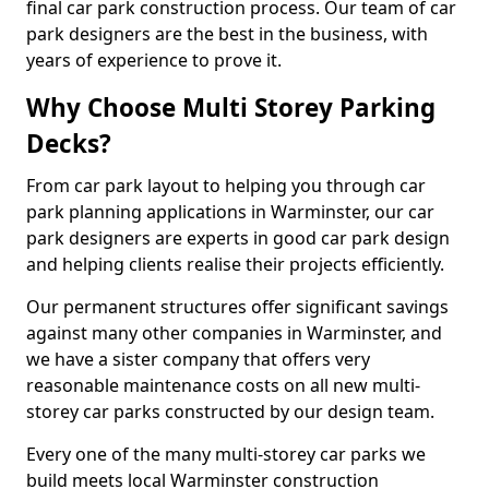
final car park construction process. Our team of car
park designers are the best in the business, with
years of experience to prove it.
Why Choose Multi Storey Parking
Decks?
From car park layout to helping you through car
park planning applications in Warminster, our car
park designers are experts in good car park design
and helping clients realise their projects efficiently.
Our permanent structures offer significant savings
against many other companies in Warminster, and
we have a sister company that offers very
reasonable maintenance costs on all new multi-
storey car parks constructed by our design team.
Every one of the many multi-storey car parks we
build meets local Warminster construction