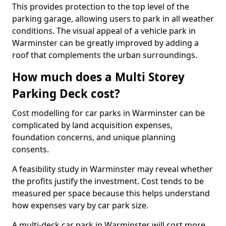
This provides protection to the top level of the
parking garage, allowing users to park in all weather
conditions. The visual appeal of a vehicle park in
Warminster can be greatly improved by adding a
roof that complements the urban surroundings.
How much does a Multi Storey
Parking Deck cost?
Cost modelling for car parks in Warminster can be
complicated by land acquisition expenses,
foundation concerns, and unique planning
consents.
A feasibility study in Warminster may reveal whether
the profits justify the investment. Cost tends to be
measured per space because this helps understand
how expenses vary by car park size.
A multi-deck car park in Warminster will cost more