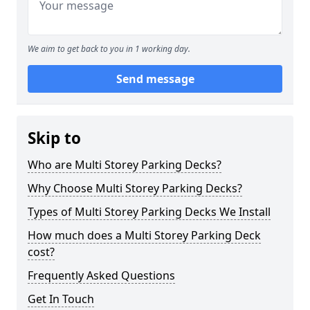
We aim to get back to you in 1 working day.
Send message
Skip to
Who are Multi Storey Parking Decks?
Why Choose Multi Storey Parking Decks?
Types of Multi Storey Parking Decks We Install
How much does a Multi Storey Parking Deck
cost?
Frequently Asked Questions
Get In Touch