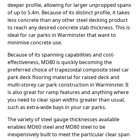
deeper profile, allowing for larger unpropped spans
of up to 5.4m. Because of its distinct profile, it takes
less concrete than any other steel decking product
to reach any desired concrete slab thickness. This is
ideal for car parks in Warminster that want to
minimise concrete use.
Because of its spanning capabilities and cost-
effectiveness, MD80 is quickly becoming the
preferred choice of trapezoidal composite steel car
park deck flooring material for raised deck and
multi-storey car park construction in Warminster. It
is also great for ramp features and anything where
you need to clear span widths greater than usual,
such as extra-wide bays in your car parks.
The variety of steel gauge thicknesses available
enables MD60 steel and MD80 steel to be
inexpensively built to meet the particular clear span