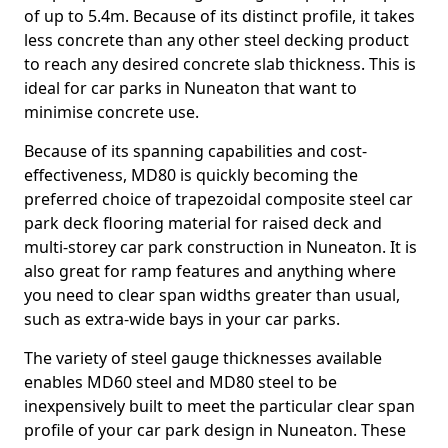
of up to 5.4m. Because of its distinct profile, it takes
less concrete than any other steel decking product
to reach any desired concrete slab thickness. This is
ideal for car parks in Nuneaton that want to
minimise concrete use.
Because of its spanning capabilities and cost-
effectiveness, MD80 is quickly becoming the
preferred choice of trapezoidal composite steel car
park deck flooring material for raised deck and
multi-storey car park construction in Nuneaton. It is
also great for ramp features and anything where
you need to clear span widths greater than usual,
such as extra-wide bays in your car parks.
The variety of steel gauge thicknesses available
enables MD60 steel and MD80 steel to be
inexpensively built to meet the particular clear span
profile of your car park design in Nuneaton. These