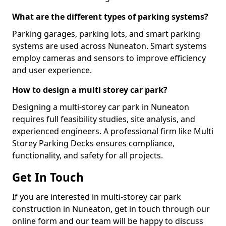
What are the different types of parking systems?
Parking garages, parking lots, and smart parking
systems are used across Nuneaton. Smart systems
employ cameras and sensors to improve efficiency
and user experience.
How to design a multi storey car park?
Designing a multi-storey car park in Nuneaton
requires full feasibility studies, site analysis, and
experienced engineers. A professional firm like Multi
Storey Parking Decks ensures compliance,
functionality, and safety for all projects.
Get In Touch
If you are interested in multi-storey car park
construction in Nuneaton, get in touch through our
online form and our team will be happy to discuss