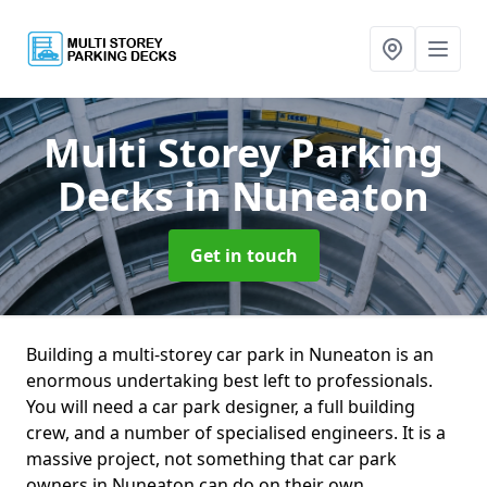
Multi Storey Parking
Decks
in Nuneaton
Get in touch
Building a multi-storey car park in Nuneaton is an
enormous undertaking best left to professionals.
You will need a car park designer, a full building
crew, and a number of specialised engineers. It is a
massive project, not something that car park
owners in Nuneaton can do on their own.