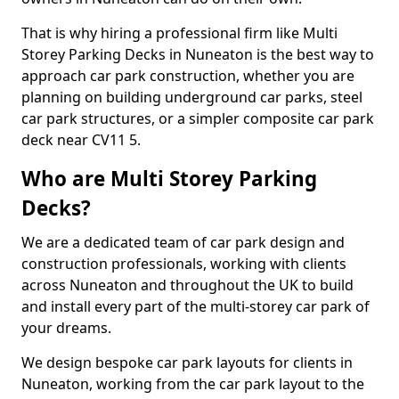
That is why hiring a professional firm like Multi
Storey Parking Decks in Nuneaton is the best way to
approach car park construction, whether you are
planning on building underground car parks, steel
car park structures, or a simpler composite car park
deck near CV11 5.
Who are Multi Storey Parking
Decks?
We are a dedicated team of car park design and
construction professionals, working with clients
across Nuneaton and throughout the UK to build
and install every part of the multi-storey car park of
your dreams.
We design bespoke car park layouts for clients in
Nuneaton, working from the car park layout to the