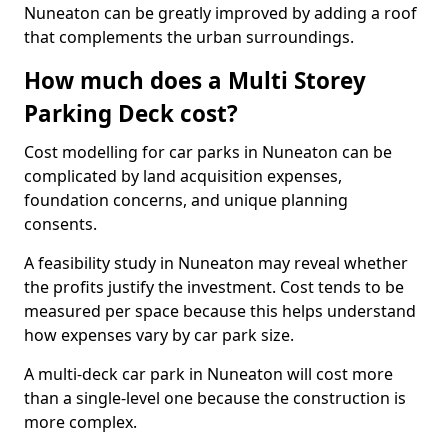
Nuneaton can be greatly improved by adding a roof
that complements the urban surroundings.
How much does a Multi Storey
Parking Deck cost?
Cost modelling for car parks in Nuneaton can be
complicated by land acquisition expenses,
foundation concerns, and unique planning
consents.
A feasibility study in Nuneaton may reveal whether
the profits justify the investment. Cost tends to be
measured per space because this helps understand
how expenses vary by car park size.
A multi-deck car park in Nuneaton will cost more
than a single-level one because the construction is
more complex.