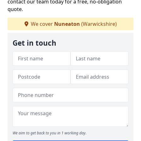
contact our team today for a free, no-obligation
quote.
We cover
Nuneaton
(Warwickshire)
Get in touch
We aim to get back to you in 1 working day.