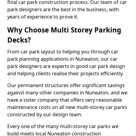
final car park construction process. Our team of car
park designers are the best in the business, with
years of experience to prove it.
Why Choose Multi Storey Parking
Decks?
From car park layout to helping you through car
park planning applications in Nuneaton, our car
park designers are experts in good car park design
and helping clients realise their projects efficiently.
Our permanent structures offer significant savings
against many other companies in Nuneaton, and we
have a sister company that offers very reasonable
maintenance costs on all new multi-storey car parks
constructed by our design team.
Every one of the many multi-storey car parks we
build meets local Nuneaton construction