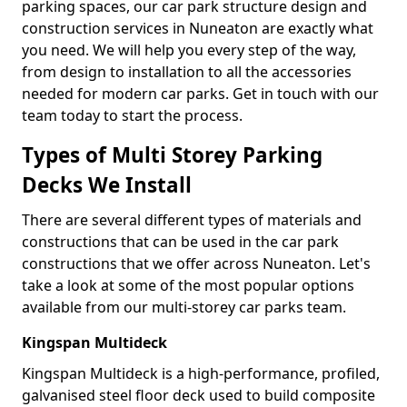
parking spaces, our car park structure design and
construction services in Nuneaton are exactly what
you need. We will help you every step of the way,
from design to installation to all the accessories
needed for modern car parks. Get in touch with our
team today to start the process.
Types of Multi Storey Parking
Decks We Install
There are several different types of materials and
constructions that can be used in the car park
constructions that we offer across Nuneaton. Let's
take a look at some of the most popular options
available from our multi-storey car parks team.
Kingspan Multideck
Kingspan Multideck is a high-performance, profiled,
galvanised steel floor deck used to build composite