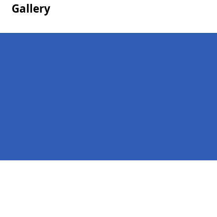
Gallery
Pages
Homepage in Nuneaton
Contact