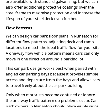
are available with standard galvanising, but we can
also offer additional protective coatings over the
steel frame to maximise protection and increase the
lifespan of your steel deck even further.
Flow Patterns
We can design car park floor plans in Nuneaton for
different flow patterns, adjusting deck and ramp
locations to match the ideal traffic flow for your site.
A one-way flow vehicle pattern means cars can only
move in one direction around a parking lot.
This car park design works best when paired with
angled car parking bays because it provides simple
access and departure from the bays and allows cars
to travel freely about the car park building.
Only when motorists become confused or ignore
the one-way traffic pattern do problems occur. Car
park owners in Nuneaton should place visible signs