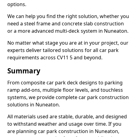
options.
We can help you find the right solution, whether you
need a steel frame and concrete slab construction
or a more advanced multi-deck system in Nuneaton.
No matter what stage you are at in your project, our
experts deliver tailored solutions for all car park
requirements across CV11 5 and beyond.
Summary
From composite car park deck designs to parking
ramp add-ons, multiple floor levels, and touchless
systems, we provide complete car park construction
solutions in Nuneaton.
All materials used are stable, durable, and designed
to withstand weather and usage over time. If you
are planning car park construction in Nuneaton,