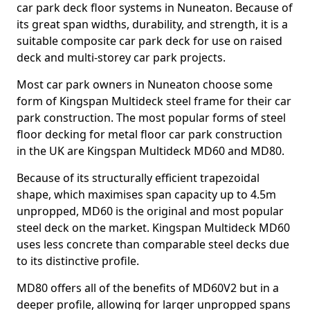
car park deck floor systems in Nuneaton. Because of
its great span widths, durability, and strength, it is a
suitable composite car park deck for use on raised
deck and multi-storey car park projects.
Most car park owners in Nuneaton choose some
form of Kingspan Multideck steel frame for their car
park construction. The most popular forms of steel
floor decking for metal floor car park construction
in the UK are Kingspan Multideck MD60 and MD80.
Because of its structurally efficient trapezoidal
shape, which maximises span capacity up to 4.5m
unpropped, MD60 is the original and most popular
steel deck on the market. Kingspan Multideck MD60
uses less concrete than comparable steel decks due
to its distinctive profile.
MD80 offers all of the benefits of MD60V2 but in a
deeper profile, allowing for larger unpropped spans