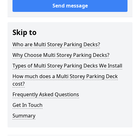
Send message
Skip to
Who are Multi Storey Parking Decks?
Why Choose Multi Storey Parking Decks?
Types of Multi Storey Parking Decks We Install
How much does a Multi Storey Parking Deck
cost?
Frequently Asked Questions
Get In Touch
Summary