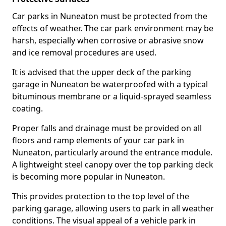
Car parks in Nuneaton must be protected from the
effects of weather. The car park environment may be
harsh, especially when corrosive or abrasive snow
and ice removal procedures are used.
It is advised that the upper deck of the parking
garage in Nuneaton be waterproofed with a typical
bituminous membrane or a liquid-sprayed seamless
coating.
Proper falls and drainage must be provided on all
floors and ramp elements of your car park in
Nuneaton, particularly around the entrance module.
A lightweight steel canopy over the top parking deck
is becoming more popular in Nuneaton.
This provides protection to the top level of the
parking garage, allowing users to park in all weather
conditions. The visual appeal of a vehicle park in