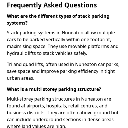
Frequently Asked Questions
What are the different types of stack parking
systems?
Stack parking systems in Nuneaton allow multiple
cars to be parked vertically within one footprint,
maximising space. They use movable platforms and
hydraulic lifts to stack vehicles safely.
Tri and quad lifts, often used in Nuneaton car parks,
save space and improve parking efficiency in tight
urban areas.
What is a multi storey parking structure?
Multi-storey parking structures in Nuneaton are
found at airports, hospitals, retail centres, and
business districts. They are often above ground but
can include underground sections in dense areas
where land values are high.