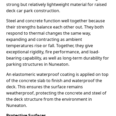
strong but relatively lightweight material for raised
deck car park construction.
Steel and concrete function well together because
their strengths balance each other out. They both
respond to thermal changes the same way,
expanding and contracting as ambient
temperatures rise or fall. Together, they give
exceptional rigidity, fire performance, and load-
bearing capability, as well as long-term durability for
parking structures in Nuneaton.
An elastomeric waterproof coating is applied on top
of the concrete slab to finish and waterproof the
deck. This ensures the surface remains
weatherproof, protecting the concrete and steel of
the deck structure from the environment in
Nuneaton.
Protective Surfaces