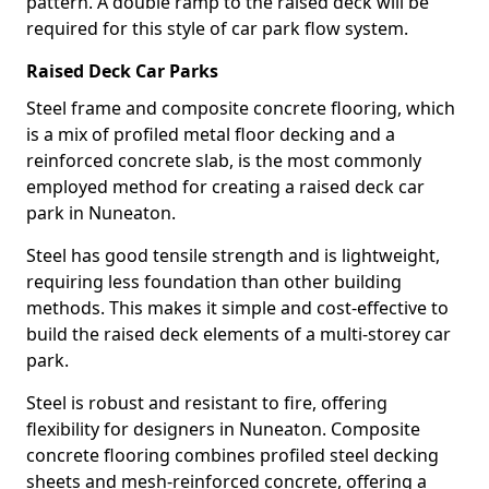
pattern. A double ramp to the raised deck will be
required for this style of car park flow system.
Raised Deck Car Parks
Steel frame and composite concrete flooring, which
is a mix of profiled metal floor decking and a
reinforced concrete slab, is the most commonly
employed method for creating a raised deck car
park in Nuneaton.
Steel has good tensile strength and is lightweight,
requiring less foundation than other building
methods. This makes it simple and cost-effective to
build the raised deck elements of a multi-storey car
park.
Steel is robust and resistant to fire, offering
flexibility for designers in Nuneaton. Composite
concrete flooring combines profiled steel decking
sheets and mesh-reinforced concrete, offering a