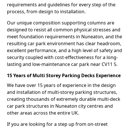
requirements and guidelines for every step of the
process, from design to installation.
Our unique composition supporting columns are
designed to resist all common physical stresses and
meet foundation requirements in Nuneaton, and the
resulting car park environment has clear headroom,
excellent performance, and a high level of safety and
security coupled with cost-effectiveness for a long-
lasting and low-maintenance car park near CV11 5.
15 Years of Multi Storey Parking Decks Experience
We have over 15 years of experience in the design
and installation of multi-storey parking structures,
creating thousands of extremely durable multi-deck
car park structures in Nuneaton city centres and
other areas across the entire UK.
If you are looking for a step up from on-street