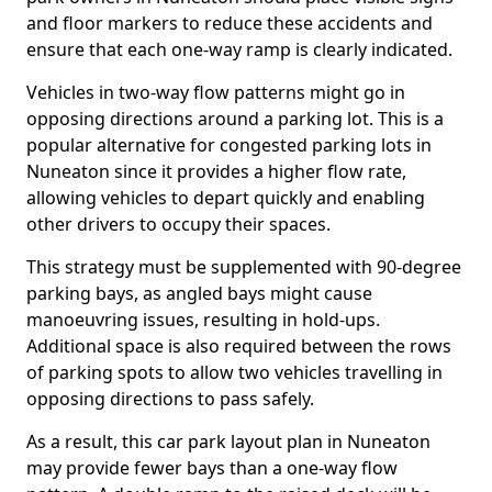
and floor markers to reduce these accidents and
ensure that each one-way ramp is clearly indicated.
Vehicles in two-way flow patterns might go in
opposing directions around a parking lot. This is a
popular alternative for congested parking lots in
Nuneaton since it provides a higher flow rate,
allowing vehicles to depart quickly and enabling
other drivers to occupy their spaces.
This strategy must be supplemented with 90-degree
parking bays, as angled bays might cause
manoeuvring issues, resulting in hold-ups.
Additional space is also required between the rows
of parking spots to allow two vehicles travelling in
opposing directions to pass safely.
As a result, this car park layout plan in Nuneaton
may provide fewer bays than a one-way flow