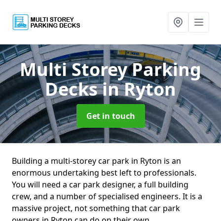
Multi Storey Parking
Decks
in Ryton
Get in touch
Building a multi-storey car park in Ryton is an
enormous undertaking best left to professionals.
You will need a car park designer, a full building
crew, and a number of specialised engineers. It is a
massive project, not something that car park
owners in Ryton can do on their own.