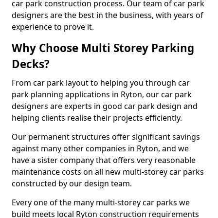
car park construction process. Our team of car park
designers are the best in the business, with years of
experience to prove it.
Why Choose Multi Storey Parking
Decks?
From car park layout to helping you through car
park planning applications in Ryton, our car park
designers are experts in good car park design and
helping clients realise their projects efficiently.
Our permanent structures offer significant savings
against many other companies in Ryton, and we
have a sister company that offers very reasonable
maintenance costs on all new multi-storey car parks
constructed by our design team.
Every one of the many multi-storey car parks we
build meets local Ryton construction requirements