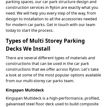
parking spaces, our car park structure design and
construction services in Ryton are exactly what you
need. We will help you every step of the way, from
design to installation to all the accessories needed
for modern car parks. Get in touch with our team
today to start the process.
Types of Multi Storey Parking
Decks We Install
There are several different types of materials and
constructions that can be used in the car park
constructions that we offer across Ryton. Let's take
a look at some of the most popular options available
from our multi-storey car parks team.
Kingspan Multideck
Kingspan Multideck is a high-performance, profiled,
galvanised steel floor deck used to build composite