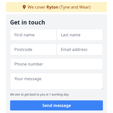
We cover
Ryton
(Tyne and Wear)
Get in touch
We aim to get back to you in 1 working day.
Send message