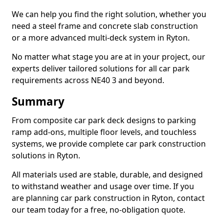
We can help you find the right solution, whether you
need a steel frame and concrete slab construction
or a more advanced multi-deck system in Ryton.
No matter what stage you are at in your project, our
experts deliver tailored solutions for all car park
requirements across NE40 3 and beyond.
Summary
From composite car park deck designs to parking
ramp add-ons, multiple floor levels, and touchless
systems, we provide complete car park construction
solutions in Ryton.
All materials used are stable, durable, and designed
to withstand weather and usage over time. If you
are planning car park construction in Ryton, contact
our team today for a free, no-obligation quote.