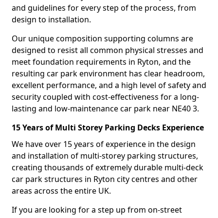
and guidelines for every step of the process, from
design to installation.
Our unique composition supporting columns are
designed to resist all common physical stresses and
meet foundation requirements in Ryton, and the
resulting car park environment has clear headroom,
excellent performance, and a high level of safety and
security coupled with cost-effectiveness for a long-
lasting and low-maintenance car park near NE40 3.
15 Years of Multi Storey Parking Decks Experience
We have over 15 years of experience in the design
and installation of multi-storey parking structures,
creating thousands of extremely durable multi-deck
car park structures in Ryton city centres and other
areas across the entire UK.
If you are looking for a step up from on-street