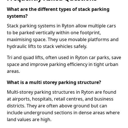
What are the different types of stack parking
systems?
Stack parking systems in Ryton allow multiple cars
to be parked vertically within one footprint,
maximising space. They use movable platforms and
hydraulic lifts to stack vehicles safely.
Tri and quad lifts, often used in Ryton car parks, save
space and improve parking efficiency in tight urban
areas.
What is a multi storey parking structure?
Multi-storey parking structures in Ryton are found
at airports, hospitals, retail centres, and business
districts. They are often above ground but can
include underground sections in dense areas where
land values are high.