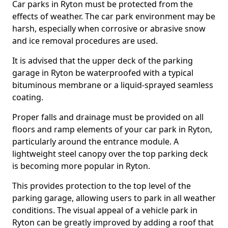
Car parks in Ryton must be protected from the
effects of weather. The car park environment may be
harsh, especially when corrosive or abrasive snow
and ice removal procedures are used.
It is advised that the upper deck of the parking
garage in Ryton be waterproofed with a typical
bituminous membrane or a liquid-sprayed seamless
coating.
Proper falls and drainage must be provided on all
floors and ramp elements of your car park in Ryton,
particularly around the entrance module. A
lightweight steel canopy over the top parking deck
is becoming more popular in Ryton.
This provides protection to the top level of the
parking garage, allowing users to park in all weather
conditions. The visual appeal of a vehicle park in
Ryton can be greatly improved by adding a roof that