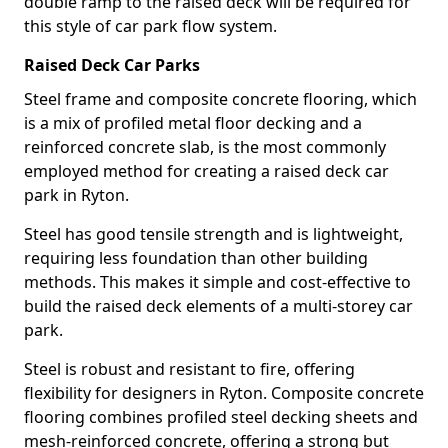
double ramp to the raised deck will be required for
this style of car park flow system.
Raised Deck Car Parks
Steel frame and composite concrete flooring, which
is a mix of profiled metal floor decking and a
reinforced concrete slab, is the most commonly
employed method for creating a raised deck car
park in Ryton.
Steel has good tensile strength and is lightweight,
requiring less foundation than other building
methods. This makes it simple and cost-effective to
build the raised deck elements of a multi-storey car
park.
Steel is robust and resistant to fire, offering
flexibility for designers in Ryton. Composite concrete
flooring combines profiled steel decking sheets and
mesh-reinforced concrete, offering a strong but