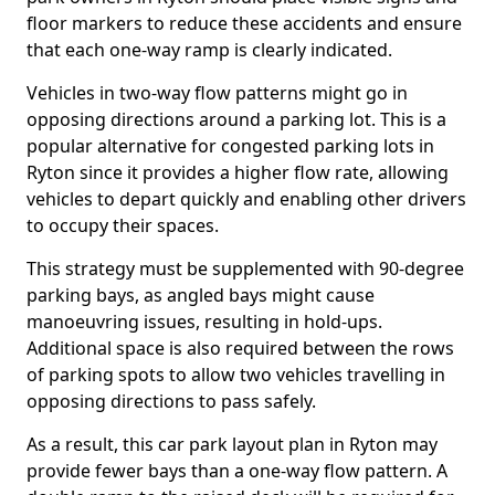
floor markers to reduce these accidents and ensure
that each one-way ramp is clearly indicated.
Vehicles in two-way flow patterns might go in
opposing directions around a parking lot. This is a
popular alternative for congested parking lots in
Ryton since it provides a higher flow rate, allowing
vehicles to depart quickly and enabling other drivers
to occupy their spaces.
This strategy must be supplemented with 90-degree
parking bays, as angled bays might cause
manoeuvring issues, resulting in hold-ups.
Additional space is also required between the rows
of parking spots to allow two vehicles travelling in
opposing directions to pass safely.
As a result, this car park layout plan in Ryton may
provide fewer bays than a one-way flow pattern. A