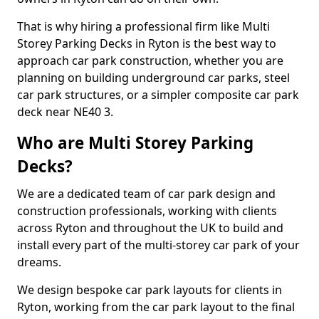
That is why hiring a professional firm like Multi
Storey Parking Decks in Ryton is the best way to
approach car park construction, whether you are
planning on building underground car parks, steel
car park structures, or a simpler composite car park
deck near NE40 3.
Who are Multi Storey Parking
Decks?
We are a dedicated team of car park design and
construction professionals, working with clients
across Ryton and throughout the UK to build and
install every part of the multi-storey car park of your
dreams.
We design bespoke car park layouts for clients in
Ryton, working from the car park layout to the final