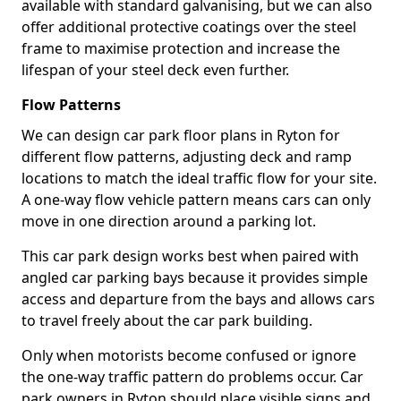
available with standard galvanising, but we can also
offer additional protective coatings over the steel
frame to maximise protection and increase the
lifespan of your steel deck even further.
Flow Patterns
We can design car park floor plans in Ryton for
different flow patterns, adjusting deck and ramp
locations to match the ideal traffic flow for your site.
A one-way flow vehicle pattern means cars can only
move in one direction around a parking lot.
This car park design works best when paired with
angled car parking bays because it provides simple
access and departure from the bays and allows cars
to travel freely about the car park building.
Only when motorists become confused or ignore
the one-way traffic pattern do problems occur. Car
park owners in Ryton should place visible signs and