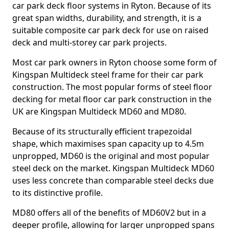
car park deck floor systems in Ryton. Because of its
great span widths, durability, and strength, it is a
suitable composite car park deck for use on raised
deck and multi-storey car park projects.
Most car park owners in Ryton choose some form of
Kingspan Multideck steel frame for their car park
construction. The most popular forms of steel floor
decking for metal floor car park construction in the
UK are Kingspan Multideck MD60 and MD80.
Because of its structurally efficient trapezoidal
shape, which maximises span capacity up to 4.5m
unpropped, MD60 is the original and most popular
steel deck on the market. Kingspan Multideck MD60
uses less concrete than comparable steel decks due
to its distinctive profile.
MD80 offers all of the benefits of MD60V2 but in a
deeper profile, allowing for larger unpropped spans