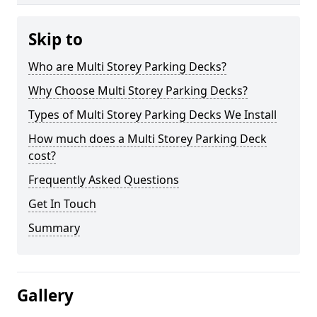
Skip to
Who are Multi Storey Parking Decks?
Why Choose Multi Storey Parking Decks?
Types of Multi Storey Parking Decks We Install
How much does a Multi Storey Parking Deck
cost?
Frequently Asked Questions
Get In Touch
Summary
Gallery