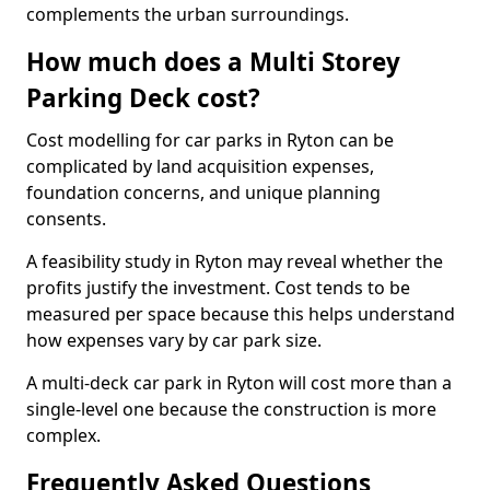
complements the urban surroundings.
How much does a Multi Storey
Parking Deck cost?
Cost modelling for car parks in Ryton can be
complicated by land acquisition expenses,
foundation concerns, and unique planning
consents.
A feasibility study in Ryton may reveal whether the
profits justify the investment. Cost tends to be
measured per space because this helps understand
how expenses vary by car park size.
A multi-deck car park in Ryton will cost more than a
single-level one because the construction is more
complex.
Frequently Asked Questions