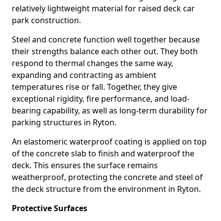
relatively lightweight material for raised deck car
park construction.
Steel and concrete function well together because
their strengths balance each other out. They both
respond to thermal changes the same way,
expanding and contracting as ambient
temperatures rise or fall. Together, they give
exceptional rigidity, fire performance, and load-
bearing capability, as well as long-term durability for
parking structures in Ryton.
An elastomeric waterproof coating is applied on top
of the concrete slab to finish and waterproof the
deck. This ensures the surface remains
weatherproof, protecting the concrete and steel of
the deck structure from the environment in Ryton.
Protective Surfaces