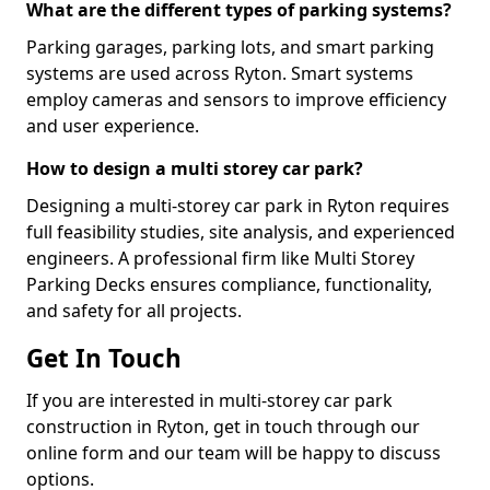
What are the different types of parking systems?
Parking garages, parking lots, and smart parking
systems are used across Ryton. Smart systems
employ cameras and sensors to improve efficiency
and user experience.
How to design a multi storey car park?
Designing a multi-storey car park in Ryton requires
full feasibility studies, site analysis, and experienced
engineers. A professional firm like Multi Storey
Parking Decks ensures compliance, functionality,
and safety for all projects.
Get In Touch
If you are interested in multi-storey car park
construction in Ryton, get in touch through our
online form and our team will be happy to discuss
options.