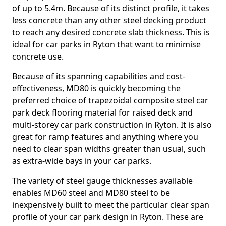
of up to 5.4m. Because of its distinct profile, it takes
less concrete than any other steel decking product
to reach any desired concrete slab thickness. This is
ideal for car parks in Ryton that want to minimise
concrete use.
Because of its spanning capabilities and cost-
effectiveness, MD80 is quickly becoming the
preferred choice of trapezoidal composite steel car
park deck flooring material for raised deck and
multi-storey car park construction in Ryton. It is also
great for ramp features and anything where you
need to clear span widths greater than usual, such
as extra-wide bays in your car parks.
The variety of steel gauge thicknesses available
enables MD60 steel and MD80 steel to be
inexpensively built to meet the particular clear span
profile of your car park design in Ryton. These are