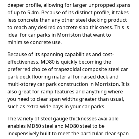
deeper profile, allowing for larger unpropped spans
of up to 5.4m. Because of its distinct profile, it takes
less concrete than any other steel decking product
to reach any desired concrete slab thickness. This is
ideal for car parks in Morriston that want to
minimise concrete use.
Because of its spanning capabilities and cost-
effectiveness, MD80 is quickly becoming the
preferred choice of trapezoidal composite steel car
park deck flooring material for raised deck and
multi-storey car park construction in Morriston. It is
also great for ramp features and anything where
you need to clear span widths greater than usual,
such as extra-wide bays in your car parks.
The variety of steel gauge thicknesses available
enables MD60 steel and MD80 steel to be
inexpensively built to meet the particular clear span