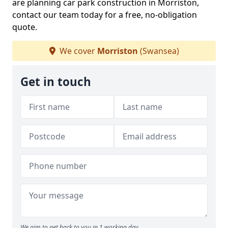
are planning car park construction in Morriston,
contact our team today for a free, no-obligation
quote.
We cover
Morriston
(Swansea)
Get in touch
We aim to get back to you in 1 working day.