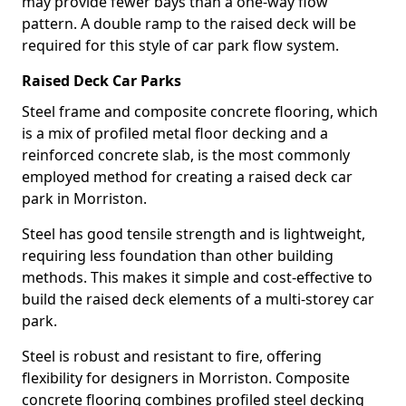
may provide fewer bays than a one-way flow
pattern. A double ramp to the raised deck will be
required for this style of car park flow system.
Raised Deck Car Parks
Steel frame and composite concrete flooring, which
is a mix of profiled metal floor decking and a
reinforced concrete slab, is the most commonly
employed method for creating a raised deck car
park in Morriston.
Steel has good tensile strength and is lightweight,
requiring less foundation than other building
methods. This makes it simple and cost-effective to
build the raised deck elements of a multi-storey car
park.
Steel is robust and resistant to fire, offering
flexibility for designers in Morriston. Composite
concrete flooring combines profiled steel decking