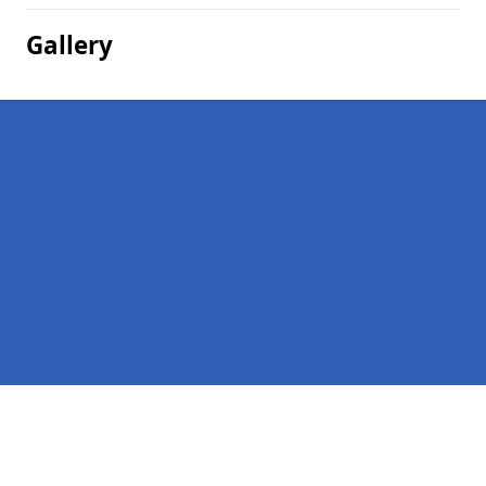
Gallery
Pages
Homepage in Morriston