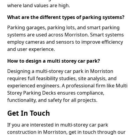
where land values are high.
What are the different types of parking systems?
Parking garages, parking lots, and smart parking
systems are used across Morriston. Smart systems
employ cameras and sensors to improve efficiency
and user experience.
How to design a multi storey car park?
Designing a multi-storey car park in Morriston
requires full feasibility studies, site analysis, and
experienced engineers. A professional firm like Multi
Storey Parking Decks ensures compliance,
functionality, and safety for all projects.
Get In Touch
If you are interested in multi-storey car park
construction in Morriston, get in touch through our