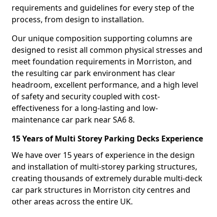
requirements and guidelines for every step of the
process, from design to installation.
Our unique composition supporting columns are
designed to resist all common physical stresses and
meet foundation requirements in Morriston, and
the resulting car park environment has clear
headroom, excellent performance, and a high level
of safety and security coupled with cost-
effectiveness for a long-lasting and low-
maintenance car park near SA6 8.
15 Years of Multi Storey Parking Decks Experience
We have over 15 years of experience in the design
and installation of multi-storey parking structures,
creating thousands of extremely durable multi-deck
car park structures in Morriston city centres and
other areas across the entire UK.