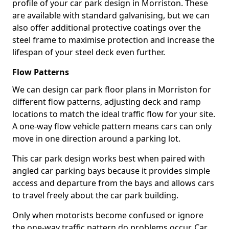
profile of your car park design in Morriston. These
are available with standard galvanising, but we can
also offer additional protective coatings over the
steel frame to maximise protection and increase the
lifespan of your steel deck even further.
Flow Patterns
We can design car park floor plans in Morriston for
different flow patterns, adjusting deck and ramp
locations to match the ideal traffic flow for your site.
A one-way flow vehicle pattern means cars can only
move in one direction around a parking lot.
This car park design works best when paired with
angled car parking bays because it provides simple
access and departure from the bays and allows cars
to travel freely about the car park building.
Only when motorists become confused or ignore
the one-way traffic pattern do problems occur. Car