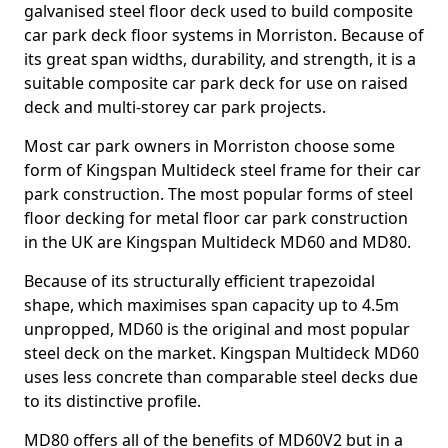
galvanised steel floor deck used to build composite
car park deck floor systems in Morriston. Because of
its great span widths, durability, and strength, it is a
suitable composite car park deck for use on raised
deck and multi-storey car park projects.
Most car park owners in Morriston choose some
form of Kingspan Multideck steel frame for their car
park construction. The most popular forms of steel
floor decking for metal floor car park construction
in the UK are Kingspan Multideck MD60 and MD80.
Because of its structurally efficient trapezoidal
shape, which maximises span capacity up to 4.5m
unpropped, MD60 is the original and most popular
steel deck on the market. Kingspan Multideck MD60
uses less concrete than comparable steel decks due
to its distinctive profile.
MD80 offers all of the benefits of MD60V2 but in a