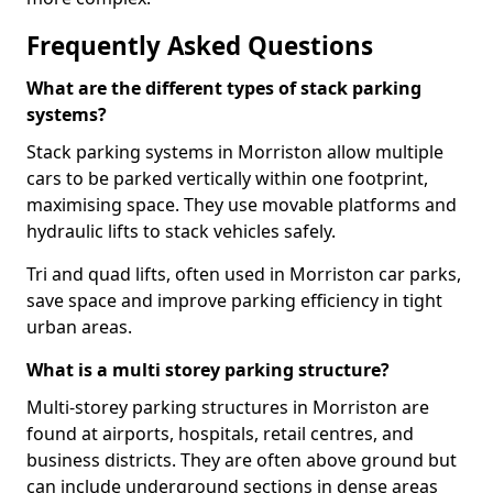
Frequently Asked Questions
What are the different types of stack parking
systems?
Stack parking systems in Morriston allow multiple
cars to be parked vertically within one footprint,
maximising space. They use movable platforms and
hydraulic lifts to stack vehicles safely.
Tri and quad lifts, often used in Morriston car parks,
save space and improve parking efficiency in tight
urban areas.
What is a multi storey parking structure?
Multi-storey parking structures in Morriston are
found at airports, hospitals, retail centres, and
business districts. They are often above ground but
can include underground sections in dense areas