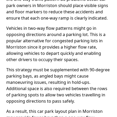
park owners in Morriston should place visible signs
and floor markers to reduce these accidents and
ensure that each one-way ramp is clearly indicated.
Vehicles in two-way flow patterns might go in
opposing directions around a parking lot. This is a
popular alternative for congested parking lots in
Morriston since it provides a higher flow rate,
allowing vehicles to depart quickly and enabling
other drivers to occupy their spaces.
This strategy must be supplemented with 90-degree
parking bays, as angled bays might cause
manoeuvring issues, resulting in hold-ups.
Additional space is also required between the rows
of parking spots to allow two vehicles travelling in
opposing directions to pass safely.
As a result, this car park layout plan in Morriston