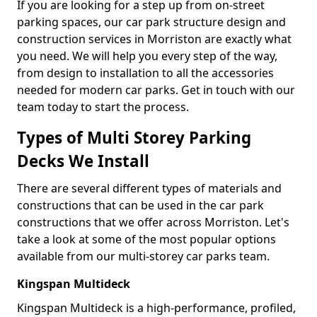
If you are looking for a step up from on-street
parking spaces, our car park structure design and
construction services in Morriston are exactly what
you need. We will help you every step of the way,
from design to installation to all the accessories
needed for modern car parks. Get in touch with our
team today to start the process.
Types of Multi Storey Parking
Decks We Install
There are several different types of materials and
constructions that can be used in the car park
constructions that we offer across Morriston. Let's
take a look at some of the most popular options
available from our multi-storey car parks team.
Kingspan Multideck
Kingspan Multideck is a high-performance, profiled,