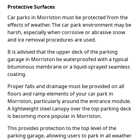
Protective Surfaces
Car parks in Morriston must be protected from the
effects of weather. The car park environment may be
harsh, especially when corrosive or abrasive snow
and ice removal procedures are used.
It is advised that the upper deck of the parking
garage in Morriston be waterproofed with a typical
bituminous membrane or a liquid-sprayed seamless
coating.
Proper falls and drainage must be provided on all
floors and ramp elements of your car park in
Morriston, particularly around the entrance module.
A lightweight steel canopy over the top parking deck
is becoming more popular in Morriston.
This provides protection to the top level of the
parking garage, allowing users to park in all weather