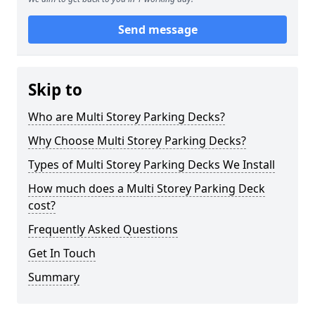
Send message
Skip to
Who are Multi Storey Parking Decks?
Why Choose Multi Storey Parking Decks?
Types of Multi Storey Parking Decks We Install
How much does a Multi Storey Parking Deck
cost?
Frequently Asked Questions
Get In Touch
Summary