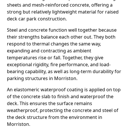
sheets and mesh-reinforced concrete, offering a
strong but relatively lightweight material for raised
deck car park construction.
Steel and concrete function well together because
their strengths balance each other out. They both
respond to thermal changes the same way,
expanding and contracting as ambient
temperatures rise or fall. Together, they give
exceptional rigidity, fire performance, and load-
bearing capability, as well as long-term durability for
parking structures in Morriston.
An elastomeric waterproof coating is applied on top
of the concrete slab to finish and waterproof the
deck. This ensures the surface remains
weatherproof, protecting the concrete and steel of
the deck structure from the environment in
Morriston.