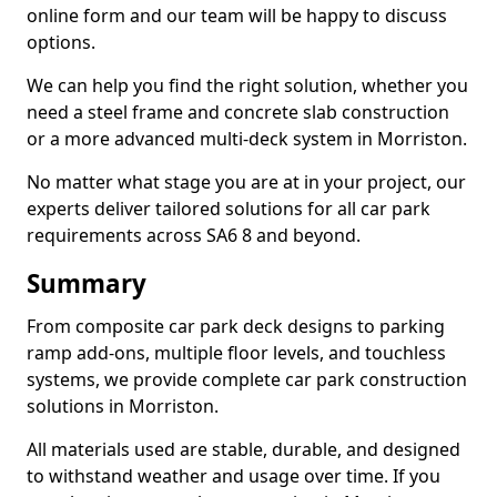
online form and our team will be happy to discuss
options.
We can help you find the right solution, whether you
need a steel frame and concrete slab construction
or a more advanced multi-deck system in Morriston.
No matter what stage you are at in your project, our
experts deliver tailored solutions for all car park
requirements across SA6 8 and beyond.
Summary
From composite car park deck designs to parking
ramp add-ons, multiple floor levels, and touchless
systems, we provide complete car park construction
solutions in Morriston.
All materials used are stable, durable, and designed
to withstand weather and usage over time. If you