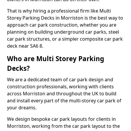
That is why hiring a professional firm like Multi
Storey Parking Decks in Morriston is the best way to
approach car park construction, whether you are
planning on building underground car parks, steel
car park structures, or a simpler composite car park
deck near SA6 8.
Who are Multi Storey Parking
Decks?
We are a dedicated team of car park design and
construction professionals, working with clients
across Morriston and throughout the UK to build
and install every part of the multi-storey car park of
your dreams.
We design bespoke car park layouts for clients in
Morriston, working from the car park layout to the