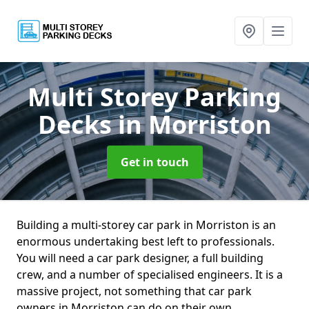
Multi Storey Parking
Decks
in Morriston
Get in touch
Building a multi-storey car park in Morriston is an
enormous undertaking best left to professionals.
You will need a car park designer, a full building
crew, and a number of specialised engineers. It is a
massive project, not something that car park
owners in Morriston can do on their own.