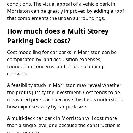
conditions. The visual appeal of a vehicle park in
Morriston can be greatly improved by adding a roof
that complements the urban surroundings.
How much does a Multi Storey
Parking Deck cost?
Cost modelling for car parks in Morriston can be
complicated by land acquisition expenses,
foundation concerns, and unique planning
consents.
A feasibility study in Morriston may reveal whether
the profits justify the investment. Cost tends to be
measured per space because this helps understand
how expenses vary by car park size.
A multi-deck car park in Morriston will cost more
than a single-level one because the construction is
more complex.