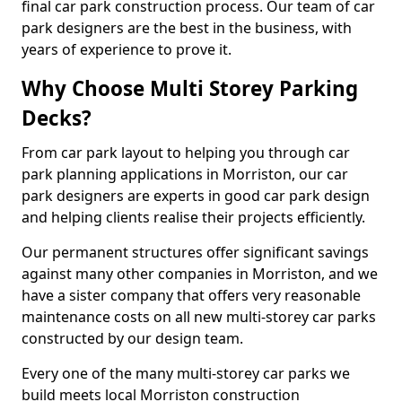
final car park construction process. Our team of car
park designers are the best in the business, with
years of experience to prove it.
Why Choose Multi Storey Parking
Decks?
From car park layout to helping you through car
park planning applications in Morriston, our car
park designers are experts in good car park design
and helping clients realise their projects efficiently.
Our permanent structures offer significant savings
against many other companies in Morriston, and we
have a sister company that offers very reasonable
maintenance costs on all new multi-storey car parks
constructed by our design team.
Every one of the many multi-storey car parks we
build meets local Morriston construction