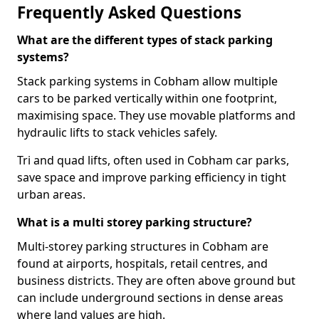
Frequently Asked Questions
What are the different types of stack parking
systems?
Stack parking systems in Cobham allow multiple
cars to be parked vertically within one footprint,
maximising space. They use movable platforms and
hydraulic lifts to stack vehicles safely.
Tri and quad lifts, often used in Cobham car parks,
save space and improve parking efficiency in tight
urban areas.
What is a multi storey parking structure?
Multi-storey parking structures in Cobham are
found at airports, hospitals, retail centres, and
business districts. They are often above ground but
can include underground sections in dense areas
where land values are high.