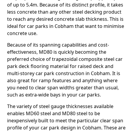
of up to 5.4m. Because of its distinct profile, it takes
less concrete than any other steel decking product
to reach any desired concrete slab thickness. This is
ideal for car parks in Cobham that want to minimise
concrete use.
Because of its spanning capabilities and cost-
effectiveness, MD80 is quickly becoming the
preferred choice of trapezoidal composite steel car
park deck flooring material for raised deck and
multi-storey car park construction in Cobham. It is
also great for ramp features and anything where
you need to clear span widths greater than usual,
such as extra-wide bays in your car parks.
The variety of steel gauge thicknesses available
enables MD60 steel and MD80 steel to be
inexpensively built to meet the particular clear span
profile of your car park design in Cobham. These are