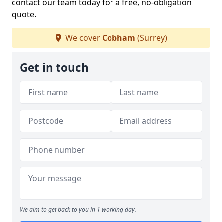
contact our team today for a free, no-obligation
quote.
We cover
Cobham
(Surrey)
Get in touch
We aim to get back to you in 1 working day.