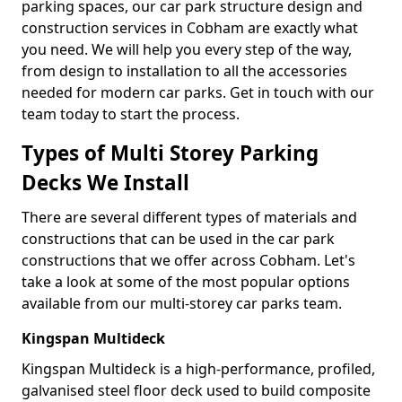
parking spaces, our car park structure design and
construction services in Cobham are exactly what
you need. We will help you every step of the way,
from design to installation to all the accessories
needed for modern car parks. Get in touch with our
team today to start the process.
Types of Multi Storey Parking
Decks We Install
There are several different types of materials and
constructions that can be used in the car park
constructions that we offer across Cobham. Let's
take a look at some of the most popular options
available from our multi-storey car parks team.
Kingspan Multideck
Kingspan Multideck is a high-performance, profiled,
galvanised steel floor deck used to build composite