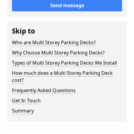
Send message
Skip to
Who are Multi Storey Parking Decks?
Why Choose Multi Storey Parking Decks?
Types of Multi Storey Parking Decks We Install
How much does a Multi Storey Parking Deck
cost?
Frequently Asked Questions
Get In Touch
Summary