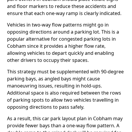
and floor markers to reduce these accidents and
ensure that each one-way ramp is clearly indicated.
Vehicles in two-way flow patterns might go in
opposing directions around a parking lot. This is a
popular alternative for congested parking lots in
Cobham since it provides a higher flow rate,
allowing vehicles to depart quickly and enabling
other drivers to occupy their spaces.
This strategy must be supplemented with 90-degree
parking bays, as angled bays might cause
manoeuvring issues, resulting in hold-ups.
Additional space is also required between the rows
of parking spots to allow two vehicles travelling in
opposing directions to pass safely.
As a result, this car park layout plan in Cobham may
provide fewer bays than a one-way flow pattern. A