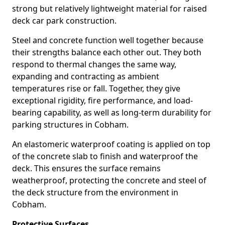
strong but relatively lightweight material for raised
deck car park construction.
Steel and concrete function well together because
their strengths balance each other out. They both
respond to thermal changes the same way,
expanding and contracting as ambient
temperatures rise or fall. Together, they give
exceptional rigidity, fire performance, and load-
bearing capability, as well as long-term durability for
parking structures in Cobham.
An elastomeric waterproof coating is applied on top
of the concrete slab to finish and waterproof the
deck. This ensures the surface remains
weatherproof, protecting the concrete and steel of
the deck structure from the environment in
Cobham.
Protective Surfaces