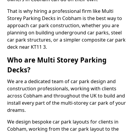
That is why hiring a professional firm like Multi
Storey Parking Decks in Cobham is the best way to
approach car park construction, whether you are
planning on building underground car parks, steel
car park structures, or a simpler composite car park
deck near KT11 3.
Who are Multi Storey Parking
Decks?
We are a dedicated team of car park design and
construction professionals, working with clients
across Cobham and throughout the UK to build and
install every part of the multi-storey car park of your
dreams.
We design bespoke car park layouts for clients in
Cobham, working from the car park layout to the