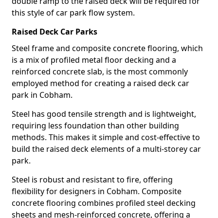
double ramp to the raised deck will be required for
this style of car park flow system.
Raised Deck Car Parks
Steel frame and composite concrete flooring, which
is a mix of profiled metal floor decking and a
reinforced concrete slab, is the most commonly
employed method for creating a raised deck car
park in Cobham.
Steel has good tensile strength and is lightweight,
requiring less foundation than other building
methods. This makes it simple and cost-effective to
build the raised deck elements of a multi-storey car
park.
Steel is robust and resistant to fire, offering
flexibility for designers in Cobham. Composite
concrete flooring combines profiled steel decking
sheets and mesh-reinforced concrete, offering a