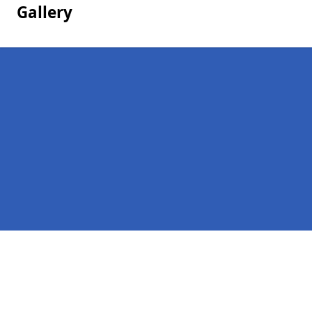
Gallery
Pages
Homepage in Cobham
Contact