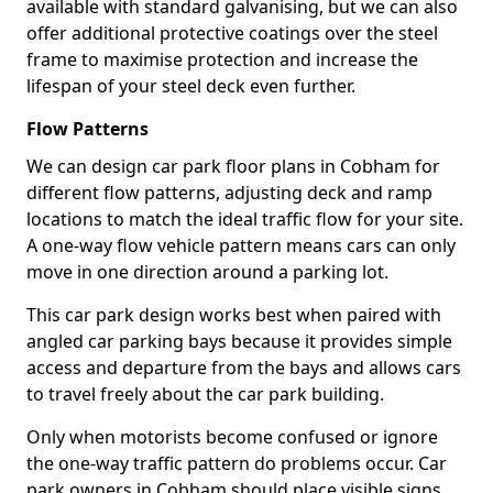
available with standard galvanising, but we can also
offer additional protective coatings over the steel
frame to maximise protection and increase the
lifespan of your steel deck even further.
Flow Patterns
We can design car park floor plans in Cobham for
different flow patterns, adjusting deck and ramp
locations to match the ideal traffic flow for your site.
A one-way flow vehicle pattern means cars can only
move in one direction around a parking lot.
This car park design works best when paired with
angled car parking bays because it provides simple
access and departure from the bays and allows cars
to travel freely about the car park building.
Only when motorists become confused or ignore
the one-way traffic pattern do problems occur. Car
park owners in Cobham should place visible signs