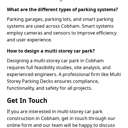
What are the different types of parking systems?
Parking garages, parking lots, and smart parking
systems are used across Cobham. Smart systems
employ cameras and sensors to improve efficiency
and user experience.
How to design a multi storey car park?
Designing a multi-storey car park in Cobham
requires full feasibility studies, site analysis, and
experienced engineers. A professional firm like Multi
Storey Parking Decks ensures compliance,
functionality, and safety for all projects.
Get In Touch
If you are interested in multi-storey car park
construction in Cobham, get in touch through our
online form and our team will be happy to discuss