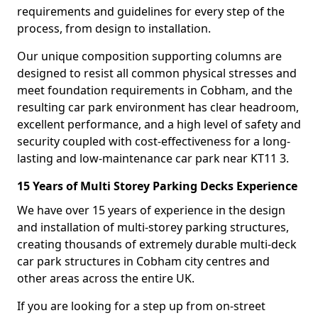
requirements and guidelines for every step of the
process, from design to installation.
Our unique composition supporting columns are
designed to resist all common physical stresses and
meet foundation requirements in Cobham, and the
resulting car park environment has clear headroom,
excellent performance, and a high level of safety and
security coupled with cost-effectiveness for a long-
lasting and low-maintenance car park near KT11 3.
15 Years of Multi Storey Parking Decks Experience
We have over 15 years of experience in the design
and installation of multi-storey parking structures,
creating thousands of extremely durable multi-deck
car park structures in Cobham city centres and
other areas across the entire UK.
If you are looking for a step up from on-street