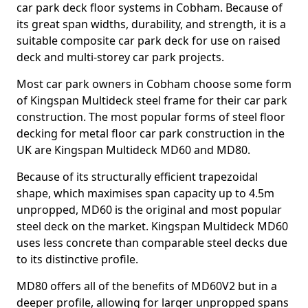
car park deck floor systems in Cobham. Because of
its great span widths, durability, and strength, it is a
suitable composite car park deck for use on raised
deck and multi-storey car park projects.
Most car park owners in Cobham choose some form
of Kingspan Multideck steel frame for their car park
construction. The most popular forms of steel floor
decking for metal floor car park construction in the
UK are Kingspan Multideck MD60 and MD80.
Because of its structurally efficient trapezoidal
shape, which maximises span capacity up to 4.5m
unpropped, MD60 is the original and most popular
steel deck on the market. Kingspan Multideck MD60
uses less concrete than comparable steel decks due
to its distinctive profile.
MD80 offers all of the benefits of MD60V2 but in a
deeper profile, allowing for larger unpropped spans