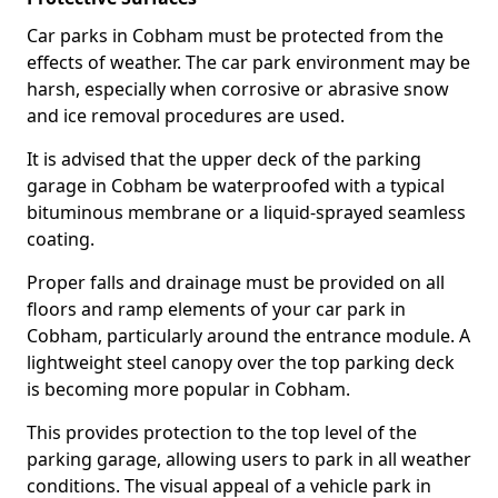
Car parks in Cobham must be protected from the
effects of weather. The car park environment may be
harsh, especially when corrosive or abrasive snow
and ice removal procedures are used.
It is advised that the upper deck of the parking
garage in Cobham be waterproofed with a typical
bituminous membrane or a liquid-sprayed seamless
coating.
Proper falls and drainage must be provided on all
floors and ramp elements of your car park in
Cobham, particularly around the entrance module. A
lightweight steel canopy over the top parking deck
is becoming more popular in Cobham.
This provides protection to the top level of the
parking garage, allowing users to park in all weather
conditions. The visual appeal of a vehicle park in