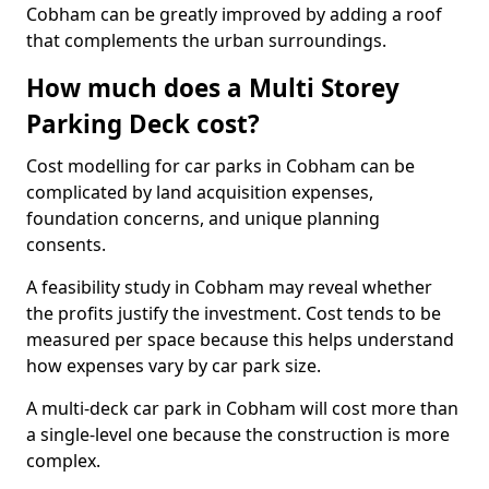
Cobham can be greatly improved by adding a roof
that complements the urban surroundings.
How much does a Multi Storey
Parking Deck cost?
Cost modelling for car parks in Cobham can be
complicated by land acquisition expenses,
foundation concerns, and unique planning
consents.
A feasibility study in Cobham may reveal whether
the profits justify the investment. Cost tends to be
measured per space because this helps understand
how expenses vary by car park size.
A multi-deck car park in Cobham will cost more than
a single-level one because the construction is more
complex.