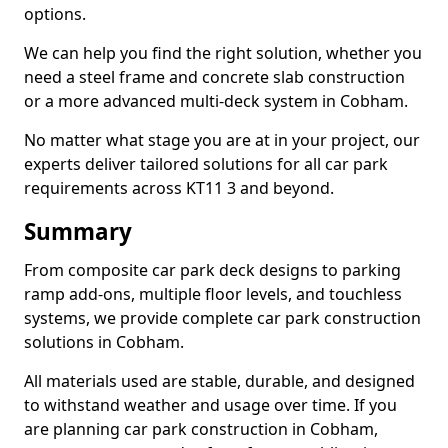
options.
We can help you find the right solution, whether you
need a steel frame and concrete slab construction
or a more advanced multi-deck system in Cobham.
No matter what stage you are at in your project, our
experts deliver tailored solutions for all car park
requirements across KT11 3 and beyond.
Summary
From composite car park deck designs to parking
ramp add-ons, multiple floor levels, and touchless
systems, we provide complete car park construction
solutions in Cobham.
All materials used are stable, durable, and designed
to withstand weather and usage over time. If you
are planning car park construction in Cobham,