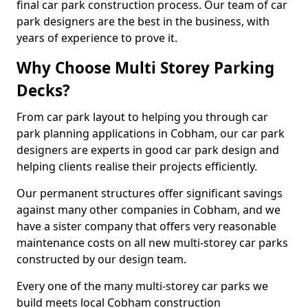
final car park construction process. Our team of car
park designers are the best in the business, with
years of experience to prove it.
Why Choose Multi Storey Parking
Decks?
From car park layout to helping you through car
park planning applications in Cobham, our car park
designers are experts in good car park design and
helping clients realise their projects efficiently.
Our permanent structures offer significant savings
against many other companies in Cobham, and we
have a sister company that offers very reasonable
maintenance costs on all new multi-storey car parks
constructed by our design team.
Every one of the many multi-storey car parks we
build meets local Cobham construction