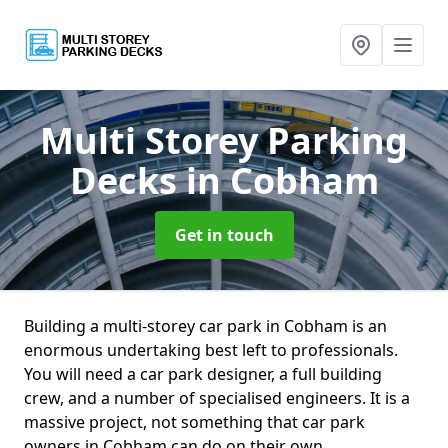
Multi Storey Parking
Decks
in Cobham
Get in touch
Building a multi-storey car park in Cobham is an
enormous undertaking best left to professionals.
You will need a car park designer, a full building
crew, and a number of specialised engineers. It is a
massive project, not something that car park
owners in Cobham can do on their own.