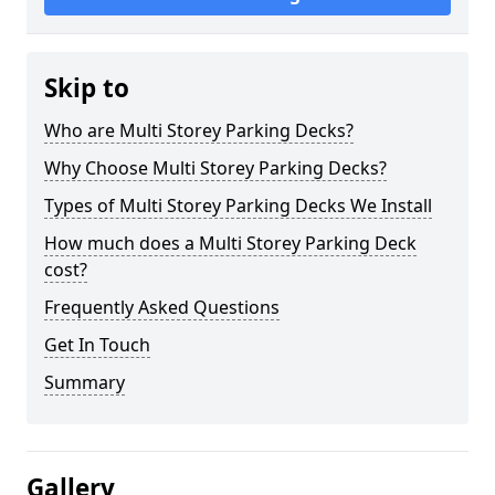
Skip to
Who are Multi Storey Parking Decks?
Why Choose Multi Storey Parking Decks?
Types of Multi Storey Parking Decks We Install
How much does a Multi Storey Parking Deck
cost?
Frequently Asked Questions
Get In Touch
Summary
Gallery