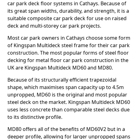
car park deck floor systems in Cathays. Because of
its great span widths, durability, and strength, it is a
suitable composite car park deck for use on raised
deck and multi-storey car park projects.
Most car park owners in Cathays choose some form
of Kingspan Multideck steel frame for their car park
construction. The most popular forms of steel floor
decking for metal floor car park construction in the
UK are Kingspan Multideck MD60 and MD80.
Because of its structurally efficient trapezoidal
shape, which maximises span capacity up to 4.5m
unpropped, MD60 is the original and most popular
steel deck on the market. Kingspan Multideck MD60
uses less concrete than comparable steel decks due
to its distinctive profile.
MD80 offers all of the benefits of MD60V2 but in a
deeper profile, allowing for larger unpropped spans