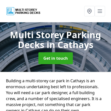
Multi Storey Parking
Decks
in Cathays
Get in touch
Building a multi-storey car park in Cathays is an
enormous undertaking best left to professionals.
You will need a car park designer, a full building
crew, and a number of specialised engineers. It is a
massive project, not something that car park
owners in Cathays can do on their own.