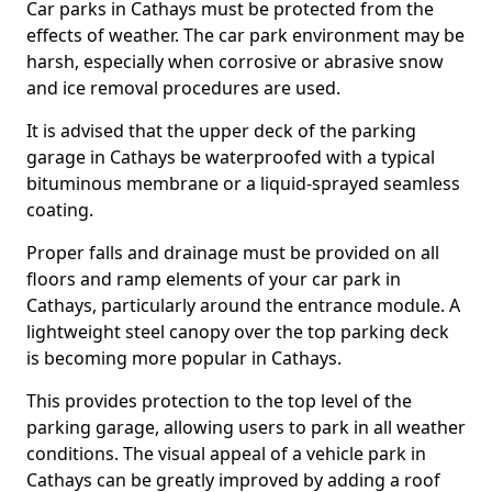
Car parks in Cathays must be protected from the
effects of weather. The car park environment may be
harsh, especially when corrosive or abrasive snow
and ice removal procedures are used.
It is advised that the upper deck of the parking
garage in Cathays be waterproofed with a typical
bituminous membrane or a liquid-sprayed seamless
coating.
Proper falls and drainage must be provided on all
floors and ramp elements of your car park in
Cathays, particularly around the entrance module. A
lightweight steel canopy over the top parking deck
is becoming more popular in Cathays.
This provides protection to the top level of the
parking garage, allowing users to park in all weather
conditions. The visual appeal of a vehicle park in
Cathays can be greatly improved by adding a roof