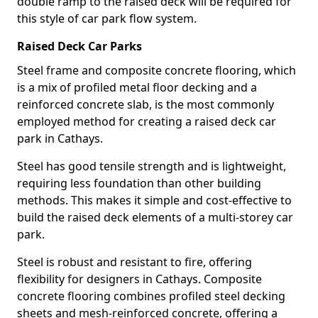
double ramp to the raised deck will be required for
this style of car park flow system.
Raised Deck Car Parks
Steel frame and composite concrete flooring, which
is a mix of profiled metal floor decking and a
reinforced concrete slab, is the most commonly
employed method for creating a raised deck car
park in Cathays.
Steel has good tensile strength and is lightweight,
requiring less foundation than other building
methods. This makes it simple and cost-effective to
build the raised deck elements of a multi-storey car
park.
Steel is robust and resistant to fire, offering
flexibility for designers in Cathays. Composite
concrete flooring combines profiled steel decking
sheets and mesh-reinforced concrete, offering a