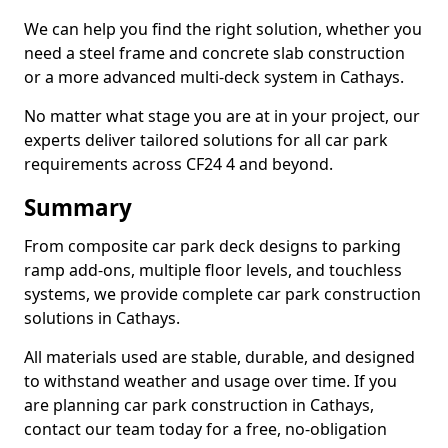
We can help you find the right solution, whether you
need a steel frame and concrete slab construction
or a more advanced multi-deck system in Cathays.
No matter what stage you are at in your project, our
experts deliver tailored solutions for all car park
requirements across CF24 4 and beyond.
Summary
From composite car park deck designs to parking
ramp add-ons, multiple floor levels, and touchless
systems, we provide complete car park construction
solutions in Cathays.
All materials used are stable, durable, and designed
to withstand weather and usage over time. If you
are planning car park construction in Cathays,
contact our team today for a free, no-obligation