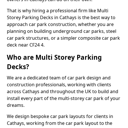
That is why hiring a professional firm like Multi
Storey Parking Decks in Cathays is the best way to
approach car park construction, whether you are
planning on building underground car parks, steel
car park structures, or a simpler composite car park
deck near CF24 4.
Who are Multi Storey Parking
Decks?
We are a dedicated team of car park design and
construction professionals, working with clients
across Cathays and throughout the UK to build and
install every part of the multi-storey car park of your
dreams.
We design bespoke car park layouts for clients in
Cathays, working from the car park layout to the