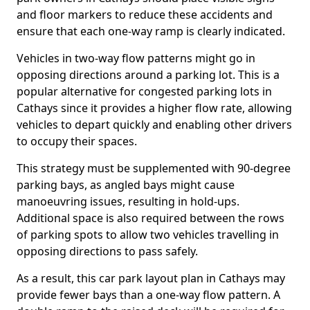
and floor markers to reduce these accidents and
ensure that each one-way ramp is clearly indicated.
Vehicles in two-way flow patterns might go in
opposing directions around a parking lot. This is a
popular alternative for congested parking lots in
Cathays since it provides a higher flow rate, allowing
vehicles to depart quickly and enabling other drivers
to occupy their spaces.
This strategy must be supplemented with 90-degree
parking bays, as angled bays might cause
manoeuvring issues, resulting in hold-ups.
Additional space is also required between the rows
of parking spots to allow two vehicles travelling in
opposing directions to pass safely.
As a result, this car park layout plan in Cathays may
provide fewer bays than a one-way flow pattern. A