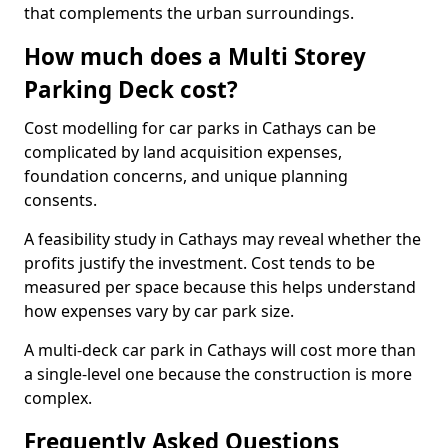
that complements the urban surroundings.
How much does a Multi Storey
Parking Deck cost?
Cost modelling for car parks in Cathays can be
complicated by land acquisition expenses,
foundation concerns, and unique planning
consents.
A feasibility study in Cathays may reveal whether the
profits justify the investment. Cost tends to be
measured per space because this helps understand
how expenses vary by car park size.
A multi-deck car park in Cathays will cost more than
a single-level one because the construction is more
complex.
Frequently Asked Questions