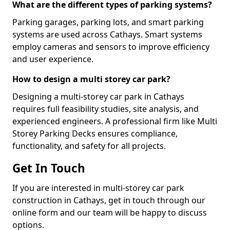
What are the different types of parking systems?
Parking garages, parking lots, and smart parking
systems are used across Cathays. Smart systems
employ cameras and sensors to improve efficiency
and user experience.
How to design a multi storey car park?
Designing a multi-storey car park in Cathays
requires full feasibility studies, site analysis, and
experienced engineers. A professional firm like Multi
Storey Parking Decks ensures compliance,
functionality, and safety for all projects.
Get In Touch
If you are interested in multi-storey car park
construction in Cathays, get in touch through our
online form and our team will be happy to discuss
options.