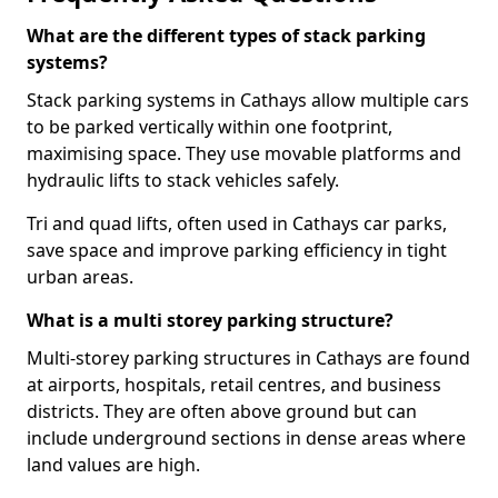
What are the different types of stack parking
systems?
Stack parking systems in Cathays allow multiple cars
to be parked vertically within one footprint,
maximising space. They use movable platforms and
hydraulic lifts to stack vehicles safely.
Tri and quad lifts, often used in Cathays car parks,
save space and improve parking efficiency in tight
urban areas.
What is a multi storey parking structure?
Multi-storey parking structures in Cathays are found
at airports, hospitals, retail centres, and business
districts. They are often above ground but can
include underground sections in dense areas where
land values are high.