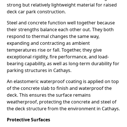
strong but relatively lightweight material for raised
deck car park construction.
Steel and concrete function well together because
their strengths balance each other out. They both
respond to thermal changes the same way,
expanding and contracting as ambient
temperatures rise or fall. Together, they give
exceptional rigidity, fire performance, and load-
bearing capability, as well as long-term durability for
parking structures in Cathays.
An elastomeric waterproof coating is applied on top
of the concrete slab to finish and waterproof the
deck. This ensures the surface remains
weatherproof, protecting the concrete and steel of
the deck structure from the environment in Cathays.
Protective Surfaces