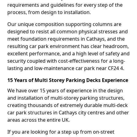
requirements and guidelines for every step of the
process, from design to installation.
Our unique composition supporting columns are
designed to resist all common physical stresses and
meet foundation requirements in Cathays, and the
resulting car park environment has clear headroom,
excellent performance, and a high level of safety and
security coupled with cost-effectiveness for a long-
lasting and low-maintenance car park near CF24 4.
15 Years of Multi Storey Parking Decks Experience
We have over 15 years of experience in the design
and installation of multi-storey parking structures,
creating thousands of extremely durable multi-deck
car park structures in Cathays city centres and other
areas across the entire UK.
If you are looking for a step up from on-street