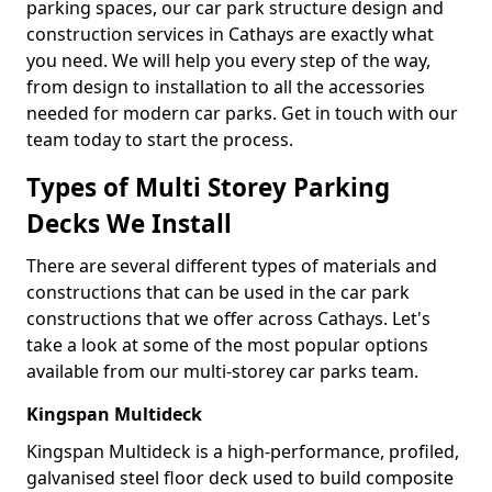
parking spaces, our car park structure design and
construction services in Cathays are exactly what
you need. We will help you every step of the way,
from design to installation to all the accessories
needed for modern car parks. Get in touch with our
team today to start the process.
Types of Multi Storey Parking
Decks We Install
There are several different types of materials and
constructions that can be used in the car park
constructions that we offer across Cathays. Let's
take a look at some of the most popular options
available from our multi-storey car parks team.
Kingspan Multideck
Kingspan Multideck is a high-performance, profiled,
galvanised steel floor deck used to build composite