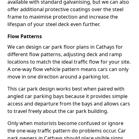
available with standard galvanising, but we can also
offer additional protective coatings over the steel
frame to maximise protection and increase the
lifespan of your steel deck even further.
Flow Patterns
We can design car park floor plans in Cathays for
different flow patterns, adjusting deck and ramp
locations to match the ideal traffic flow for your site.
A one-way flow vehicle pattern means cars can only
move in one direction around a parking lot.
This car park design works best when paired with
angled car parking bays because it provides simple
access and departure from the bays and allows cars
to travel freely about the car park building.
Only when motorists become confused or ignore
the one-way traffic pattern do problems occur. Car
park owners in Cathays should place visible signs