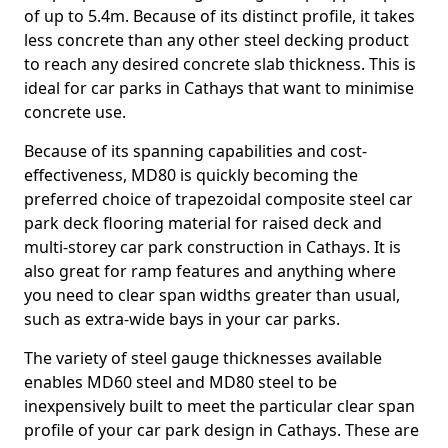
of up to 5.4m. Because of its distinct profile, it takes
less concrete than any other steel decking product
to reach any desired concrete slab thickness. This is
ideal for car parks in Cathays that want to minimise
concrete use.
Because of its spanning capabilities and cost-
effectiveness, MD80 is quickly becoming the
preferred choice of trapezoidal composite steel car
park deck flooring material for raised deck and
multi-storey car park construction in Cathays. It is
also great for ramp features and anything where
you need to clear span widths greater than usual,
such as extra-wide bays in your car parks.
The variety of steel gauge thicknesses available
enables MD60 steel and MD80 steel to be
inexpensively built to meet the particular clear span
profile of your car park design in Cathays. These are