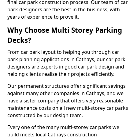
final car park construction process. Our team of car
park designers are the best in the business, with
years of experience to prove it.
Why Choose Multi Storey Parking
Decks?
From car park layout to helping you through car
park planning applications in Cathays, our car park
designers are experts in good car park design and
helping clients realise their projects efficiently.
Our permanent structures offer significant savings
against many other companies in Cathays, and we
have a sister company that offers very reasonable
maintenance costs on all new multi-storey car parks
constructed by our design team.
Every one of the many multi-storey car parks we
build meets local Cathays construction