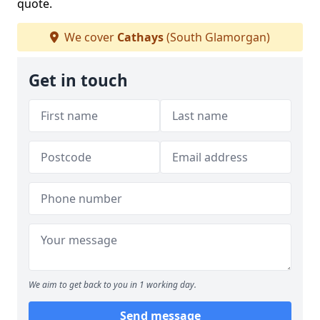
quote.
We cover
Cathays
(South Glamorgan)
Get in touch
We aim to get back to you in 1 working day.
Send message