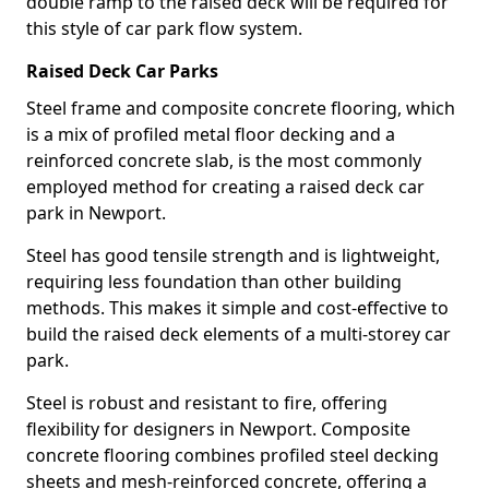
double ramp to the raised deck will be required for
this style of car park flow system.
Raised Deck Car Parks
Steel frame and composite concrete flooring, which
is a mix of profiled metal floor decking and a
reinforced concrete slab, is the most commonly
employed method for creating a raised deck car
park in Newport.
Steel has good tensile strength and is lightweight,
requiring less foundation than other building
methods. This makes it simple and cost-effective to
build the raised deck elements of a multi-storey car
park.
Steel is robust and resistant to fire, offering
flexibility for designers in Newport. Composite
concrete flooring combines profiled steel decking
sheets and mesh-reinforced concrete, offering a