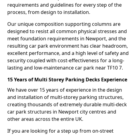
requirements and guidelines for every step of the
process, from design to installation.
Our unique composition supporting columns are
designed to resist all common physical stresses and
meet foundation requirements in Newport, and the
resulting car park environment has clear headroom,
excellent performance, and a high level of safety and
security coupled with cost-effectiveness for a long-
lasting and low-maintenance car park near TF10 7.
15 Years of Multi Storey Parking Decks Experience
We have over 15 years of experience in the design
and installation of multi-storey parking structures,
creating thousands of extremely durable multi-deck
car park structures in Newport city centres and
other areas across the entire UK.
If you are looking for a step up from on-street