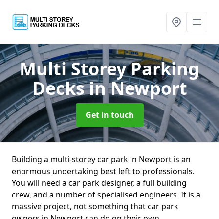
Multi Storey Parking
Decks
in Newport
Get in touch
Building a multi-storey car park in Newport is an
enormous undertaking best left to professionals.
You will need a car park designer, a full building
crew, and a number of specialised engineers. It is a
massive project, not something that car park
owners in Newport can do on their own.