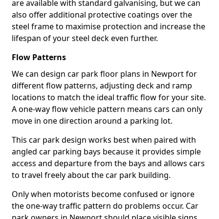
are available with standard galvanising, but we can
also offer additional protective coatings over the
steel frame to maximise protection and increase the
lifespan of your steel deck even further.
Flow Patterns
We can design car park floor plans in Newport for
different flow patterns, adjusting deck and ramp
locations to match the ideal traffic flow for your site.
A one-way flow vehicle pattern means cars can only
move in one direction around a parking lot.
This car park design works best when paired with
angled car parking bays because it provides simple
access and departure from the bays and allows cars
to travel freely about the car park building.
Only when motorists become confused or ignore
the one-way traffic pattern do problems occur. Car
park owners in Newport should place visible signs