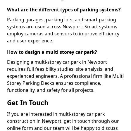
What are the different types of parking systems?
Parking garages, parking lots, and smart parking
systems are used across Newport. Smart systems
employ cameras and sensors to improve efficiency
and user experience.
How to design a multi storey car park?
Designing a multi-storey car park in Newport
requires full feasibility studies, site analysis, and
experienced engineers. A professional firm like Multi
Storey Parking Decks ensures compliance,
functionality, and safety for all projects.
Get In Touch
If you are interested in multi-storey car park
construction in Newport, get in touch through our
online form and our team will be happy to discuss