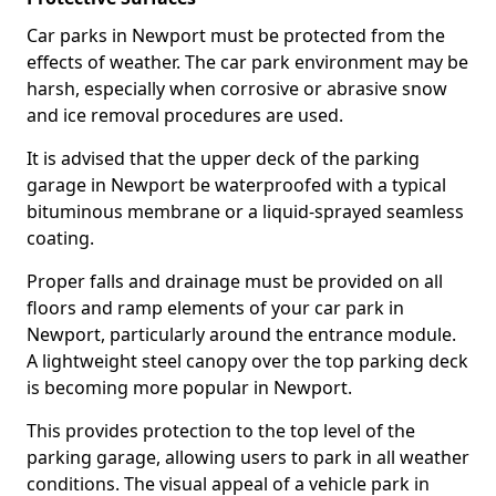
Car parks in Newport must be protected from the
effects of weather. The car park environment may be
harsh, especially when corrosive or abrasive snow
and ice removal procedures are used.
It is advised that the upper deck of the parking
garage in Newport be waterproofed with a typical
bituminous membrane or a liquid-sprayed seamless
coating.
Proper falls and drainage must be provided on all
floors and ramp elements of your car park in
Newport, particularly around the entrance module.
A lightweight steel canopy over the top parking deck
is becoming more popular in Newport.
This provides protection to the top level of the
parking garage, allowing users to park in all weather
conditions. The visual appeal of a vehicle park in