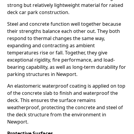
strong but relatively lightweight material for raised
deck car park construction.
Steel and concrete function well together because
their strengths balance each other out. They both
respond to thermal changes the same way,
expanding and contracting as ambient
temperatures rise or fall. Together, they give
exceptional rigidity, fire performance, and load-
bearing capability, as well as long-term durability for
parking structures in Newport.
An elastomeric waterproof coating is applied on top
of the concrete slab to finish and waterproof the
deck. This ensures the surface remains
weatherproof, protecting the concrete and steel of
the deck structure from the environment in
Newport.
Protective Surfaces