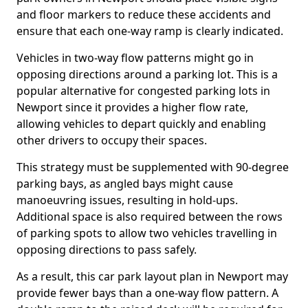
and floor markers to reduce these accidents and
ensure that each one-way ramp is clearly indicated.
Vehicles in two-way flow patterns might go in
opposing directions around a parking lot. This is a
popular alternative for congested parking lots in
Newport since it provides a higher flow rate,
allowing vehicles to depart quickly and enabling
other drivers to occupy their spaces.
This strategy must be supplemented with 90-degree
parking bays, as angled bays might cause
manoeuvring issues, resulting in hold-ups.
Additional space is also required between the rows
of parking spots to allow two vehicles travelling in
opposing directions to pass safely.
As a result, this car park layout plan in Newport may
provide fewer bays than a one-way flow pattern. A