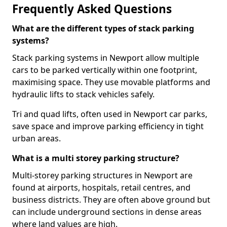
Frequently Asked Questions
What are the different types of stack parking
systems?
Stack parking systems in Newport allow multiple
cars to be parked vertically within one footprint,
maximising space. They use movable platforms and
hydraulic lifts to stack vehicles safely.
Tri and quad lifts, often used in Newport car parks,
save space and improve parking efficiency in tight
urban areas.
What is a multi storey parking structure?
Multi-storey parking structures in Newport are
found at airports, hospitals, retail centres, and
business districts. They are often above ground but
can include underground sections in dense areas
where land values are high.