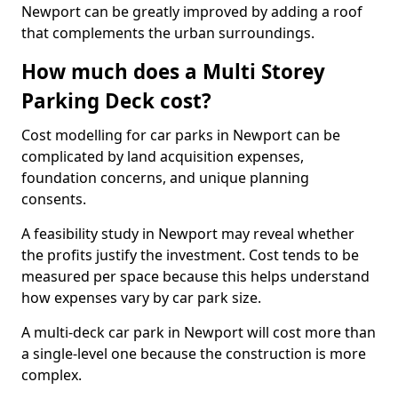
Newport can be greatly improved by adding a roof
that complements the urban surroundings.
How much does a Multi Storey
Parking Deck cost?
Cost modelling for car parks in Newport can be
complicated by land acquisition expenses,
foundation concerns, and unique planning
consents.
A feasibility study in Newport may reveal whether
the profits justify the investment. Cost tends to be
measured per space because this helps understand
how expenses vary by car park size.
A multi-deck car park in Newport will cost more than
a single-level one because the construction is more
complex.