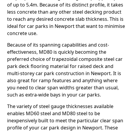
of up to 5.4m. Because of its distinct profile, it takes
less concrete than any other steel decking product
to reach any desired concrete slab thickness. This is
ideal for car parks in Newport that want to minimise
concrete use.
Because of its spanning capabilities and cost-
effectiveness, MD80 is quickly becoming the
preferred choice of trapezoidal composite steel car
park deck flooring material for raised deck and
multi-storey car park construction in Newport. It is
also great for ramp features and anything where
you need to clear span widths greater than usual,
such as extra-wide bays in your car parks.
The variety of steel gauge thicknesses available
enables MD60 steel and MD80 steel to be
inexpensively built to meet the particular clear span
profile of your car park design in Newport. These