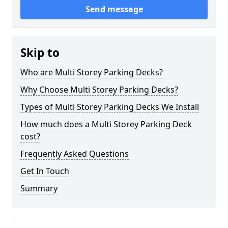
Send message
Skip to
Who are Multi Storey Parking Decks?
Why Choose Multi Storey Parking Decks?
Types of Multi Storey Parking Decks We Install
How much does a Multi Storey Parking Deck
cost?
Frequently Asked Questions
Get In Touch
Summary