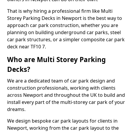
That is why hiring a professional firm like Multi
Storey Parking Decks in Newport is the best way to
approach car park construction, whether you are
planning on building underground car parks, steel
car park structures, or a simpler composite car park
deck near TF10 7.
Who are Multi Storey Parking
Decks?
We are a dedicated team of car park design and
construction professionals, working with clients
across Newport and throughout the UK to build and
install every part of the multi-storey car park of your
dreams.
We design bespoke car park layouts for clients in
Newport, working from the car park layout to the