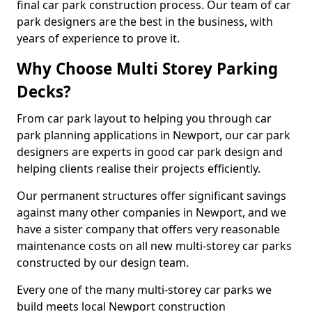
final car park construction process. Our team of car
park designers are the best in the business, with
years of experience to prove it.
Why Choose Multi Storey Parking
Decks?
From car park layout to helping you through car
park planning applications in Newport, our car park
designers are experts in good car park design and
helping clients realise their projects efficiently.
Our permanent structures offer significant savings
against many other companies in Newport, and we
have a sister company that offers very reasonable
maintenance costs on all new multi-storey car parks
constructed by our design team.
Every one of the many multi-storey car parks we
build meets local Newport construction