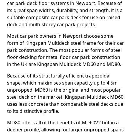
car park deck floor systems in Newport. Because of
its great span widths, durability, and strength, it is a
suitable composite car park deck for use on raised
deck and multi-storey car park projects.
Most car park owners in Newport choose some
form of Kingspan Multideck steel frame for their car
park construction. The most popular forms of steel
floor decking for metal floor car park construction
in the UK are Kingspan Multideck MD60 and MD80.
Because of its structurally efficient trapezoidal
shape, which maximises span capacity up to 4.5m
unpropped, MD60 is the original and most popular
steel deck on the market. Kingspan Multideck MD60
uses less concrete than comparable steel decks due
to its distinctive profile.
MD80 offers all of the benefits of MD60V2 but in a
deeper profile, allowing for larger unpropped spans