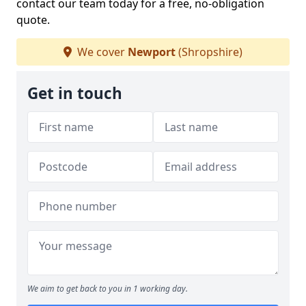
contact our team today for a free, no-obligation
quote.
We cover
Newport
(Shropshire)
Get in touch
We aim to get back to you in 1 working day.