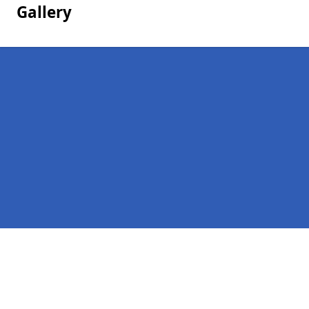
Gallery
Pages
Homepage in Newport
Contact