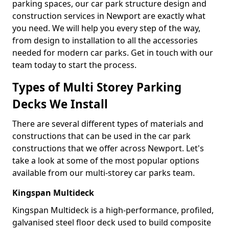
parking spaces, our car park structure design and
construction services in Newport are exactly what
you need. We will help you every step of the way,
from design to installation to all the accessories
needed for modern car parks. Get in touch with our
team today to start the process.
Types of Multi Storey Parking
Decks We Install
There are several different types of materials and
constructions that can be used in the car park
constructions that we offer across Newport. Let's
take a look at some of the most popular options
available from our multi-storey car parks team.
Kingspan Multideck
Kingspan Multideck is a high-performance, profiled,
galvanised steel floor deck used to build composite