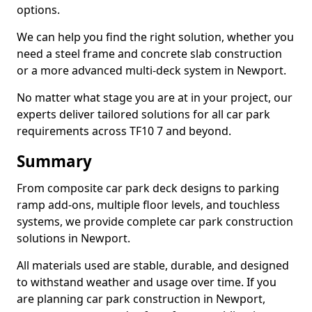
options.
We can help you find the right solution, whether you
need a steel frame and concrete slab construction
or a more advanced multi-deck system in Newport.
No matter what stage you are at in your project, our
experts deliver tailored solutions for all car park
requirements across TF10 7 and beyond.
Summary
From composite car park deck designs to parking
ramp add-ons, multiple floor levels, and touchless
systems, we provide complete car park construction
solutions in Newport.
All materials used are stable, durable, and designed
to withstand weather and usage over time. If you
are planning car park construction in Newport,