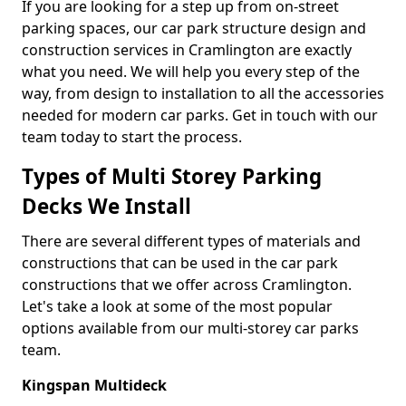
If you are looking for a step up from on-street
parking spaces, our car park structure design and
construction services in Cramlington are exactly
what you need. We will help you every step of the
way, from design to installation to all the accessories
needed for modern car parks. Get in touch with our
team today to start the process.
Types of Multi Storey Parking
Decks We Install
There are several different types of materials and
constructions that can be used in the car park
constructions that we offer across Cramlington.
Let's take a look at some of the most popular
options available from our multi-storey car parks
team.
Kingspan Multideck