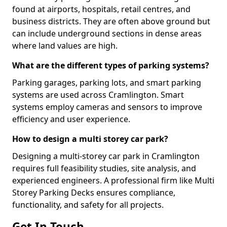
found at airports, hospitals, retail centres, and
business districts. They are often above ground but
can include underground sections in dense areas
where land values are high.
What are the different types of parking systems?
Parking garages, parking lots, and smart parking
systems are used across Cramlington. Smart
systems employ cameras and sensors to improve
efficiency and user experience.
How to design a multi storey car park?
Designing a multi-storey car park in Cramlington
requires full feasibility studies, site analysis, and
experienced engineers. A professional firm like Multi
Storey Parking Decks ensures compliance,
functionality, and safety for all projects.
Get In Touch