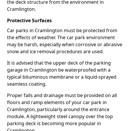
the deck structure from the environment in
Cramlington.
Protective Surfaces
Car parks in Cramlington must be protected from
the effects of weather. The car park environment
may be harsh, especially when corrosive or abrasive
snow and ice removal procedures are used.
It is advised that the upper deck of the parking
garage in Cramlington be waterproofed with a
typical bituminous membrane or a liquid-sprayed
seamless coating.
Proper falls and drainage must be provided on all
floors and ramp elements of your car park in
Cramlington, particularly around the entrance
module. A lightweight steel canopy over the top
parking deck is becoming more popular in
Cramlington.