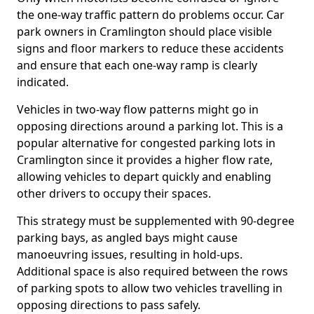
the one-way traffic pattern do problems occur. Car
park owners in Cramlington should place visible
signs and floor markers to reduce these accidents
and ensure that each one-way ramp is clearly
indicated.
Vehicles in two-way flow patterns might go in
opposing directions around a parking lot. This is a
popular alternative for congested parking lots in
Cramlington since it provides a higher flow rate,
allowing vehicles to depart quickly and enabling
other drivers to occupy their spaces.
This strategy must be supplemented with 90-degree
parking bays, as angled bays might cause
manoeuvring issues, resulting in hold-ups.
Additional space is also required between the rows
of parking spots to allow two vehicles travelling in
opposing directions to pass safely.