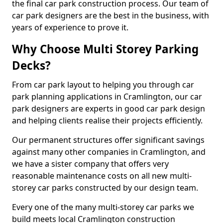
the final car park construction process. Our team of
car park designers are the best in the business, with
years of experience to prove it.
Why Choose Multi Storey Parking
Decks?
From car park layout to helping you through car
park planning applications in Cramlington, our car
park designers are experts in good car park design
and helping clients realise their projects efficiently.
Our permanent structures offer significant savings
against many other companies in Cramlington, and
we have a sister company that offers very
reasonable maintenance costs on all new multi-
storey car parks constructed by our design team.
Every one of the many multi-storey car parks we
build meets local Cramlington construction