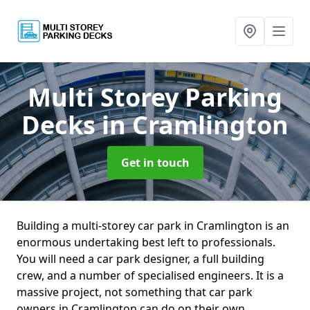
Multi Storey Parking
Decks
in Cramlington
Get in touch
Building a multi-storey car park in Cramlington is an
enormous undertaking best left to professionals.
You will need a car park designer, a full building
crew, and a number of specialised engineers. It is a
massive project, not something that car park
owners in Cramlington can do on their own.