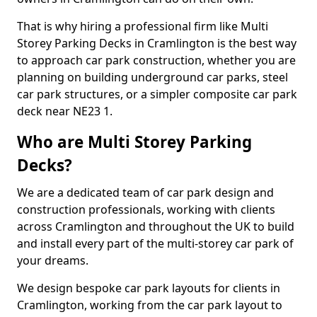
That is why hiring a professional firm like Multi
Storey Parking Decks in Cramlington is the best way
to approach car park construction, whether you are
planning on building underground car parks, steel
car park structures, or a simpler composite car park
deck near NE23 1.
Who are Multi Storey Parking
Decks?
We are a dedicated team of car park design and
construction professionals, working with clients
across Cramlington and throughout the UK to build
and install every part of the multi-storey car park of
your dreams.
We design bespoke car park layouts for clients in
Cramlington, working from the car park layout to