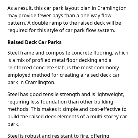
As a result, this car park layout plan in Cramlington
may provide fewer bays than a one-way flow
pattern. A double ramp to the raised deck will be
required for this style of car park flow system.
Raised Deck Car Parks
Steel frame and composite concrete flooring, which
is a mix of profiled metal floor decking and a
reinforced concrete slab, is the most commonly
employed method for creating a raised deck car
park in Cramlington.
Steel has good tensile strength and is lightweight,
requiring less foundation than other building
methods. This makes it simple and cost-effective to
build the raised deck elements of a multi-storey car
park.
Steel is robust and resistant to fire, offering