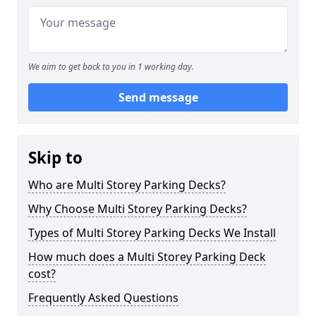
We aim to get back to you in 1 working day.
Send message
Skip to
Who are Multi Storey Parking Decks?
Why Choose Multi Storey Parking Decks?
Types of Multi Storey Parking Decks We Install
How much does a Multi Storey Parking Deck
cost?
Frequently Asked Questions