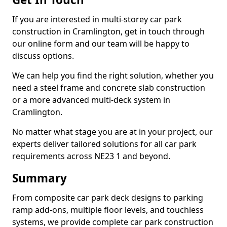
If you are interested in multi-storey car park
construction in Cramlington, get in touch through
our online form and our team will be happy to
discuss options.
We can help you find the right solution, whether you
need a steel frame and concrete slab construction
or a more advanced multi-deck system in
Cramlington.
No matter what stage you are at in your project, our
experts deliver tailored solutions for all car park
requirements across NE23 1 and beyond.
Summary
From composite car park deck designs to parking
ramp add-ons, multiple floor levels, and touchless
systems, we provide complete car park construction