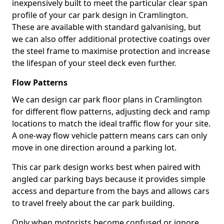
inexpensively built to meet the particular clear span
profile of your car park design in Cramlington.
These are available with standard galvanising, but
we can also offer additional protective coatings over
the steel frame to maximise protection and increase
the lifespan of your steel deck even further.
Flow Patterns
We can design car park floor plans in Cramlington
for different flow patterns, adjusting deck and ramp
locations to match the ideal traffic flow for your site.
A one-way flow vehicle pattern means cars can only
move in one direction around a parking lot.
This car park design works best when paired with
angled car parking bays because it provides simple
access and departure from the bays and allows cars
to travel freely about the car park building.
Only when motorists become confused or ignore