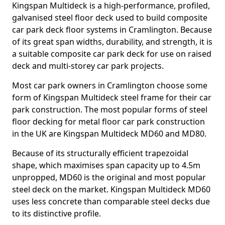
Kingspan Multideck is a high-performance, profiled,
galvanised steel floor deck used to build composite
car park deck floor systems in Cramlington. Because
of its great span widths, durability, and strength, it is
a suitable composite car park deck for use on raised
deck and multi-storey car park projects.
Most car park owners in Cramlington choose some
form of Kingspan Multideck steel frame for their car
park construction. The most popular forms of steel
floor decking for metal floor car park construction
in the UK are Kingspan Multideck MD60 and MD80.
Because of its structurally efficient trapezoidal
shape, which maximises span capacity up to 4.5m
unpropped, MD60 is the original and most popular
steel deck on the market. Kingspan Multideck MD60
uses less concrete than comparable steel decks due
to its distinctive profile.