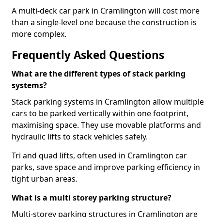
A multi-deck car park in Cramlington will cost more
than a single-level one because the construction is
more complex.
Frequently Asked Questions
What are the different types of stack parking
systems?
Stack parking systems in Cramlington allow multiple
cars to be parked vertically within one footprint,
maximising space. They use movable platforms and
hydraulic lifts to stack vehicles safely.
Tri and quad lifts, often used in Cramlington car
parks, save space and improve parking efficiency in
tight urban areas.
What is a multi storey parking structure?
Multi-storey parking structures in Cramlington are