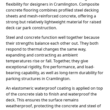
flexibility for designers in Cramlington. Composite
concrete flooring combines profiled steel decking
sheets and mesh-reinforced concrete, offering a
strong but relatively lightweight material for raised
deck car park construction.
Steel and concrete function well together because
their strengths balance each other out. They both
respond to thermal changes the same way,
expanding and contracting as ambient
temperatures rise or fall. Together, they give
exceptional rigidity, fire performance, and load-
bearing capability, as well as long-term durability for
parking structures in Cramlington.
An elastomeric waterproof coating is applied on top
of the concrete slab to finish and waterproof the
deck. This ensures the surface remains
weatherproof, protecting the concrete and steel of