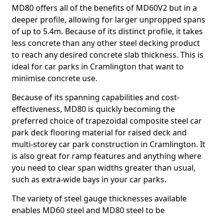
MD80 offers all of the benefits of MD60V2 but in a
deeper profile, allowing for larger unpropped spans
of up to 5.4m. Because of its distinct profile, it takes
less concrete than any other steel decking product
to reach any desired concrete slab thickness. This is
ideal for car parks in Cramlington that want to
minimise concrete use.
Because of its spanning capabilities and cost-
effectiveness, MD80 is quickly becoming the
preferred choice of trapezoidal composite steel car
park deck flooring material for raised deck and
multi-storey car park construction in Cramlington. It
is also great for ramp features and anything where
you need to clear span widths greater than usual,
such as extra-wide bays in your car parks.
The variety of steel gauge thicknesses available
enables MD60 steel and MD80 steel to be