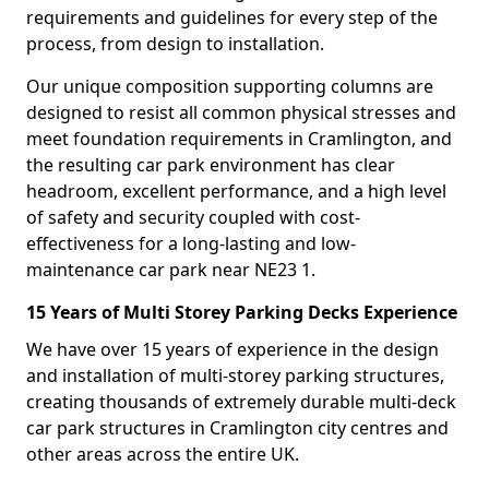
requirements and guidelines for every step of the
process, from design to installation.
Our unique composition supporting columns are
designed to resist all common physical stresses and
meet foundation requirements in Cramlington, and
the resulting car park environment has clear
headroom, excellent performance, and a high level
of safety and security coupled with cost-
effectiveness for a long-lasting and low-
maintenance car park near NE23 1.
15 Years of Multi Storey Parking Decks Experience
We have over 15 years of experience in the design
and installation of multi-storey parking structures,
creating thousands of extremely durable multi-deck
car park structures in Cramlington city centres and
other areas across the entire UK.