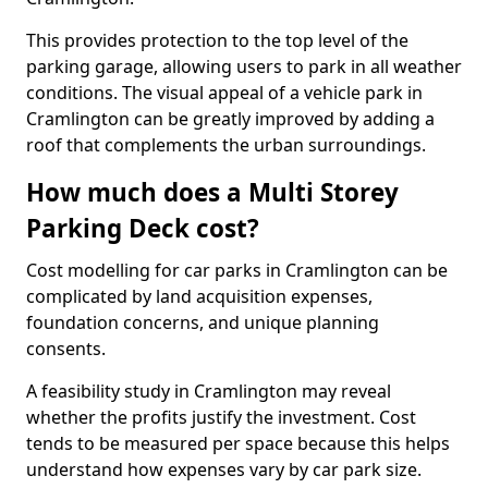
This provides protection to the top level of the
parking garage, allowing users to park in all weather
conditions. The visual appeal of a vehicle park in
Cramlington can be greatly improved by adding a
roof that complements the urban surroundings.
How much does a Multi Storey
Parking Deck cost?
Cost modelling for car parks in Cramlington can be
complicated by land acquisition expenses,
foundation concerns, and unique planning
consents.
A feasibility study in Cramlington may reveal
whether the profits justify the investment. Cost
tends to be measured per space because this helps
understand how expenses vary by car park size.