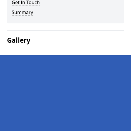
Get In Touch
Summary
Gallery