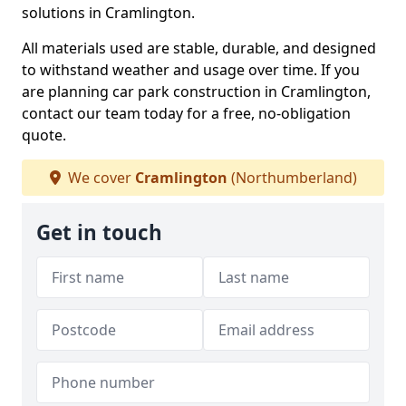
solutions in Cramlington.
All materials used are stable, durable, and designed
to withstand weather and usage over time. If you
are planning car park construction in Cramlington,
contact our team today for a free, no-obligation
quote.
We cover
Cramlington
(Northumberland)
Get in touch