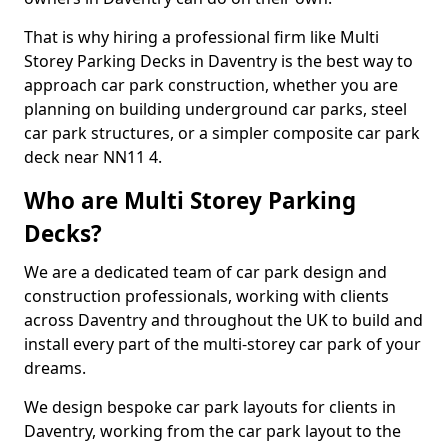
That is why hiring a professional firm like Multi
Storey Parking Decks in Daventry is the best way to
approach car park construction, whether you are
planning on building underground car parks, steel
car park structures, or a simpler composite car park
deck near NN11 4.
Who are Multi Storey Parking
Decks?
We are a dedicated team of car park design and
construction professionals, working with clients
across Daventry and throughout the UK to build and
install every part of the multi-storey car park of your
dreams.
We design bespoke car park layouts for clients in
Daventry, working from the car park layout to the