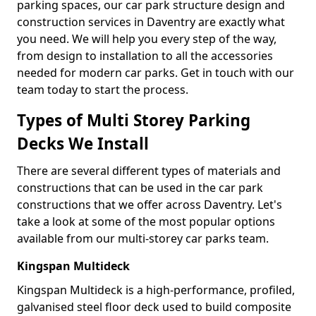
parking spaces, our car park structure design and
construction services in Daventry are exactly what
you need. We will help you every step of the way,
from design to installation to all the accessories
needed for modern car parks. Get in touch with our
team today to start the process.
Types of Multi Storey Parking
Decks We Install
There are several different types of materials and
constructions that can be used in the car park
constructions that we offer across Daventry. Let's
take a look at some of the most popular options
available from our multi-storey car parks team.
Kingspan Multideck
Kingspan Multideck is a high-performance, profiled,
galvanised steel floor deck used to build composite