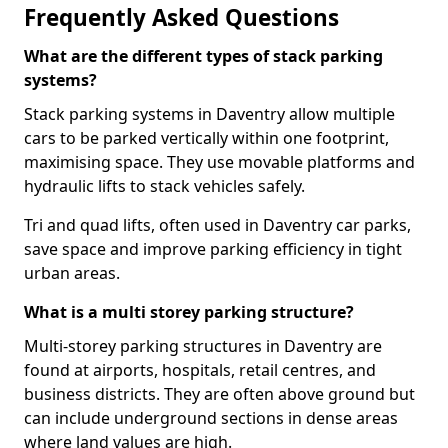
Frequently Asked Questions
What are the different types of stack parking
systems?
Stack parking systems in Daventry allow multiple
cars to be parked vertically within one footprint,
maximising space. They use movable platforms and
hydraulic lifts to stack vehicles safely.
Tri and quad lifts, often used in Daventry car parks,
save space and improve parking efficiency in tight
urban areas.
What is a multi storey parking structure?
Multi-storey parking structures in Daventry are
found at airports, hospitals, retail centres, and
business districts. They are often above ground but
can include underground sections in dense areas
where land values are high.