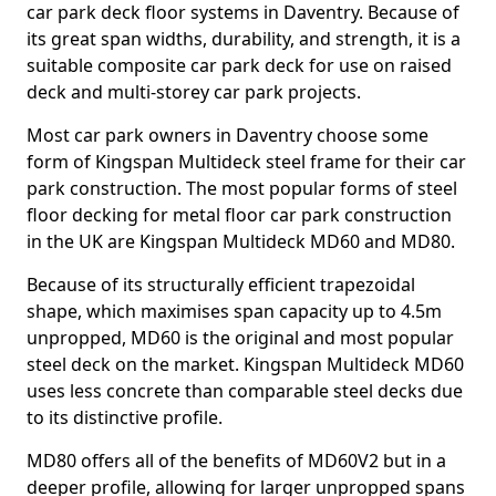
car park deck floor systems in Daventry. Because of
its great span widths, durability, and strength, it is a
suitable composite car park deck for use on raised
deck and multi-storey car park projects.
Most car park owners in Daventry choose some
form of Kingspan Multideck steel frame for their car
park construction. The most popular forms of steel
floor decking for metal floor car park construction
in the UK are Kingspan Multideck MD60 and MD80.
Because of its structurally efficient trapezoidal
shape, which maximises span capacity up to 4.5m
unpropped, MD60 is the original and most popular
steel deck on the market. Kingspan Multideck MD60
uses less concrete than comparable steel decks due
to its distinctive profile.
MD80 offers all of the benefits of MD60V2 but in a
deeper profile, allowing for larger unpropped spans