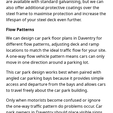
are available with standard galvanising, but we can
also offer additional protective coatings over the
steel frame to maximise protection and increase the
lifespan of your steel deck even further.
Flow Patterns
We can design car park floor plans in Daventry for
different flow patterns, adjusting deck and ramp
locations to match the ideal traffic flow for your site.
A one-way flow vehicle pattern means cars can only
move in one direction around a parking lot.
This car park design works best when paired with
angled car parking bays because it provides simple
access and departure from the bays and allows cars
to travel freely about the car park building.
Only when motorists become confused or ignore
the one-way traffic pattern do problems occur. Car
park owners in Daventry should place visible signs