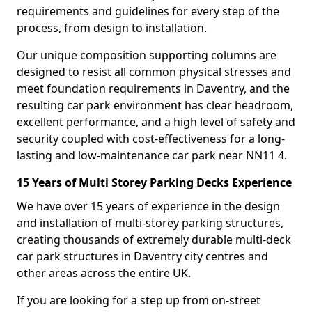
requirements and guidelines for every step of the
process, from design to installation.
Our unique composition supporting columns are
designed to resist all common physical stresses and
meet foundation requirements in Daventry, and the
resulting car park environment has clear headroom,
excellent performance, and a high level of safety and
security coupled with cost-effectiveness for a long-
lasting and low-maintenance car park near NN11 4.
15 Years of Multi Storey Parking Decks Experience
We have over 15 years of experience in the design
and installation of multi-storey parking structures,
creating thousands of extremely durable multi-deck
car park structures in Daventry city centres and
other areas across the entire UK.
If you are looking for a step up from on-street