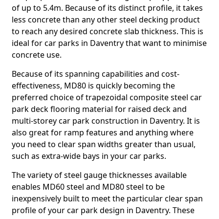
of up to 5.4m. Because of its distinct profile, it takes
less concrete than any other steel decking product
to reach any desired concrete slab thickness. This is
ideal for car parks in Daventry that want to minimise
concrete use.
Because of its spanning capabilities and cost-
effectiveness, MD80 is quickly becoming the
preferred choice of trapezoidal composite steel car
park deck flooring material for raised deck and
multi-storey car park construction in Daventry. It is
also great for ramp features and anything where
you need to clear span widths greater than usual,
such as extra-wide bays in your car parks.
The variety of steel gauge thicknesses available
enables MD60 steel and MD80 steel to be
inexpensively built to meet the particular clear span
profile of your car park design in Daventry. These