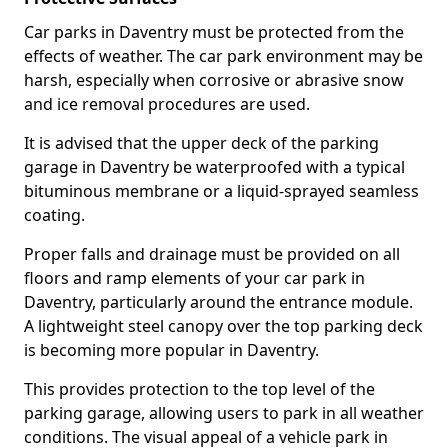
Car parks in Daventry must be protected from the
effects of weather. The car park environment may be
harsh, especially when corrosive or abrasive snow
and ice removal procedures are used.
It is advised that the upper deck of the parking
garage in Daventry be waterproofed with a typical
bituminous membrane or a liquid-sprayed seamless
coating.
Proper falls and drainage must be provided on all
floors and ramp elements of your car park in
Daventry, particularly around the entrance module.
A lightweight steel canopy over the top parking deck
is becoming more popular in Daventry.
This provides protection to the top level of the
parking garage, allowing users to park in all weather
conditions. The visual appeal of a vehicle park in