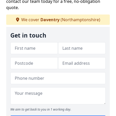
contact our team today for a free, no-obligation
quote.
We cover
Daventry
(Northamptonshire)
Get in touch
We aim to get back to you in 1 working day.