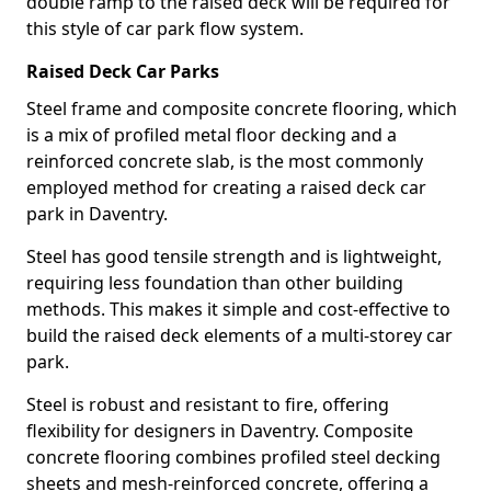
double ramp to the raised deck will be required for
this style of car park flow system.
Raised Deck Car Parks
Steel frame and composite concrete flooring, which
is a mix of profiled metal floor decking and a
reinforced concrete slab, is the most commonly
employed method for creating a raised deck car
park in Daventry.
Steel has good tensile strength and is lightweight,
requiring less foundation than other building
methods. This makes it simple and cost-effective to
build the raised deck elements of a multi-storey car
park.
Steel is robust and resistant to fire, offering
flexibility for designers in Daventry. Composite
concrete flooring combines profiled steel decking
sheets and mesh-reinforced concrete, offering a