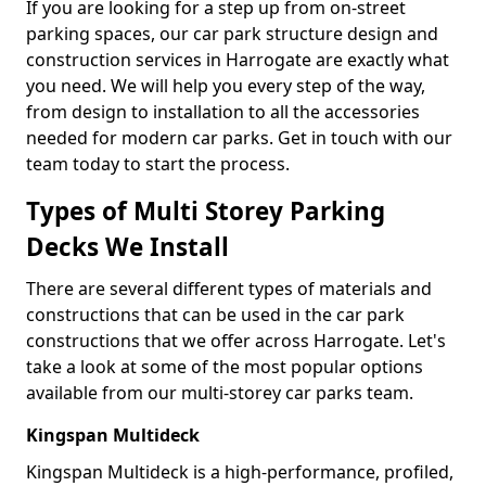
If you are looking for a step up from on-street
parking spaces, our car park structure design and
construction services in Harrogate are exactly what
you need. We will help you every step of the way,
from design to installation to all the accessories
needed for modern car parks. Get in touch with our
team today to start the process.
Types of Multi Storey Parking
Decks We Install
There are several different types of materials and
constructions that can be used in the car park
constructions that we offer across Harrogate. Let's
take a look at some of the most popular options
available from our multi-storey car parks team.
Kingspan Multideck
Kingspan Multideck is a high-performance, profiled,