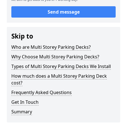
Send message
Skip to
Who are Multi Storey Parking Decks?
Why Choose Multi Storey Parking Decks?
Types of Multi Storey Parking Decks We Install
How much does a Multi Storey Parking Deck
cost?
Frequently Asked Questions
Get In Touch
Summary