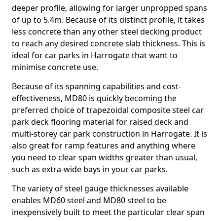
deeper profile, allowing for larger unpropped spans
of up to 5.4m. Because of its distinct profile, it takes
less concrete than any other steel decking product
to reach any desired concrete slab thickness. This is
ideal for car parks in Harrogate that want to
minimise concrete use.
Because of its spanning capabilities and cost-
effectiveness, MD80 is quickly becoming the
preferred choice of trapezoidal composite steel car
park deck flooring material for raised deck and
multi-storey car park construction in Harrogate. It is
also great for ramp features and anything where
you need to clear span widths greater than usual,
such as extra-wide bays in your car parks.
The variety of steel gauge thicknesses available
enables MD60 steel and MD80 steel to be
inexpensively built to meet the particular clear span