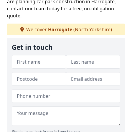
are planning car park construction in Harrogate,
contact our team today for a free, no-obligation
quote.
We cover
Harrogate
(North Yorkshire)
Get in touch
We aim to get back to you in 1 working day.