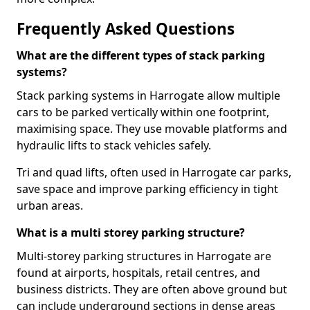
Frequently Asked Questions
What are the different types of stack parking
systems?
Stack parking systems in Harrogate allow multiple
cars to be parked vertically within one footprint,
maximising space. They use movable platforms and
hydraulic lifts to stack vehicles safely.
Tri and quad lifts, often used in Harrogate car parks,
save space and improve parking efficiency in tight
urban areas.
What is a multi storey parking structure?
Multi-storey parking structures in Harrogate are
found at airports, hospitals, retail centres, and
business districts. They are often above ground but
can include underground sections in dense areas