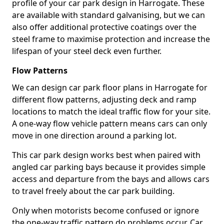
profile of your car park design in Harrogate. These
are available with standard galvanising, but we can
also offer additional protective coatings over the
steel frame to maximise protection and increase the
lifespan of your steel deck even further.
Flow Patterns
We can design car park floor plans in Harrogate for
different flow patterns, adjusting deck and ramp
locations to match the ideal traffic flow for your site.
A one-way flow vehicle pattern means cars can only
move in one direction around a parking lot.
This car park design works best when paired with
angled car parking bays because it provides simple
access and departure from the bays and allows cars
to travel freely about the car park building.
Only when motorists become confused or ignore
the one-way traffic pattern do problems occur. Car