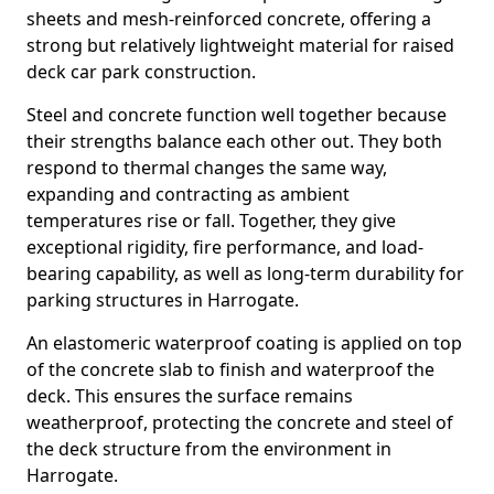
sheets and mesh-reinforced concrete, offering a
strong but relatively lightweight material for raised
deck car park construction.
Steel and concrete function well together because
their strengths balance each other out. They both
respond to thermal changes the same way,
expanding and contracting as ambient
temperatures rise or fall. Together, they give
exceptional rigidity, fire performance, and load-
bearing capability, as well as long-term durability for
parking structures in Harrogate.
An elastomeric waterproof coating is applied on top
of the concrete slab to finish and waterproof the
deck. This ensures the surface remains
weatherproof, protecting the concrete and steel of
the deck structure from the environment in
Harrogate.