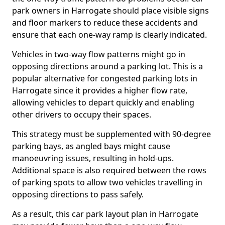
park owners in Harrogate should place visible signs
and floor markers to reduce these accidents and
ensure that each one-way ramp is clearly indicated.
Vehicles in two-way flow patterns might go in
opposing directions around a parking lot. This is a
popular alternative for congested parking lots in
Harrogate since it provides a higher flow rate,
allowing vehicles to depart quickly and enabling
other drivers to occupy their spaces.
This strategy must be supplemented with 90-degree
parking bays, as angled bays might cause
manoeuvring issues, resulting in hold-ups.
Additional space is also required between the rows
of parking spots to allow two vehicles travelling in
opposing directions to pass safely.
As a result, this car park layout plan in Harrogate