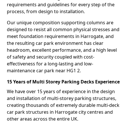
requirements and guidelines for every step of the
process, from design to installation.
Our unique composition supporting columns are
designed to resist all common physical stresses and
meet foundation requirements in Harrogate, and
the resulting car park environment has clear
headroom, excellent performance, and a high level
of safety and security coupled with cost-
effectiveness for a long-lasting and low-
maintenance car park near HG1 2.
15 Years of Multi Storey Parking Decks Experience
We have over 15 years of experience in the design
and installation of multi-storey parking structures,
creating thousands of extremely durable multi-deck
car park structures in Harrogate city centres and
other areas across the entire UK.