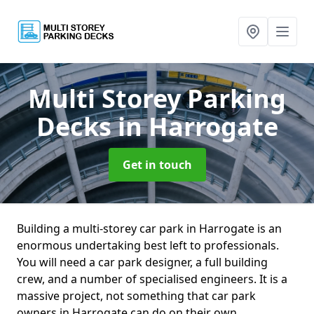
Multi Storey Parking
Decks
in Harrogate
Get in touch
Building a multi-storey car park in Harrogate is an
enormous undertaking best left to professionals.
You will need a car park designer, a full building
crew, and a number of specialised engineers. It is a
massive project, not something that car park
owners in Harrogate can do on their own.