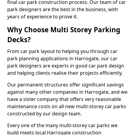
final car park construction process. Our team of car
park designers are the best in the business, with
years of experience to prove it.
Why Choose Multi Storey Parking
Decks?
From car park layout to helping you through car
park planning applications in Harrogate, our car
park designers are experts in good car park design
and helping clients realise their projects efficiently.
Our permanent structures offer significant savings
against many other companies in Harrogate, and we
have a sister company that offers very reasonable
maintenance costs on all new multi-storey car parks
constructed by our design team.
Every one of the many multi-storey car parks we
build meets local Harrogate construction