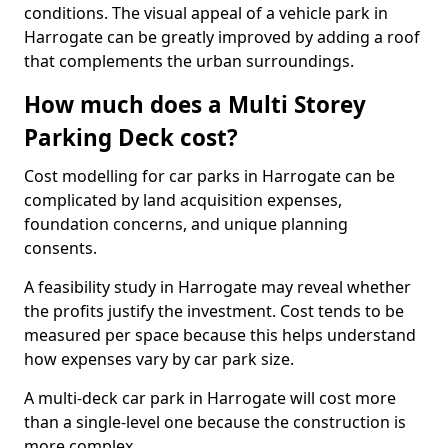
conditions. The visual appeal of a vehicle park in
Harrogate can be greatly improved by adding a roof
that complements the urban surroundings.
How much does a Multi Storey
Parking Deck cost?
Cost modelling for car parks in Harrogate can be
complicated by land acquisition expenses,
foundation concerns, and unique planning
consents.
A feasibility study in Harrogate may reveal whether
the profits justify the investment. Cost tends to be
measured per space because this helps understand
how expenses vary by car park size.
A multi-deck car park in Harrogate will cost more
than a single-level one because the construction is
more complex.