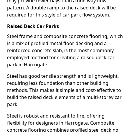
may provide fewer bays than a one-way flow
pattern. A double ramp to the raised deck will be
required for this style of car park flow system.
Raised Deck Car Parks
Steel frame and composite concrete flooring, which
is a mix of profiled metal floor decking and a
reinforced concrete slab, is the most commonly
employed method for creating a raised deck car
park in Harrogate.
Steel has good tensile strength and is lightweight,
requiring less foundation than other building
methods. This makes it simple and cost-effective to
build the raised deck elements of a multi-storey car
park.
Steel is robust and resistant to fire, offering
flexibility for designers in Harrogate. Composite
concrete flooring combines profiled steel decking