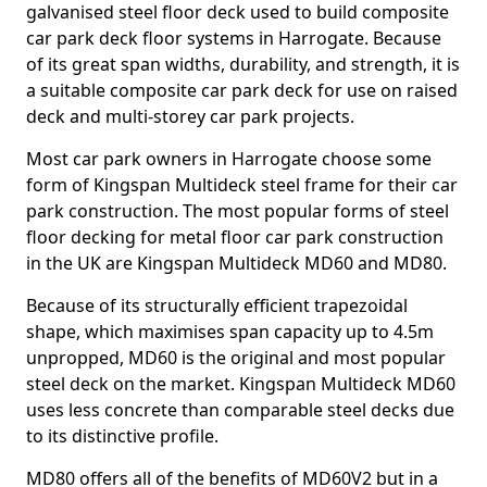
galvanised steel floor deck used to build composite
car park deck floor systems in Harrogate. Because
of its great span widths, durability, and strength, it is
a suitable composite car park deck for use on raised
deck and multi-storey car park projects.
Most car park owners in Harrogate choose some
form of Kingspan Multideck steel frame for their car
park construction. The most popular forms of steel
floor decking for metal floor car park construction
in the UK are Kingspan Multideck MD60 and MD80.
Because of its structurally efficient trapezoidal
shape, which maximises span capacity up to 4.5m
unpropped, MD60 is the original and most popular
steel deck on the market. Kingspan Multideck MD60
uses less concrete than comparable steel decks due
to its distinctive profile.
MD80 offers all of the benefits of MD60V2 but in a