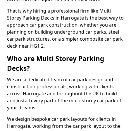
That is why hiring a professional firm like Multi
Storey Parking Decks in Harrogate is the best way to
approach car park construction, whether you are
planning on building underground car parks, steel
car park structures, or a simpler composite car park
deck near HG1 2.
Who are Multi Storey Parking
Decks?
We are a dedicated team of car park design and
construction professionals, working with clients
across Harrogate and throughout the UK to build
and install every part of the multi-storey car park of
your dreams.
We design bespoke car park layouts for clients in
Harrogate, working from the car park layout to the