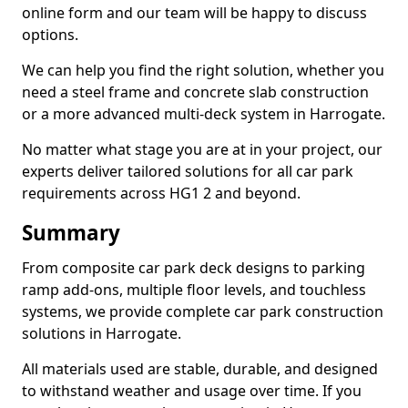
online form and our team will be happy to discuss
options.
We can help you find the right solution, whether you
need a steel frame and concrete slab construction
or a more advanced multi-deck system in Harrogate.
No matter what stage you are at in your project, our
experts deliver tailored solutions for all car park
requirements across HG1 2 and beyond.
Summary
From composite car park deck designs to parking
ramp add-ons, multiple floor levels, and touchless
systems, we provide complete car park construction
solutions in Harrogate.
All materials used are stable, durable, and designed
to withstand weather and usage over time. If you