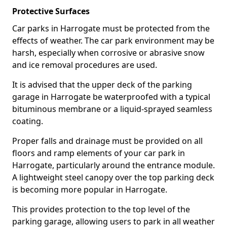
Protective Surfaces
Car parks in Harrogate must be protected from the
effects of weather. The car park environment may be
harsh, especially when corrosive or abrasive snow
and ice removal procedures are used.
It is advised that the upper deck of the parking
garage in Harrogate be waterproofed with a typical
bituminous membrane or a liquid-sprayed seamless
coating.
Proper falls and drainage must be provided on all
floors and ramp elements of your car park in
Harrogate, particularly around the entrance module.
A lightweight steel canopy over the top parking deck
is becoming more popular in Harrogate.
This provides protection to the top level of the
parking garage, allowing users to park in all weather