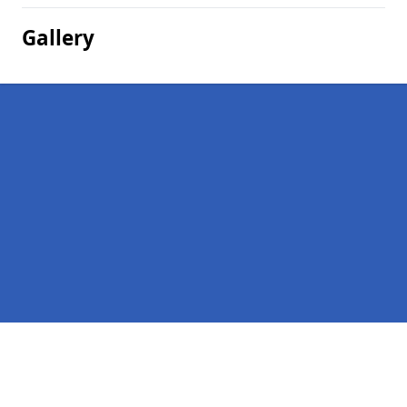
Gallery
Pages
Homepage in Harrogate