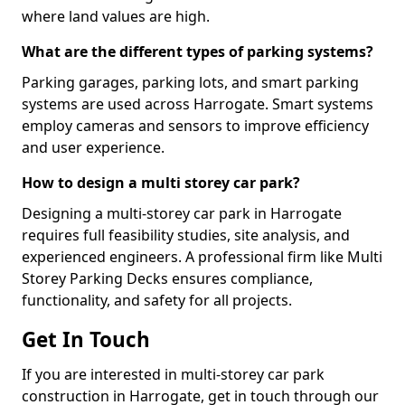
where land values are high.
What are the different types of parking systems?
Parking garages, parking lots, and smart parking
systems are used across Harrogate. Smart systems
employ cameras and sensors to improve efficiency
and user experience.
How to design a multi storey car park?
Designing a multi-storey car park in Harrogate
requires full feasibility studies, site analysis, and
experienced engineers. A professional firm like Multi
Storey Parking Decks ensures compliance,
functionality, and safety for all projects.
Get In Touch
If you are interested in multi-storey car park
construction in Harrogate, get in touch through our