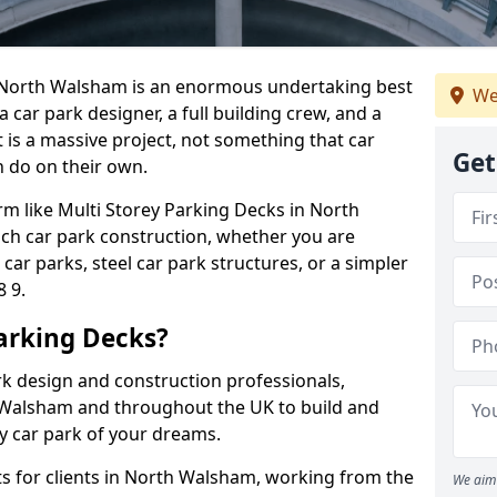
in North Walsham is an enormous undertaking best
We
 a car park designer, a full building crew, and a
 is a massive project, not something that car
Get
 do on their own.
irm like Multi Storey Parking Decks in North
ch car park construction, whether you are
ar parks, steel car park structures, or a simpler
 9.
arking Decks?
rk design and construction professionals,
 Walsham and throughout the UK to build and
rey car park of your dreams.
s for clients in North Walsham, working from the
We aim 