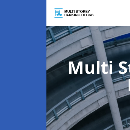
Multi 