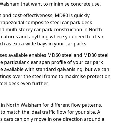
th Walsham that want to minimise concrete use.
s and cost-effectiveness, MD80 is quickly
trapezoidal composite steel car park deck
nd multi-storey car park construction in North
 features and anything where you need to clear
ch as extra-wide bays in your car parks.
sses available enables MD60 steel and MD80 steel
e particular clear span profile of your car park
 available with standard galvanising, but we can
atings over the steel frame to maximise protection
teel deck even further.
 in North Walsham for different flow patterns,
o match the ideal traffic flow for your site. A
s cars can only move in one direction around a