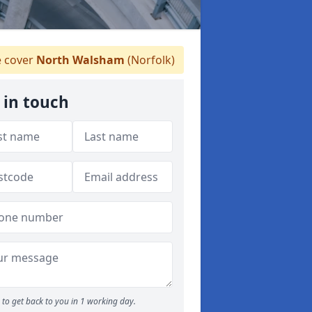
 cover
North Walsham
(Norfolk)
 in touch
to get back to you in 1 working day.