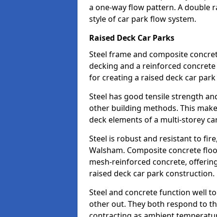
a one-way flow pattern. A double ra
style of car park flow system.
Raised Deck Car Parks
Steel frame and composite concrete 
decking and a reinforced concret
for creating a raised deck car par
Steel has good tensile strength and
other building methods. This makes 
deck elements of a multi-storey ca
Steel is robust and resistant to fire
Walsham. Composite concrete floor
mesh-reinforced concrete, offering 
raised deck car park construction.
Steel and concrete function well t
other out. They both respond to 
contracting as ambient temperatures