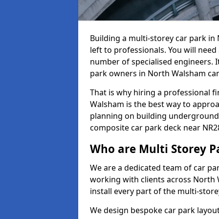
Building a multi-storey car park 
left to professionals. You will need
number of specialised engineers. It
park owners in North Walsham can
That is why hiring a professional f
Walsham is the best way to approa
planning on building underground c
composite car park deck near NR28
Who are Multi Storey P
We are a dedicated team of car pa
working with clients across North
install every part of the multi-sto
We design bespoke car park layout