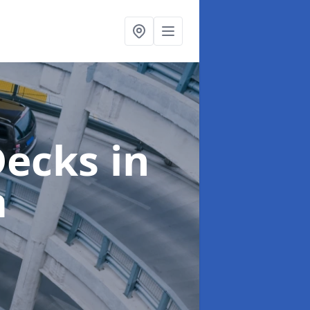
 Decks
in
m