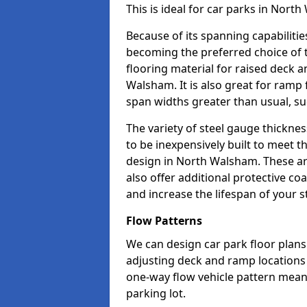
This is ideal for car parks in Nor
Because of its spanning capabilitie
becoming the preferred choice of 
flooring material for raised deck a
Walsham. It is also great for ramp
span widths greater than usual, su
The variety of steel gauge thickne
to be inexpensively built to meet th
design in North Walsham. These are
also offer additional protective co
and increase the lifespan of your s
Flow Patterns
We can design car park floor plans
adjusting deck and ramp locations t
one-way flow vehicle pattern mean
parking lot.