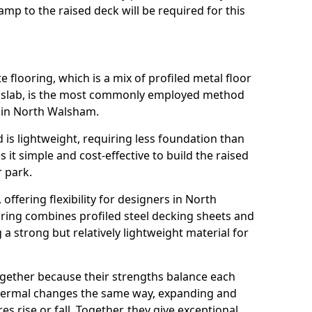
mp to the raised deck will be required for this
flooring, which is a mix of profiled metal floor
e slab, is the most commonly employed method
k in North Walsham.
 is lightweight, requiring less foundation than
it simple and cost-effective to build the raised
r park.
, offering flexibility for designers in North
ing combines profiled steel decking sheets and
a strong but relatively lightweight material for
ogether because their strengths balance each
thermal changes the same way, expanding and
 rise or fall. Together, they give exceptional