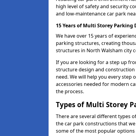
high level of safety and security co
and low-maintenance car park nea
15 Years of Multi Storey Parking
We have over 15 years of experience
parking structures, creating thous
structures in North Walsham city c
If you are looking for a step up fr
structure design and construction
need. We will help you every step of
accessories needed for modern car 
the process.
Types of Multi Storey P
There are several different types o
the car park constructions that we
some of the most popular options a