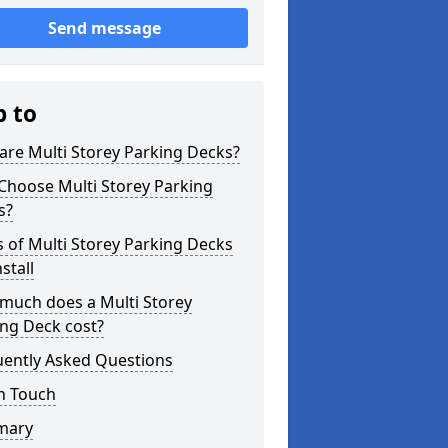
Send message
p to
re Multi Storey Parking Decks?
Choose Multi Storey Parking
s?
 of Multi Storey Parking Decks
stall
much does a Multi Storey
ng Deck cost?
uently Asked Questions
n Touch
mary