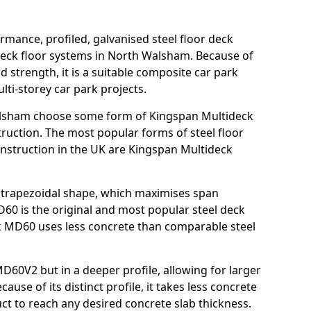
rmance, profiled, galvanised steel floor deck
deck floor systems in North Walsham. Because of
nd strength, it is a suitable composite car park
ti-storey car park projects.
alsham choose some form of Kingspan Multideck
truction. The most popular forms of steel floor
onstruction in the UK are Kingspan Multideck
nt trapezoidal shape, which maximises span
60 is the original and most popular steel deck
 MD60 uses less concrete than comparable steel
MD60V2 but in a deeper profile, allowing for larger
use of its distinct profile, it takes less concrete
ct to reach any desired concrete slab thickness.