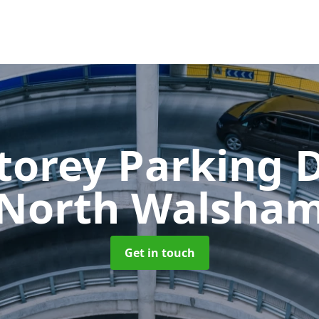
Storey Parking
North Walsha
Get in touch