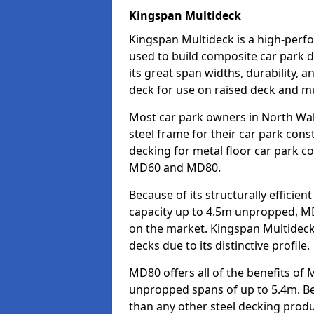
Kingspan Multideck
Kingspan Multideck is a high-perfo
used to build composite car park 
its great span widths, durability, a
deck for use on raised deck and mul
Most car park owners in North W
steel frame for their car park cons
decking for metal floor car park c
MD60 and MD80.
Because of its structurally efficie
capacity up to 4.5m unpropped, MD
on the market. Kingspan Multideck
decks due to its distinctive profile.
MD80 offers all of the benefits of 
unpropped spans of up to 5.4m. Beca
than any other steel decking produ