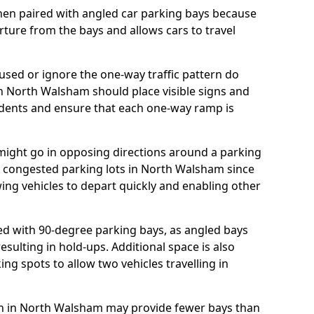
hen paired with angled car parking bays because
rture from the bays and allows cars to travel
ed or ignore the one-way traffic pattern do
n North Walsham should place visible signs and
idents and ensure that each one-way ramp is
 might go in opposing directions around a parking
for congested parking lots in North Walsham since
owing vehicles to depart quickly and enabling other
d with 90-degree parking bays, as angled bays
sulting in hold-ups. Additional space is also
ng spots to allow two vehicles travelling in
plan in North Walsham may provide fewer bays than