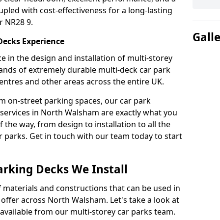
upled with cost-effectiveness for a long-lasting
r NR28 9.
Gall
 Decks Experience
 in the design and installation of multi-storey
ands of extremely durable multi-deck car park
entres and other areas across the entire UK.
om on-street parking spaces, our car park
 services in North Walsham are exactly what you
 the way, from design to installation to all the
parks. Get in touch with our team today to start
arking Decks We Install
f materials and constructions that can be used in
 offer across North Walsham. Let's take a look at
vailable from our multi-storey car parks team.