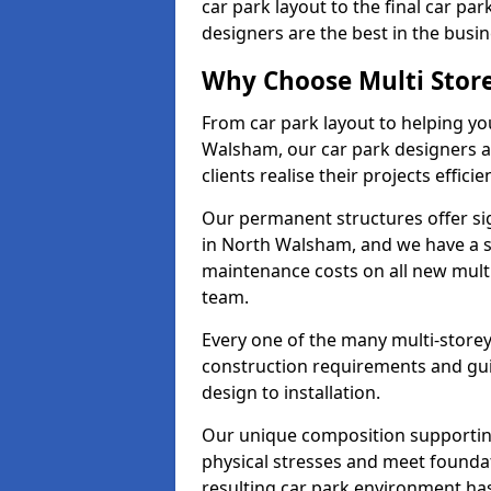
car park layout to the final car pa
designers are the best in the busin
Why Choose Multi Stor
From car park layout to helping yo
Walsham, our car park designers a
clients realise their projects efficien
Our permanent structures offer si
in North Walsham, and we have a s
maintenance costs on all new mult
team.
Every one of the many multi-store
construction requirements and guid
design to installation.
Our unique composition supportin
physical stresses and meet founda
resulting car park environment ha