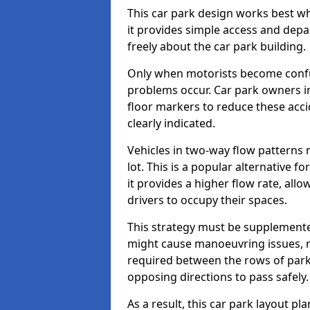
This car park design works best w
it provides simple access and depa
freely about the car park building.
Only when motorists become confus
problems occur. Car park owners i
floor markers to reduce these acc
clearly indicated.
Vehicles in two-way flow patterns
lot. This is a popular alternative 
it provides a higher flow rate, all
drivers to occupy their spaces.
This strategy must be supplemente
might cause manoeuvring issues, re
required between the rows of parki
opposing directions to pass safely.
As a result, this car park layout 