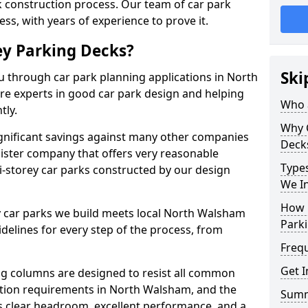
rk construction process. Our team of car park
ess, with years of experience to prove it.
ey Parking Decks?
Ski
u through car park planning applications in North
re experts in good car park design and helping
Who a
tly.
Why 
gnificant savings against many other companies
Deck
ister company that offers very reasonable
Types
i-storey car parks constructed by our design
We In
How 
y car parks we build meets local North Walsham
Parki
elines for every step of the process, from
Freq
Get I
g columns are designed to resist all common
tion requirements in North Walsham, and the
Sum
s clear headroom, excellent performance, and a