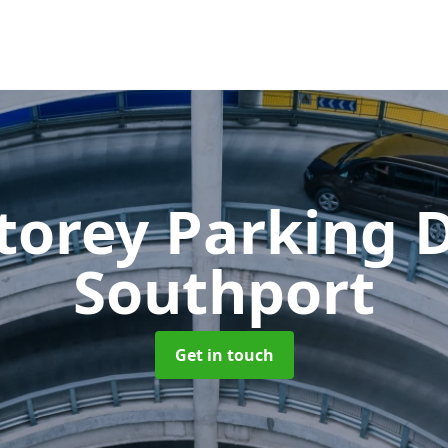
Storey Parking
Southport
Get in touch