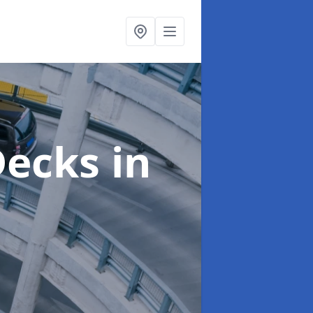
 Decks
in