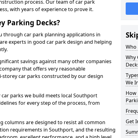
onstruction process. Our team of car park
ess, with years of experience to prove it.
ey Parking Decks?
Ski
u through car park planning applications in
are experts in good car park design and helping
Who a
tly.
Why 
gnificant savings against many other companies
Deck
 company that offers very reasonable
Types
i-storey car parks constructed by our design
We In
How 
 car parks we build meets local Southport
Parki
elines for every step of the process, from
Freq
Get I
g columns are designed to resist all common
tion requirements in Southport, and the resulting
Sum
adroom, excellent performance, and a high level