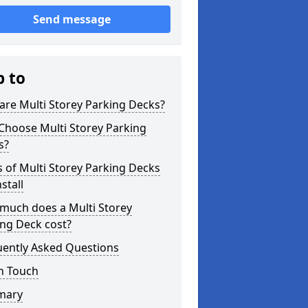
Send message
p to
re Multi Storey Parking Decks?
Choose Multi Storey Parking
s?
 of Multi Storey Parking Decks
stall
much does a Multi Storey
ng Deck cost?
uently Asked Questions
n Touch
mary