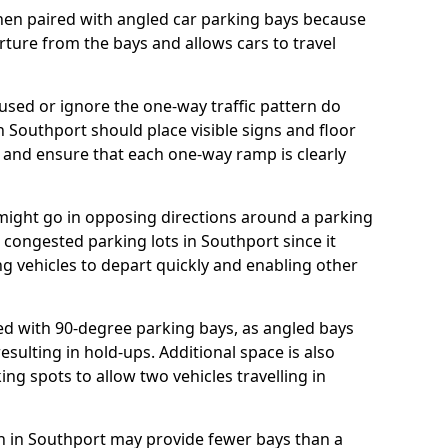
hen paired with angled car parking bays because
rture from the bays and allows cars to travel
ed or ignore the one-way traffic pattern do
 Southport should place visible signs and floor
 and ensure that each one-way ramp is clearly
 might go in opposing directions around a parking
or congested parking lots in Southport since it
ng vehicles to depart quickly and enabling other
d with 90-degree parking bays, as angled bays
sulting in hold-ups. Additional space is also
ng spots to allow two vehicles travelling in
lan in Southport may provide fewer bays than a