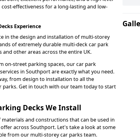
 cost-effectiveness for a long-lasting and low-
Gall
 Decks Experience
 in the design and installation of multi-storey
ands of extremely durable multi-deck car park
s and other areas across the entire UK.
om on-street parking spaces, our car park
services in Southport are exactly what you need.
ay, from design to installation to all the
parks. Get in touch with our team today to start
arking Decks We Install
f materials and constructions that can be used in
 offer across Southport. Let's take a look at some
ble from our multi-storey car parks team.