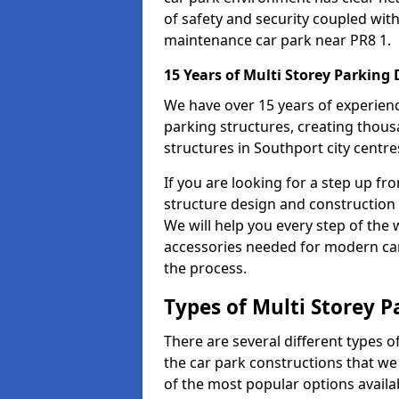
of safety and security coupled with
maintenance car park near PR8 1.
15 Years of Multi Storey Parking
We have over 15 years of experience
parking structures, creating thous
structures in Southport city centre
If you are looking for a step up fr
structure design and construction 
We will help you every step of the w
accessories needed for modern car 
the process.
Types of Multi Storey P
There are several different types o
the car park constructions that we
of the most popular options availa