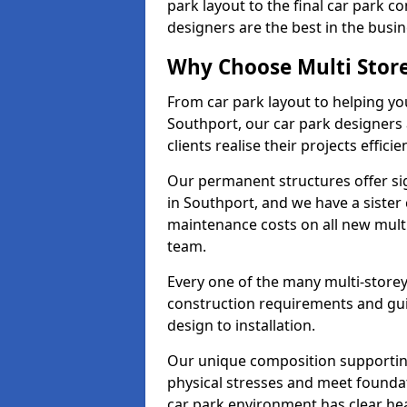
park layout to the final car park c
designers are the best in the busin
Why Choose Multi Stor
From car park layout to helping yo
Southport, our car park designers 
clients realise their projects efficien
Our permanent structures offer si
in Southport, and we have a sister
maintenance costs on all new mult
team.
Every one of the many multi-storey
construction requirements and guid
design to installation.
Our unique composition supportin
physical stresses and meet founda
car park environment has clear he