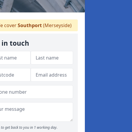
e cover
Southport
(Merseyside)
 in touch
to get back to you in 1 working day.