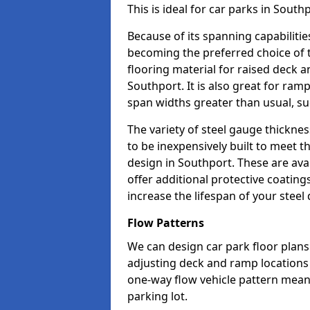
This is ideal for car parks in Sout
Because of its spanning capabilitie
becoming the preferred choice of 
flooring material for raised deck a
Southport. It is also great for ra
span widths greater than usual, su
The variety of steel gauge thickne
to be inexpensively built to meet th
design in Southport. These are ava
offer additional protective coatin
increase the lifespan of your steel 
Flow Patterns
We can design car park floor plans 
adjusting deck and ramp locations t
one-way flow vehicle pattern mean
parking lot.