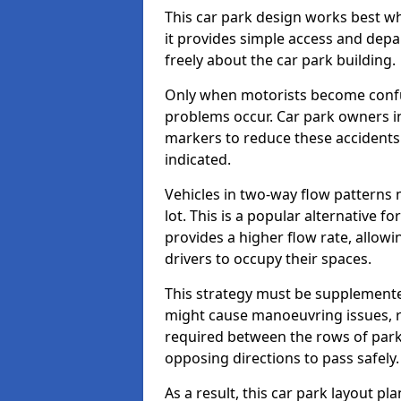
This car park design works best w
it provides simple access and depa
freely about the car park building.
Only when motorists become confus
problems occur. Car park owners in
markers to reduce these accidents
indicated.
Vehicles in two-way flow patterns
lot. This is a popular alternative f
provides a higher flow rate, allowi
drivers to occupy their spaces.
This strategy must be supplemente
might cause manoeuvring issues, re
required between the rows of parki
opposing directions to pass safely.
As a result, this car park layout p