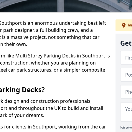
n Southport is an enormous undertaking best left
W
r park designer, a full building crew, and a
 is a massive project, not something that car
Get
n their own.
irm like Multi Storey Parking Decks in Southport is
 construction, whether you are planning on
eel car park structures, or a simpler composite
arking Decks?
rk design and construction professionals,
ort and throughout the UK to build and install
park of your dreams.
 for clients in Southport, working from the car
We aim 