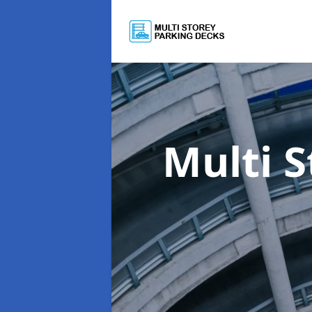
Multi 