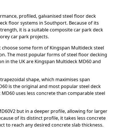
rmance, profiled, galvanised steel floor deck
eck floor systems in Southport. Because of its
strength, it is a suitable composite car park deck
orey car park projects.
t choose some form of Kingspan Multideck steel
ion. The most popular forms of steel floor decking
tion in the UK are Kingspan Multideck MD60 and
nt trapezoidal shape, which maximises span
60 is the original and most popular steel deck
 MD60 uses less concrete than comparable steel
MD60V2 but in a deeper profile, allowing for larger
use of its distinct profile, it takes less concrete
ct to reach any desired concrete slab thickness.