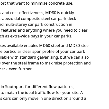
hport that want to minimise concrete use.
s and cost-effectiveness, MD80 is quickly
trapezoidal composite steel car park deck
nd multi-storey car park construction in
mp features and anything where you need to clear
ch as extra-wide bays in your car parks.
sses available enables MD60 steel and MD80 steel
e particular clear span profile of your car park
ilable with standard galvanising, but we can also
gs over the steel frame to maximise protection and
deck even further.
in Southport for different flow patterns,
o match the ideal traffic flow for your site. A
s cars can only move in one direction around a