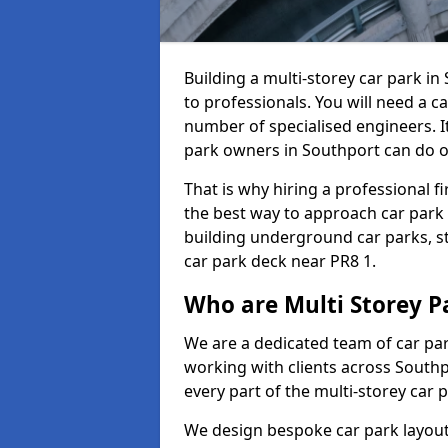
Building a multi-storey car park i
to professionals. You will need a ca
number of specialised engineers. It
park owners in Southport can do o
That is why hiring a professional f
the best way to approach car park
building underground car parks, st
car park deck near PR8 1.
Who are Multi Storey P
We are a dedicated team of car pa
working with clients across Southp
every part of the multi-storey car 
We design bespoke car park layouts