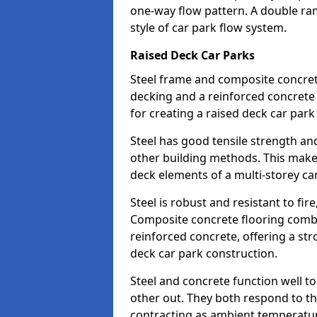
one-way flow pattern. A double ramp
style of car park flow system.
Raised Deck Car Parks
Steel frame and composite concrete 
decking and a reinforced concret
for creating a raised deck car park
Steel has good tensile strength and
other building methods. This makes 
deck elements of a multi-storey ca
Steel is robust and resistant to fire
Composite concrete flooring combi
reinforced concrete, offering a str
deck car park construction.
Steel and concrete function well t
other out. They both respond to 
contracting as ambient temperatures