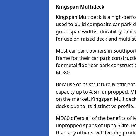
Kingspan Multideck
Kingspan Multideck is a high-perfo
used to build composite car park d
great span widths, durability, and 
for use on raised deck and multi-st
Most car park owners in Southpor
frame for their car park construct
for metal floor car park construc
MD80.
Because of its structurally efficie
capacity up to 4.5m unpropped, MD
on the market. Kingspan Multideck
decks due to its distinctive profile.
MD80 offers all of the benefits of 
unpropped spans of up to 5.4m. Beca
than any other steel decking produ