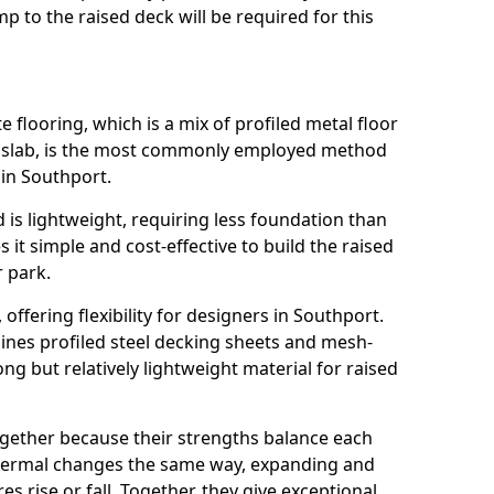
 to the raised deck will be required for this
flooring, which is a mix of profiled metal floor
e slab, is the most commonly employed method
 in Southport.
 is lightweight, requiring less foundation than
it simple and cost-effective to build the raised
r park.
, offering flexibility for designers in Southport.
nes profiled steel decking sheets and mesh-
ong but relatively lightweight material for raised
ogether because their strengths balance each
thermal changes the same way, expanding and
 rise or fall. Together, they give exceptional