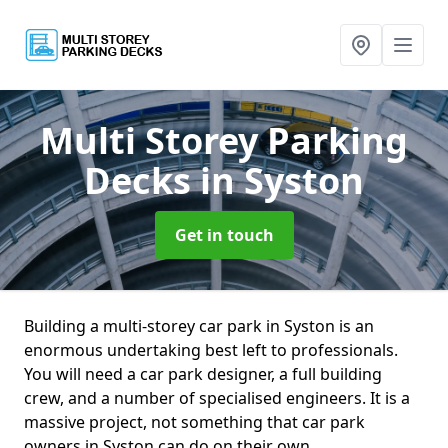
Multi Storey Parking
Decks
in Syston
Get in touch
Building a multi-storey car park in Syston is an
enormous undertaking best left to professionals.
You will need a car park designer, a full building
crew, and a number of specialised engineers. It is a
massive project, not something that car park
owners in Syston can do on their own.