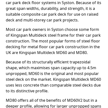
car park deck floor systems in Syston. Because of its
great span widths, durability, and strength, it is a
suitable composite car park deck for use on raised
deck and multi-storey car park projects.
Most car park owners in Syston choose some form
of Kingspan Multideck steel frame for their car park
construction. The most popular forms of steel floor
decking for metal floor car park construction in the
UK are Kingspan Multideck MD60 and MD80.
Because of its structurally efficient trapezoidal
shape, which maximises span capacity up to 4.5m
unpropped, MD60 is the original and most popular
steel deck on the market. Kingspan Multideck MD60
uses less concrete than comparable steel decks due
to its distinctive profile.
MD80 offers all of the benefits of MD60V2 but in a
deeper profile, allowing for larger unpropped spans