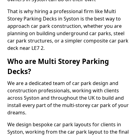
That is why hiring a professional firm like Multi
Storey Parking Decks in Syston is the best way to
approach car park construction, whether you are
planning on building underground car parks, steel
car park structures, or a simpler composite car park
deck near LE7 2.
Who are Multi Storey Parking
Decks?
We are a dedicated team of car park design and
construction professionals, working with clients
across Syston and throughout the UK to build and
install every part of the multi-storey car park of your
dreams.
We design bespoke car park layouts for clients in
Syston, working from the car park layout to the final