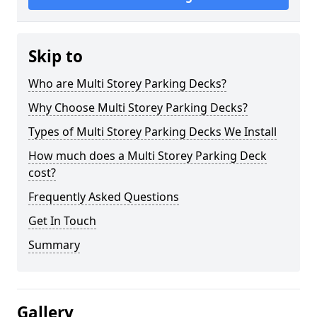
Skip to
Who are Multi Storey Parking Decks?
Why Choose Multi Storey Parking Decks?
Types of Multi Storey Parking Decks We Install
How much does a Multi Storey Parking Deck
cost?
Frequently Asked Questions
Get In Touch
Summary
Gallery