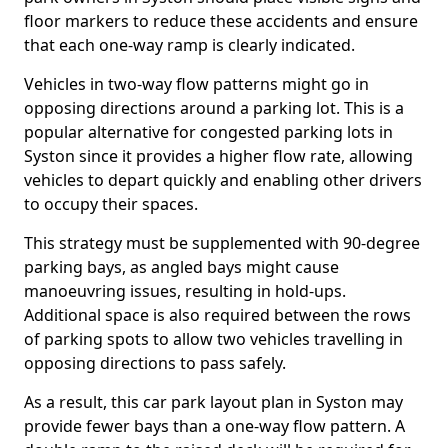
floor markers to reduce these accidents and ensure
that each one-way ramp is clearly indicated.
Vehicles in two-way flow patterns might go in
opposing directions around a parking lot. This is a
popular alternative for congested parking lots in
Syston since it provides a higher flow rate, allowing
vehicles to depart quickly and enabling other drivers
to occupy their spaces.
This strategy must be supplemented with 90-degree
parking bays, as angled bays might cause
manoeuvring issues, resulting in hold-ups.
Additional space is also required between the rows
of parking spots to allow two vehicles travelling in
opposing directions to pass safely.
As a result, this car park layout plan in Syston may
provide fewer bays than a one-way flow pattern. A