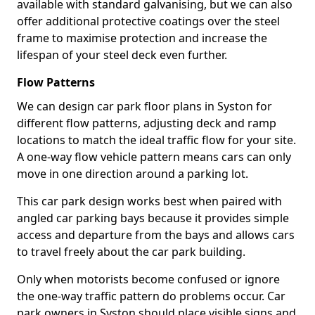
available with standard galvanising, but we can also
offer additional protective coatings over the steel
frame to maximise protection and increase the
lifespan of your steel deck even further.
Flow Patterns
We can design car park floor plans in Syston for
different flow patterns, adjusting deck and ramp
locations to match the ideal traffic flow for your site.
A one-way flow vehicle pattern means cars can only
move in one direction around a parking lot.
This car park design works best when paired with
angled car parking bays because it provides simple
access and departure from the bays and allows cars
to travel freely about the car park building.
Only when motorists become confused or ignore
the one-way traffic pattern do problems occur. Car
park owners in Syston should place visible signs and