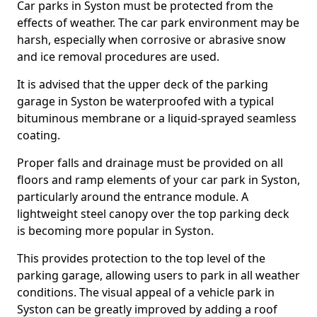
Car parks in Syston must be protected from the
effects of weather. The car park environment may be
harsh, especially when corrosive or abrasive snow
and ice removal procedures are used.
It is advised that the upper deck of the parking
garage in Syston be waterproofed with a typical
bituminous membrane or a liquid-sprayed seamless
coating.
Proper falls and drainage must be provided on all
floors and ramp elements of your car park in Syston,
particularly around the entrance module. A
lightweight steel canopy over the top parking deck
is becoming more popular in Syston.
This provides protection to the top level of the
parking garage, allowing users to park in all weather
conditions. The visual appeal of a vehicle park in
Syston can be greatly improved by adding a roof