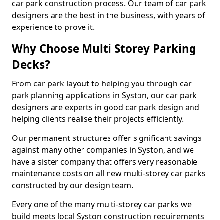
car park construction process. Our team of car park
designers are the best in the business, with years of
experience to prove it.
Why Choose Multi Storey Parking
Decks?
From car park layout to helping you through car
park planning applications in Syston, our car park
designers are experts in good car park design and
helping clients realise their projects efficiently.
Our permanent structures offer significant savings
against many other companies in Syston, and we
have a sister company that offers very reasonable
maintenance costs on all new multi-storey car parks
constructed by our design team.
Every one of the many multi-storey car parks we
build meets local Syston construction requirements