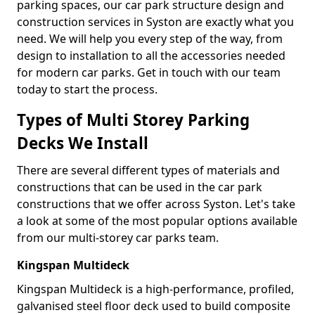
parking spaces, our car park structure design and
construction services in Syston are exactly what you
need. We will help you every step of the way, from
design to installation to all the accessories needed
for modern car parks. Get in touch with our team
today to start the process.
Types of Multi Storey Parking
Decks We Install
There are several different types of materials and
constructions that can be used in the car park
constructions that we offer across Syston. Let's take
a look at some of the most popular options available
from our multi-storey car parks team.
Kingspan Multideck
Kingspan Multideck is a high-performance, profiled,
galvanised steel floor deck used to build composite