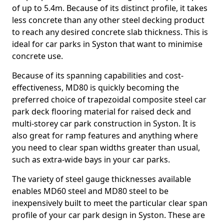
of up to 5.4m. Because of its distinct profile, it takes
less concrete than any other steel decking product
to reach any desired concrete slab thickness. This is
ideal for car parks in Syston that want to minimise
concrete use.
Because of its spanning capabilities and cost-
effectiveness, MD80 is quickly becoming the
preferred choice of trapezoidal composite steel car
park deck flooring material for raised deck and
multi-storey car park construction in Syston. It is
also great for ramp features and anything where
you need to clear span widths greater than usual,
such as extra-wide bays in your car parks.
The variety of steel gauge thicknesses available
enables MD60 steel and MD80 steel to be
inexpensively built to meet the particular clear span
profile of your car park design in Syston. These are