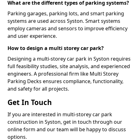
What are the different types of parking systems?
Parking garages, parking lots, and smart parking
systems are used across Syston. Smart systems
employ cameras and sensors to improve efficiency
and user experience.
How to design a multi storey car park?
Designing a multi-storey car park in Syston requires
full feasibility studies, site analysis, and experienced
engineers. A professional firm like Multi Storey
Parking Decks ensures compliance, functionality,
and safety for all projects.
Get In Touch
If you are interested in multi-storey car park
construction in Syston, get in touch through our
online form and our team will be happy to discuss
options.