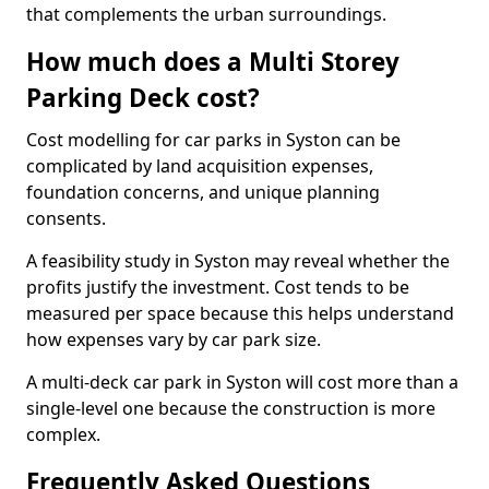
that complements the urban surroundings.
How much does a Multi Storey
Parking Deck cost?
Cost modelling for car parks in Syston can be
complicated by land acquisition expenses,
foundation concerns, and unique planning
consents.
A feasibility study in Syston may reveal whether the
profits justify the investment. Cost tends to be
measured per space because this helps understand
how expenses vary by car park size.
A multi-deck car park in Syston will cost more than a
single-level one because the construction is more
complex.
Frequently Asked Questions