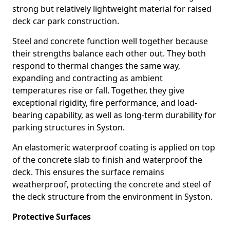
strong but relatively lightweight material for raised
deck car park construction.
Steel and concrete function well together because
their strengths balance each other out. They both
respond to thermal changes the same way,
expanding and contracting as ambient
temperatures rise or fall. Together, they give
exceptional rigidity, fire performance, and load-
bearing capability, as well as long-term durability for
parking structures in Syston.
An elastomeric waterproof coating is applied on top
of the concrete slab to finish and waterproof the
deck. This ensures the surface remains
weatherproof, protecting the concrete and steel of
the deck structure from the environment in Syston.
Protective Surfaces