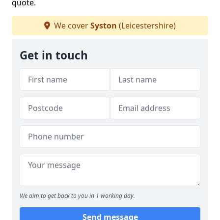
quote.
We cover
Syston
(Leicestershire)
Get in touch
We aim to get back to you in 1 working day.
Send message