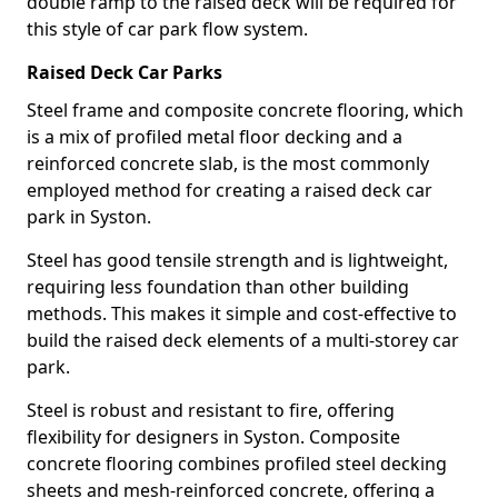
double ramp to the raised deck will be required for
this style of car park flow system.
Raised Deck Car Parks
Steel frame and composite concrete flooring, which
is a mix of profiled metal floor decking and a
reinforced concrete slab, is the most commonly
employed method for creating a raised deck car
park in Syston.
Steel has good tensile strength and is lightweight,
requiring less foundation than other building
methods. This makes it simple and cost-effective to
build the raised deck elements of a multi-storey car
park.
Steel is robust and resistant to fire, offering
flexibility for designers in Syston. Composite
concrete flooring combines profiled steel decking
sheets and mesh-reinforced concrete, offering a