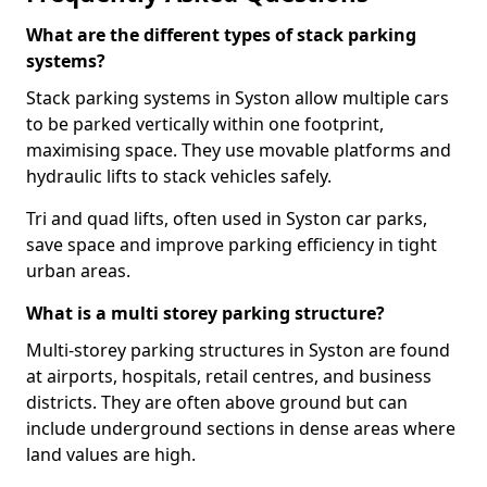
What are the different types of stack parking
systems?
Stack parking systems in Syston allow multiple cars
to be parked vertically within one footprint,
maximising space. They use movable platforms and
hydraulic lifts to stack vehicles safely.
Tri and quad lifts, often used in Syston car parks,
save space and improve parking efficiency in tight
urban areas.
What is a multi storey parking structure?
Multi-storey parking structures in Syston are found
at airports, hospitals, retail centres, and business
districts. They are often above ground but can
include underground sections in dense areas where
land values are high.