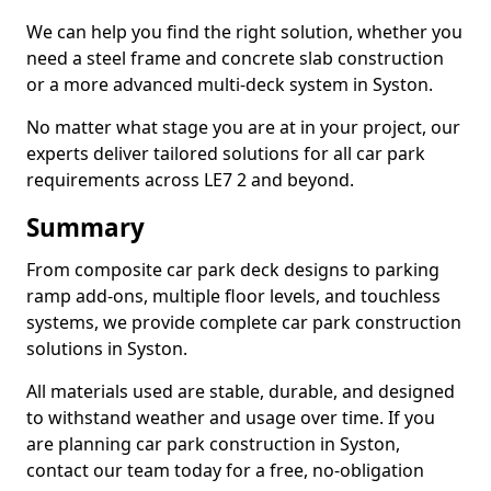
We can help you find the right solution, whether you
need a steel frame and concrete slab construction
or a more advanced multi-deck system in Syston.
No matter what stage you are at in your project, our
experts deliver tailored solutions for all car park
requirements across LE7 2 and beyond.
Summary
From composite car park deck designs to parking
ramp add-ons, multiple floor levels, and touchless
systems, we provide complete car park construction
solutions in Syston.
All materials used are stable, durable, and designed
to withstand weather and usage over time. If you
are planning car park construction in Syston,
contact our team today for a free, no-obligation