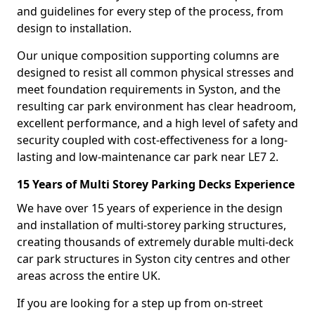
and guidelines for every step of the process, from
design to installation.
Our unique composition supporting columns are
designed to resist all common physical stresses and
meet foundation requirements in Syston, and the
resulting car park environment has clear headroom,
excellent performance, and a high level of safety and
security coupled with cost-effectiveness for a long-
lasting and low-maintenance car park near LE7 2.
15 Years of Multi Storey Parking Decks Experience
We have over 15 years of experience in the design
and installation of multi-storey parking structures,
creating thousands of extremely durable multi-deck
car park structures in Syston city centres and other
areas across the entire UK.
If you are looking for a step up from on-street