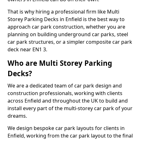
That is why hiring a professional firm like Multi
Storey Parking Decks in Enfield is the best way to
approach car park construction, whether you are
planning on building underground car parks, steel
car park structures, or a simpler composite car park
deck near EN1 3.
Who are Multi Storey Parking
Decks?
We are a dedicated team of car park design and
construction professionals, working with clients
across Enfield and throughout the UK to build and
install every part of the multi-storey car park of your
dreams.
We design bespoke car park layouts for clients in
Enfield, working from the car park layout to the final