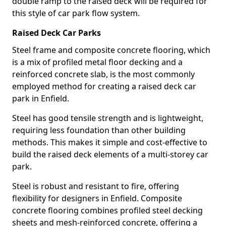
double ramp to the raised deck will be required for
this style of car park flow system.
Raised Deck Car Parks
Steel frame and composite concrete flooring, which
is a mix of profiled metal floor decking and a
reinforced concrete slab, is the most commonly
employed method for creating a raised deck car
park in Enfield.
Steel has good tensile strength and is lightweight,
requiring less foundation than other building
methods. This makes it simple and cost-effective to
build the raised deck elements of a multi-storey car
park.
Steel is robust and resistant to fire, offering
flexibility for designers in Enfield. Composite
concrete flooring combines profiled steel decking
sheets and mesh-reinforced concrete, offering a