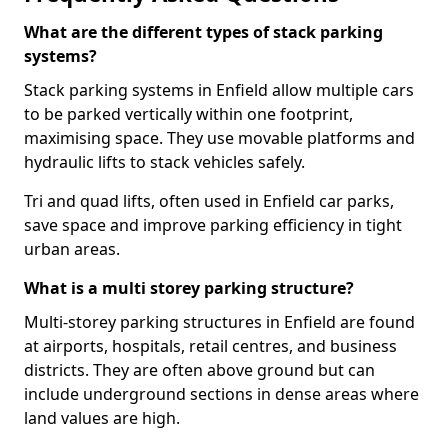
What are the different types of stack parking
systems?
Stack parking systems in Enfield allow multiple cars
to be parked vertically within one footprint,
maximising space. They use movable platforms and
hydraulic lifts to stack vehicles safely.
Tri and quad lifts, often used in Enfield car parks,
save space and improve parking efficiency in tight
urban areas.
What is a multi storey parking structure?
Multi-storey parking structures in Enfield are found
at airports, hospitals, retail centres, and business
districts. They are often above ground but can
include underground sections in dense areas where
land values are high.