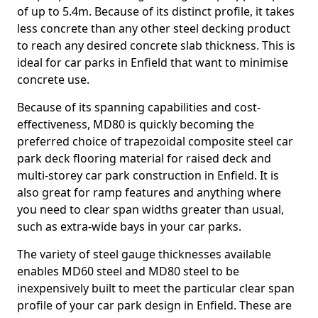
of up to 5.4m. Because of its distinct profile, it takes
less concrete than any other steel decking product
to reach any desired concrete slab thickness. This is
ideal for car parks in Enfield that want to minimise
concrete use.
Because of its spanning capabilities and cost-
effectiveness, MD80 is quickly becoming the
preferred choice of trapezoidal composite steel car
park deck flooring material for raised deck and
multi-storey car park construction in Enfield. It is
also great for ramp features and anything where
you need to clear span widths greater than usual,
such as extra-wide bays in your car parks.
The variety of steel gauge thicknesses available
enables MD60 steel and MD80 steel to be
inexpensively built to meet the particular clear span
profile of your car park design in Enfield. These are