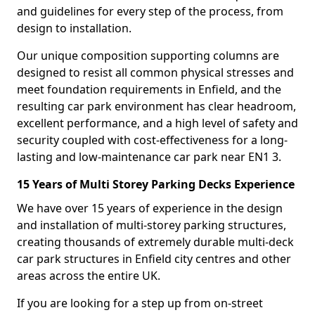
and guidelines for every step of the process, from
design to installation.
Our unique composition supporting columns are
designed to resist all common physical stresses and
meet foundation requirements in Enfield, and the
resulting car park environment has clear headroom,
excellent performance, and a high level of safety and
security coupled with cost-effectiveness for a long-
lasting and low-maintenance car park near EN1 3.
15 Years of Multi Storey Parking Decks Experience
We have over 15 years of experience in the design
and installation of multi-storey parking structures,
creating thousands of extremely durable multi-deck
car park structures in Enfield city centres and other
areas across the entire UK.
If you are looking for a step up from on-street