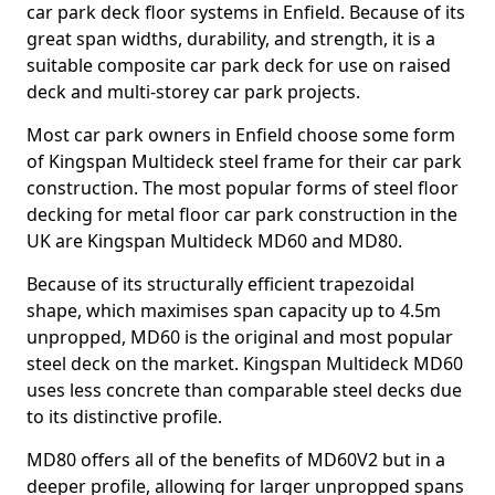
car park deck floor systems in Enfield. Because of its
great span widths, durability, and strength, it is a
suitable composite car park deck for use on raised
deck and multi-storey car park projects.
Most car park owners in Enfield choose some form
of Kingspan Multideck steel frame for their car park
construction. The most popular forms of steel floor
decking for metal floor car park construction in the
UK are Kingspan Multideck MD60 and MD80.
Because of its structurally efficient trapezoidal
shape, which maximises span capacity up to 4.5m
unpropped, MD60 is the original and most popular
steel deck on the market. Kingspan Multideck MD60
uses less concrete than comparable steel decks due
to its distinctive profile.
MD80 offers all of the benefits of MD60V2 but in a
deeper profile, allowing for larger unpropped spans