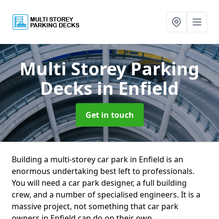
Multi Storey Parking
Decks
in Enfield
Get in touch
Building a multi-storey car park in Enfield is an
enormous undertaking best left to professionals.
You will need a car park designer, a full building
crew, and a number of specialised engineers. It is a
massive project, not something that car park
owners in Enfield can do on their own.