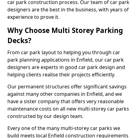
car park construction process. Our team of car park
designers are the best in the business, with years of
experience to prove it.
Why Choose Multi Storey Parking
Decks?
From car park layout to helping you through car
park planning applications in Enfield, our car park
designers are experts in good car park design and
helping clients realise their projects efficiently.
Our permanent structures offer significant savings
against many other companies in Enfield, and we
have a sister company that offers very reasonable
maintenance costs on all new multi-storey car parks
constructed by our design team.
Every one of the many multi-storey car parks we
build meets local Enfield construction requirements