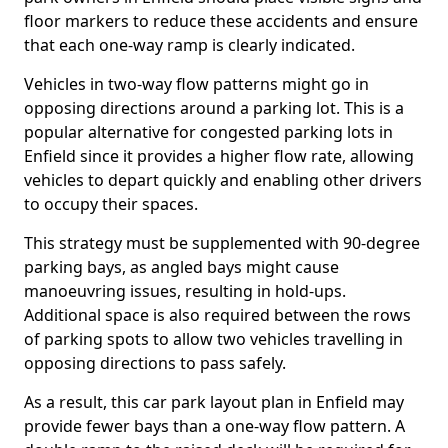
floor markers to reduce these accidents and ensure
that each one-way ramp is clearly indicated.
Vehicles in two-way flow patterns might go in
opposing directions around a parking lot. This is a
popular alternative for congested parking lots in
Enfield since it provides a higher flow rate, allowing
vehicles to depart quickly and enabling other drivers
to occupy their spaces.
This strategy must be supplemented with 90-degree
parking bays, as angled bays might cause
manoeuvring issues, resulting in hold-ups.
Additional space is also required between the rows
of parking spots to allow two vehicles travelling in
opposing directions to pass safely.
As a result, this car park layout plan in Enfield may
provide fewer bays than a one-way flow pattern. A