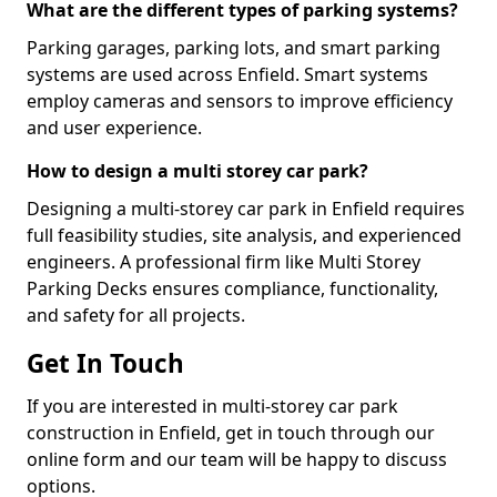
What are the different types of parking systems?
Parking garages, parking lots, and smart parking
systems are used across Enfield. Smart systems
employ cameras and sensors to improve efficiency
and user experience.
How to design a multi storey car park?
Designing a multi-storey car park in Enfield requires
full feasibility studies, site analysis, and experienced
engineers. A professional firm like Multi Storey
Parking Decks ensures compliance, functionality,
and safety for all projects.
Get In Touch
If you are interested in multi-storey car park
construction in Enfield, get in touch through our
online form and our team will be happy to discuss
options.