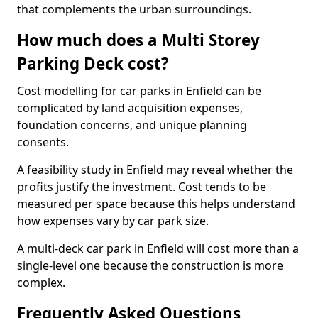
that complements the urban surroundings.
How much does a Multi Storey
Parking Deck cost?
Cost modelling for car parks in Enfield can be
complicated by land acquisition expenses,
foundation concerns, and unique planning
consents.
A feasibility study in Enfield may reveal whether the
profits justify the investment. Cost tends to be
measured per space because this helps understand
how expenses vary by car park size.
A multi-deck car park in Enfield will cost more than a
single-level one because the construction is more
complex.
Frequently Asked Questions