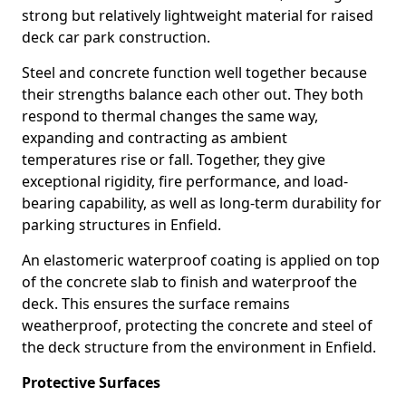
strong but relatively lightweight material for raised
deck car park construction.
Steel and concrete function well together because
their strengths balance each other out. They both
respond to thermal changes the same way,
expanding and contracting as ambient
temperatures rise or fall. Together, they give
exceptional rigidity, fire performance, and load-
bearing capability, as well as long-term durability for
parking structures in Enfield.
An elastomeric waterproof coating is applied on top
of the concrete slab to finish and waterproof the
deck. This ensures the surface remains
weatherproof, protecting the concrete and steel of
the deck structure from the environment in Enfield.
Protective Surfaces