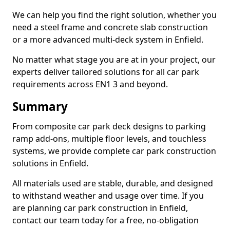
We can help you find the right solution, whether you
need a steel frame and concrete slab construction
or a more advanced multi-deck system in Enfield.
No matter what stage you are at in your project, our
experts deliver tailored solutions for all car park
requirements across EN1 3 and beyond.
Summary
From composite car park deck designs to parking
ramp add-ons, multiple floor levels, and touchless
systems, we provide complete car park construction
solutions in Enfield.
All materials used are stable, durable, and designed
to withstand weather and usage over time. If you
are planning car park construction in Enfield,
contact our team today for a free, no-obligation