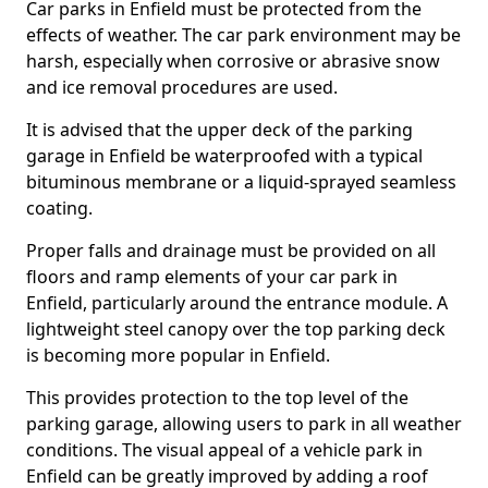
Car parks in Enfield must be protected from the
effects of weather. The car park environment may be
harsh, especially when corrosive or abrasive snow
and ice removal procedures are used.
It is advised that the upper deck of the parking
garage in Enfield be waterproofed with a typical
bituminous membrane or a liquid-sprayed seamless
coating.
Proper falls and drainage must be provided on all
floors and ramp elements of your car park in
Enfield, particularly around the entrance module. A
lightweight steel canopy over the top parking deck
is becoming more popular in Enfield.
This provides protection to the top level of the
parking garage, allowing users to park in all weather
conditions. The visual appeal of a vehicle park in
Enfield can be greatly improved by adding a roof