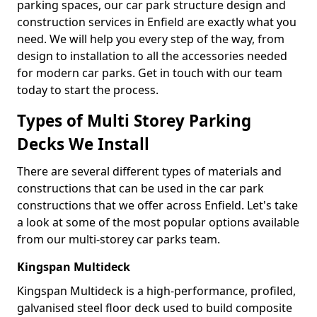
parking spaces, our car park structure design and
construction services in Enfield are exactly what you
need. We will help you every step of the way, from
design to installation to all the accessories needed
for modern car parks. Get in touch with our team
today to start the process.
Types of Multi Storey Parking
Decks We Install
There are several different types of materials and
constructions that can be used in the car park
constructions that we offer across Enfield. Let's take
a look at some of the most popular options available
from our multi-storey car parks team.
Kingspan Multideck
Kingspan Multideck is a high-performance, profiled,
galvanised steel floor deck used to build composite