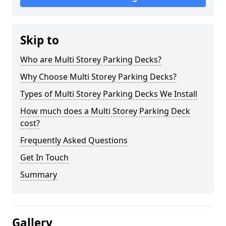
Skip to
Who are Multi Storey Parking Decks?
Why Choose Multi Storey Parking Decks?
Types of Multi Storey Parking Decks We Install
How much does a Multi Storey Parking Deck
cost?
Frequently Asked Questions
Get In Touch
Summary
Gallery