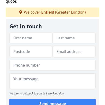
quote.
We cover
Enfield
(Greater London)
Get in touch
We aim to get back to you in 1 working day.
Send message