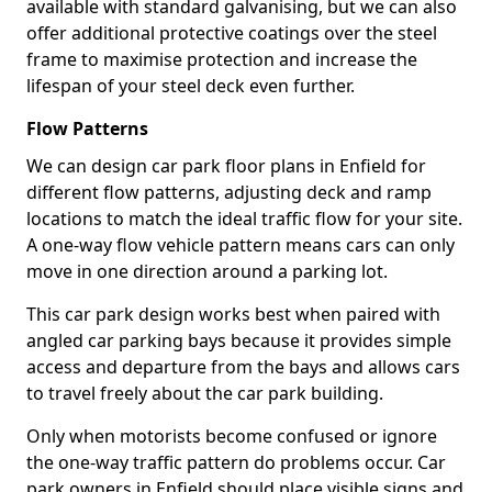
available with standard galvanising, but we can also
offer additional protective coatings over the steel
frame to maximise protection and increase the
lifespan of your steel deck even further.
Flow Patterns
We can design car park floor plans in Enfield for
different flow patterns, adjusting deck and ramp
locations to match the ideal traffic flow for your site.
A one-way flow vehicle pattern means cars can only
move in one direction around a parking lot.
This car park design works best when paired with
angled car parking bays because it provides simple
access and departure from the bays and allows cars
to travel freely about the car park building.
Only when motorists become confused or ignore
the one-way traffic pattern do problems occur. Car
park owners in Enfield should place visible signs and