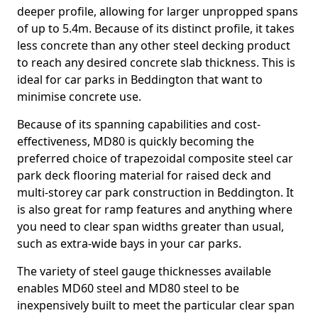
deeper profile, allowing for larger unpropped spans
of up to 5.4m. Because of its distinct profile, it takes
less concrete than any other steel decking product
to reach any desired concrete slab thickness. This is
ideal for car parks in Beddington that want to
minimise concrete use.
Because of its spanning capabilities and cost-
effectiveness, MD80 is quickly becoming the
preferred choice of trapezoidal composite steel car
park deck flooring material for raised deck and
multi-storey car park construction in Beddington. It
is also great for ramp features and anything where
you need to clear span widths greater than usual,
such as extra-wide bays in your car parks.
The variety of steel gauge thicknesses available
enables MD60 steel and MD80 steel to be
inexpensively built to meet the particular clear span