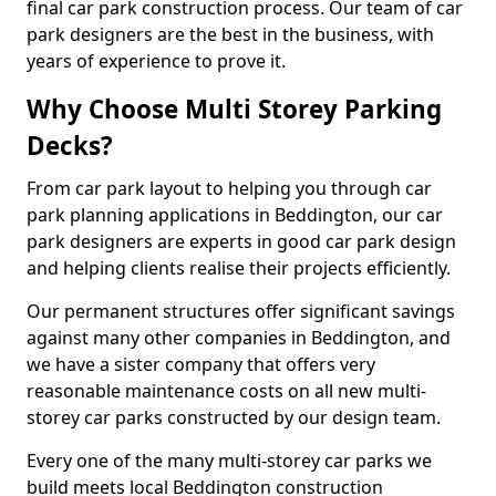
final car park construction process. Our team of car
park designers are the best in the business, with
years of experience to prove it.
Why Choose Multi Storey Parking
Decks?
From car park layout to helping you through car
park planning applications in Beddington, our car
park designers are experts in good car park design
and helping clients realise their projects efficiently.
Our permanent structures offer significant savings
against many other companies in Beddington, and
we have a sister company that offers very
reasonable maintenance costs on all new multi-
storey car parks constructed by our design team.
Every one of the many multi-storey car parks we
build meets local Beddington construction