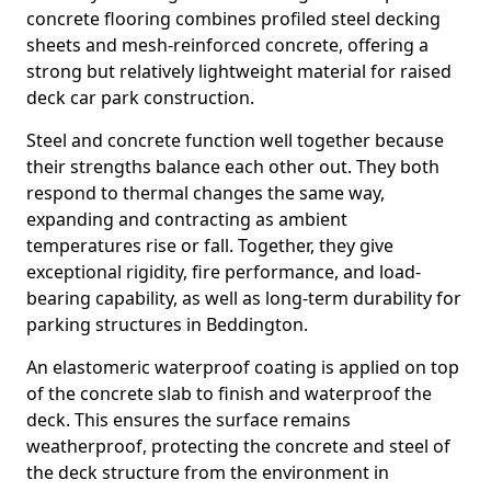
concrete flooring combines profiled steel decking
sheets and mesh-reinforced concrete, offering a
strong but relatively lightweight material for raised
deck car park construction.
Steel and concrete function well together because
their strengths balance each other out. They both
respond to thermal changes the same way,
expanding and contracting as ambient
temperatures rise or fall. Together, they give
exceptional rigidity, fire performance, and load-
bearing capability, as well as long-term durability for
parking structures in Beddington.
An elastomeric waterproof coating is applied on top
of the concrete slab to finish and waterproof the
deck. This ensures the surface remains
weatherproof, protecting the concrete and steel of
the deck structure from the environment in