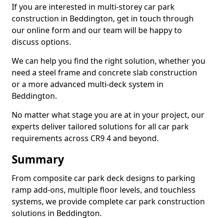
If you are interested in multi-storey car park
construction in Beddington, get in touch through
our online form and our team will be happy to
discuss options.
We can help you find the right solution, whether you
need a steel frame and concrete slab construction
or a more advanced multi-deck system in
Beddington.
No matter what stage you are at in your project, our
experts deliver tailored solutions for all car park
requirements across CR9 4 and beyond.
Summary
From composite car park deck designs to parking
ramp add-ons, multiple floor levels, and touchless
systems, we provide complete car park construction
solutions in Beddington.