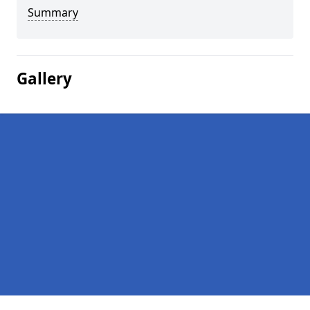
Summary
Gallery