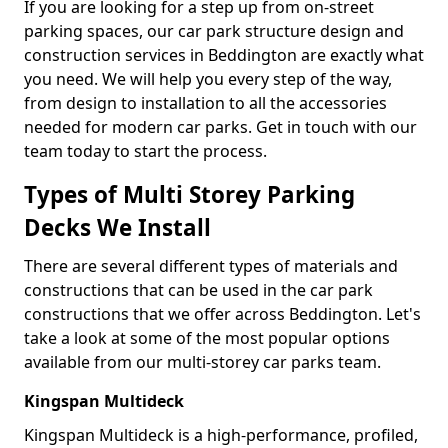
If you are looking for a step up from on-street
parking spaces, our car park structure design and
construction services in Beddington are exactly what
you need. We will help you every step of the way,
from design to installation to all the accessories
needed for modern car parks. Get in touch with our
team today to start the process.
Types of Multi Storey Parking
Decks We Install
There are several different types of materials and
constructions that can be used in the car park
constructions that we offer across Beddington. Let's
take a look at some of the most popular options
available from our multi-storey car parks team.
Kingspan Multideck
Kingspan Multideck is a high-performance, profiled,