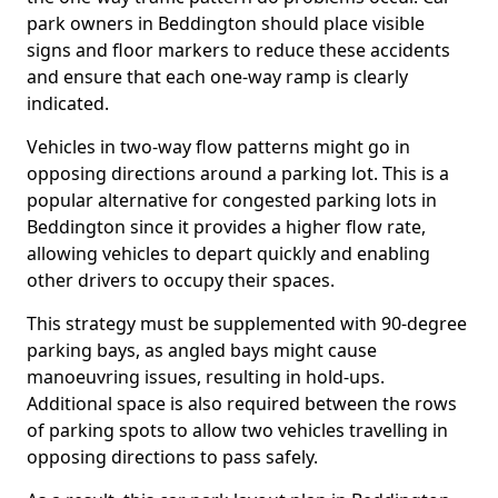
park owners in Beddington should place visible
signs and floor markers to reduce these accidents
and ensure that each one-way ramp is clearly
indicated.
Vehicles in two-way flow patterns might go in
opposing directions around a parking lot. This is a
popular alternative for congested parking lots in
Beddington since it provides a higher flow rate,
allowing vehicles to depart quickly and enabling
other drivers to occupy their spaces.
This strategy must be supplemented with 90-degree
parking bays, as angled bays might cause
manoeuvring issues, resulting in hold-ups.
Additional space is also required between the rows
of parking spots to allow two vehicles travelling in
opposing directions to pass safely.