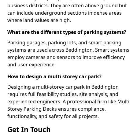
business districts. They are often above ground but
can include underground sections in dense areas
where land values are high.
What are the different types of parking systems?
Parking garages, parking lots, and smart parking
systems are used across Beddington. Smart systems
employ cameras and sensors to improve efficiency
and user experience.
How to design a multi storey car park?
Designing a multi-storey car park in Beddington
requires full feasibility studies, site analysis, and
experienced engineers. A professional firm like Multi
Storey Parking Decks ensures compliance,
functionality, and safety for all projects.
Get In Touch