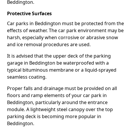
Beddington.
Protective Surfaces
Car parks in Beddington must be protected from the
effects of weather. The car park environment may be
harsh, especially when corrosive or abrasive snow
and ice removal procedures are used.
It is advised that the upper deck of the parking
garage in Beddington be waterproofed with a
typical bituminous membrane or a liquid-sprayed
seamless coating.
Proper falls and drainage must be provided on all
floors and ramp elements of your car park in
Beddington, particularly around the entrance
module. A lightweight steel canopy over the top
parking deck is becoming more popular in
Beddington.