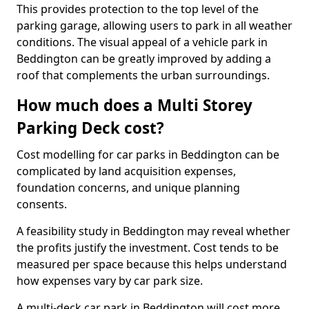
This provides protection to the top level of the
parking garage, allowing users to park in all weather
conditions. The visual appeal of a vehicle park in
Beddington can be greatly improved by adding a
roof that complements the urban surroundings.
How much does a Multi Storey
Parking Deck cost?
Cost modelling for car parks in Beddington can be
complicated by land acquisition expenses,
foundation concerns, and unique planning
consents.
A feasibility study in Beddington may reveal whether
the profits justify the investment. Cost tends to be
measured per space because this helps understand
how expenses vary by car park size.
A multi-deck car park in Beddington will cost more