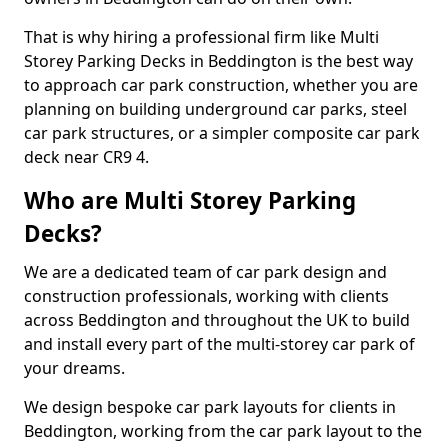
That is why hiring a professional firm like Multi
Storey Parking Decks in Beddington is the best way
to approach car park construction, whether you are
planning on building underground car parks, steel
car park structures, or a simpler composite car park
deck near CR9 4.
Who are Multi Storey Parking
Decks?
We are a dedicated team of car park design and
construction professionals, working with clients
across Beddington and throughout the UK to build
and install every part of the multi-storey car park of
your dreams.
We design bespoke car park layouts for clients in
Beddington, working from the car park layout to the