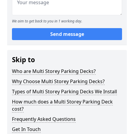
We aim to get back to you in 1 working day.
Send message
Skip to
Who are Multi Storey Parking Decks?
Why Choose Multi Storey Parking Decks?
Types of Multi Storey Parking Decks We Install
How much does a Multi Storey Parking Deck
cost?
Frequently Asked Questions
Get In Touch