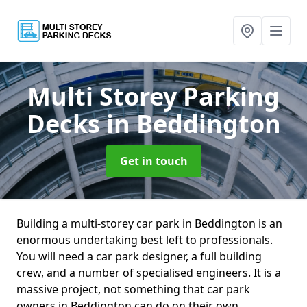
Multi Storey Parking
Decks
in Beddington
Get in touch
Building a multi-storey car park in Beddington is an
enormous undertaking best left to professionals.
You will need a car park designer, a full building
crew, and a number of specialised engineers. It is a
massive project, not something that car park
owners in Beddington can do on their own.