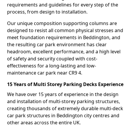
requirements and guidelines for every step of the
process, from design to installation.
Our unique composition supporting columns are
designed to resist all common physical stresses and
meet foundation requirements in Beddington, and
the resulting car park environment has clear
headroom, excellent performance, and a high level
of safety and security coupled with cost-
effectiveness for a long-lasting and low-
maintenance car park near CR9 4.
15 Years of Multi Storey Parking Decks Experience
We have over 15 years of experience in the design
and installation of multi-storey parking structures,
creating thousands of extremely durable multi-deck
car park structures in Beddington city centres and
other areas across the entire UK.