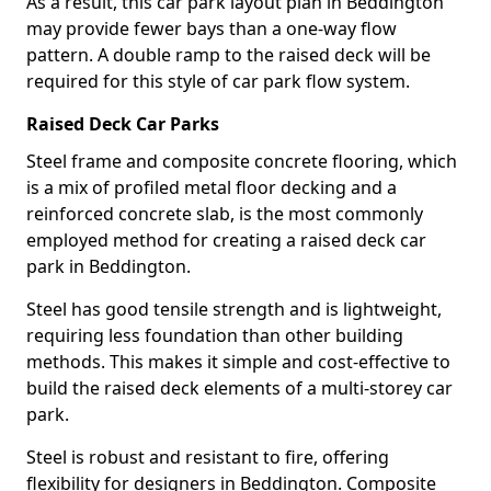
As a result, this car park layout plan in Beddington
may provide fewer bays than a one-way flow
pattern. A double ramp to the raised deck will be
required for this style of car park flow system.
Raised Deck Car Parks
Steel frame and composite concrete flooring, which
is a mix of profiled metal floor decking and a
reinforced concrete slab, is the most commonly
employed method for creating a raised deck car
park in Beddington.
Steel has good tensile strength and is lightweight,
requiring less foundation than other building
methods. This makes it simple and cost-effective to
build the raised deck elements of a multi-storey car
park.
Steel is robust and resistant to fire, offering
flexibility for designers in Beddington. Composite