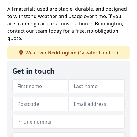
All materials used are stable, durable, and designed
to withstand weather and usage over time. If you
are planning car park construction in Beddington,
contact our team today for a free, no-obligation
quote.
We cover
Beddington
(Greater London)
Get in touch