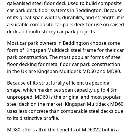
galvanised steel floor deck used to build composite
car park deck floor systems in Beddington. Because
of its great span widths, durability, and strength, it is
a suitable composite car park deck for use on raised
deck and multi-storey car park projects.
Most car park owners in Beddington choose some
form of Kingspan Multideck steel frame for their car
park construction. The most popular forms of steel
floor decking for metal floor car park construction
in the UK are Kingspan Multideck MD60 and MD80.
Because of its structurally efficient trapezoidal
shape, which maximises span capacity up to 4.5m
unpropped, MD60 is the original and most popular
steel deck on the market. Kingspan Multideck MD60
uses less concrete than comparable steel decks due
to its distinctive profile.
MD80 offers all of the benefits of MD60V2 but in a