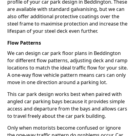
profile of your car park design in Beddington. These
are available with standard galvanising, but we can
also offer additional protective coatings over the
steel frame to maximise protection and increase the
lifespan of your steel deck even further.
Flow Patterns
We can design car park floor plans in Beddington
for different flow patterns, adjusting deck and ramp
locations to match the ideal traffic flow for your site.
A one-way flow vehicle pattern means cars can only
move in one direction around a parking lot.
This car park design works best when paired with
angled car parking bays because it provides simple
access and departure from the bays and allows cars
to travel freely about the car park building.
Only when motorists become confused or ignore
the one-way traffic pattern do problems occur. Car