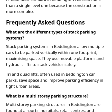
than a single-level one because the construction is
more complex.
Frequently Asked Questions
What are the different types of stack parking
systems?
Stack parking systems in Beddington allow multiple
cars to be parked vertically within one footprint,
maximising space. They use movable platforms and
hydraulic lifts to stack vehicles safely.
Tri and quad lifts, often used in Beddington car
parks, save space and improve parking efficiency in
tight urban areas.
What is a multi storey parking structure?
Multi-storey parking structures in Beddington are
found at airports, hospitals, retail centres, and