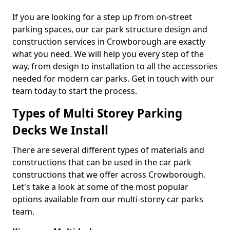
If you are looking for a step up from on-street
parking spaces, our car park structure design and
construction services in Crowborough are exactly
what you need. We will help you every step of the
way, from design to installation to all the accessories
needed for modern car parks. Get in touch with our
team today to start the process.
Types of Multi Storey Parking
Decks We Install
There are several different types of materials and
constructions that can be used in the car park
constructions that we offer across Crowborough.
Let's take a look at some of the most popular
options available from our multi-storey car parks
team.