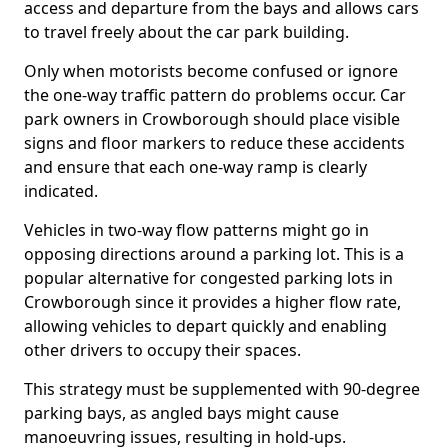
access and departure from the bays and allows cars
to travel freely about the car park building.
Only when motorists become confused or ignore
the one-way traffic pattern do problems occur. Car
park owners in Crowborough should place visible
signs and floor markers to reduce these accidents
and ensure that each one-way ramp is clearly
indicated.
Vehicles in two-way flow patterns might go in
opposing directions around a parking lot. This is a
popular alternative for congested parking lots in
Crowborough since it provides a higher flow rate,
allowing vehicles to depart quickly and enabling
other drivers to occupy their spaces.
This strategy must be supplemented with 90-degree
parking bays, as angled bays might cause
manoeuvring issues, resulting in hold-ups.