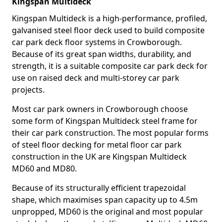
Kingspan Multideck
Kingspan Multideck is a high-performance, profiled,
galvanised steel floor deck used to build composite
car park deck floor systems in Crowborough.
Because of its great span widths, durability, and
strength, it is a suitable composite car park deck for
use on raised deck and multi-storey car park
projects.
Most car park owners in Crowborough choose
some form of Kingspan Multideck steel frame for
their car park construction. The most popular forms
of steel floor decking for metal floor car park
construction in the UK are Kingspan Multideck
MD60 and MD80.
Because of its structurally efficient trapezoidal
shape, which maximises span capacity up to 4.5m
unpropped, MD60 is the original and most popular