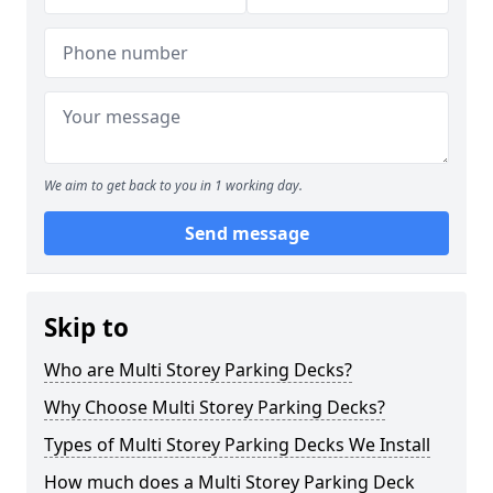
We aim to get back to you in 1 working day.
Send message
Skip to
Who are Multi Storey Parking Decks?
Why Choose Multi Storey Parking Decks?
Types of Multi Storey Parking Decks We Install
How much does a Multi Storey Parking Deck