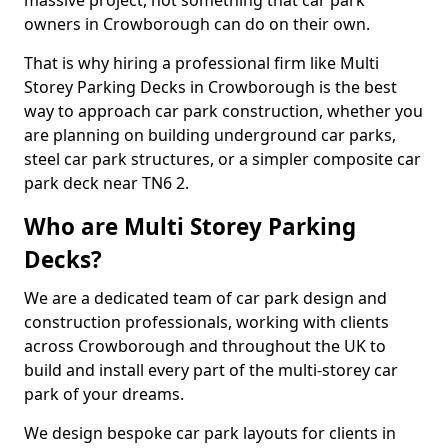
massive project, not something that car park
owners in Crowborough can do on their own.
That is why hiring a professional firm like Multi
Storey Parking Decks in Crowborough is the best
way to approach car park construction, whether you
are planning on building underground car parks,
steel car park structures, or a simpler composite car
park deck near TN6 2.
Who are Multi Storey Parking
Decks?
We are a dedicated team of car park design and
construction professionals, working with clients
across Crowborough and throughout the UK to
build and install every part of the multi-storey car
park of your dreams.
We design bespoke car park layouts for clients in