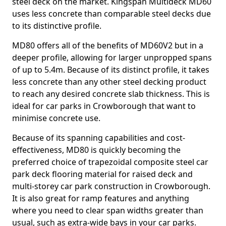
steel deck on the market. Kingspan Multideck MD60
uses less concrete than comparable steel decks due
to its distinctive profile.
MD80 offers all of the benefits of MD60V2 but in a
deeper profile, allowing for larger unpropped spans
of up to 5.4m. Because of its distinct profile, it takes
less concrete than any other steel decking product
to reach any desired concrete slab thickness. This is
ideal for car parks in Crowborough that want to
minimise concrete use.
Because of its spanning capabilities and cost-
effectiveness, MD80 is quickly becoming the
preferred choice of trapezoidal composite steel car
park deck flooring material for raised deck and
multi-storey car park construction in Crowborough.
It is also great for ramp features and anything
where you need to clear span widths greater than
usual, such as extra-wide bays in your car parks.