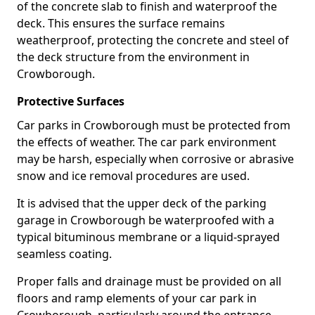
of the concrete slab to finish and waterproof the
deck. This ensures the surface remains
weatherproof, protecting the concrete and steel of
the deck structure from the environment in
Crowborough.
Protective Surfaces
Car parks in Crowborough must be protected from
the effects of weather. The car park environment
may be harsh, especially when corrosive or abrasive
snow and ice removal procedures are used.
It is advised that the upper deck of the parking
garage in Crowborough be waterproofed with a
typical bituminous membrane or a liquid-sprayed
seamless coating.
Proper falls and drainage must be provided on all
floors and ramp elements of your car park in