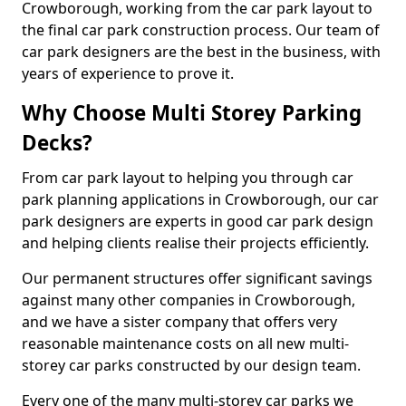
Crowborough, working from the car park layout to
the final car park construction process. Our team of
car park designers are the best in the business, with
years of experience to prove it.
Why Choose Multi Storey Parking
Decks?
From car park layout to helping you through car
park planning applications in Crowborough, our car
park designers are experts in good car park design
and helping clients realise their projects efficiently.
Our permanent structures offer significant savings
against many other companies in Crowborough,
and we have a sister company that offers very
reasonable maintenance costs on all new multi-
storey car parks constructed by our design team.
Every one of the many multi-storey car parks we