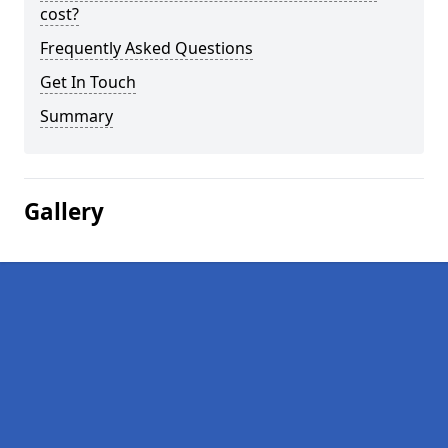
cost?
Frequently Asked Questions
Get In Touch
Summary
Gallery