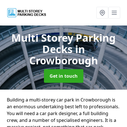
Multi Storey Parking
Decks
in
Crowborough
Get in touch
Building a multi-storey car park in Crowborough is
an enormous undertaking best left to professionals.
You will need a car park designer, a full building
crew, and a number of specialised engineers. It is a