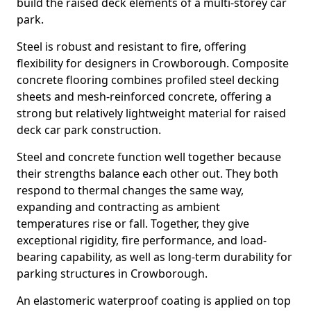
build the raised deck elements of a multi-storey car
park.
Steel is robust and resistant to fire, offering
flexibility for designers in Crowborough. Composite
concrete flooring combines profiled steel decking
sheets and mesh-reinforced concrete, offering a
strong but relatively lightweight material for raised
deck car park construction.
Steel and concrete function well together because
their strengths balance each other out. They both
respond to thermal changes the same way,
expanding and contracting as ambient
temperatures rise or fall. Together, they give
exceptional rigidity, fire performance, and load-
bearing capability, as well as long-term durability for
parking structures in Crowborough.
An elastomeric waterproof coating is applied on top