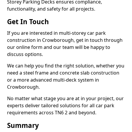
Storey Parking Decks ensures compliance,
functionality, and safety for all projects.
Get In Touch
If you are interested in multi-storey car park
construction in Crowborough, get in touch through
our online form and our team will be happy to
discuss options.
We can help you find the right solution, whether you
need a steel frame and concrete slab construction
or a more advanced multi-deck system in
Crowborough.
No matter what stage you are at in your project, our
experts deliver tailored solutions for all car park
requirements across TN6 2 and beyond.
Summary