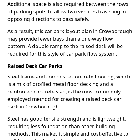
Additional space is also required between the rows
of parking spots to allow two vehicles travelling in
opposing directions to pass safely.
As a result, this car park layout plan in Crowborough
may provide fewer bays than a one-way flow
pattern. A double ramp to the raised deck will be
required for this style of car park flow system.
Raised Deck Car Parks
Steel frame and composite concrete flooring, which
is a mix of profiled metal floor decking and a
reinforced concrete slab, is the most commonly
employed method for creating a raised deck car
park in Crowborough.
Steel has good tensile strength and is lightweight,
requiring less foundation than other building
methods. This makes it simple and cost-effective to