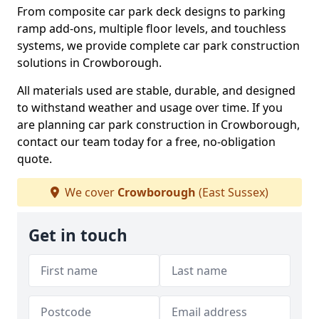
From composite car park deck designs to parking
ramp add-ons, multiple floor levels, and touchless
systems, we provide complete car park construction
solutions in Crowborough.
All materials used are stable, durable, and designed
to withstand weather and usage over time. If you
are planning car park construction in Crowborough,
contact our team today for a free, no-obligation
quote.
We cover
Crowborough
(East Sussex)
Get in touch