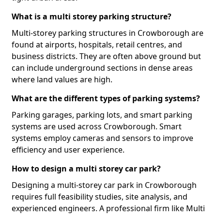
What is a multi storey parking structure?
Multi-storey parking structures in Crowborough are
found at airports, hospitals, retail centres, and
business districts. They are often above ground but
can include underground sections in dense areas
where land values are high.
What are the different types of parking systems?
Parking garages, parking lots, and smart parking
systems are used across Crowborough. Smart
systems employ cameras and sensors to improve
efficiency and user experience.
How to design a multi storey car park?
Designing a multi-storey car park in Crowborough
requires full feasibility studies, site analysis, and
experienced engineers. A professional firm like Multi