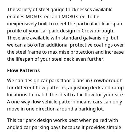
The variety of steel gauge thicknesses available
enables MD60 steel and MD80 steel to be
inexpensively built to meet the particular clear span
profile of your car park design in Crowborough.
These are available with standard galvanising, but
we can also offer additional protective coatings over
the steel frame to maximise protection and increase
the lifespan of your steel deck even further.
Flow Patterns
We can design car park floor plans in Crowborough
for different flow patterns, adjusting deck and ramp
locations to match the ideal traffic flow for your site.
A one-way flow vehicle pattern means cars can only
move in one direction around a parking lot.
This car park design works best when paired with
angled car parking bays because it provides simple