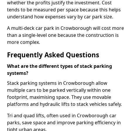
whether the profits justify the investment. Cost
tends to be measured per space because this helps
understand how expenses vary by car park size.
A multi-deck car park in Crowborough will cost more
than a single-level one because the construction is
more complex.
Frequently Asked Questions
What are the different types of stack parking
systems?
Stack parking systems in Crowborough allow
multiple cars to be parked vertically within one
footprint, maximising space. They use movable
platforms and hydraulic lifts to stack vehicles safely.
Tri and quad lifts, often used in Crowborough car
parks, save space and improve parking efficiency in
tight urban areas.