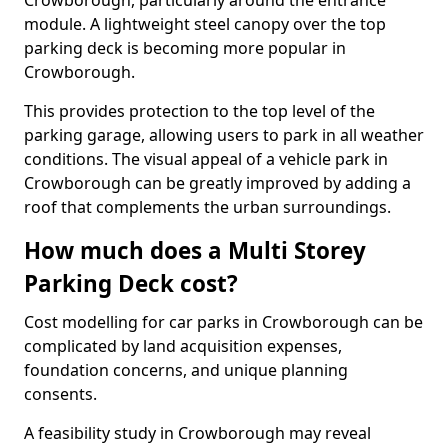
Crowborough, particularly around the entrance
module. A lightweight steel canopy over the top
parking deck is becoming more popular in
Crowborough.
This provides protection to the top level of the
parking garage, allowing users to park in all weather
conditions. The visual appeal of a vehicle park in
Crowborough can be greatly improved by adding a
roof that complements the urban surroundings.
How much does a Multi Storey
Parking Deck cost?
Cost modelling for car parks in Crowborough can be
complicated by land acquisition expenses,
foundation concerns, and unique planning
consents.
A feasibility study in Crowborough may reveal