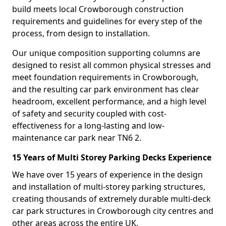
build meets local Crowborough construction
requirements and guidelines for every step of the
process, from design to installation.
Our unique composition supporting columns are
designed to resist all common physical stresses and
meet foundation requirements in Crowborough,
and the resulting car park environment has clear
headroom, excellent performance, and a high level
of safety and security coupled with cost-
effectiveness for a long-lasting and low-
maintenance car park near TN6 2.
15 Years of Multi Storey Parking Decks Experience
We have over 15 years of experience in the design
and installation of multi-storey parking structures,
creating thousands of extremely durable multi-deck
car park structures in Crowborough city centres and
other areas across the entire UK.