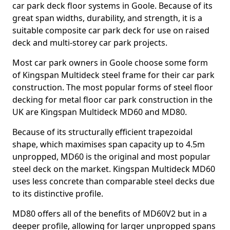
car park deck floor systems in Goole. Because of its
great span widths, durability, and strength, it is a
suitable composite car park deck for use on raised
deck and multi-storey car park projects.
Most car park owners in Goole choose some form
of Kingspan Multideck steel frame for their car park
construction. The most popular forms of steel floor
decking for metal floor car park construction in the
UK are Kingspan Multideck MD60 and MD80.
Because of its structurally efficient trapezoidal
shape, which maximises span capacity up to 4.5m
unpropped, MD60 is the original and most popular
steel deck on the market. Kingspan Multideck MD60
uses less concrete than comparable steel decks due
to its distinctive profile.
MD80 offers all of the benefits of MD60V2 but in a
deeper profile, allowing for larger unpropped spans