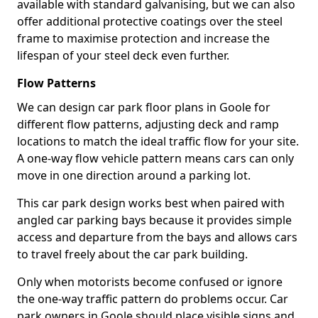
available with standard galvanising, but we can also
offer additional protective coatings over the steel
frame to maximise protection and increase the
lifespan of your steel deck even further.
Flow Patterns
We can design car park floor plans in Goole for
different flow patterns, adjusting deck and ramp
locations to match the ideal traffic flow for your site.
A one-way flow vehicle pattern means cars can only
move in one direction around a parking lot.
This car park design works best when paired with
angled car parking bays because it provides simple
access and departure from the bays and allows cars
to travel freely about the car park building.
Only when motorists become confused or ignore
the one-way traffic pattern do problems occur. Car
park owners in Goole should place visible signs and