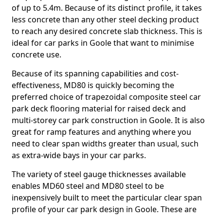
of up to 5.4m. Because of its distinct profile, it takes
less concrete than any other steel decking product
to reach any desired concrete slab thickness. This is
ideal for car parks in Goole that want to minimise
concrete use.
Because of its spanning capabilities and cost-
effectiveness, MD80 is quickly becoming the
preferred choice of trapezoidal composite steel car
park deck flooring material for raised deck and
multi-storey car park construction in Goole. It is also
great for ramp features and anything where you
need to clear span widths greater than usual, such
as extra-wide bays in your car parks.
The variety of steel gauge thicknesses available
enables MD60 steel and MD80 steel to be
inexpensively built to meet the particular clear span
profile of your car park design in Goole. These are