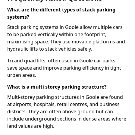
What are the different types of stack parking
systems?
Stack parking systems in Goole allow multiple cars
to be parked vertically within one footprint,
maximising space. They use movable platforms and
hydraulic lifts to stack vehicles safely.
Tri and quad lifts, often used in Goole car parks,
save space and improve parking efficiency in tight
urban areas.
What is a multi storey parking structure?
Multi-storey parking structures in Goole are found
at airports, hospitals, retail centres, and business
districts. They are often above ground but can
include underground sections in dense areas where
land values are high.