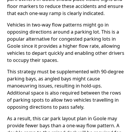
floor markers to reduce these accidents and ensure
that each one-way ramp is clearly indicated.
Vehicles in two-way flow patterns might go in
opposing directions around a parking lot. This is a
popular alternative for congested parking lots in
Goole since it provides a higher flow rate, allowing
vehicles to depart quickly and enabling other drivers
to occupy their spaces.
This strategy must be supplemented with 90-degree
parking bays, as angled bays might cause
manoeuvring issues, resulting in hold-ups.
Additional space is also required between the rows
of parking spots to allow two vehicles travelling in
opposing directions to pass safely.
As a result, this car park layout plan in Goole may
provide fewer bays than a one-way flow pattern. A