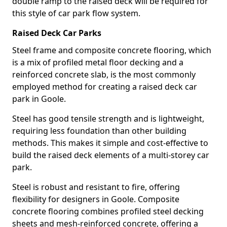
double ramp to the raised deck will be required for
this style of car park flow system.
Raised Deck Car Parks
Steel frame and composite concrete flooring, which
is a mix of profiled metal floor decking and a
reinforced concrete slab, is the most commonly
employed method for creating a raised deck car
park in Goole.
Steel has good tensile strength and is lightweight,
requiring less foundation than other building
methods. This makes it simple and cost-effective to
build the raised deck elements of a multi-storey car
park.
Steel is robust and resistant to fire, offering
flexibility for designers in Goole. Composite
concrete flooring combines profiled steel decking
sheets and mesh-reinforced concrete, offering a