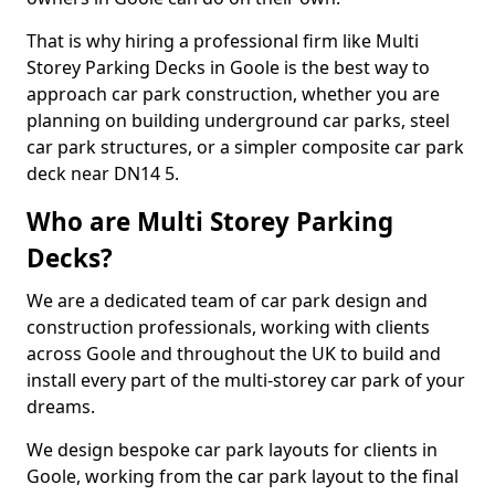
That is why hiring a professional firm like Multi
Storey Parking Decks in Goole is the best way to
approach car park construction, whether you are
planning on building underground car parks, steel
car park structures, or a simpler composite car park
deck near DN14 5.
Who are Multi Storey Parking
Decks?
We are a dedicated team of car park design and
construction professionals, working with clients
across Goole and throughout the UK to build and
install every part of the multi-storey car park of your
dreams.
We design bespoke car park layouts for clients in
Goole, working from the car park layout to the final