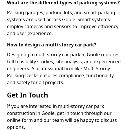
What are the different types of parking systems?
Parking garages, parking lots, and smart parking
systems are used across Goole. Smart systems
employ cameras and sensors to improve efficiency
and user experience.
How to design a multi storey car park?
Designing a multi-storey car park in Goole requires
full feasibility studies, site analysis, and experienced
engineers. A professional firm like Multi Storey
Parking Decks ensures compliance, functionality,
and safety for all projects.
Get In Touch
If you are interested in multi-storey car park
construction in Goole, get in touch through our
online form and our team will be happy to discuss
options.