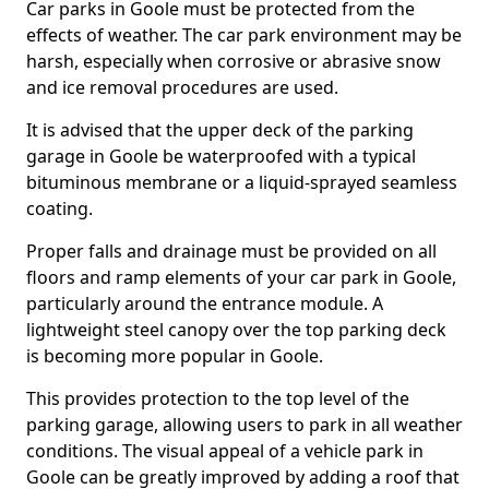
Car parks in Goole must be protected from the
effects of weather. The car park environment may be
harsh, especially when corrosive or abrasive snow
and ice removal procedures are used.
It is advised that the upper deck of the parking
garage in Goole be waterproofed with a typical
bituminous membrane or a liquid-sprayed seamless
coating.
Proper falls and drainage must be provided on all
floors and ramp elements of your car park in Goole,
particularly around the entrance module. A
lightweight steel canopy over the top parking deck
is becoming more popular in Goole.
This provides protection to the top level of the
parking garage, allowing users to park in all weather
conditions. The visual appeal of a vehicle park in
Goole can be greatly improved by adding a roof that