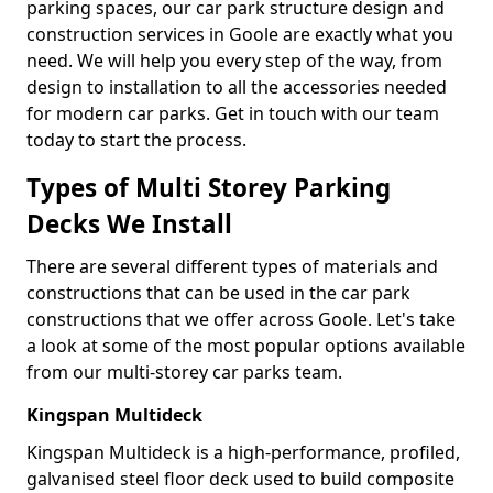
parking spaces, our car park structure design and
construction services in Goole are exactly what you
need. We will help you every step of the way, from
design to installation to all the accessories needed
for modern car parks. Get in touch with our team
today to start the process.
Types of Multi Storey Parking
Decks We Install
There are several different types of materials and
constructions that can be used in the car park
constructions that we offer across Goole. Let's take
a look at some of the most popular options available
from our multi-storey car parks team.
Kingspan Multideck
Kingspan Multideck is a high-performance, profiled,
galvanised steel floor deck used to build composite