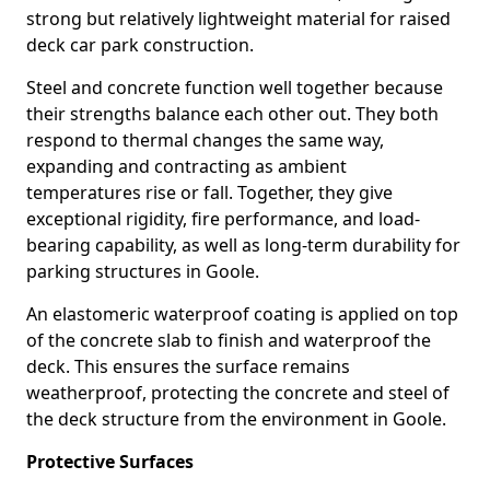
strong but relatively lightweight material for raised
deck car park construction.
Steel and concrete function well together because
their strengths balance each other out. They both
respond to thermal changes the same way,
expanding and contracting as ambient
temperatures rise or fall. Together, they give
exceptional rigidity, fire performance, and load-
bearing capability, as well as long-term durability for
parking structures in Goole.
An elastomeric waterproof coating is applied on top
of the concrete slab to finish and waterproof the
deck. This ensures the surface remains
weatherproof, protecting the concrete and steel of
the deck structure from the environment in Goole.
Protective Surfaces