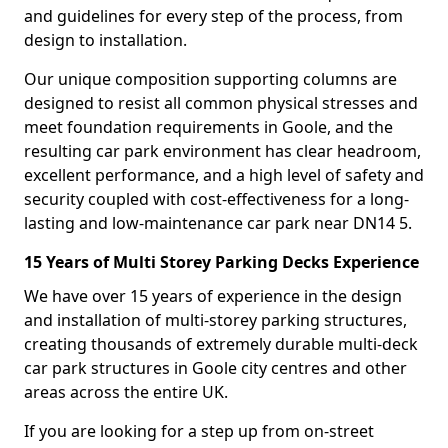
and guidelines for every step of the process, from
design to installation.
Our unique composition supporting columns are
designed to resist all common physical stresses and
meet foundation requirements in Goole, and the
resulting car park environment has clear headroom,
excellent performance, and a high level of safety and
security coupled with cost-effectiveness for a long-
lasting and low-maintenance car park near DN14 5.
15 Years of Multi Storey Parking Decks Experience
We have over 15 years of experience in the design
and installation of multi-storey parking structures,
creating thousands of extremely durable multi-deck
car park structures in Goole city centres and other
areas across the entire UK.
If you are looking for a step up from on-street