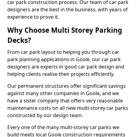
car park construction process. Our team of car park
designers are the best in the business, with years of
experience to prove it.
Why Choose Multi Storey Parking
Decks?
From car park layout to helping you through car
park planning applications in Goole, our car park
designers are experts in good car park design and
helping clients realise their projects efficiently.
Our permanent structures offer significant savings
against many other companies in Goole, and we
have a sister company that offers very reasonable
maintenance costs on all new multi-storey car parks
constructed by our design team.
Every one of the many multi-storey car parks we
build meets local Goole construction requirements