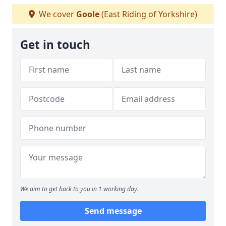
We cover
Goole
(East Riding of Yorkshire)
Get in touch
We aim to get back to you in 1 working day.
Send message