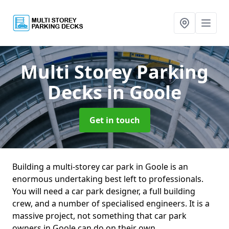
Multi Storey Parking
Decks
in Goole
Get in touch
Building a multi-storey car park in Goole is an
enormous undertaking best left to professionals.
You will need a car park designer, a full building
crew, and a number of specialised engineers. It is a
massive project, not something that car park
owners in Goole can do on their own.