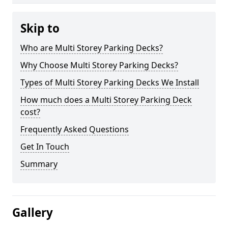
Skip to
Who are Multi Storey Parking Decks?
Why Choose Multi Storey Parking Decks?
Types of Multi Storey Parking Decks We Install
How much does a Multi Storey Parking Deck
cost?
Frequently Asked Questions
Get In Touch
Summary
Gallery