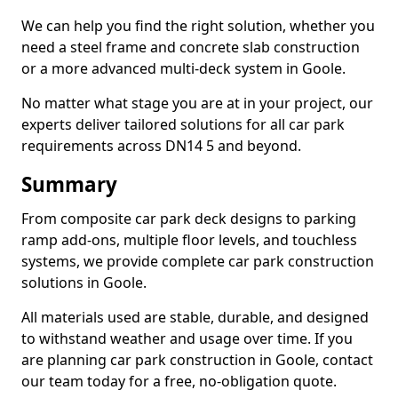
We can help you find the right solution, whether you
need a steel frame and concrete slab construction
or a more advanced multi-deck system in Goole.
No matter what stage you are at in your project, our
experts deliver tailored solutions for all car park
requirements across DN14 5 and beyond.
Summary
From composite car park deck designs to parking
ramp add-ons, multiple floor levels, and touchless
systems, we provide complete car park construction
solutions in Goole.
All materials used are stable, durable, and designed
to withstand weather and usage over time. If you
are planning car park construction in Goole, contact
our team today for a free, no-obligation quote.