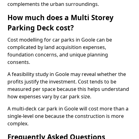
complements the urban surroundings.
How much does a Multi Storey
Parking Deck cost?
Cost modelling for car parks in Goole can be
complicated by land acquisition expenses,
foundation concerns, and unique planning
consents.
A feasibility study in Goole may reveal whether the
profits justify the investment. Cost tends to be
measured per space because this helps understand
how expenses vary by car park size.
A multi-deck car park in Goole will cost more than a
single-level one because the construction is more
complex.
Frequently Asked Questions