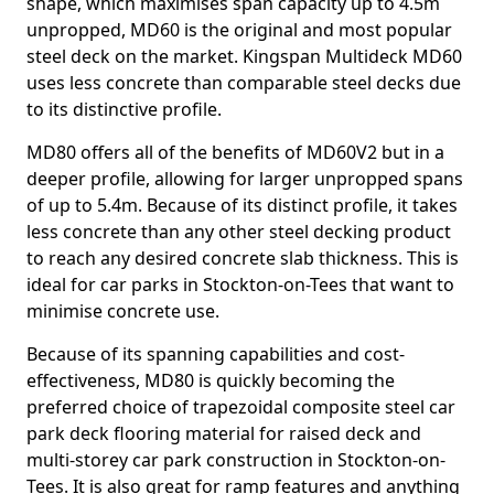
shape, which maximises span capacity up to 4.5m
unpropped, MD60 is the original and most popular
steel deck on the market. Kingspan Multideck MD60
uses less concrete than comparable steel decks due
to its distinctive profile.
MD80 offers all of the benefits of MD60V2 but in a
deeper profile, allowing for larger unpropped spans
of up to 5.4m. Because of its distinct profile, it takes
less concrete than any other steel decking product
to reach any desired concrete slab thickness. This is
ideal for car parks in Stockton-on-Tees that want to
minimise concrete use.
Because of its spanning capabilities and cost-
effectiveness, MD80 is quickly becoming the
preferred choice of trapezoidal composite steel car
park deck flooring material for raised deck and
multi-storey car park construction in Stockton-on-
Tees. It is also great for ramp features and anything