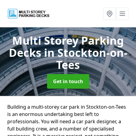
Multi Storey Parking
Decks
in Stockton-on-
Tees
Get in touch
Building a multi-storey car park in Stockton-on-Tees
is an enormous undertaking best left to
professionals. You will need a car park designer, a
full building crew, and a number of specialised