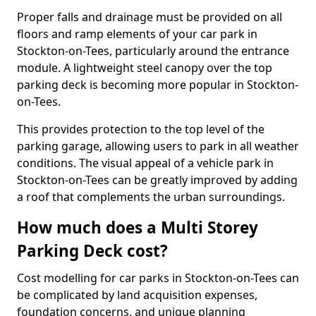
Proper falls and drainage must be provided on all
floors and ramp elements of your car park in
Stockton-on-Tees, particularly around the entrance
module. A lightweight steel canopy over the top
parking deck is becoming more popular in Stockton-
on-Tees.
This provides protection to the top level of the
parking garage, allowing users to park in all weather
conditions. The visual appeal of a vehicle park in
Stockton-on-Tees can be greatly improved by adding
a roof that complements the urban surroundings.
How much does a Multi Storey
Parking Deck cost?
Cost modelling for car parks in Stockton-on-Tees can
be complicated by land acquisition expenses,
foundation concerns, and unique planning