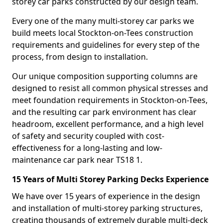
storey car parks constructed by our design team.
Every one of the many multi-storey car parks we
build meets local Stockton-on-Tees construction
requirements and guidelines for every step of the
process, from design to installation.
Our unique composition supporting columns are
designed to resist all common physical stresses and
meet foundation requirements in Stockton-on-Tees,
and the resulting car park environment has clear
headroom, excellent performance, and a high level
of safety and security coupled with cost-
effectiveness for a long-lasting and low-
maintenance car park near TS18 1.
15 Years of Multi Storey Parking Decks Experience
We have over 15 years of experience in the design
and installation of multi-storey parking structures,
creating thousands of extremely durable multi-deck