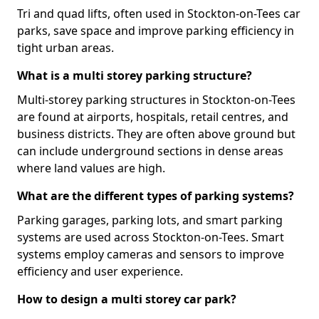
Tri and quad lifts, often used in Stockton-on-Tees car
parks, save space and improve parking efficiency in
tight urban areas.
What is a multi storey parking structure?
Multi-storey parking structures in Stockton-on-Tees
are found at airports, hospitals, retail centres, and
business districts. They are often above ground but
can include underground sections in dense areas
where land values are high.
What are the different types of parking systems?
Parking garages, parking lots, and smart parking
systems are used across Stockton-on-Tees. Smart
systems employ cameras and sensors to improve
efficiency and user experience.
How to design a multi storey car park?