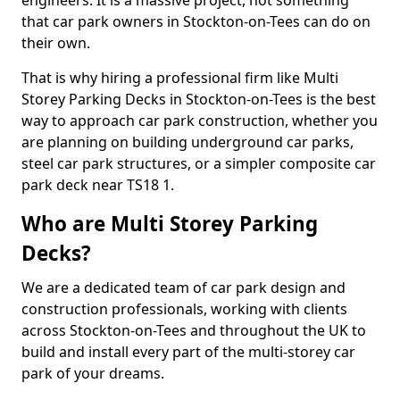
engineers. It is a massive project, not something
that car park owners in Stockton-on-Tees can do on
their own.
That is why hiring a professional firm like Multi
Storey Parking Decks in Stockton-on-Tees is the best
way to approach car park construction, whether you
are planning on building underground car parks,
steel car park structures, or a simpler composite car
park deck near TS18 1.
Who are Multi Storey Parking
Decks?
We are a dedicated team of car park design and
construction professionals, working with clients
across Stockton-on-Tees and throughout the UK to
build and install every part of the multi-storey car
park of your dreams.