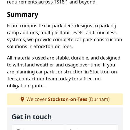
requirements across TS18 1 and beyond.
Summary
From composite car park deck designs to parking
ramp add-ons, multiple floor levels, and touchless
systems, we provide complete car park construction
solutions in Stockton-on-Tees.
All materials used are stable, durable, and designed
to withstand weather and usage over time. If you
are planning car park construction in Stockton-on-
Tees, contact our team today for a free, no-
obligation quote.
We cover
Stockton-on-Tees
(Durham)
Get in touch