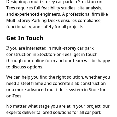
Designing a multi-storey car park in Stockton-on-
Tees requires full feasibility studies, site analysis,
and experienced engineers. A professional firm like
Multi Storey Parking Decks ensures compliance,
functionality, and safety for all projects.
Get In Touch
If you are interested in multi-storey car park
construction in Stockton-on-Tees, get in touch
through our online form and our team will be happy
to discuss options.
We can help you find the right solution, whether you
need a steel frame and concrete slab construction
or a more advanced multi-deck system in Stockton-
on-Tees.
No matter what stage you are at in your project, our
experts deliver tailored solutions for all car park