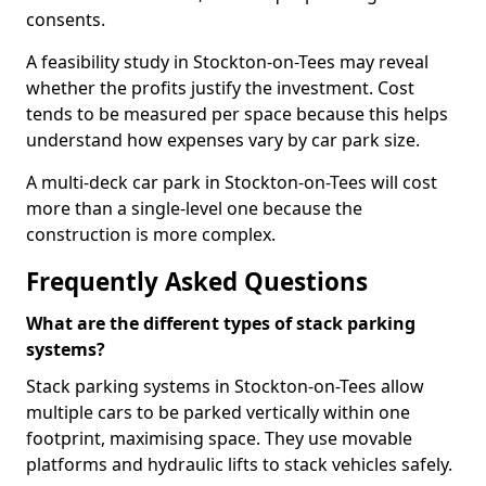
consents.
A feasibility study in Stockton-on-Tees may reveal
whether the profits justify the investment. Cost
tends to be measured per space because this helps
understand how expenses vary by car park size.
A multi-deck car park in Stockton-on-Tees will cost
more than a single-level one because the
construction is more complex.
Frequently Asked Questions
What are the different types of stack parking
systems?
Stack parking systems in Stockton-on-Tees allow
multiple cars to be parked vertically within one
footprint, maximising space. They use movable
platforms and hydraulic lifts to stack vehicles safely.