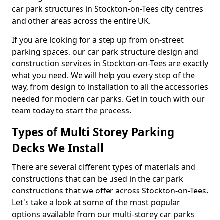
car park structures in Stockton-on-Tees city centres
and other areas across the entire UK.
If you are looking for a step up from on-street
parking spaces, our car park structure design and
construction services in Stockton-on-Tees are exactly
what you need. We will help you every step of the
way, from design to installation to all the accessories
needed for modern car parks. Get in touch with our
team today to start the process.
Types of Multi Storey Parking
Decks We Install
There are several different types of materials and
constructions that can be used in the car park
constructions that we offer across Stockton-on-Tees.
Let's take a look at some of the most popular
options available from our multi-storey car parks