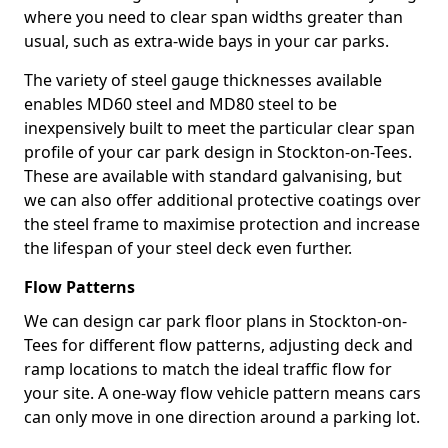
where you need to clear span widths greater than
usual, such as extra-wide bays in your car parks.
The variety of steel gauge thicknesses available
enables MD60 steel and MD80 steel to be
inexpensively built to meet the particular clear span
profile of your car park design in Stockton-on-Tees.
These are available with standard galvanising, but
we can also offer additional protective coatings over
the steel frame to maximise protection and increase
the lifespan of your steel deck even further.
Flow Patterns
We can design car park floor plans in Stockton-on-
Tees for different flow patterns, adjusting deck and
ramp locations to match the ideal traffic flow for
your site. A one-way flow vehicle pattern means cars
can only move in one direction around a parking lot.