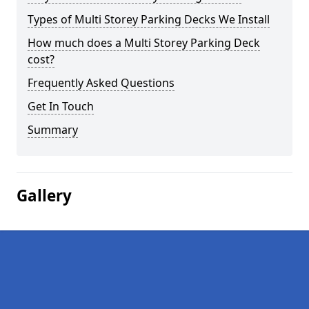
Types of Multi Storey Parking Decks We Install
How much does a Multi Storey Parking Deck
cost?
Frequently Asked Questions
Get In Touch
Summary
Gallery