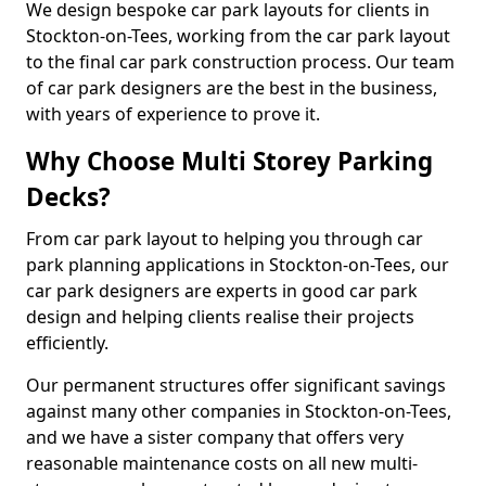
We design bespoke car park layouts for clients in
Stockton-on-Tees, working from the car park layout
to the final car park construction process. Our team
of car park designers are the best in the business,
with years of experience to prove it.
Why Choose Multi Storey Parking
Decks?
From car park layout to helping you through car
park planning applications in Stockton-on-Tees, our
car park designers are experts in good car park
design and helping clients realise their projects
efficiently.
Our permanent structures offer significant savings
against many other companies in Stockton-on-Tees,
and we have a sister company that offers very
reasonable maintenance costs on all new multi-