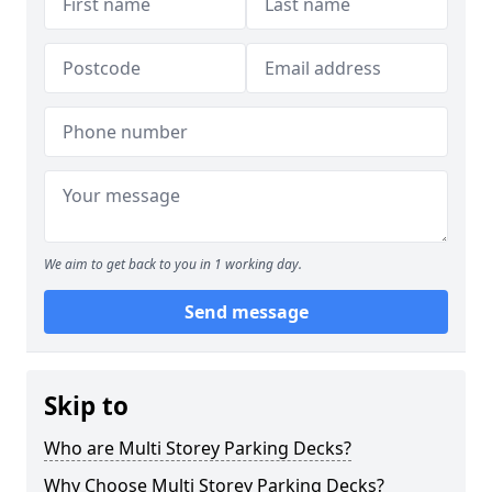
We aim to get back to you in 1 working day.
Send message
Skip to
Who are Multi Storey Parking Decks?
Why Choose Multi Storey Parking Decks?