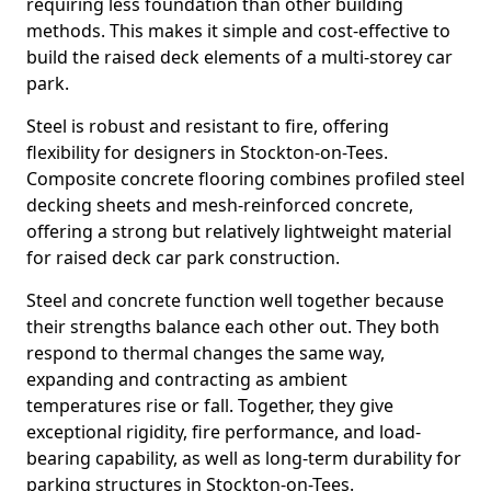
requiring less foundation than other building
methods. This makes it simple and cost-effective to
build the raised deck elements of a multi-storey car
park.
Steel is robust and resistant to fire, offering
flexibility for designers in Stockton-on-Tees.
Composite concrete flooring combines profiled steel
decking sheets and mesh-reinforced concrete,
offering a strong but relatively lightweight material
for raised deck car park construction.
Steel and concrete function well together because
their strengths balance each other out. They both
respond to thermal changes the same way,
expanding and contracting as ambient
temperatures rise or fall. Together, they give
exceptional rigidity, fire performance, and load-
bearing capability, as well as long-term durability for
parking structures in Stockton-on-Tees.