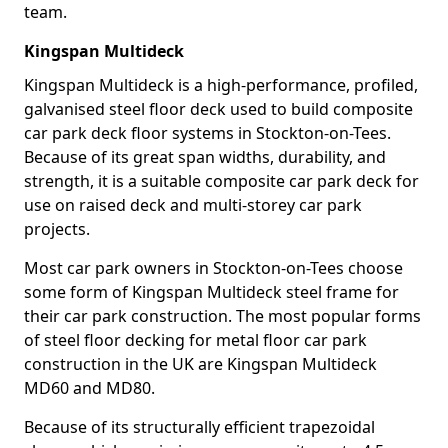
team.
Kingspan Multideck
Kingspan Multideck is a high-performance, profiled,
galvanised steel floor deck used to build composite
car park deck floor systems in Stockton-on-Tees.
Because of its great span widths, durability, and
strength, it is a suitable composite car park deck for
use on raised deck and multi-storey car park
projects.
Most car park owners in Stockton-on-Tees choose
some form of Kingspan Multideck steel frame for
their car park construction. The most popular forms
of steel floor decking for metal floor car park
construction in the UK are Kingspan Multideck
MD60 and MD80.
Because of its structurally efficient trapezoidal