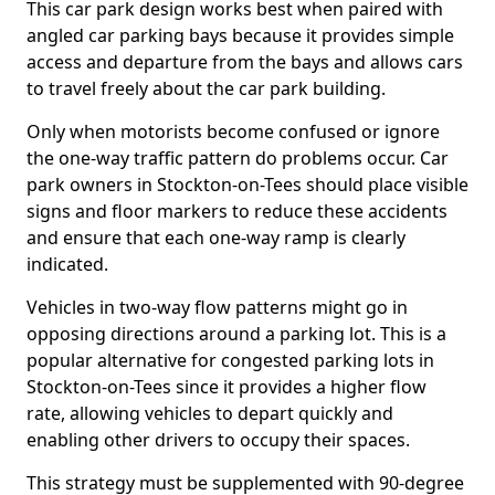
This car park design works best when paired with
angled car parking bays because it provides simple
access and departure from the bays and allows cars
to travel freely about the car park building.
Only when motorists become confused or ignore
the one-way traffic pattern do problems occur. Car
park owners in Stockton-on-Tees should place visible
signs and floor markers to reduce these accidents
and ensure that each one-way ramp is clearly
indicated.
Vehicles in two-way flow patterns might go in
opposing directions around a parking lot. This is a
popular alternative for congested parking lots in
Stockton-on-Tees since it provides a higher flow
rate, allowing vehicles to depart quickly and
enabling other drivers to occupy their spaces.
This strategy must be supplemented with 90-degree