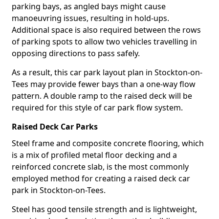
parking bays, as angled bays might cause
manoeuvring issues, resulting in hold-ups.
Additional space is also required between the rows
of parking spots to allow two vehicles travelling in
opposing directions to pass safely.
As a result, this car park layout plan in Stockton-on-
Tees may provide fewer bays than a one-way flow
pattern. A double ramp to the raised deck will be
required for this style of car park flow system.
Raised Deck Car Parks
Steel frame and composite concrete flooring, which
is a mix of profiled metal floor decking and a
reinforced concrete slab, is the most commonly
employed method for creating a raised deck car
park in Stockton-on-Tees.
Steel has good tensile strength and is lightweight,