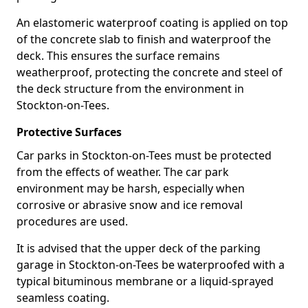
An elastomeric waterproof coating is applied on top
of the concrete slab to finish and waterproof the
deck. This ensures the surface remains
weatherproof, protecting the concrete and steel of
the deck structure from the environment in
Stockton-on-Tees.
Protective Surfaces
Car parks in Stockton-on-Tees must be protected
from the effects of weather. The car park
environment may be harsh, especially when
corrosive or abrasive snow and ice removal
procedures are used.
It is advised that the upper deck of the parking
garage in Stockton-on-Tees be waterproofed with a
typical bituminous membrane or a liquid-sprayed
seamless coating.