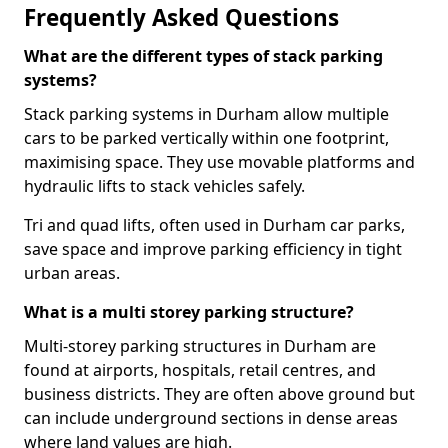
Frequently Asked Questions
What are the different types of stack parking
systems?
Stack parking systems in Durham allow multiple
cars to be parked vertically within one footprint,
maximising space. They use movable platforms and
hydraulic lifts to stack vehicles safely.
Tri and quad lifts, often used in Durham car parks,
save space and improve parking efficiency in tight
urban areas.
What is a multi storey parking structure?
Multi-storey parking structures in Durham are
found at airports, hospitals, retail centres, and
business districts. They are often above ground but
can include underground sections in dense areas
where land values are high.