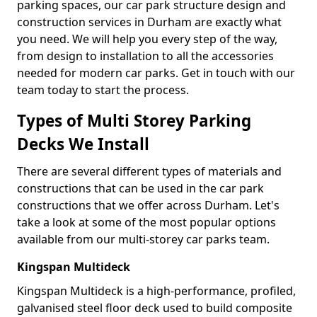
parking spaces, our car park structure design and
construction services in Durham are exactly what
you need. We will help you every step of the way,
from design to installation to all the accessories
needed for modern car parks. Get in touch with our
team today to start the process.
Types of Multi Storey Parking
Decks We Install
There are several different types of materials and
constructions that can be used in the car park
constructions that we offer across Durham. Let's
take a look at some of the most popular options
available from our multi-storey car parks team.
Kingspan Multideck
Kingspan Multideck is a high-performance, profiled,
galvanised steel floor deck used to build composite