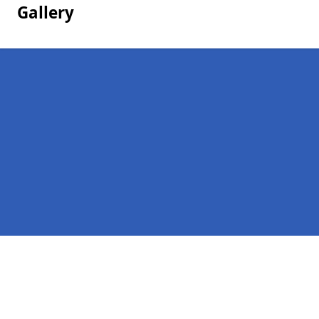
Gallery
Pages
Homepage in Durham
Contact