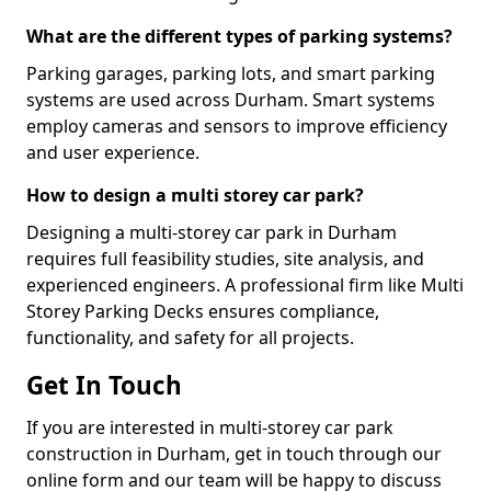
What are the different types of parking systems?
Parking garages, parking lots, and smart parking
systems are used across Durham. Smart systems
employ cameras and sensors to improve efficiency
and user experience.
How to design a multi storey car park?
Designing a multi-storey car park in Durham
requires full feasibility studies, site analysis, and
experienced engineers. A professional firm like Multi
Storey Parking Decks ensures compliance,
functionality, and safety for all projects.
Get In Touch
If you are interested in multi-storey car park
construction in Durham, get in touch through our
online form and our team will be happy to discuss