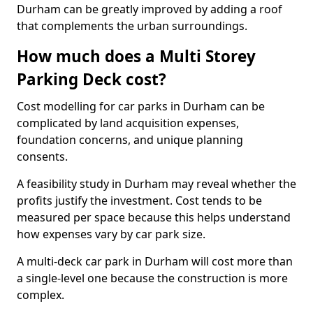
Durham can be greatly improved by adding a roof
that complements the urban surroundings.
How much does a Multi Storey
Parking Deck cost?
Cost modelling for car parks in Durham can be
complicated by land acquisition expenses,
foundation concerns, and unique planning
consents.
A feasibility study in Durham may reveal whether the
profits justify the investment. Cost tends to be
measured per space because this helps understand
how expenses vary by car park size.
A multi-deck car park in Durham will cost more than
a single-level one because the construction is more
complex.