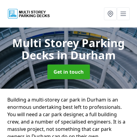
Multi Storey Parking
Decks
in Durham
Get in touch
Building a multi-storey car park in Durham is an
enormous undertaking best left to professionals.
You will need a car park designer, a full building
crew, and a number of specialised engineers. It is a
massive project, not something that car park
owners in Durham can do on their own.