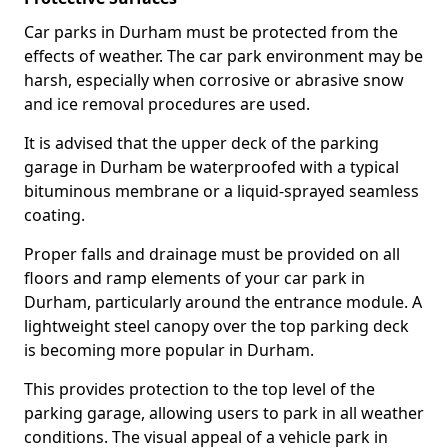
Car parks in Durham must be protected from the
effects of weather. The car park environment may be
harsh, especially when corrosive or abrasive snow
and ice removal procedures are used.
It is advised that the upper deck of the parking
garage in Durham be waterproofed with a typical
bituminous membrane or a liquid-sprayed seamless
coating.
Proper falls and drainage must be provided on all
floors and ramp elements of your car park in
Durham, particularly around the entrance module. A
lightweight steel canopy over the top parking deck
is becoming more popular in Durham.
This provides protection to the top level of the
parking garage, allowing users to park in all weather
conditions. The visual appeal of a vehicle park in