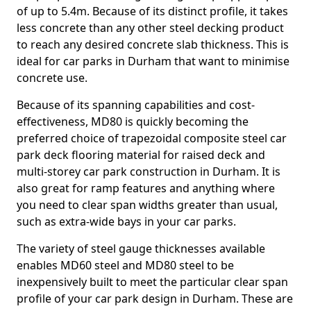
of up to 5.4m. Because of its distinct profile, it takes
less concrete than any other steel decking product
to reach any desired concrete slab thickness. This is
ideal for car parks in Durham that want to minimise
concrete use.
Because of its spanning capabilities and cost-
effectiveness, MD80 is quickly becoming the
preferred choice of trapezoidal composite steel car
park deck flooring material for raised deck and
multi-storey car park construction in Durham. It is
also great for ramp features and anything where
you need to clear span widths greater than usual,
such as extra-wide bays in your car parks.
The variety of steel gauge thicknesses available
enables MD60 steel and MD80 steel to be
inexpensively built to meet the particular clear span
profile of your car park design in Durham. These are