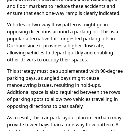
and floor markers to reduce these accidents and
ensure that each one-way ramp is clearly indicated.
Vehicles in two-way flow patterns might go in
opposing directions around a parking lot. This is a
popular alternative for congested parking lots in
Durham since it provides a higher flow rate,
allowing vehicles to depart quickly and enabling
other drivers to occupy their spaces.
This strategy must be supplemented with 90-degree
parking bays, as angled bays might cause
manoeuvring issues, resulting in hold-ups.
Additional space is also required between the rows
of parking spots to allow two vehicles travelling in
opposing directions to pass safely.
As a result, this car park layout plan in Durham may
provide fewer bays than a one-way flow pattern. A