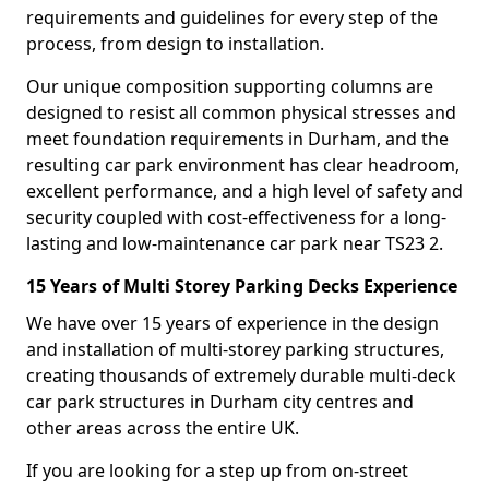
requirements and guidelines for every step of the
process, from design to installation.
Our unique composition supporting columns are
designed to resist all common physical stresses and
meet foundation requirements in Durham, and the
resulting car park environment has clear headroom,
excellent performance, and a high level of safety and
security coupled with cost-effectiveness for a long-
lasting and low-maintenance car park near TS23 2.
15 Years of Multi Storey Parking Decks Experience
We have over 15 years of experience in the design
and installation of multi-storey parking structures,
creating thousands of extremely durable multi-deck
car park structures in Durham city centres and
other areas across the entire UK.
If you are looking for a step up from on-street