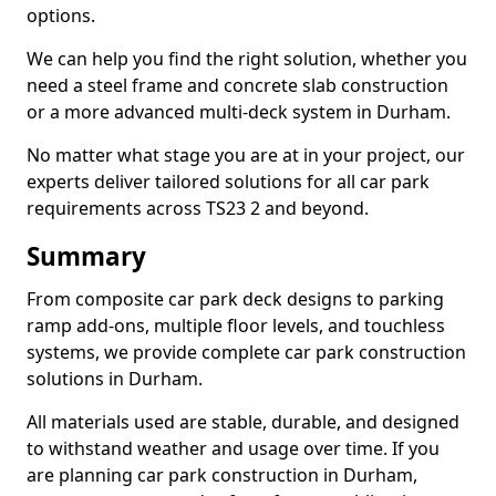
options.
We can help you find the right solution, whether you
need a steel frame and concrete slab construction
or a more advanced multi-deck system in Durham.
No matter what stage you are at in your project, our
experts deliver tailored solutions for all car park
requirements across TS23 2 and beyond.
Summary
From composite car park deck designs to parking
ramp add-ons, multiple floor levels, and touchless
systems, we provide complete car park construction
solutions in Durham.
All materials used are stable, durable, and designed
to withstand weather and usage over time. If you
are planning car park construction in Durham,