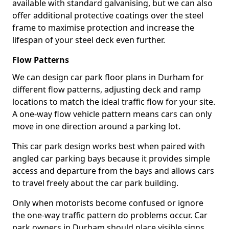
available with standard galvanising, but we can also
offer additional protective coatings over the steel
frame to maximise protection and increase the
lifespan of your steel deck even further.
Flow Patterns
We can design car park floor plans in Durham for
different flow patterns, adjusting deck and ramp
locations to match the ideal traffic flow for your site.
A one-way flow vehicle pattern means cars can only
move in one direction around a parking lot.
This car park design works best when paired with
angled car parking bays because it provides simple
access and departure from the bays and allows cars
to travel freely about the car park building.
Only when motorists become confused or ignore
the one-way traffic pattern do problems occur. Car
park owners in Durham should place visible signs