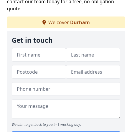
contact our team today for a free, no-obligation
quote.
We cover
Durham
Get in touch
We aim to get back to you in 1 working day.