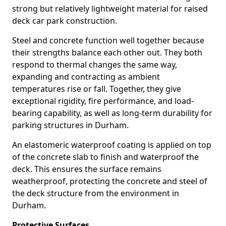
strong but relatively lightweight material for raised
deck car park construction.
Steel and concrete function well together because
their strengths balance each other out. They both
respond to thermal changes the same way,
expanding and contracting as ambient
temperatures rise or fall. Together, they give
exceptional rigidity, fire performance, and load-
bearing capability, as well as long-term durability for
parking structures in Durham.
An elastomeric waterproof coating is applied on top
of the concrete slab to finish and waterproof the
deck. This ensures the surface remains
weatherproof, protecting the concrete and steel of
the deck structure from the environment in
Durham.
Protective Surfaces