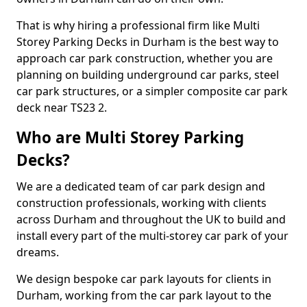
That is why hiring a professional firm like Multi
Storey Parking Decks in Durham is the best way to
approach car park construction, whether you are
planning on building underground car parks, steel
car park structures, or a simpler composite car park
deck near TS23 2.
Who are Multi Storey Parking
Decks?
We are a dedicated team of car park design and
construction professionals, working with clients
across Durham and throughout the UK to build and
install every part of the multi-storey car park of your
dreams.
We design bespoke car park layouts for clients in
Durham, working from the car park layout to the