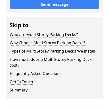
Send message
Skip to
Who are Multi Storey Parking Decks?
Why Choose Multi Storey Parking Decks?
Types of Multi Storey Parking Decks We Install
How much does a Multi Storey Parking Deck
cost?
Frequently Asked Questions
Get In Touch
Summary