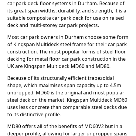
car park deck floor systems in Durham. Because of
its great span widths, durability, and strength, it is a
suitable composite car park deck for use on raised
deck and multi-storey car park projects.
Most car park owners in Durham choose some form
of Kingspan Multideck steel frame for their car park
construction. The most popular forms of steel floor
decking for metal floor car park construction in the
UK are Kingspan Multideck MD60 and MD80.
Because of its structurally efficient trapezoidal
shape, which maximises span capacity up to 4.5m
unpropped, MD60 is the original and most popular
steel deck on the market. Kingspan Multideck MD60
uses less concrete than comparable steel decks due
to its distinctive profile.
MD80 offers all of the benefits of MD60V2 but in a
deeper profile, allowing for larger unpropped spans