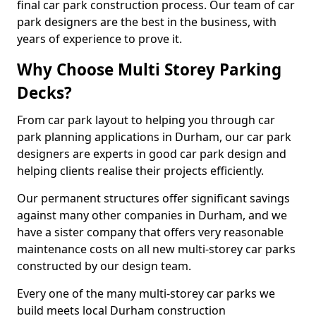
final car park construction process. Our team of car
park designers are the best in the business, with
years of experience to prove it.
Why Choose Multi Storey Parking
Decks?
From car park layout to helping you through car
park planning applications in Durham, our car park
designers are experts in good car park design and
helping clients realise their projects efficiently.
Our permanent structures offer significant savings
against many other companies in Durham, and we
have a sister company that offers very reasonable
maintenance costs on all new multi-storey car parks
constructed by our design team.
Every one of the many multi-storey car parks we
build meets local Durham construction