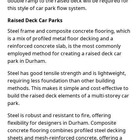
double ramp to the raised deck will be required for
this style of car park flow system.
Raised Deck Car Parks
Steel frame and composite concrete flooring, which
is a mix of profiled metal floor decking and a
reinforced concrete slab, is the most commonly
employed method for creating a raised deck car
park in Durham.
Steel has good tensile strength and is lightweight,
requiring less foundation than other building
methods. This makes it simple and cost-effective to
build the raised deck elements of a multi-storey car
park.
Steel is robust and resistant to fire, offering
flexibility for designers in Durham. Composite
concrete flooring combines profiled steel decking
sheets and mesh-reinforced concrete, offering a