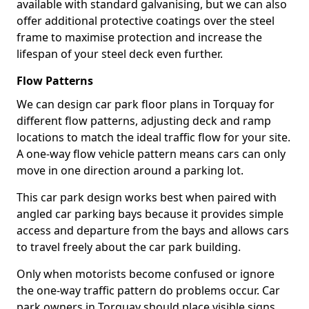
available with standard galvanising, but we can also
offer additional protective coatings over the steel
frame to maximise protection and increase the
lifespan of your steel deck even further.
Flow Patterns
We can design car park floor plans in Torquay for
different flow patterns, adjusting deck and ramp
locations to match the ideal traffic flow for your site.
A one-way flow vehicle pattern means cars can only
move in one direction around a parking lot.
This car park design works best when paired with
angled car parking bays because it provides simple
access and departure from the bays and allows cars
to travel freely about the car park building.
Only when motorists become confused or ignore
the one-way traffic pattern do problems occur. Car
park owners in Torquay should place visible signs