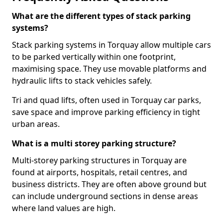
What are the different types of stack parking
systems?
Stack parking systems in Torquay allow multiple cars
to be parked vertically within one footprint,
maximising space. They use movable platforms and
hydraulic lifts to stack vehicles safely.
Tri and quad lifts, often used in Torquay car parks,
save space and improve parking efficiency in tight
urban areas.
What is a multi storey parking structure?
Multi-storey parking structures in Torquay are
found at airports, hospitals, retail centres, and
business districts. They are often above ground but
can include underground sections in dense areas
where land values are high.