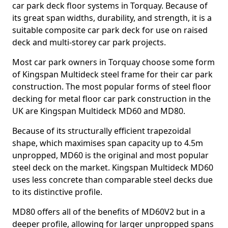
car park deck floor systems in Torquay. Because of
its great span widths, durability, and strength, it is a
suitable composite car park deck for use on raised
deck and multi-storey car park projects.
Most car park owners in Torquay choose some form
of Kingspan Multideck steel frame for their car park
construction. The most popular forms of steel floor
decking for metal floor car park construction in the
UK are Kingspan Multideck MD60 and MD80.
Because of its structurally efficient trapezoidal
shape, which maximises span capacity up to 4.5m
unpropped, MD60 is the original and most popular
steel deck on the market. Kingspan Multideck MD60
uses less concrete than comparable steel decks due
to its distinctive profile.
MD80 offers all of the benefits of MD60V2 but in a
deeper profile, allowing for larger unpropped spans