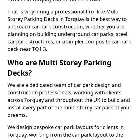
That is why hiring a professional firm like Multi
Storey Parking Decks in Torquay is the best way to
approach car park construction, whether you are
planning on building underground car parks, steel
car park structures, or a simpler composite car park
deck near TQ1 3.
Who are Multi Storey Parking
Decks?
We are a dedicated team of car park design and
construction professionals, working with clients
across Torquay and throughout the UK to build and
install every part of the multi-storey car park of your
dreams.
We design bespoke car park layouts for clients in
Torquay, working from the car park layout to the