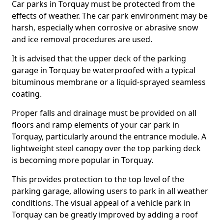
Car parks in Torquay must be protected from the
effects of weather. The car park environment may be
harsh, especially when corrosive or abrasive snow
and ice removal procedures are used.
It is advised that the upper deck of the parking
garage in Torquay be waterproofed with a typical
bituminous membrane or a liquid-sprayed seamless
coating.
Proper falls and drainage must be provided on all
floors and ramp elements of your car park in
Torquay, particularly around the entrance module. A
lightweight steel canopy over the top parking deck
is becoming more popular in Torquay.
This provides protection to the top level of the
parking garage, allowing users to park in all weather
conditions. The visual appeal of a vehicle park in
Torquay can be greatly improved by adding a roof