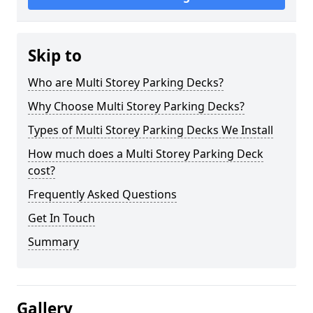
Skip to
Who are Multi Storey Parking Decks?
Why Choose Multi Storey Parking Decks?
Types of Multi Storey Parking Decks We Install
How much does a Multi Storey Parking Deck
cost?
Frequently Asked Questions
Get In Touch
Summary
Gallery