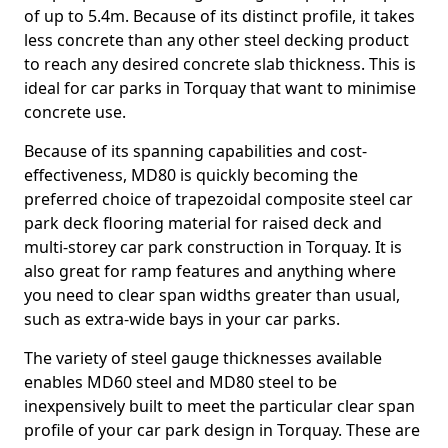
of up to 5.4m. Because of its distinct profile, it takes
less concrete than any other steel decking product
to reach any desired concrete slab thickness. This is
ideal for car parks in Torquay that want to minimise
concrete use.
Because of its spanning capabilities and cost-
effectiveness, MD80 is quickly becoming the
preferred choice of trapezoidal composite steel car
park deck flooring material for raised deck and
multi-storey car park construction in Torquay. It is
also great for ramp features and anything where
you need to clear span widths greater than usual,
such as extra-wide bays in your car parks.
The variety of steel gauge thicknesses available
enables MD60 steel and MD80 steel to be
inexpensively built to meet the particular clear span
profile of your car park design in Torquay. These are