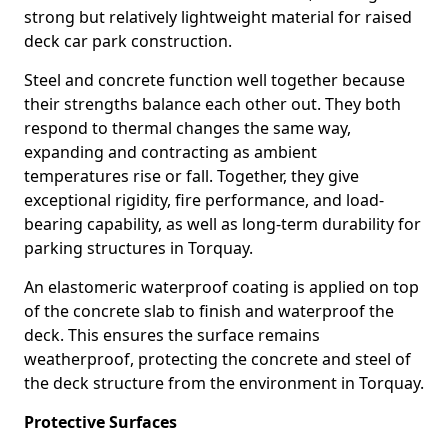
strong but relatively lightweight material for raised
deck car park construction.
Steel and concrete function well together because
their strengths balance each other out. They both
respond to thermal changes the same way,
expanding and contracting as ambient
temperatures rise or fall. Together, they give
exceptional rigidity, fire performance, and load-
bearing capability, as well as long-term durability for
parking structures in Torquay.
An elastomeric waterproof coating is applied on top
of the concrete slab to finish and waterproof the
deck. This ensures the surface remains
weatherproof, protecting the concrete and steel of
the deck structure from the environment in Torquay.
Protective Surfaces