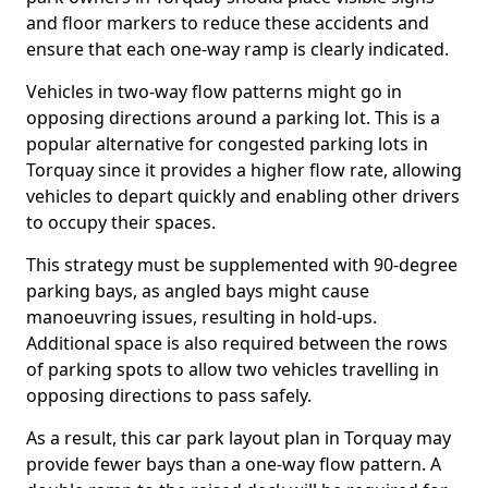
and floor markers to reduce these accidents and
ensure that each one-way ramp is clearly indicated.
Vehicles in two-way flow patterns might go in
opposing directions around a parking lot. This is a
popular alternative for congested parking lots in
Torquay since it provides a higher flow rate, allowing
vehicles to depart quickly and enabling other drivers
to occupy their spaces.
This strategy must be supplemented with 90-degree
parking bays, as angled bays might cause
manoeuvring issues, resulting in hold-ups.
Additional space is also required between the rows
of parking spots to allow two vehicles travelling in
opposing directions to pass safely.
As a result, this car park layout plan in Torquay may
provide fewer bays than a one-way flow pattern. A