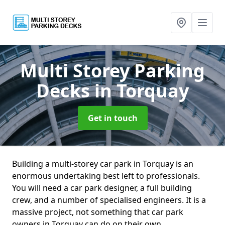
Multi Storey Parking
Decks
in Torquay
Get in touch
Building a multi-storey car park in Torquay is an
enormous undertaking best left to professionals.
You will need a car park designer, a full building
crew, and a number of specialised engineers. It is a
massive project, not something that car park
owners in Torquay can do on their own.