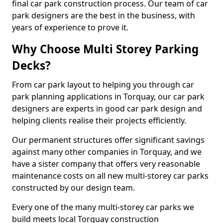
final car park construction process. Our team of car
park designers are the best in the business, with
years of experience to prove it.
Why Choose Multi Storey Parking
Decks?
From car park layout to helping you through car
park planning applications in Torquay, our car park
designers are experts in good car park design and
helping clients realise their projects efficiently.
Our permanent structures offer significant savings
against many other companies in Torquay, and we
have a sister company that offers very reasonable
maintenance costs on all new multi-storey car parks
constructed by our design team.
Every one of the many multi-storey car parks we
build meets local Torquay construction