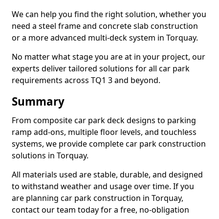
We can help you find the right solution, whether you
need a steel frame and concrete slab construction
or a more advanced multi-deck system in Torquay.
No matter what stage you are at in your project, our
experts deliver tailored solutions for all car park
requirements across TQ1 3 and beyond.
Summary
From composite car park deck designs to parking
ramp add-ons, multiple floor levels, and touchless
systems, we provide complete car park construction
solutions in Torquay.
All materials used are stable, durable, and designed
to withstand weather and usage over time. If you
are planning car park construction in Torquay,
contact our team today for a free, no-obligation