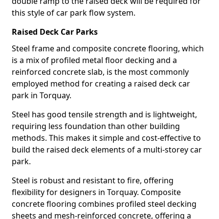
double ramp to the raised deck will be required for
this style of car park flow system.
Raised Deck Car Parks
Steel frame and composite concrete flooring, which
is a mix of profiled metal floor decking and a
reinforced concrete slab, is the most commonly
employed method for creating a raised deck car
park in Torquay.
Steel has good tensile strength and is lightweight,
requiring less foundation than other building
methods. This makes it simple and cost-effective to
build the raised deck elements of a multi-storey car
park.
Steel is robust and resistant to fire, offering
flexibility for designers in Torquay. Composite
concrete flooring combines profiled steel decking
sheets and mesh-reinforced concrete, offering a