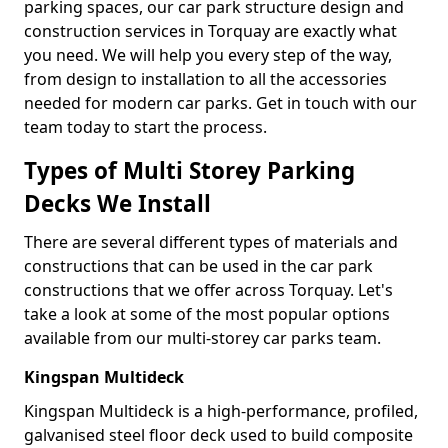
parking spaces, our car park structure design and
construction services in Torquay are exactly what
you need. We will help you every step of the way,
from design to installation to all the accessories
needed for modern car parks. Get in touch with our
team today to start the process.
Types of Multi Storey Parking
Decks We Install
There are several different types of materials and
constructions that can be used in the car park
constructions that we offer across Torquay. Let's
take a look at some of the most popular options
available from our multi-storey car parks team.
Kingspan Multideck
Kingspan Multideck is a high-performance, profiled,
galvanised steel floor deck used to build composite