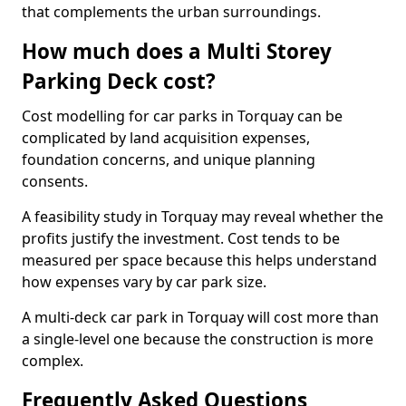
that complements the urban surroundings.
How much does a Multi Storey
Parking Deck cost?
Cost modelling for car parks in Torquay can be
complicated by land acquisition expenses,
foundation concerns, and unique planning
consents.
A feasibility study in Torquay may reveal whether the
profits justify the investment. Cost tends to be
measured per space because this helps understand
how expenses vary by car park size.
A multi-deck car park in Torquay will cost more than
a single-level one because the construction is more
complex.
Frequently Asked Questions