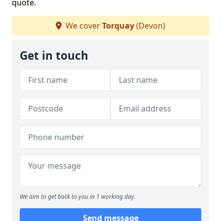
quote.
We cover
Torquay
(Devon)
Get in touch
We aim to get back to you in 1 working day.
Send message