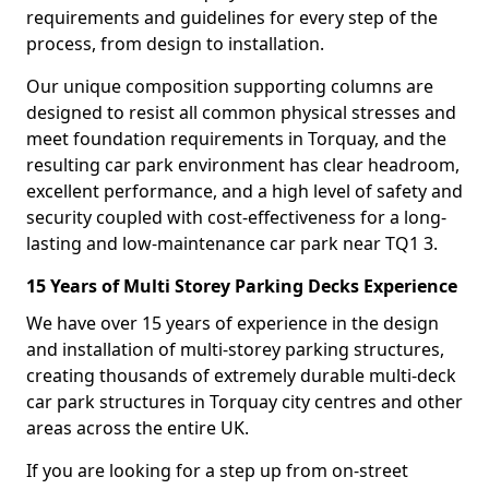
requirements and guidelines for every step of the
process, from design to installation.
Our unique composition supporting columns are
designed to resist all common physical stresses and
meet foundation requirements in Torquay, and the
resulting car park environment has clear headroom,
excellent performance, and a high level of safety and
security coupled with cost-effectiveness for a long-
lasting and low-maintenance car park near TQ1 3.
15 Years of Multi Storey Parking Decks Experience
We have over 15 years of experience in the design
and installation of multi-storey parking structures,
creating thousands of extremely durable multi-deck
car park structures in Torquay city centres and other
areas across the entire UK.
If you are looking for a step up from on-street