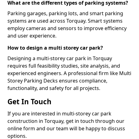
What are the different types of parking systems?
Parking garages, parking lots, and smart parking
systems are used across Torquay. Smart systems
employ cameras and sensors to improve efficiency
and user experience.
How to design a multi storey car park?
Designing a multi-storey car park in Torquay
requires full feasibility studies, site analysis, and
experienced engineers. A professional firm like Multi
Storey Parking Decks ensures compliance,
functionality, and safety for all projects.
Get In Touch
If you are interested in multi-storey car park
construction in Torquay, get in touch through our
online form and our team will be happy to discuss
options.