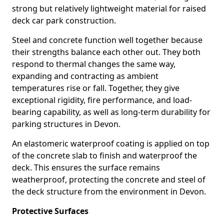
strong but relatively lightweight material for raised
deck car park construction.
Steel and concrete function well together because
their strengths balance each other out. They both
respond to thermal changes the same way,
expanding and contracting as ambient
temperatures rise or fall. Together, they give
exceptional rigidity, fire performance, and load-
bearing capability, as well as long-term durability for
parking structures in Devon.
An elastomeric waterproof coating is applied on top
of the concrete slab to finish and waterproof the
deck. This ensures the surface remains
weatherproof, protecting the concrete and steel of
the deck structure from the environment in Devon.
Protective Surfaces