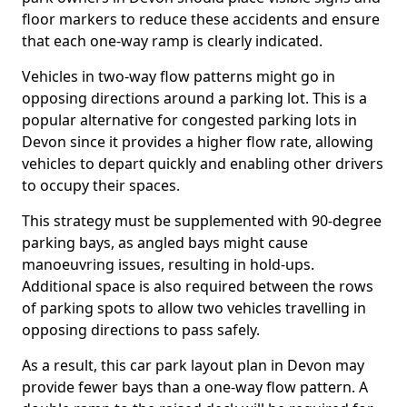
floor markers to reduce these accidents and ensure
that each one-way ramp is clearly indicated.
Vehicles in two-way flow patterns might go in
opposing directions around a parking lot. This is a
popular alternative for congested parking lots in
Devon since it provides a higher flow rate, allowing
vehicles to depart quickly and enabling other drivers
to occupy their spaces.
This strategy must be supplemented with 90-degree
parking bays, as angled bays might cause
manoeuvring issues, resulting in hold-ups.
Additional space is also required between the rows
of parking spots to allow two vehicles travelling in
opposing directions to pass safely.
As a result, this car park layout plan in Devon may
provide fewer bays than a one-way flow pattern. A