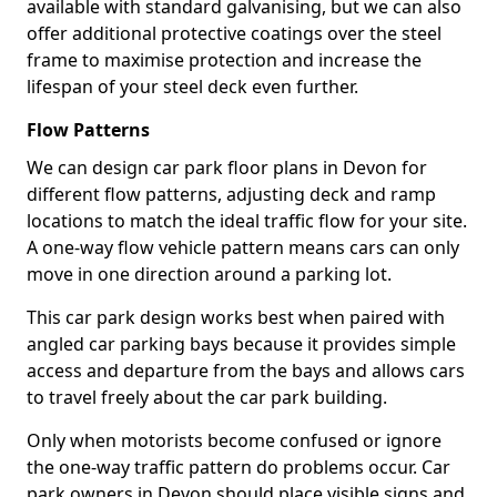
available with standard galvanising, but we can also
offer additional protective coatings over the steel
frame to maximise protection and increase the
lifespan of your steel deck even further.
Flow Patterns
We can design car park floor plans in Devon for
different flow patterns, adjusting deck and ramp
locations to match the ideal traffic flow for your site.
A one-way flow vehicle pattern means cars can only
move in one direction around a parking lot.
This car park design works best when paired with
angled car parking bays because it provides simple
access and departure from the bays and allows cars
to travel freely about the car park building.
Only when motorists become confused or ignore
the one-way traffic pattern do problems occur. Car
park owners in Devon should place visible signs and