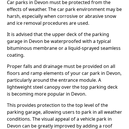
Car parks in Devon must be protected from the
effects of weather. The car park environment may be
harsh, especially when corrosive or abrasive snow
and ice removal procedures are used.
It is advised that the upper deck of the parking
garage in Devon be waterproofed with a typical
bituminous membrane or a liquid-sprayed seamless
coating.
Proper falls and drainage must be provided on all
floors and ramp elements of your car park in Devon,
particularly around the entrance module. A
lightweight steel canopy over the top parking deck
is becoming more popular in Devon.
This provides protection to the top level of the
parking garage, allowing users to park in all weather
conditions. The visual appeal of a vehicle park in
Devon can be greatly improved by adding a roof