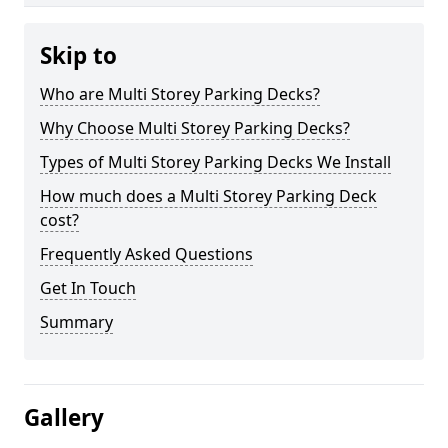
Skip to
Who are Multi Storey Parking Decks?
Why Choose Multi Storey Parking Decks?
Types of Multi Storey Parking Decks We Install
How much does a Multi Storey Parking Deck
cost?
Frequently Asked Questions
Get In Touch
Summary
Gallery