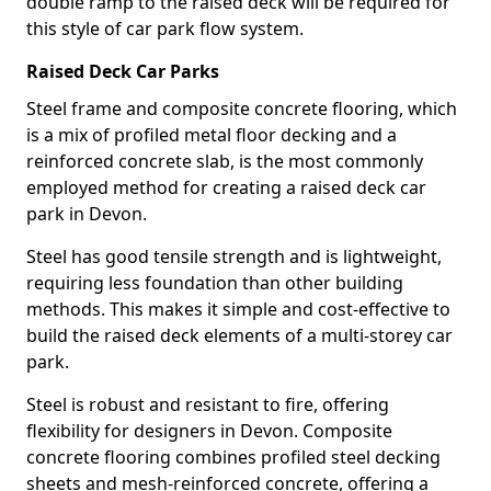
double ramp to the raised deck will be required for
this style of car park flow system.
Raised Deck Car Parks
Steel frame and composite concrete flooring, which
is a mix of profiled metal floor decking and a
reinforced concrete slab, is the most commonly
employed method for creating a raised deck car
park in Devon.
Steel has good tensile strength and is lightweight,
requiring less foundation than other building
methods. This makes it simple and cost-effective to
build the raised deck elements of a multi-storey car
park.
Steel is robust and resistant to fire, offering
flexibility for designers in Devon. Composite
concrete flooring combines profiled steel decking
sheets and mesh-reinforced concrete, offering a