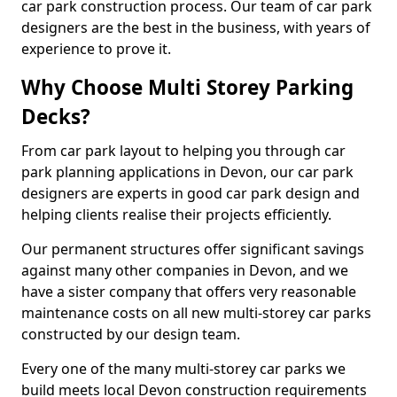
car park construction process. Our team of car park
designers are the best in the business, with years of
experience to prove it.
Why Choose Multi Storey Parking
Decks?
From car park layout to helping you through car
park planning applications in Devon, our car park
designers are experts in good car park design and
helping clients realise their projects efficiently.
Our permanent structures offer significant savings
against many other companies in Devon, and we
have a sister company that offers very reasonable
maintenance costs on all new multi-storey car parks
constructed by our design team.
Every one of the many multi-storey car parks we
build meets local Devon construction requirements