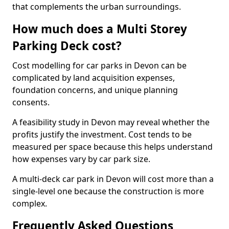
that complements the urban surroundings.
How much does a Multi Storey
Parking Deck cost?
Cost modelling for car parks in Devon can be
complicated by land acquisition expenses,
foundation concerns, and unique planning
consents.
A feasibility study in Devon may reveal whether the
profits justify the investment. Cost tends to be
measured per space because this helps understand
how expenses vary by car park size.
A multi-deck car park in Devon will cost more than a
single-level one because the construction is more
complex.
Frequently Asked Questions