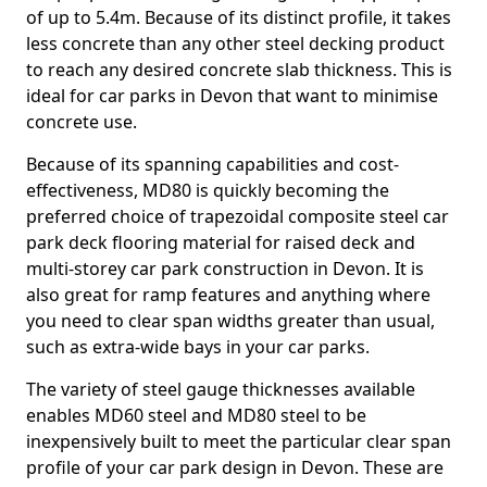
of up to 5.4m. Because of its distinct profile, it takes
less concrete than any other steel decking product
to reach any desired concrete slab thickness. This is
ideal for car parks in Devon that want to minimise
concrete use.
Because of its spanning capabilities and cost-
effectiveness, MD80 is quickly becoming the
preferred choice of trapezoidal composite steel car
park deck flooring material for raised deck and
multi-storey car park construction in Devon. It is
also great for ramp features and anything where
you need to clear span widths greater than usual,
such as extra-wide bays in your car parks.
The variety of steel gauge thicknesses available
enables MD60 steel and MD80 steel to be
inexpensively built to meet the particular clear span
profile of your car park design in Devon. These are