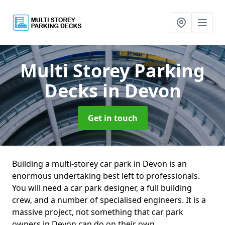
Multi Storey Parking
Decks
in Devon
Get in touch
Building a multi-storey car park in Devon is an
enormous undertaking best left to professionals.
You will need a car park designer, a full building
crew, and a number of specialised engineers. It is a
massive project, not something that car park
owners in Devon can do on their own.