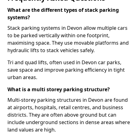
What are the different types of stack parking
systems?
Stack parking systems in Devon allow multiple cars
to be parked vertically within one footprint,
maximising space. They use movable platforms and
hydraulic lifts to stack vehicles safely.
Tri and quad lifts, often used in Devon car parks,
save space and improve parking efficiency in tight
urban areas.
What is a multi storey parking structure?
Multi-storey parking structures in Devon are found
at airports, hospitals, retail centres, and business
districts. They are often above ground but can
include underground sections in dense areas where
land values are high.