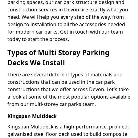
parking spaces, our car park structure design and
construction services in Devon are exactly what you
need. We will help you every step of the way, from
design to installation to all the accessories needed
for modern car parks. Get in touch with our team
today to start the process.
Types of Multi Storey Parking
Decks We Install
There are several different types of materials and
constructions that can be used in the car park
constructions that we offer across Devon. Let's take
a look at some of the most popular options available
from our multi-storey car parks team.
Kingspan Multideck
Kingspan Multideck is a high-performance, profiled,
galvanised steel floor deck used to build composite