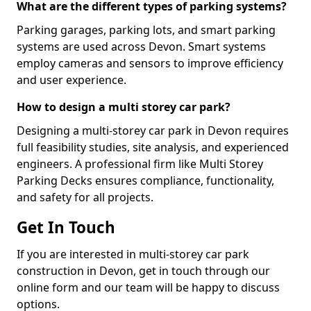
What are the different types of parking systems?
Parking garages, parking lots, and smart parking
systems are used across Devon. Smart systems
employ cameras and sensors to improve efficiency
and user experience.
How to design a multi storey car park?
Designing a multi-storey car park in Devon requires
full feasibility studies, site analysis, and experienced
engineers. A professional firm like Multi Storey
Parking Decks ensures compliance, functionality,
and safety for all projects.
Get In Touch
If you are interested in multi-storey car park
construction in Devon, get in touch through our
online form and our team will be happy to discuss
options.