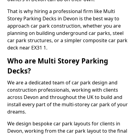
That is why hiring a professional firm like Multi
Storey Parking Decks in Devon is the best way to
approach car park construction, whether you are
planning on building underground car parks, steel
car park structures, or a simpler composite car park
deck near EX31 1.
Who are Multi Storey Parking
Decks?
We are a dedicated team of car park design and
construction professionals, working with clients
across Devon and throughout the UK to build and
install every part of the multi-storey car park of your
dreams.
We design bespoke car park layouts for clients in
Devon, working from the car park layout to the final