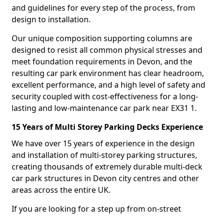
and guidelines for every step of the process, from
design to installation.
Our unique composition supporting columns are
designed to resist all common physical stresses and
meet foundation requirements in Devon, and the
resulting car park environment has clear headroom,
excellent performance, and a high level of safety and
security coupled with cost-effectiveness for a long-
lasting and low-maintenance car park near EX31 1.
15 Years of Multi Storey Parking Decks Experience
We have over 15 years of experience in the design
and installation of multi-storey parking structures,
creating thousands of extremely durable multi-deck
car park structures in Devon city centres and other
areas across the entire UK.
If you are looking for a step up from on-street