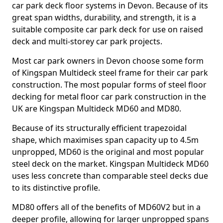
car park deck floor systems in Devon. Because of its
great span widths, durability, and strength, it is a
suitable composite car park deck for use on raised
deck and multi-storey car park projects.
Most car park owners in Devon choose some form
of Kingspan Multideck steel frame for their car park
construction. The most popular forms of steel floor
decking for metal floor car park construction in the
UK are Kingspan Multideck MD60 and MD80.
Because of its structurally efficient trapezoidal
shape, which maximises span capacity up to 4.5m
unpropped, MD60 is the original and most popular
steel deck on the market. Kingspan Multideck MD60
uses less concrete than comparable steel decks due
to its distinctive profile.
MD80 offers all of the benefits of MD60V2 but in a
deeper profile, allowing for larger unpropped spans