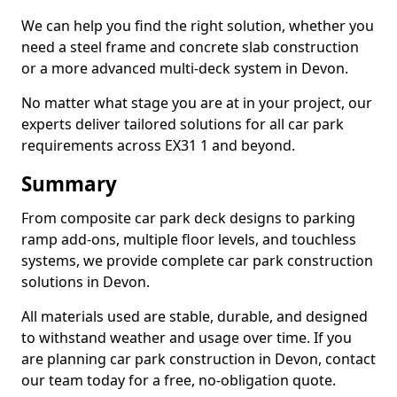
We can help you find the right solution, whether you
need a steel frame and concrete slab construction
or a more advanced multi-deck system in Devon.
No matter what stage you are at in your project, our
experts deliver tailored solutions for all car park
requirements across EX31 1 and beyond.
Summary
From composite car park deck designs to parking
ramp add-ons, multiple floor levels, and touchless
systems, we provide complete car park construction
solutions in Devon.
All materials used are stable, durable, and designed
to withstand weather and usage over time. If you
are planning car park construction in Devon, contact
our team today for a free, no-obligation quote.