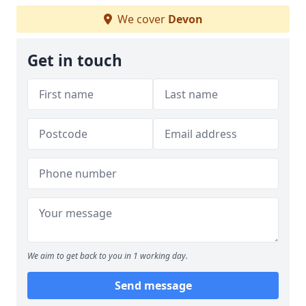
We cover
Devon
Get in touch
We aim to get back to you in 1 working day.
Send message