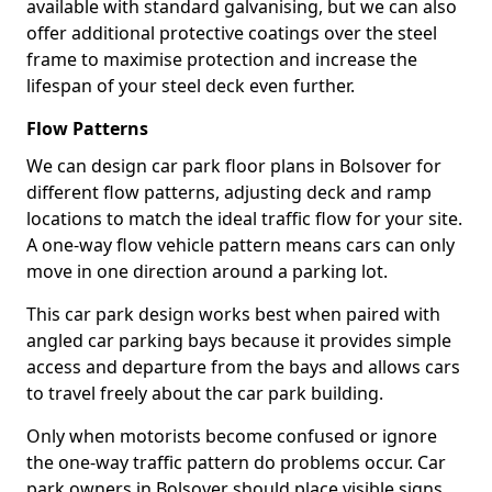
available with standard galvanising, but we can also
offer additional protective coatings over the steel
frame to maximise protection and increase the
lifespan of your steel deck even further.
Flow Patterns
We can design car park floor plans in Bolsover for
different flow patterns, adjusting deck and ramp
locations to match the ideal traffic flow for your site.
A one-way flow vehicle pattern means cars can only
move in one direction around a parking lot.
This car park design works best when paired with
angled car parking bays because it provides simple
access and departure from the bays and allows cars
to travel freely about the car park building.
Only when motorists become confused or ignore
the one-way traffic pattern do problems occur. Car
park owners in Bolsover should place visible signs