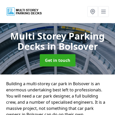
Multi Storey Parking
Decks
in Bolsover
Get in touch
Building a multi-storey car park in Bolsover is an
enormous undertaking best left to professionals.
You will need a car park designer, a full building
crew, and a number of specialised engineers. It is a
massive project, not something that car park
owners in Bolsover can do on their own.