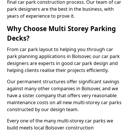
final car park construction process. Our team of car
park designers are the best in the business, with
years of experience to prove it.
Why Choose Multi Storey Parking
Decks?
From car park layout to helping you through car
park planning applications in Bolsover, our car park
designers are experts in good car park design and
helping clients realise their projects efficiently.
Our permanent structures offer significant savings
against many other companies in Bolsover, and we
have a sister company that offers very reasonable
maintenance costs on all new multi-storey car parks
constructed by our design team.
Every one of the many multi-storey car parks we
build meets local Bolsover construction