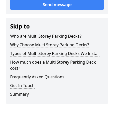
Send message
Skip to
Who are Multi Storey Parking Decks?
Why Choose Multi Storey Parking Decks?
Types of Multi Storey Parking Decks We Install
How much does a Multi Storey Parking Deck
cost?
Frequently Asked Questions
Get In Touch
Summary