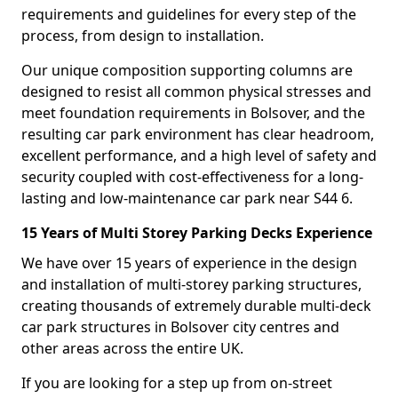
requirements and guidelines for every step of the
process, from design to installation.
Our unique composition supporting columns are
designed to resist all common physical stresses and
meet foundation requirements in Bolsover, and the
resulting car park environment has clear headroom,
excellent performance, and a high level of safety and
security coupled with cost-effectiveness for a long-
lasting and low-maintenance car park near S44 6.
15 Years of Multi Storey Parking Decks Experience
We have over 15 years of experience in the design
and installation of multi-storey parking structures,
creating thousands of extremely durable multi-deck
car park structures in Bolsover city centres and
other areas across the entire UK.
If you are looking for a step up from on-street