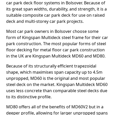
car park deck floor systems in Bolsover. Because of
its great span widths, durability, and strength, it is a
suitable composite car park deck for use on raised
deck and multi-storey car park projects.
Most car park owners in Bolsover choose some
form of Kingspan Multideck steel frame for their car
park construction. The most popular forms of steel
floor decking for metal floor car park construction
in the UK are Kingspan Multideck MD60 and MD80.
Because of its structurally efficient trapezoidal
shape, which maximises span capacity up to 4.5m
unpropped, MD60 is the original and most popular
steel deck on the market. Kingspan Multideck MD60
uses less concrete than comparable steel decks due
to its distinctive profile.
MD80 offers all of the benefits of MD60V2 but in a
deeper profile, allowing for larger unpropped spans