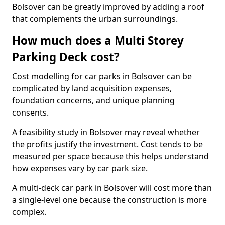
Bolsover can be greatly improved by adding a roof
that complements the urban surroundings.
How much does a Multi Storey
Parking Deck cost?
Cost modelling for car parks in Bolsover can be
complicated by land acquisition expenses,
foundation concerns, and unique planning
consents.
A feasibility study in Bolsover may reveal whether
the profits justify the investment. Cost tends to be
measured per space because this helps understand
how expenses vary by car park size.
A multi-deck car park in Bolsover will cost more than
a single-level one because the construction is more
complex.