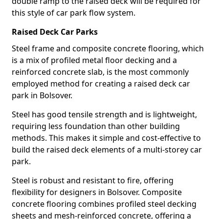
double ramp to the raised deck will be required for
this style of car park flow system.
Raised Deck Car Parks
Steel frame and composite concrete flooring, which
is a mix of profiled metal floor decking and a
reinforced concrete slab, is the most commonly
employed method for creating a raised deck car
park in Bolsover.
Steel has good tensile strength and is lightweight,
requiring less foundation than other building
methods. This makes it simple and cost-effective to
build the raised deck elements of a multi-storey car
park.
Steel is robust and resistant to fire, offering
flexibility for designers in Bolsover. Composite
concrete flooring combines profiled steel decking
sheets and mesh-reinforced concrete, offering a