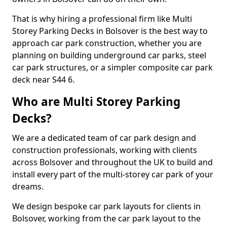
That is why hiring a professional firm like Multi
Storey Parking Decks in Bolsover is the best way to
approach car park construction, whether you are
planning on building underground car parks, steel
car park structures, or a simpler composite car park
deck near S44 6.
Who are Multi Storey Parking
Decks?
We are a dedicated team of car park design and
construction professionals, working with clients
across Bolsover and throughout the UK to build and
install every part of the multi-storey car park of your
dreams.
We design bespoke car park layouts for clients in
Bolsover, working from the car park layout to the