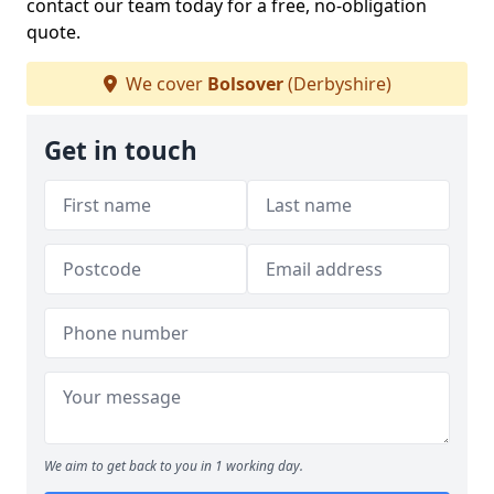
contact our team today for a free, no-obligation
quote.
We cover
Bolsover
(Derbyshire)
Get in touch
We aim to get back to you in 1 working day.