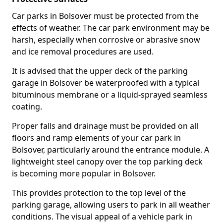
Car parks in Bolsover must be protected from the
effects of weather. The car park environment may be
harsh, especially when corrosive or abrasive snow
and ice removal procedures are used.
It is advised that the upper deck of the parking
garage in Bolsover be waterproofed with a typical
bituminous membrane or a liquid-sprayed seamless
coating.
Proper falls and drainage must be provided on all
floors and ramp elements of your car park in
Bolsover, particularly around the entrance module. A
lightweight steel canopy over the top parking deck
is becoming more popular in Bolsover.
This provides protection to the top level of the
parking garage, allowing users to park in all weather
conditions. The visual appeal of a vehicle park in