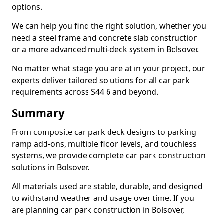
options.
We can help you find the right solution, whether you
need a steel frame and concrete slab construction
or a more advanced multi-deck system in Bolsover.
No matter what stage you are at in your project, our
experts deliver tailored solutions for all car park
requirements across S44 6 and beyond.
Summary
From composite car park deck designs to parking
ramp add-ons, multiple floor levels, and touchless
systems, we provide complete car park construction
solutions in Bolsover.
All materials used are stable, durable, and designed
to withstand weather and usage over time. If you
are planning car park construction in Bolsover,