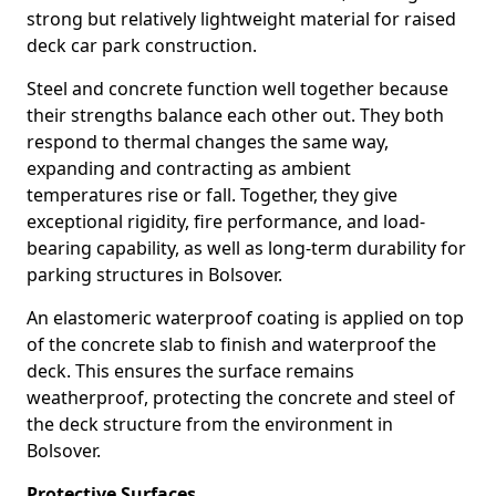
strong but relatively lightweight material for raised
deck car park construction.
Steel and concrete function well together because
their strengths balance each other out. They both
respond to thermal changes the same way,
expanding and contracting as ambient
temperatures rise or fall. Together, they give
exceptional rigidity, fire performance, and load-
bearing capability, as well as long-term durability for
parking structures in Bolsover.
An elastomeric waterproof coating is applied on top
of the concrete slab to finish and waterproof the
deck. This ensures the surface remains
weatherproof, protecting the concrete and steel of
the deck structure from the environment in
Bolsover.
Protective Surfaces