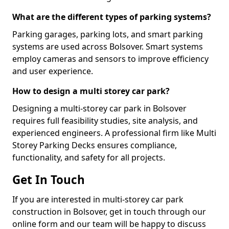
What are the different types of parking systems?
Parking garages, parking lots, and smart parking
systems are used across Bolsover. Smart systems
employ cameras and sensors to improve efficiency
and user experience.
How to design a multi storey car park?
Designing a multi-storey car park in Bolsover
requires full feasibility studies, site analysis, and
experienced engineers. A professional firm like Multi
Storey Parking Decks ensures compliance,
functionality, and safety for all projects.
Get In Touch
If you are interested in multi-storey car park
construction in Bolsover, get in touch through our
online form and our team will be happy to discuss