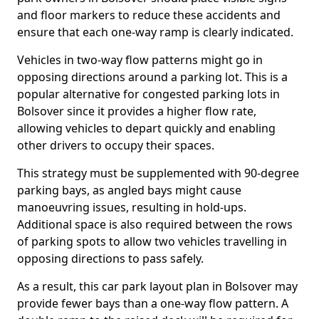
and floor markers to reduce these accidents and
ensure that each one-way ramp is clearly indicated.
Vehicles in two-way flow patterns might go in
opposing directions around a parking lot. This is a
popular alternative for congested parking lots in
Bolsover since it provides a higher flow rate,
allowing vehicles to depart quickly and enabling
other drivers to occupy their spaces.
This strategy must be supplemented with 90-degree
parking bays, as angled bays might cause
manoeuvring issues, resulting in hold-ups.
Additional space is also required between the rows
of parking spots to allow two vehicles travelling in
opposing directions to pass safely.
As a result, this car park layout plan in Bolsover may
provide fewer bays than a one-way flow pattern. A