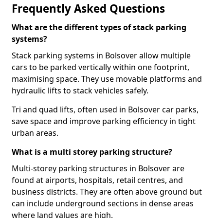
Frequently Asked Questions
What are the different types of stack parking
systems?
Stack parking systems in Bolsover allow multiple
cars to be parked vertically within one footprint,
maximising space. They use movable platforms and
hydraulic lifts to stack vehicles safely.
Tri and quad lifts, often used in Bolsover car parks,
save space and improve parking efficiency in tight
urban areas.
What is a multi storey parking structure?
Multi-storey parking structures in Bolsover are
found at airports, hospitals, retail centres, and
business districts. They are often above ground but
can include underground sections in dense areas
where land values are high.