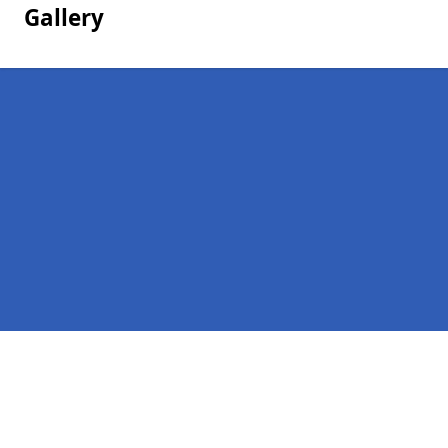
Gallery
Pages
Homepage in Bolsover
Contact