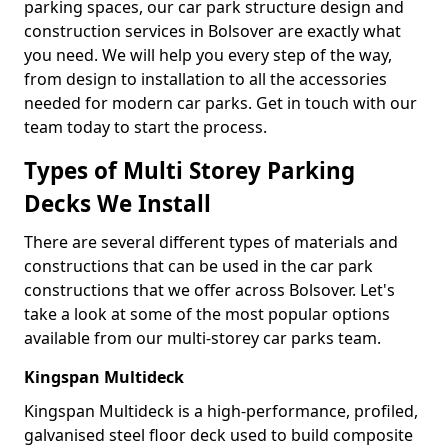
parking spaces, our car park structure design and
construction services in Bolsover are exactly what
you need. We will help you every step of the way,
from design to installation to all the accessories
needed for modern car parks. Get in touch with our
team today to start the process.
Types of Multi Storey Parking
Decks We Install
There are several different types of materials and
constructions that can be used in the car park
constructions that we offer across Bolsover. Let's
take a look at some of the most popular options
available from our multi-storey car parks team.
Kingspan Multideck
Kingspan Multideck is a high-performance, profiled,
galvanised steel floor deck used to build composite