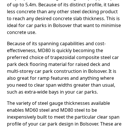
of up to 5.4m. Because of its distinct profile, it takes
less concrete than any other steel decking product
to reach any desired concrete slab thickness. This is
ideal for car parks in Bolsover that want to minimise
concrete use.
Because of its spanning capabilities and cost-
effectiveness, MD80 is quickly becoming the
preferred choice of trapezoidal composite steel car
park deck flooring material for raised deck and
multi-storey car park construction in Bolsover. It is
also great for ramp features and anything where
you need to clear span widths greater than usual,
such as extra-wide bays in your car parks.
The variety of steel gauge thicknesses available
enables MD60 steel and MD80 steel to be
inexpensively built to meet the particular clear span
profile of your car park design in Bolsover. These are