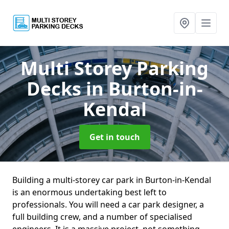
Multi Storey Parking
Decks
in Burton-in-
Kendal
Get in touch
Building a multi-storey car park in Burton-in-Kendal
is an enormous undertaking best left to
professionals. You will need a car park designer, a
full building crew, and a number of specialised