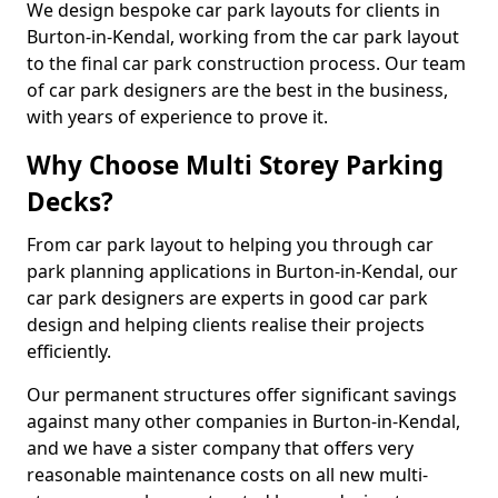
We design bespoke car park layouts for clients in
Burton-in-Kendal, working from the car park layout
to the final car park construction process. Our team
of car park designers are the best in the business,
with years of experience to prove it.
Why Choose Multi Storey Parking
Decks?
From car park layout to helping you through car
park planning applications in Burton-in-Kendal, our
car park designers are experts in good car park
design and helping clients realise their projects
efficiently.
Our permanent structures offer significant savings
against many other companies in Burton-in-Kendal,
and we have a sister company that offers very
reasonable maintenance costs on all new multi-