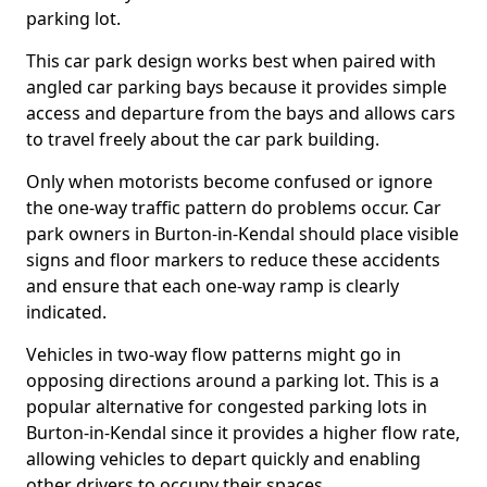
parking lot.
This car park design works best when paired with
angled car parking bays because it provides simple
access and departure from the bays and allows cars
to travel freely about the car park building.
Only when motorists become confused or ignore
the one-way traffic pattern do problems occur. Car
park owners in Burton-in-Kendal should place visible
signs and floor markers to reduce these accidents
and ensure that each one-way ramp is clearly
indicated.
Vehicles in two-way flow patterns might go in
opposing directions around a parking lot. This is a
popular alternative for congested parking lots in
Burton-in-Kendal since it provides a higher flow rate,
allowing vehicles to depart quickly and enabling
other drivers to occupy their spaces.