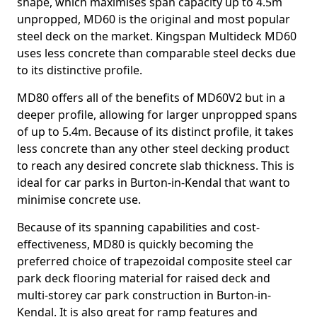
shape, which maximises span capacity up to 4.5m
unpropped, MD60 is the original and most popular
steel deck on the market. Kingspan Multideck MD60
uses less concrete than comparable steel decks due
to its distinctive profile.
MD80 offers all of the benefits of MD60V2 but in a
deeper profile, allowing for larger unpropped spans
of up to 5.4m. Because of its distinct profile, it takes
less concrete than any other steel decking product
to reach any desired concrete slab thickness. This is
ideal for car parks in Burton-in-Kendal that want to
minimise concrete use.
Because of its spanning capabilities and cost-
effectiveness, MD80 is quickly becoming the
preferred choice of trapezoidal composite steel car
park deck flooring material for raised deck and
multi-storey car park construction in Burton-in-
Kendal. It is also great for ramp features and