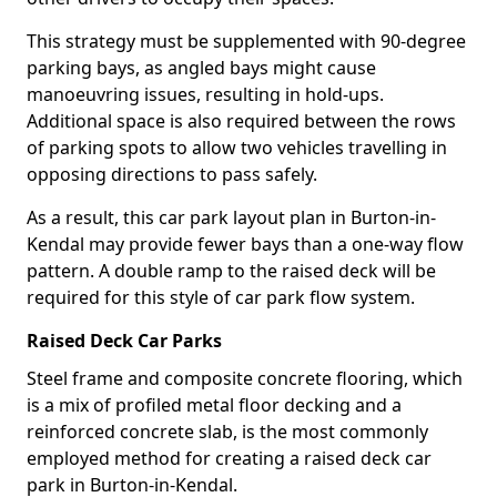
This strategy must be supplemented with 90-degree
parking bays, as angled bays might cause
manoeuvring issues, resulting in hold-ups.
Additional space is also required between the rows
of parking spots to allow two vehicles travelling in
opposing directions to pass safely.
As a result, this car park layout plan in Burton-in-
Kendal may provide fewer bays than a one-way flow
pattern. A double ramp to the raised deck will be
required for this style of car park flow system.
Raised Deck Car Parks
Steel frame and composite concrete flooring, which
is a mix of profiled metal floor decking and a
reinforced concrete slab, is the most commonly
employed method for creating a raised deck car
park in Burton-in-Kendal.