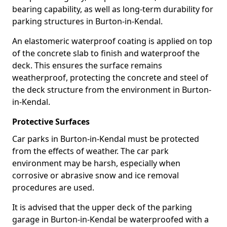
bearing capability, as well as long-term durability for
parking structures in Burton-in-Kendal.
An elastomeric waterproof coating is applied on top
of the concrete slab to finish and waterproof the
deck. This ensures the surface remains
weatherproof, protecting the concrete and steel of
the deck structure from the environment in Burton-
in-Kendal.
Protective Surfaces
Car parks in Burton-in-Kendal must be protected
from the effects of weather. The car park
environment may be harsh, especially when
corrosive or abrasive snow and ice removal
procedures are used.
It is advised that the upper deck of the parking
garage in Burton-in-Kendal be waterproofed with a