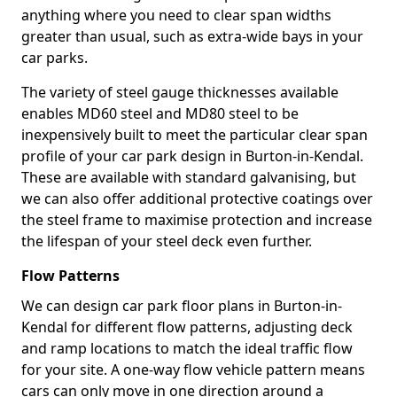
anything where you need to clear span widths
greater than usual, such as extra-wide bays in your
car parks.
The variety of steel gauge thicknesses available
enables MD60 steel and MD80 steel to be
inexpensively built to meet the particular clear span
profile of your car park design in Burton-in-Kendal.
These are available with standard galvanising, but
we can also offer additional protective coatings over
the steel frame to maximise protection and increase
the lifespan of your steel deck even further.
Flow Patterns
We can design car park floor plans in Burton-in-
Kendal for different flow patterns, adjusting deck
and ramp locations to match the ideal traffic flow
for your site. A one-way flow vehicle pattern means
cars can only move in one direction around a