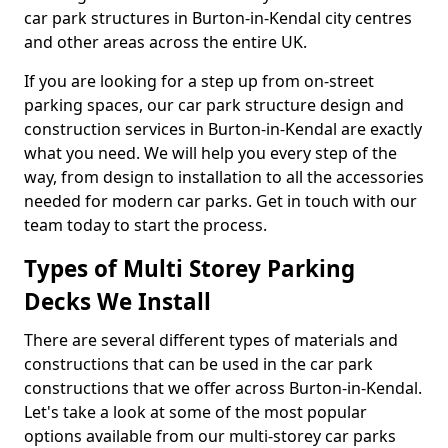
car park structures in Burton-in-Kendal city centres
and other areas across the entire UK.
If you are looking for a step up from on-street
parking spaces, our car park structure design and
construction services in Burton-in-Kendal are exactly
what you need. We will help you every step of the
way, from design to installation to all the accessories
needed for modern car parks. Get in touch with our
team today to start the process.
Types of Multi Storey Parking
Decks We Install
There are several different types of materials and
constructions that can be used in the car park
constructions that we offer across Burton-in-Kendal.
Let's take a look at some of the most popular
options available from our multi-storey car parks