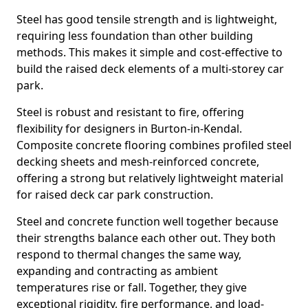
Steel has good tensile strength and is lightweight,
requiring less foundation than other building
methods. This makes it simple and cost-effective to
build the raised deck elements of a multi-storey car
park.
Steel is robust and resistant to fire, offering
flexibility for designers in Burton-in-Kendal.
Composite concrete flooring combines profiled steel
decking sheets and mesh-reinforced concrete,
offering a strong but relatively lightweight material
for raised deck car park construction.
Steel and concrete function well together because
their strengths balance each other out. They both
respond to thermal changes the same way,
expanding and contracting as ambient
temperatures rise or fall. Together, they give
exceptional rigidity, fire performance, and load-