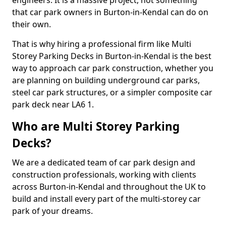
engineers. It is a massive project, not something
that car park owners in Burton-in-Kendal can do on
their own.
That is why hiring a professional firm like Multi
Storey Parking Decks in Burton-in-Kendal is the best
way to approach car park construction, whether you
are planning on building underground car parks,
steel car park structures, or a simpler composite car
park deck near LA6 1.
Who are Multi Storey Parking
Decks?
We are a dedicated team of car park design and
construction professionals, working with clients
across Burton-in-Kendal and throughout the UK to
build and install every part of the multi-storey car
park of your dreams.