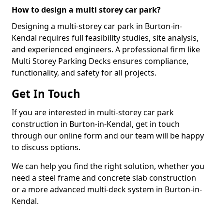
How to design a multi storey car park?
Designing a multi-storey car park in Burton-in-
Kendal requires full feasibility studies, site analysis,
and experienced engineers. A professional firm like
Multi Storey Parking Decks ensures compliance,
functionality, and safety for all projects.
Get In Touch
If you are interested in multi-storey car park
construction in Burton-in-Kendal, get in touch
through our online form and our team will be happy
to discuss options.
We can help you find the right solution, whether you
need a steel frame and concrete slab construction
or a more advanced multi-deck system in Burton-in-
Kendal.