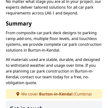
No matter what stage you are at in your project, our
experts deliver tailored solutions for all car park
requirements across LA6 1 and beyond.
Summary
From composite car park deck designs to parking
ramp add-ons, multiple floor levels, and touchless
systems, we provide complete car park construction
solutions in Burton-in-Kendal.
All materials used are stable, durable, and designed
to withstand weather and usage over time. If you
are planning car park construction in Burton-in-
Kendal, contact our team today for a free, no-
obligation quote.
We cover
Burton-in-Kendal
(Cumbria)