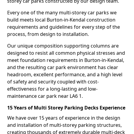
storey car parks constructed by our design team.
Every one of the many multi-storey car parks we
build meets local Burton-in-Kendal construction
requirements and guidelines for every step of the
process, from design to installation.
Our unique composition supporting columns are
designed to resist all common physical stresses and
meet foundation requirements in Burton-in-Kendal,
and the resulting car park environment has clear
headroom, excellent performance, and a high level
of safety and security coupled with cost-
effectiveness for a long-lasting and low-
maintenance car park near LA6 1.
15 Years of Multi Storey Parking Decks Experience
We have over 15 years of experience in the design
and installation of multi-storey parking structures,
creating thousands of extremely durable multi-deck