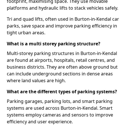
footprint, maximising space. They use movable
platforms and hydraulic lifts to stack vehicles safely.
Tri and quad lifts, often used in Burton-in-Kendal car
parks, save space and improve parking efficiency in
tight urban areas.
What is a multi storey parking structure?
Multi-storey parking structures in Burton-in-Kendal
are found at airports, hospitals, retail centres, and
business districts. They are often above ground but
can include underground sections in dense areas
where land values are high.
What are the different types of parking systems?
Parking garages, parking lots, and smart parking
systems are used across Burton-in-Kendal. Smart
systems employ cameras and sensors to improve
efficiency and user experience.