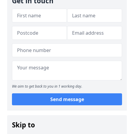
Get in touch
We aim to get back to you in 1 working day.
Send message
Skip to