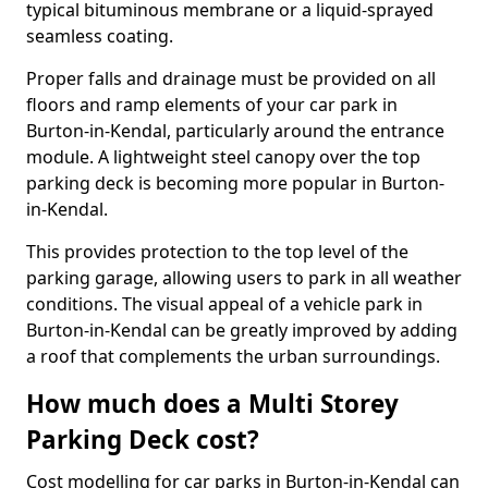
typical bituminous membrane or a liquid-sprayed
seamless coating.
Proper falls and drainage must be provided on all
floors and ramp elements of your car park in
Burton-in-Kendal, particularly around the entrance
module. A lightweight steel canopy over the top
parking deck is becoming more popular in Burton-
in-Kendal.
This provides protection to the top level of the
parking garage, allowing users to park in all weather
conditions. The visual appeal of a vehicle park in
Burton-in-Kendal can be greatly improved by adding
a roof that complements the urban surroundings.
How much does a Multi Storey
Parking Deck cost?
Cost modelling for car parks in Burton-in-Kendal can