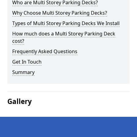
Who are Multi Storey Parking Decks?
Why Choose Multi Storey Parking Decks?
Types of Multi Storey Parking Decks We Install
How much does a Multi Storey Parking Deck
cost?
Frequently Asked Questions
Get In Touch
Summary
Gallery