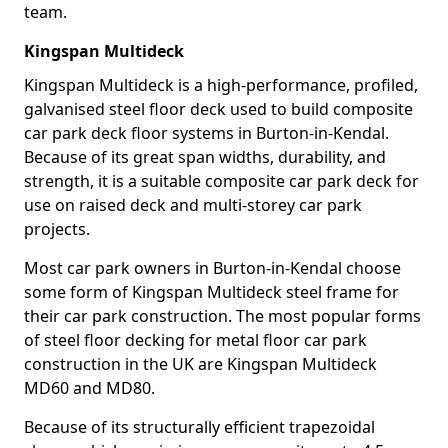
team.
Kingspan Multideck
Kingspan Multideck is a high-performance, profiled,
galvanised steel floor deck used to build composite
car park deck floor systems in Burton-in-Kendal.
Because of its great span widths, durability, and
strength, it is a suitable composite car park deck for
use on raised deck and multi-storey car park
projects.
Most car park owners in Burton-in-Kendal choose
some form of Kingspan Multideck steel frame for
their car park construction. The most popular forms
of steel floor decking for metal floor car park
construction in the UK are Kingspan Multideck
MD60 and MD80.
Because of its structurally efficient trapezoidal