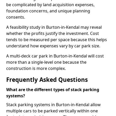
be complicated by land acquisition expenses,
foundation concerns, and unique planning
consents.
A feasibility study in Burton-in-Kendal may reveal
whether the profits justify the investment. Cost
tends to be measured per space because this helps
understand how expenses vary by car park size.
A multi-deck car park in Burton-in-Kendal will cost
more than a single-level one because the
construction is more complex.
Frequently Asked Questions
What are the different types of stack parking
systems?
Stack parking systems in Burton-in-Kendal allow
multiple cars to be parked vertically within one