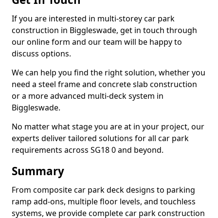
If you are interested in multi-storey car park
construction in Biggleswade, get in touch through
our online form and our team will be happy to
discuss options.
We can help you find the right solution, whether you
need a steel frame and concrete slab construction
or a more advanced multi-deck system in
Biggleswade.
No matter what stage you are at in your project, our
experts deliver tailored solutions for all car park
requirements across SG18 0 and beyond.
Summary
From composite car park deck designs to parking
ramp add-ons, multiple floor levels, and touchless
systems, we provide complete car park construction