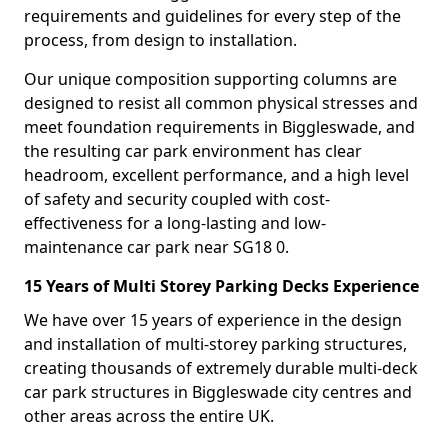
requirements and guidelines for every step of the
process, from design to installation.
Our unique composition supporting columns are
designed to resist all common physical stresses and
meet foundation requirements in Biggleswade, and
the resulting car park environment has clear
headroom, excellent performance, and a high level
of safety and security coupled with cost-
effectiveness for a long-lasting and low-
maintenance car park near SG18 0.
15 Years of Multi Storey Parking Decks Experience
We have over 15 years of experience in the design
and installation of multi-storey parking structures,
creating thousands of extremely durable multi-deck
car park structures in Biggleswade city centres and
other areas across the entire UK.