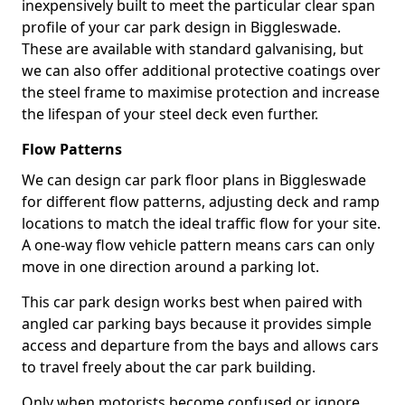
inexpensively built to meet the particular clear span
profile of your car park design in Biggleswade.
These are available with standard galvanising, but
we can also offer additional protective coatings over
the steel frame to maximise protection and increase
the lifespan of your steel deck even further.
Flow Patterns
We can design car park floor plans in Biggleswade
for different flow patterns, adjusting deck and ramp
locations to match the ideal traffic flow for your site.
A one-way flow vehicle pattern means cars can only
move in one direction around a parking lot.
This car park design works best when paired with
angled car parking bays because it provides simple
access and departure from the bays and allows cars
to travel freely about the car park building.
Only when motorists become confused or ignore