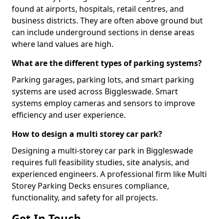
found at airports, hospitals, retail centres, and
business districts. They are often above ground but
can include underground sections in dense areas
where land values are high.
What are the different types of parking systems?
Parking garages, parking lots, and smart parking
systems are used across Biggleswade. Smart
systems employ cameras and sensors to improve
efficiency and user experience.
How to design a multi storey car park?
Designing a multi-storey car park in Biggleswade
requires full feasibility studies, site analysis, and
experienced engineers. A professional firm like Multi
Storey Parking Decks ensures compliance,
functionality, and safety for all projects.
Get In Touch