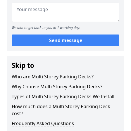
We aim to get back to you in 1 working day.
Send message
Skip to
Who are Multi Storey Parking Decks?
Why Choose Multi Storey Parking Decks?
Types of Multi Storey Parking Decks We Install
How much does a Multi Storey Parking Deck
cost?
Frequently Asked Questions