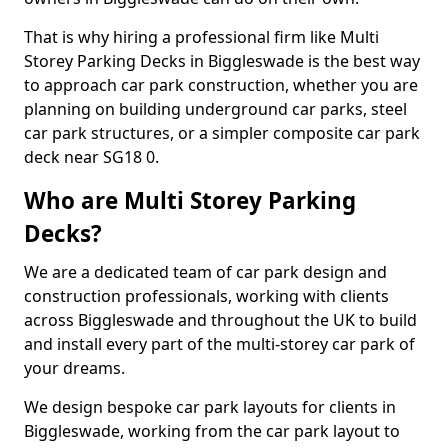
That is why hiring a professional firm like Multi
Storey Parking Decks in Biggleswade is the best way
to approach car park construction, whether you are
planning on building underground car parks, steel
car park structures, or a simpler composite car park
deck near SG18 0.
Who are Multi Storey Parking
Decks?
We are a dedicated team of car park design and
construction professionals, working with clients
across Biggleswade and throughout the UK to build
and install every part of the multi-storey car park of
your dreams.
We design bespoke car park layouts for clients in
Biggleswade, working from the car park layout to