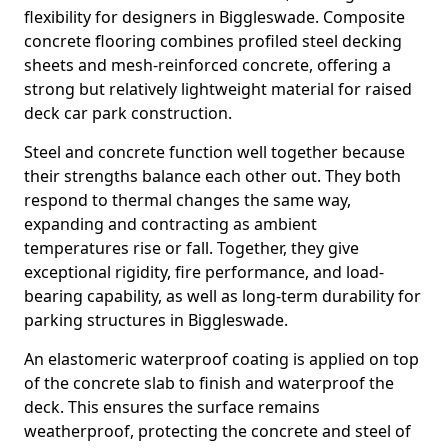
flexibility for designers in Biggleswade. Composite
concrete flooring combines profiled steel decking
sheets and mesh-reinforced concrete, offering a
strong but relatively lightweight material for raised
deck car park construction.
Steel and concrete function well together because
their strengths balance each other out. They both
respond to thermal changes the same way,
expanding and contracting as ambient
temperatures rise or fall. Together, they give
exceptional rigidity, fire performance, and load-
bearing capability, as well as long-term durability for
parking structures in Biggleswade.
An elastomeric waterproof coating is applied on top
of the concrete slab to finish and waterproof the
deck. This ensures the surface remains
weatherproof, protecting the concrete and steel of