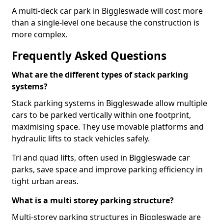
A multi-deck car park in Biggleswade will cost more
than a single-level one because the construction is
more complex.
Frequently Asked Questions
What are the different types of stack parking
systems?
Stack parking systems in Biggleswade allow multiple
cars to be parked vertically within one footprint,
maximising space. They use movable platforms and
hydraulic lifts to stack vehicles safely.
Tri and quad lifts, often used in Biggleswade car
parks, save space and improve parking efficiency in
tight urban areas.
What is a multi storey parking structure?
Multi-storey parking structures in Biggleswade are