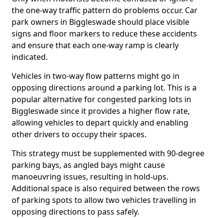
the one-way traffic pattern do problems occur. Car
park owners in Biggleswade should place visible
signs and floor markers to reduce these accidents
and ensure that each one-way ramp is clearly
indicated.
Vehicles in two-way flow patterns might go in
opposing directions around a parking lot. This is a
popular alternative for congested parking lots in
Biggleswade since it provides a higher flow rate,
allowing vehicles to depart quickly and enabling
other drivers to occupy their spaces.
This strategy must be supplemented with 90-degree
parking bays, as angled bays might cause
manoeuvring issues, resulting in hold-ups.
Additional space is also required between the rows
of parking spots to allow two vehicles travelling in
opposing directions to pass safely.