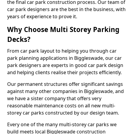
the final car park construction process. Our team of
car park designers are the best in the business, with
years of experience to prove it.
Why Choose Multi Storey Parking
Decks?
From car park layout to helping you through car
park planning applications in Biggleswade, our car
park designers are experts in good car park design
and helping clients realise their projects efficiently.
Our permanent structures offer significant savings
against many other companies in Biggleswade, and
we have a sister company that offers very
reasonable maintenance costs on all new multi-
storey car parks constructed by our design team.
Every one of the many multi-storey car parks we
build meets local Biggleswade construction