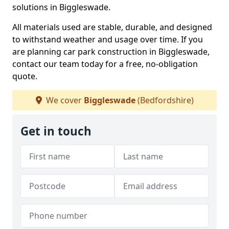
solutions in Biggleswade.
All materials used are stable, durable, and designed
to withstand weather and usage over time. If you
are planning car park construction in Biggleswade,
contact our team today for a free, no-obligation
quote.
We cover
Biggleswade
(Bedfordshire)
Get in touch