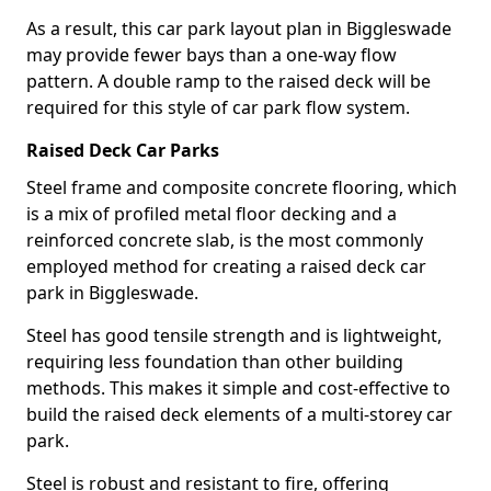
As a result, this car park layout plan in Biggleswade
may provide fewer bays than a one-way flow
pattern. A double ramp to the raised deck will be
required for this style of car park flow system.
Raised Deck Car Parks
Steel frame and composite concrete flooring, which
is a mix of profiled metal floor decking and a
reinforced concrete slab, is the most commonly
employed method for creating a raised deck car
park in Biggleswade.
Steel has good tensile strength and is lightweight,
requiring less foundation than other building
methods. This makes it simple and cost-effective to
build the raised deck elements of a multi-storey car
park.
Steel is robust and resistant to fire, offering