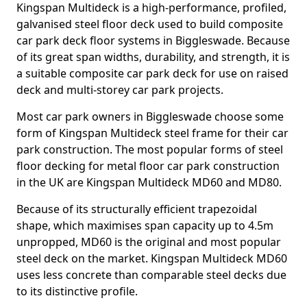
Kingspan Multideck is a high-performance, profiled,
galvanised steel floor deck used to build composite
car park deck floor systems in Biggleswade. Because
of its great span widths, durability, and strength, it is
a suitable composite car park deck for use on raised
deck and multi-storey car park projects.
Most car park owners in Biggleswade choose some
form of Kingspan Multideck steel frame for their car
park construction. The most popular forms of steel
floor decking for metal floor car park construction
in the UK are Kingspan Multideck MD60 and MD80.
Because of its structurally efficient trapezoidal
shape, which maximises span capacity up to 4.5m
unpropped, MD60 is the original and most popular
steel deck on the market. Kingspan Multideck MD60
uses less concrete than comparable steel decks due
to its distinctive profile.