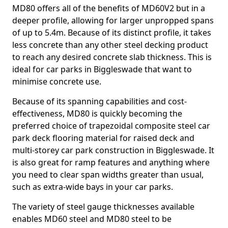
MD80 offers all of the benefits of MD60V2 but in a
deeper profile, allowing for larger unpropped spans
of up to 5.4m. Because of its distinct profile, it takes
less concrete than any other steel decking product
to reach any desired concrete slab thickness. This is
ideal for car parks in Biggleswade that want to
minimise concrete use.
Because of its spanning capabilities and cost-
effectiveness, MD80 is quickly becoming the
preferred choice of trapezoidal composite steel car
park deck flooring material for raised deck and
multi-storey car park construction in Biggleswade. It
is also great for ramp features and anything where
you need to clear span widths greater than usual,
such as extra-wide bays in your car parks.
The variety of steel gauge thicknesses available
enables MD60 steel and MD80 steel to be