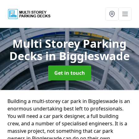
Multi Storey Parking
Decks
in Biggleswade
Get in touch
Building a multi-storey car park in Biggleswade is an
enormous undertaking best left to professionals.
You will need a car park designer, a full building
crew, and a number of specialised engineers. It is a
massive project, not something that car park
owners in Biggleswade can do on their own.