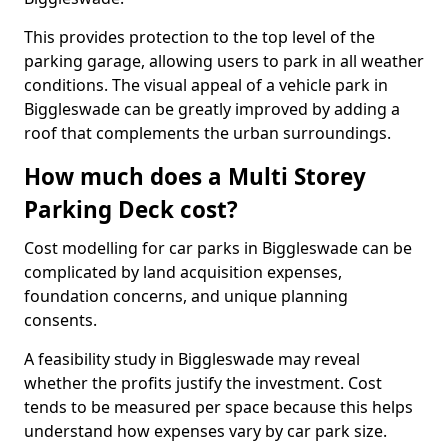
This provides protection to the top level of the
parking garage, allowing users to park in all weather
conditions. The visual appeal of a vehicle park in
Biggleswade can be greatly improved by adding a
roof that complements the urban surroundings.
How much does a Multi Storey
Parking Deck cost?
Cost modelling for car parks in Biggleswade can be
complicated by land acquisition expenses,
foundation concerns, and unique planning
consents.
A feasibility study in Biggleswade may reveal
whether the profits justify the investment. Cost
tends to be measured per space because this helps
understand how expenses vary by car park size.