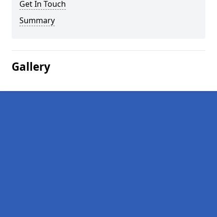
Get In Touch
Summary
Gallery