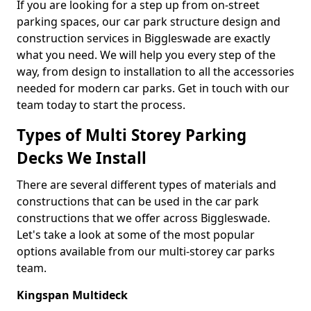
If you are looking for a step up from on-street
parking spaces, our car park structure design and
construction services in Biggleswade are exactly
what you need. We will help you every step of the
way, from design to installation to all the accessories
needed for modern car parks. Get in touch with our
team today to start the process.
Types of Multi Storey Parking
Decks We Install
There are several different types of materials and
constructions that can be used in the car park
constructions that we offer across Biggleswade.
Let's take a look at some of the most popular
options available from our multi-storey car parks
team.
Kingspan Multideck