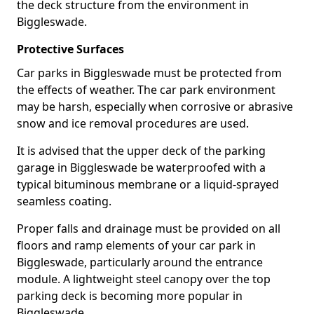
the deck structure from the environment in
Biggleswade.
Protective Surfaces
Car parks in Biggleswade must be protected from
the effects of weather. The car park environment
may be harsh, especially when corrosive or abrasive
snow and ice removal procedures are used.
It is advised that the upper deck of the parking
garage in Biggleswade be waterproofed with a
typical bituminous membrane or a liquid-sprayed
seamless coating.
Proper falls and drainage must be provided on all
floors and ramp elements of your car park in
Biggleswade, particularly around the entrance
module. A lightweight steel canopy over the top
parking deck is becoming more popular in
Biggleswade.