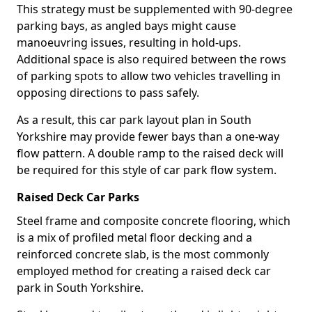
This strategy must be supplemented with 90-degree
parking bays, as angled bays might cause
manoeuvring issues, resulting in hold-ups.
Additional space is also required between the rows
of parking spots to allow two vehicles travelling in
opposing directions to pass safely.
As a result, this car park layout plan in South
Yorkshire may provide fewer bays than a one-way
flow pattern. A double ramp to the raised deck will
be required for this style of car park flow system.
Raised Deck Car Parks
Steel frame and composite concrete flooring, which
is a mix of profiled metal floor decking and a
reinforced concrete slab, is the most commonly
employed method for creating a raised deck car
park in South Yorkshire.