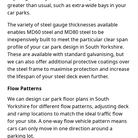
greater than usual, such as extra-wide bays in your
car parks.
The variety of steel gauge thicknesses available
enables MD60 steel and MD80 steel to be
inexpensively built to meet the particular clear span
profile of your car park design in South Yorkshire.
These are available with standard galvanising, but
we can also offer additional protective coatings over
the steel frame to maximise protection and increase
the lifespan of your steel deck even further.
Flow Patterns
We can design car park floor plans in South
Yorkshire for different flow patterns, adjusting deck
and ramp locations to match the ideal traffic flow
for your site. A one-way flow vehicle pattern means
cars can only move in one direction around a
parking lot.