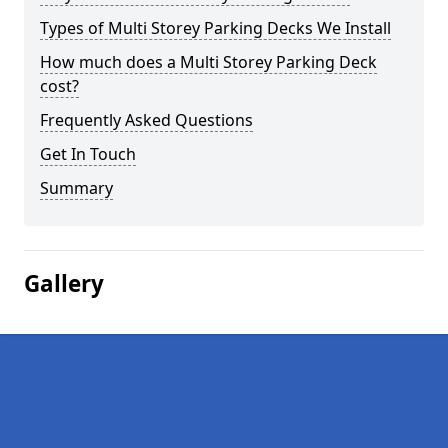
Types of Multi Storey Parking Decks We Install
How much does a Multi Storey Parking Deck
cost?
Frequently Asked Questions
Get In Touch
Summary
Gallery