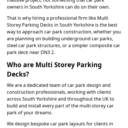
massive project, not something that car park
owners in South Yorkshire can do on their own.
That is why hiring a professional firm like Multi
Storey Parking Decks in South Yorkshire is the best
way to approach car park construction, whether you
are planning on building underground car parks,
steel car park structures, or a simpler composite car
park deck near DN3 2.
Who are Multi Storey Parking
Decks?
We are a dedicated team of car park design and
construction professionals, working with clients
across South Yorkshire and throughout the UK to
build and install every part of the multi-storey car
park of your dreams.
We design bespoke car park layouts for clients in