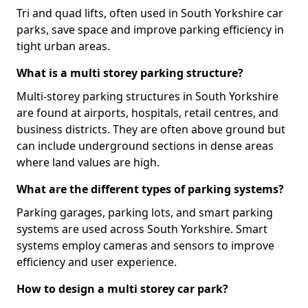
Tri and quad lifts, often used in South Yorkshire car
parks, save space and improve parking efficiency in
tight urban areas.
What is a multi storey parking structure?
Multi-storey parking structures in South Yorkshire
are found at airports, hospitals, retail centres, and
business districts. They are often above ground but
can include underground sections in dense areas
where land values are high.
What are the different types of parking systems?
Parking garages, parking lots, and smart parking
systems are used across South Yorkshire. Smart
systems employ cameras and sensors to improve
efficiency and user experience.
How to design a multi storey car park?