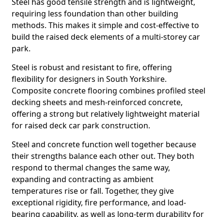
Steel has good tensile strength and is lightweight,
requiring less foundation than other building
methods. This makes it simple and cost-effective to
build the raised deck elements of a multi-storey car
park.
Steel is robust and resistant to fire, offering
flexibility for designers in South Yorkshire.
Composite concrete flooring combines profiled steel
decking sheets and mesh-reinforced concrete,
offering a strong but relatively lightweight material
for raised deck car park construction.
Steel and concrete function well together because
their strengths balance each other out. They both
respond to thermal changes the same way,
expanding and contracting as ambient
temperatures rise or fall. Together, they give
exceptional rigidity, fire performance, and load-
bearing capability, as well as long-term durability for