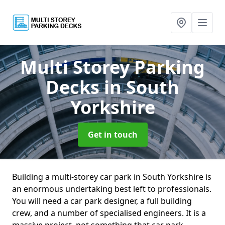
Multi Storey Parking
Decks
in South
Yorkshire
Get in touch
Building a multi-storey car park in South Yorkshire is
an enormous undertaking best left to professionals.
You will need a car park designer, a full building
crew, and a number of specialised engineers. It is a