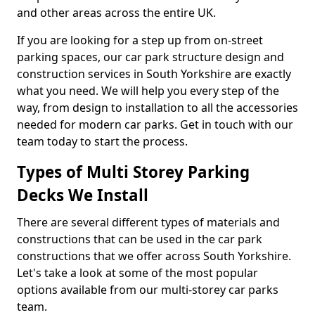
and other areas across the entire UK.
If you are looking for a step up from on-street
parking spaces, our car park structure design and
construction services in South Yorkshire are exactly
what you need. We will help you every step of the
way, from design to installation to all the accessories
needed for modern car parks. Get in touch with our
team today to start the process.
Types of Multi Storey Parking
Decks We Install
There are several different types of materials and
constructions that can be used in the car park
constructions that we offer across South Yorkshire.
Let's take a look at some of the most popular
options available from our multi-storey car parks
team.