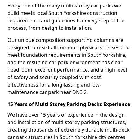
Every one of the many multi-storey car parks we
build meets local South Yorkshire construction
requirements and guidelines for every step of the
process, from design to installation.
Our unique composition supporting columns are
designed to resist all common physical stresses and
meet foundation requirements in South Yorkshire,
and the resulting car park environment has clear
headroom, excellent performance, and a high level
of safety and security coupled with cost-
effectiveness for a long-lasting and low-
maintenance car park near DN3 2.
15 Years of Multi Storey Parking Decks Experience
We have over 15 years of experience in the design
and installation of multi-storey parking structures,
creating thousands of extremely durable multi-deck
car park structures in South Yorkshire city centres