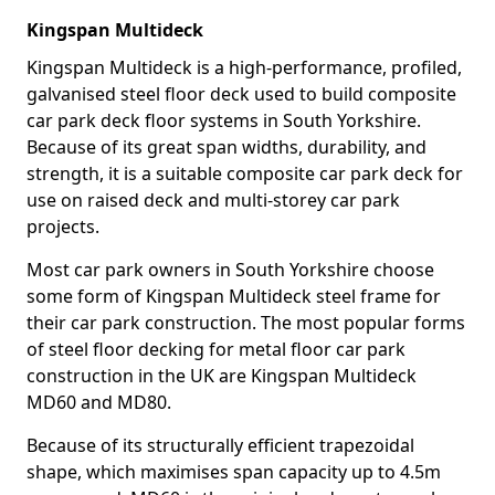
Kingspan Multideck
Kingspan Multideck is a high-performance, profiled,
galvanised steel floor deck used to build composite
car park deck floor systems in South Yorkshire.
Because of its great span widths, durability, and
strength, it is a suitable composite car park deck for
use on raised deck and multi-storey car park
projects.
Most car park owners in South Yorkshire choose
some form of Kingspan Multideck steel frame for
their car park construction. The most popular forms
of steel floor decking for metal floor car park
construction in the UK are Kingspan Multideck
MD60 and MD80.
Because of its structurally efficient trapezoidal
shape, which maximises span capacity up to 4.5m