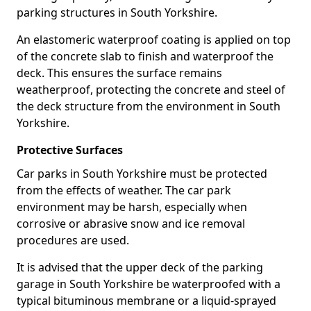
parking structures in South Yorkshire.
An elastomeric waterproof coating is applied on top
of the concrete slab to finish and waterproof the
deck. This ensures the surface remains
weatherproof, protecting the concrete and steel of
the deck structure from the environment in South
Yorkshire.
Protective Surfaces
Car parks in South Yorkshire must be protected
from the effects of weather. The car park
environment may be harsh, especially when
corrosive or abrasive snow and ice removal
procedures are used.
It is advised that the upper deck of the parking
garage in South Yorkshire be waterproofed with a
typical bituminous membrane or a liquid-sprayed