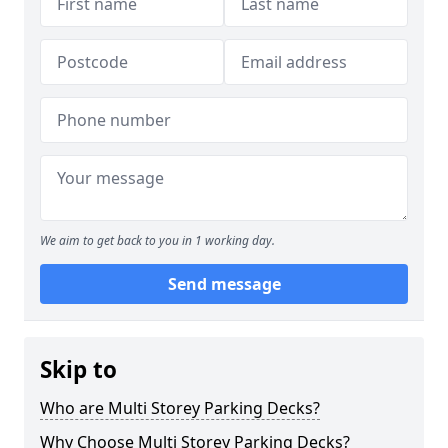
We aim to get back to you in 1 working day.
Send message
Skip to
Who are Multi Storey Parking Decks?
Why Choose Multi Storey Parking Decks?