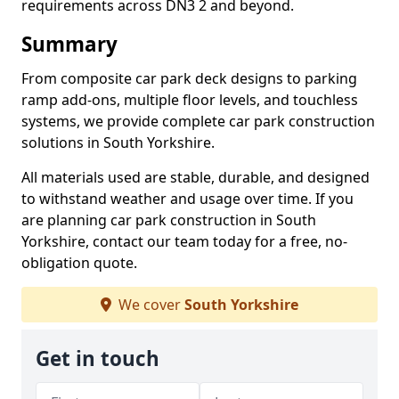
requirements across DN3 2 and beyond.
Summary
From composite car park deck designs to parking
ramp add-ons, multiple floor levels, and touchless
systems, we provide complete car park construction
solutions in South Yorkshire.
All materials used are stable, durable, and designed
to withstand weather and usage over time. If you
are planning car park construction in South
Yorkshire, contact our team today for a free, no-
obligation quote.
We cover
South Yorkshire
Get in touch