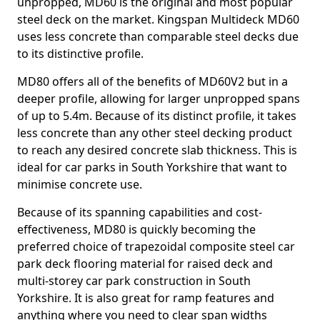
unpropped, MD60 is the original and most popular
steel deck on the market. Kingspan Multideck MD60
uses less concrete than comparable steel decks due
to its distinctive profile.
MD80 offers all of the benefits of MD60V2 but in a
deeper profile, allowing for larger unpropped spans
of up to 5.4m. Because of its distinct profile, it takes
less concrete than any other steel decking product
to reach any desired concrete slab thickness. This is
ideal for car parks in South Yorkshire that want to
minimise concrete use.
Because of its spanning capabilities and cost-
effectiveness, MD80 is quickly becoming the
preferred choice of trapezoidal composite steel car
park deck flooring material for raised deck and
multi-storey car park construction in South
Yorkshire. It is also great for ramp features and
anything where you need to clear span widths