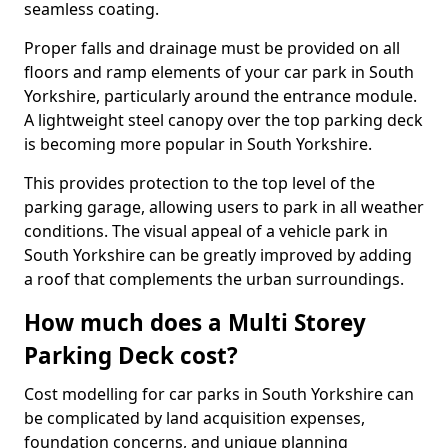
seamless coating.
Proper falls and drainage must be provided on all
floors and ramp elements of your car park in South
Yorkshire, particularly around the entrance module.
A lightweight steel canopy over the top parking deck
is becoming more popular in South Yorkshire.
This provides protection to the top level of the
parking garage, allowing users to park in all weather
conditions. The visual appeal of a vehicle park in
South Yorkshire can be greatly improved by adding
a roof that complements the urban surroundings.
How much does a Multi Storey
Parking Deck cost?
Cost modelling for car parks in South Yorkshire can
be complicated by land acquisition expenses,
foundation concerns, and unique planning