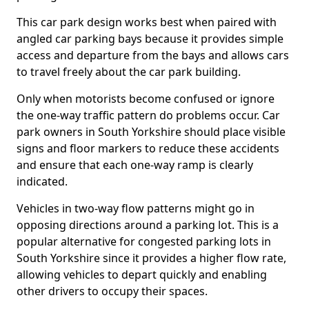
This car park design works best when paired with
angled car parking bays because it provides simple
access and departure from the bays and allows cars
to travel freely about the car park building.
Only when motorists become confused or ignore
the one-way traffic pattern do problems occur. Car
park owners in South Yorkshire should place visible
signs and floor markers to reduce these accidents
and ensure that each one-way ramp is clearly
indicated.
Vehicles in two-way flow patterns might go in
opposing directions around a parking lot. This is a
popular alternative for congested parking lots in
South Yorkshire since it provides a higher flow rate,
allowing vehicles to depart quickly and enabling
other drivers to occupy their spaces.