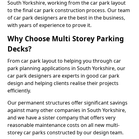
South Yorkshire, working from the car park layout
to the final car park construction process. Our team
of car park designers are the best in the business,
with years of experience to prove it.
Why Choose Multi Storey Parking
Decks?
From car park layout to helping you through car
park planning applications in South Yorkshire, our
car park designers are experts in good car park
design and helping clients realise their projects
efficiently.
Our permanent structures offer significant savings
against many other companies in South Yorkshire,
and we have a sister company that offers very
reasonable maintenance costs on all new multi-
storey car parks constructed by our design team.