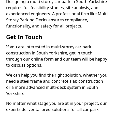
Designing a multi-storey car park in South Yorkshire
requires full feasibility studies, site analysis, and
experienced engineers. A professional firm like Multi
Storey Parking Decks ensures compliance,
functionality, and safety for all projects.
Get In Touch
If you are interested in multi-storey car park
construction in South Yorkshire, get in touch
through our online form and our team will be happy
to discuss options.
We can help you find the right solution, whether you
need a steel frame and concrete slab construction
or a more advanced multi-deck system in South
Yorkshire.
No matter what stage you are at in your project, our
experts deliver tailored solutions for all car park