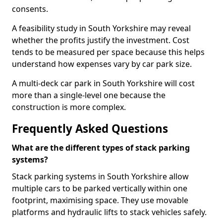
consents.
A feasibility study in South Yorkshire may reveal
whether the profits justify the investment. Cost
tends to be measured per space because this helps
understand how expenses vary by car park size.
A multi-deck car park in South Yorkshire will cost
more than a single-level one because the
construction is more complex.
Frequently Asked Questions
What are the different types of stack parking
systems?
Stack parking systems in South Yorkshire allow
multiple cars to be parked vertically within one
footprint, maximising space. They use movable
platforms and hydraulic lifts to stack vehicles safely.