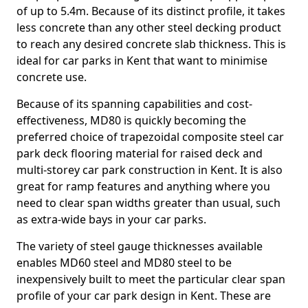
of up to 5.4m. Because of its distinct profile, it takes
less concrete than any other steel decking product
to reach any desired concrete slab thickness. This is
ideal for car parks in Kent that want to minimise
concrete use.
Because of its spanning capabilities and cost-
effectiveness, MD80 is quickly becoming the
preferred choice of trapezoidal composite steel car
park deck flooring material for raised deck and
multi-storey car park construction in Kent. It is also
great for ramp features and anything where you
need to clear span widths greater than usual, such
as extra-wide bays in your car parks.
The variety of steel gauge thicknesses available
enables MD60 steel and MD80 steel to be
inexpensively built to meet the particular clear span
profile of your car park design in Kent. These are