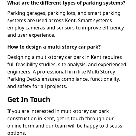
What are the different types of parking systems?
Parking garages, parking lots, and smart parking
systems are used across Kent. Smart systems
employ cameras and sensors to improve efficiency
and user experience.
How to design a multi storey car park?
Designing a multi-storey car park in Kent requires
full feasibility studies, site analysis, and experienced
engineers. A professional firm like Multi Storey
Parking Decks ensures compliance, functionality,
and safety for all projects.
Get In Touch
If you are interested in multi-storey car park
construction in Kent, get in touch through our
online form and our team will be happy to discuss
options.