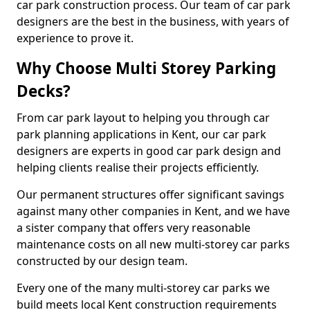
car park construction process. Our team of car park
designers are the best in the business, with years of
experience to prove it.
Why Choose Multi Storey Parking
Decks?
From car park layout to helping you through car
park planning applications in Kent, our car park
designers are experts in good car park design and
helping clients realise their projects efficiently.
Our permanent structures offer significant savings
against many other companies in Kent, and we have
a sister company that offers very reasonable
maintenance costs on all new multi-storey car parks
constructed by our design team.
Every one of the many multi-storey car parks we
build meets local Kent construction requirements