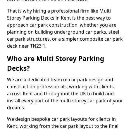
That is why hiring a professional firm like Multi
Storey Parking Decks in Kent is the best way to
approach car park construction, whether you are
planning on building underground car parks, steel
car park structures, or a simpler composite car park
deck near TN23 1.
Who are Multi Storey Parking
Decks?
We are a dedicated team of car park design and
construction professionals, working with clients
across Kent and throughout the UK to build and
install every part of the multi-storey car park of your
dreams.
We design bespoke car park layouts for clients in
Kent, working from the car park layout to the final