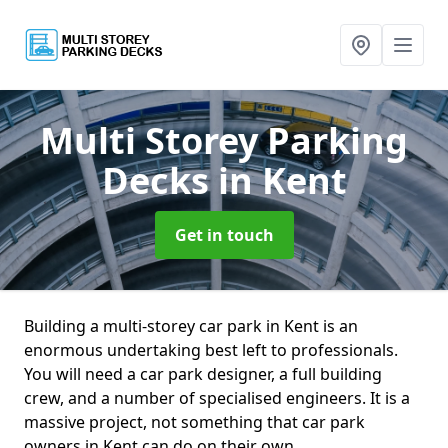
Multi Storey Parking
Decks
in Kent
Get in touch
Building a multi-storey car park in Kent is an
enormous undertaking best left to professionals.
You will need a car park designer, a full building
crew, and a number of specialised engineers. It is a
massive project, not something that car park
owners in Kent can do on their own.