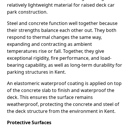
relatively lightweight material for raised deck car
park construction.
Steel and concrete function well together because
their strengths balance each other out. They both
respond to thermal changes the same way,
expanding and contracting as ambient
temperatures rise or fall. Together, they give
exceptional rigidity, fire performance, and load-
bearing capability, as well as long-term durability for
parking structures in Kent.
An elastomeric waterproof coating is applied on top
of the concrete slab to finish and waterproof the
deck. This ensures the surface remains
weatherproof, protecting the concrete and steel of
the deck structure from the environment in Kent.
Protective Surfaces