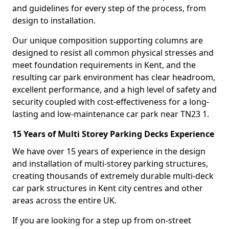
and guidelines for every step of the process, from
design to installation.
Our unique composition supporting columns are
designed to resist all common physical stresses and
meet foundation requirements in Kent, and the
resulting car park environment has clear headroom,
excellent performance, and a high level of safety and
security coupled with cost-effectiveness for a long-
lasting and low-maintenance car park near TN23 1.
15 Years of Multi Storey Parking Decks Experience
We have over 15 years of experience in the design
and installation of multi-storey parking structures,
creating thousands of extremely durable multi-deck
car park structures in Kent city centres and other
areas across the entire UK.
If you are looking for a step up from on-street