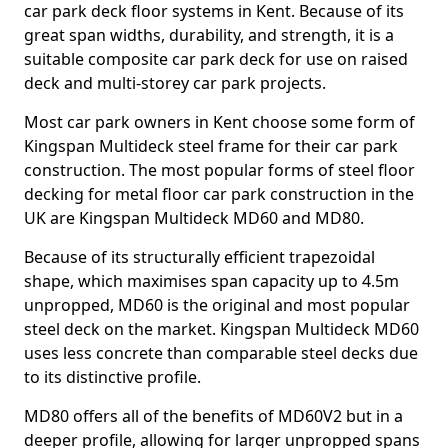
car park deck floor systems in Kent. Because of its
great span widths, durability, and strength, it is a
suitable composite car park deck for use on raised
deck and multi-storey car park projects.
Most car park owners in Kent choose some form of
Kingspan Multideck steel frame for their car park
construction. The most popular forms of steel floor
decking for metal floor car park construction in the
UK are Kingspan Multideck MD60 and MD80.
Because of its structurally efficient trapezoidal
shape, which maximises span capacity up to 4.5m
unpropped, MD60 is the original and most popular
steel deck on the market. Kingspan Multideck MD60
uses less concrete than comparable steel decks due
to its distinctive profile.
MD80 offers all of the benefits of MD60V2 but in a
deeper profile, allowing for larger unpropped spans