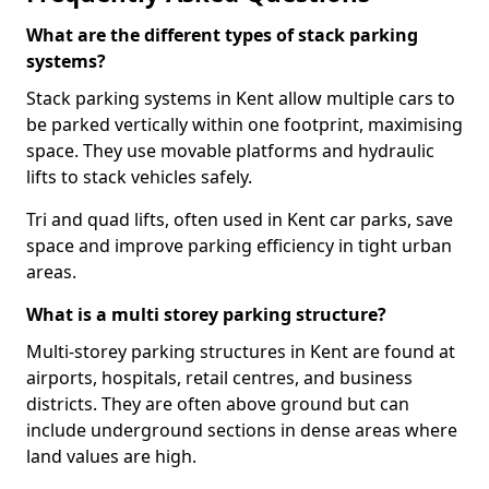
What are the different types of stack parking
systems?
Stack parking systems in Kent allow multiple cars to
be parked vertically within one footprint, maximising
space. They use movable platforms and hydraulic
lifts to stack vehicles safely.
Tri and quad lifts, often used in Kent car parks, save
space and improve parking efficiency in tight urban
areas.
What is a multi storey parking structure?
Multi-storey parking structures in Kent are found at
airports, hospitals, retail centres, and business
districts. They are often above ground but can
include underground sections in dense areas where
land values are high.