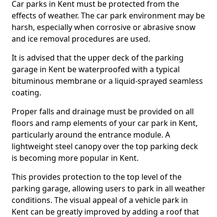
Car parks in Kent must be protected from the
effects of weather. The car park environment may be
harsh, especially when corrosive or abrasive snow
and ice removal procedures are used.
It is advised that the upper deck of the parking
garage in Kent be waterproofed with a typical
bituminous membrane or a liquid-sprayed seamless
coating.
Proper falls and drainage must be provided on all
floors and ramp elements of your car park in Kent,
particularly around the entrance module. A
lightweight steel canopy over the top parking deck
is becoming more popular in Kent.
This provides protection to the top level of the
parking garage, allowing users to park in all weather
conditions. The visual appeal of a vehicle park in
Kent can be greatly improved by adding a roof that