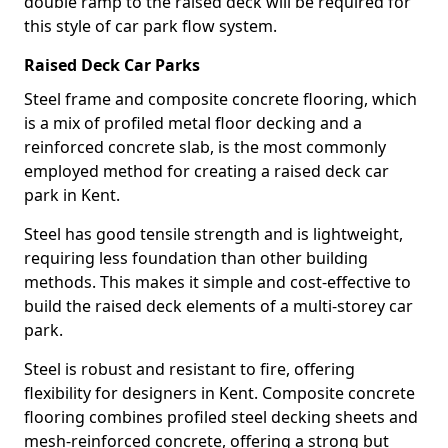
double ramp to the raised deck will be required for
this style of car park flow system.
Raised Deck Car Parks
Steel frame and composite concrete flooring, which
is a mix of profiled metal floor decking and a
reinforced concrete slab, is the most commonly
employed method for creating a raised deck car
park in Kent.
Steel has good tensile strength and is lightweight,
requiring less foundation than other building
methods. This makes it simple and cost-effective to
build the raised deck elements of a multi-storey car
park.
Steel is robust and resistant to fire, offering
flexibility for designers in Kent. Composite concrete
flooring combines profiled steel decking sheets and
mesh-reinforced concrete, offering a strong but