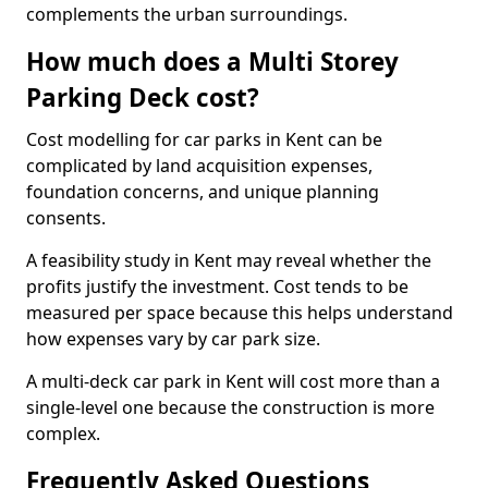
complements the urban surroundings.
How much does a Multi Storey
Parking Deck cost?
Cost modelling for car parks in Kent can be
complicated by land acquisition expenses,
foundation concerns, and unique planning
consents.
A feasibility study in Kent may reveal whether the
profits justify the investment. Cost tends to be
measured per space because this helps understand
how expenses vary by car park size.
A multi-deck car park in Kent will cost more than a
single-level one because the construction is more
complex.
Frequently Asked Questions