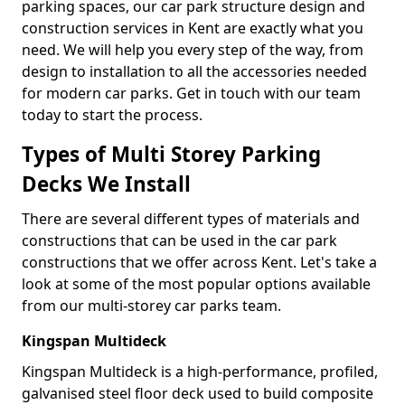
parking spaces, our car park structure design and
construction services in Kent are exactly what you
need. We will help you every step of the way, from
design to installation to all the accessories needed
for modern car parks. Get in touch with our team
today to start the process.
Types of Multi Storey Parking
Decks We Install
There are several different types of materials and
constructions that can be used in the car park
constructions that we offer across Kent. Let's take a
look at some of the most popular options available
from our multi-storey car parks team.
Kingspan Multideck
Kingspan Multideck is a high-performance, profiled,
galvanised steel floor deck used to build composite