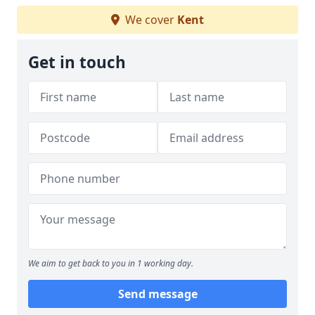
We cover
Kent
Get in touch
We aim to get back to you in 1 working day.
Send message