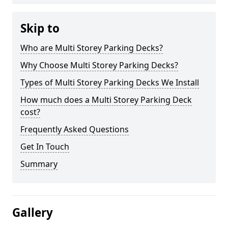
Skip to
Who are Multi Storey Parking Decks?
Why Choose Multi Storey Parking Decks?
Types of Multi Storey Parking Decks We Install
How much does a Multi Storey Parking Deck
cost?
Frequently Asked Questions
Get In Touch
Summary
Gallery