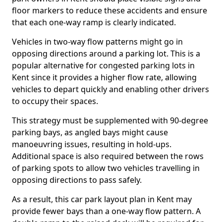
floor markers to reduce these accidents and ensure
that each one-way ramp is clearly indicated.
Vehicles in two-way flow patterns might go in
opposing directions around a parking lot. This is a
popular alternative for congested parking lots in
Kent since it provides a higher flow rate, allowing
vehicles to depart quickly and enabling other drivers
to occupy their spaces.
This strategy must be supplemented with 90-degree
parking bays, as angled bays might cause
manoeuvring issues, resulting in hold-ups.
Additional space is also required between the rows
of parking spots to allow two vehicles travelling in
opposing directions to pass safely.
As a result, this car park layout plan in Kent may
provide fewer bays than a one-way flow pattern. A