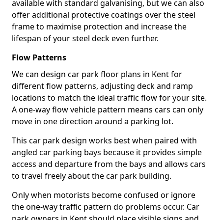
available with standard galvanising, but we can also
offer additional protective coatings over the steel
frame to maximise protection and increase the
lifespan of your steel deck even further.
Flow Patterns
We can design car park floor plans in Kent for
different flow patterns, adjusting deck and ramp
locations to match the ideal traffic flow for your site.
A one-way flow vehicle pattern means cars can only
move in one direction around a parking lot.
This car park design works best when paired with
angled car parking bays because it provides simple
access and departure from the bays and allows cars
to travel freely about the car park building.
Only when motorists become confused or ignore
the one-way traffic pattern do problems occur. Car
park owners in Kent should place visible signs and