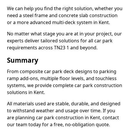
We can help you find the right solution, whether you
need a steel frame and concrete slab construction
or a more advanced multi-deck system in Kent.
No matter what stage you are at in your project, our
experts deliver tailored solutions for all car park
requirements across TN23 1 and beyond.
Summary
From composite car park deck designs to parking
ramp add-ons, multiple floor levels, and touchless
systems, we provide complete car park construction
solutions in Kent.
All materials used are stable, durable, and designed
to withstand weather and usage over time. If you
are planning car park construction in Kent, contact
our team today for a free, no-obligation quote.